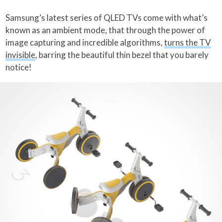
Samsung’s latest series of QLED TVs come with what’s
known as an ambient mode, that through the power of
image capturing and incredible algorithms,
turns the TV
invisible
, barring the beautiful thin bezel that you barely
notice!