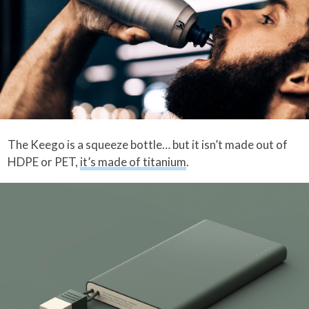
The Keego is a squeeze bottle… but it isn’t made out of
HDPE or PET,
it’s made of titanium
.