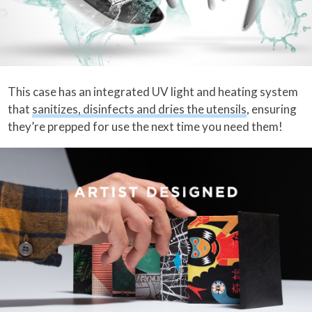
This case has an integrated UV light and heating system
that
sanitizes, disinfects and dries the utensils
, ensuring
they’re prepped for use the next time you need them!