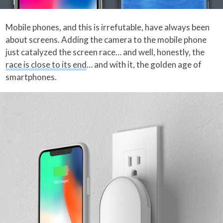
Mobile phones, and this is irrefutable, have always been
about screens. Adding the camera to the mobile phone
just catalyzed the screen race… and well, honestly, the
race is close to its end
… and with it, the golden age of
smartphones.