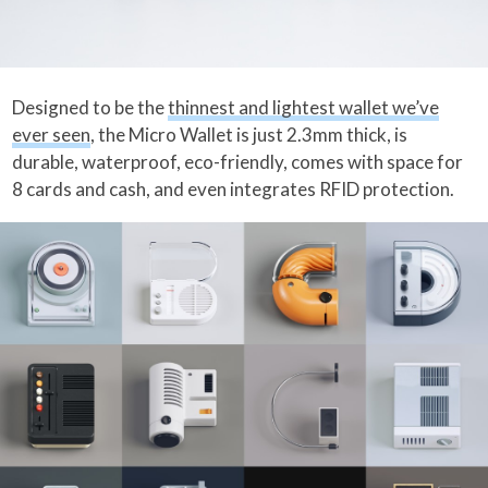
Designed to be the
thinnest and lightest wallet we’ve
ever seen
, the Micro Wallet is just 2.3mm thick, is
durable, waterproof, eco-friendly, comes with space for
8 cards and cash, and even integrates RFID protection.