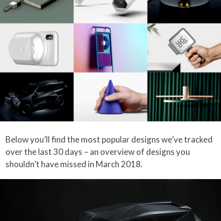
Below you’ll find the most popular designs we’ve tracked
over the last 30 days – an overview of designs you
shouldn’t have missed in March 2018.