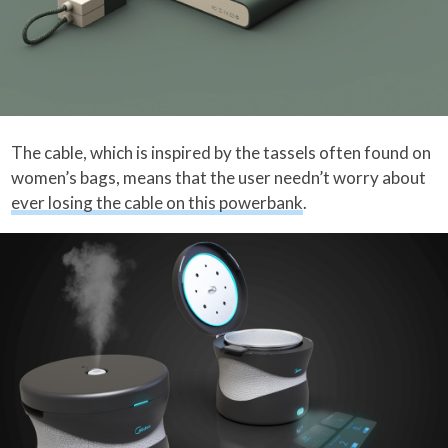
The cable, which is inspired by the tassels often found on
women’s bags, means that the user needn’t worry about
ever losing the cable on this powerbank
.