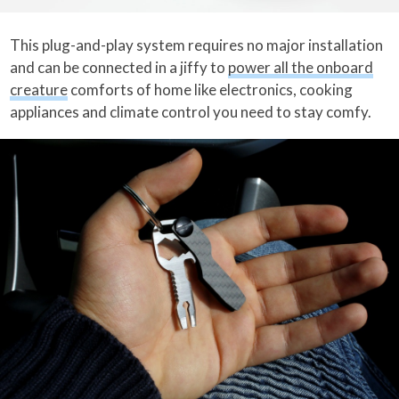
This plug-and-play system requires no major installation
and can be connected in a jiffy to
power all the onboard
creature
comforts of home like electronics, cooking
appliances and climate control you need to stay comfy.