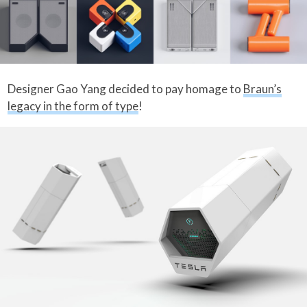
Designer Gao Yang decided to pay homage to
Braun’s
legacy in the form of type
!