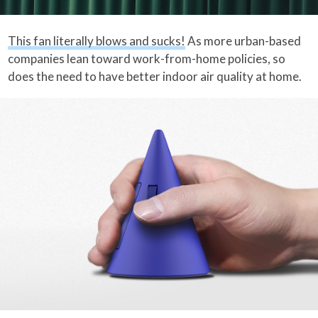
This fan literally blows and sucks!
As more urban-based
companies lean toward work-from-home policies, so
does the need to have better indoor air quality at home.