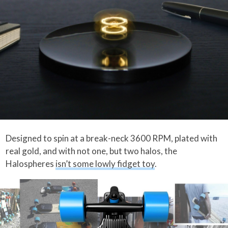
Designed to spin at a break-neck 3600 RPM, plated with
real gold, and with not one, but two halos, the
Halospheres
isn’t some lowly fidget toy
.