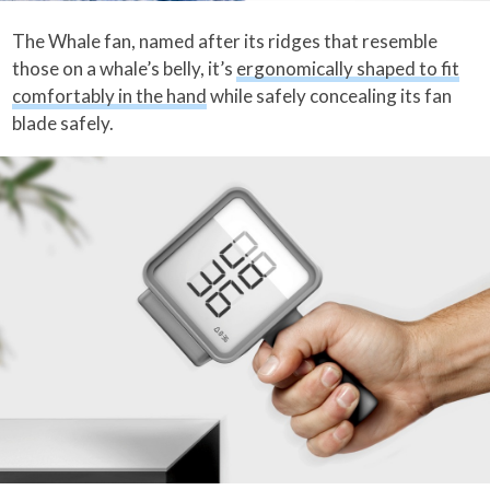
The Whale fan, named after its ridges that resemble
those on a whale’s belly, it’s
ergonomically shaped to fit
comfortably in the hand
while safely concealing its fan
blade safely.