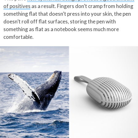
of positives
as a result. Fingers don’t cramp from holding
something flat that doesn’t press into your skin, the pen
doesn’t roll off flat surfaces, storing the pen with
something as flat as a notebook seems much more
comfortable.