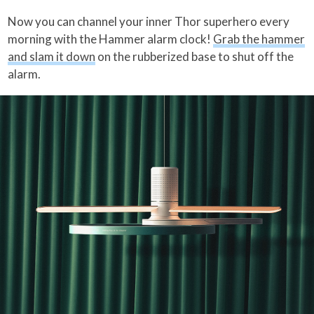
Now you can channel your inner Thor superhero every
morning with the Hammer alarm clock!
Grab the hammer
and slam it down
on the rubberized base to shut off the
alarm.