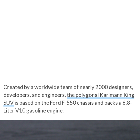
Created by a worldwide team of nearly 2000 designers,
developers, and engineers,
the polygonal Karlmann King
SUV
is based on the Ford F-550 chassis and packs a 6.8-
Liter V10 gasoline engine.