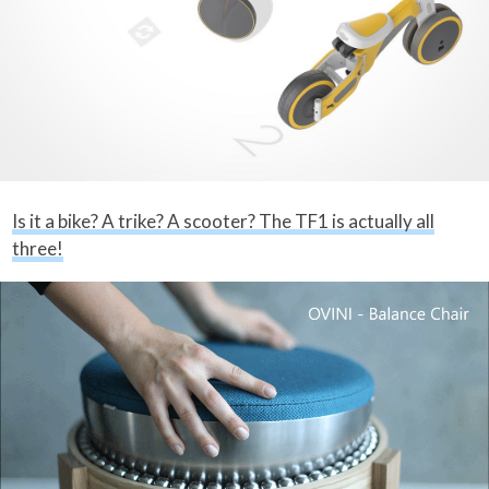
Is it a bike? A trike? A scooter? The TF1 is actually all
three!