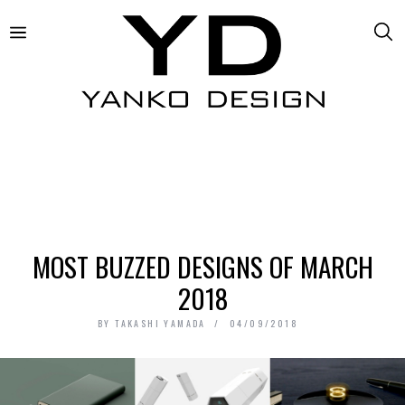
MOST BUZZED DESIGNS OF MARCH
2018
BY
TAKASHI YAMADA
04/09/2018