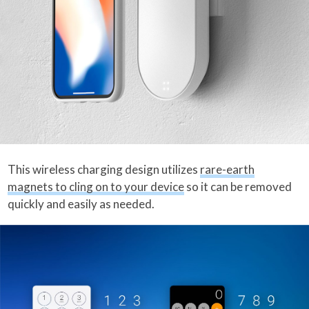
This wireless charging design utilizes
rare-earth
magnets to cling on to your device
so it can be removed
quickly and easily as needed.