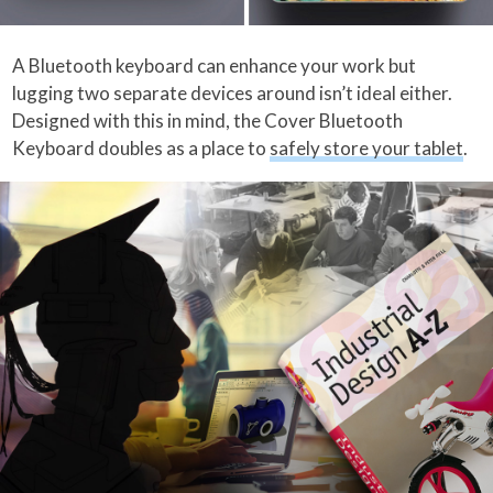
A Bluetooth keyboard can enhance your work but
lugging two separate devices around isn’t ideal either.
Designed with this in mind, the Cover Bluetooth
Keyboard doubles as a place to
safely store your tablet
.