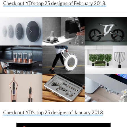
Check out YD’s top 25 designs of February 2018.
Check out YD’s top 25 designs of January 2018
.