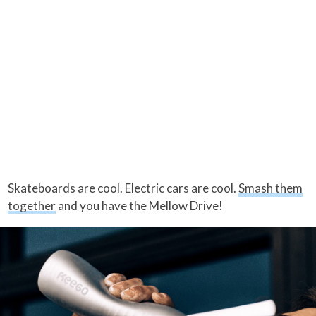
Skateboards are cool. Electric cars are cool.
Smash them
together
and you have the Mellow Drive!