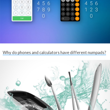
Why do phones and calculators have different numpads?