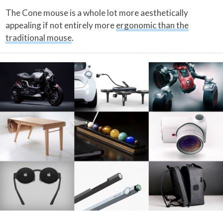
The Cone mouse is a whole lot more aesthetically
appealing if not entirely more
ergonomic than the
traditional mouse
.