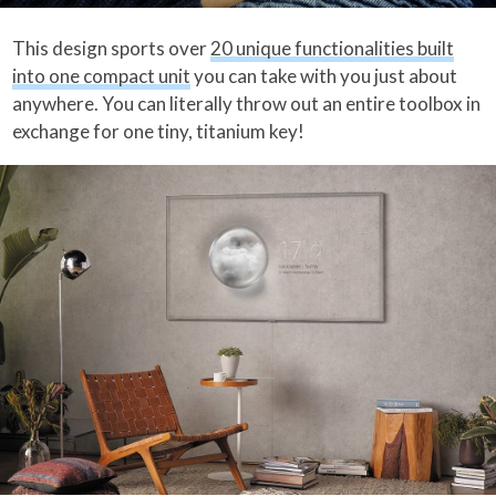
This design sports over
20 unique functionalities built
into one compact unit
you can take with you just about
anywhere. You can literally throw out an entire toolbox in
exchange for one tiny, titanium key!