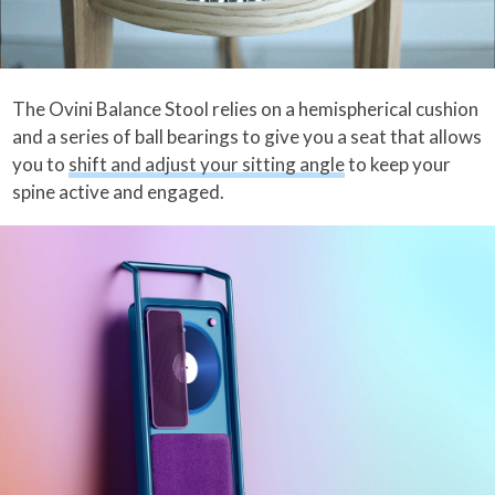
The Ovini Balance Stool relies on a hemispherical cushion
and a series of ball bearings to give you a seat that allows
you to
shift and adjust your sitting angle
to keep your
spine active and engaged.