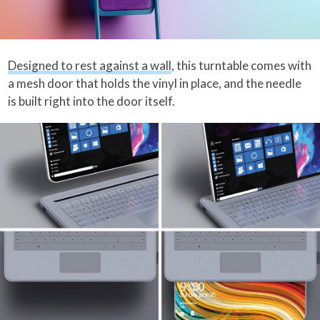
Designed to rest against a wall
, this turntable comes with
a mesh door that holds the vinyl in place, and the needle
is built right into the door itself.