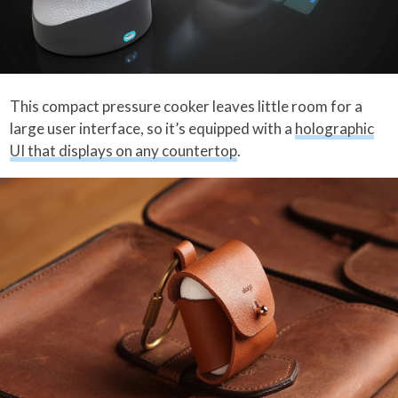
This compact pressure cooker leaves little room for a
large user interface, so it’s equipped with a
holographic
UI that displays on any countertop
.