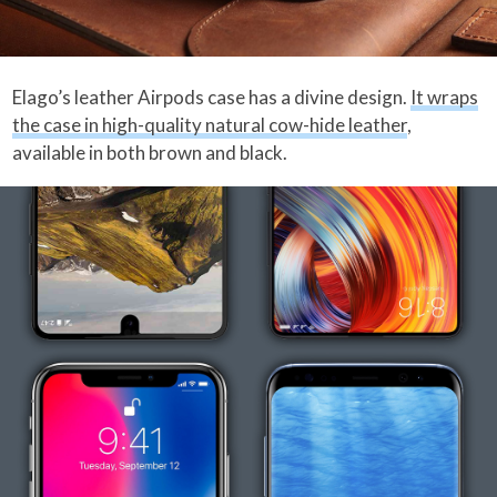
Elago’s leather Airpods case has a divine design.
It wraps
the case in high-quality natural cow-hide leather
,
available in both brown and black.