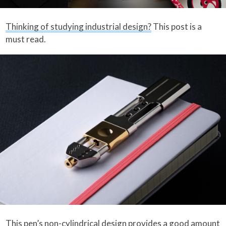
Thinking of studying industrial design?
This post is a
must read.
This pen’s
non-cylindrical design provides a good amount