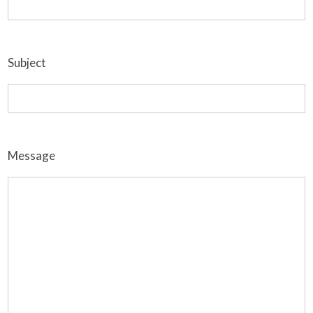
Subject
Message