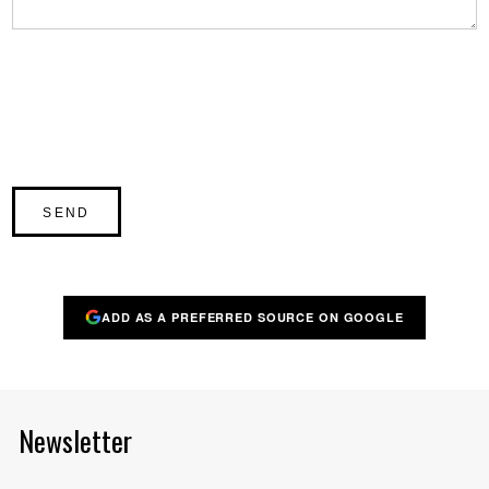
ADD AS A PREFERRED SOURCE ON GOOGLE
Newsletter