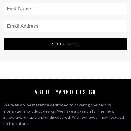
ABOUT YANKO DESIGN
We’re an online magazine dedicated to covering the best in
international product design. We have a passion for the new,
innovative, unique and undiscovered. With our eyes firmly focused
on the future.