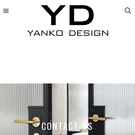
CONTACT US