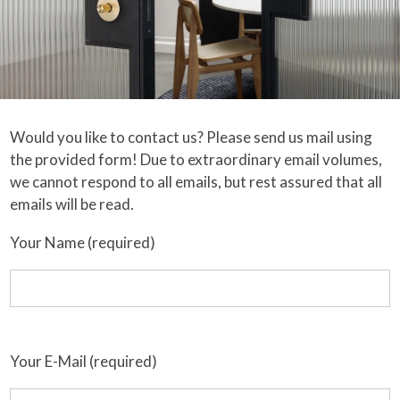
Would you like to contact us? Please send us mail using
the provided form! Due to extraordinary email volumes,
we cannot respond to all emails, but rest assured that all
emails will be read.
Your Name (required)
Your E-Mail (required)