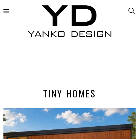
TINY HOMES