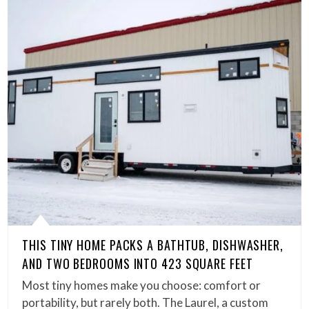
THIS TINY HOME PACKS A BATHTUB, DISHWASHER,
AND TWO BEDROOMS INTO 423 SQUARE FEET
Most tiny homes make you choose: comfort or
portability, but rarely both. The Laurel, a custom