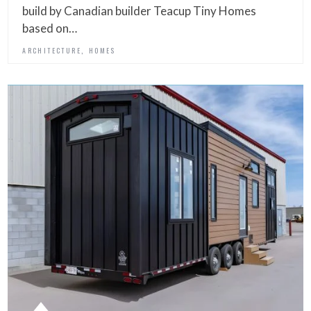
build by Canadian builder Teacup Tiny Homes
based on…
,
ARCHITECTURE
HOMES