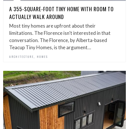
A 355-SQUARE-FOOT TINY HOME WITH ROOM TO
ACTUALLY WALK AROUND
Most tiny homes are upfront about their
limitations. The Florence isn’t interested in that
conversation. The Florence, by Alberta-based
Teacup Tiny Homes, is the argument…
,
ARCHITECTURE
HOMES