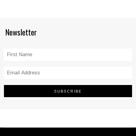
Newsletter