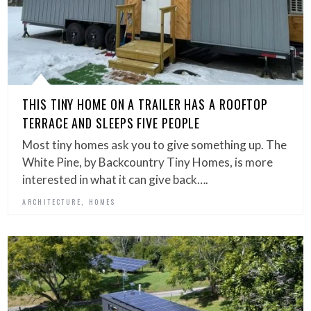
THIS TINY HOME ON A TRAILER HAS A ROOFTOP
TERRACE AND SLEEPS FIVE PEOPLE
Most tiny homes ask you to give something up. The
White Pine, by Backcountry Tiny Homes, is more
interested in what it can give back….
,
ARCHITECTURE
HOMES