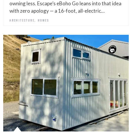
owning less. Escape’s eBoho Go leans into that idea
with zero apology — a 16-foot, all-electric…
,
ARCHITECTURE
HOMES