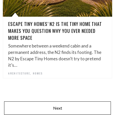
ESCAPE TINY HOMES’ N2 IS THE TINY HOME THAT
MAKES YOU QUESTION WHY YOU EVER NEEDED
MORE SPACE
Somewhere between a weekend cabin and a
permanent address, the N2 finds its footing. The
N2 by Escape Tiny Homes doesn’t try to pretend
it’s…
,
ARCHITECTURE
HOMES
Next