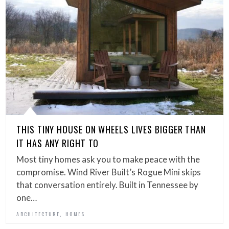
THIS TINY HOUSE ON WHEELS LIVES BIGGER THAN
IT HAS ANY RIGHT TO
Most tiny homes ask you to make peace with the
compromise. Wind River Built’s Rogue Mini skips
that conversation entirely. Built in Tennessee by
one…
,
ARCHITECTURE
HOMES