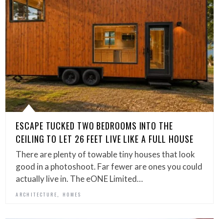
ESCAPE TUCKED TWO BEDROOMS INTO THE
CEILING TO LET 26 FEET LIVE LIKE A FULL HOUSE
There are plenty of towable tiny houses that look
good in a photoshoot. Far fewer are ones you could
actually live in. The eONE Limited…
,
ARCHITECTURE
HOMES