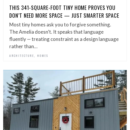
THIS 341-SQUARE-FOOT TINY HOME PROVES YOU
DON’T NEED MORE SPACE — JUST SMARTER SPACE
Most tiny homes ask you to forgive something.
The Amelia doesn’t. It speaks that language
fluently — treating constraint as a design language
rather than…
,
ARCHITECTURE
HOMES