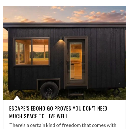
ESCAPE’S EBOHO GO PROVES YOU DON’T NEED
MUCH SPACE TO LIVE WELL
There’s a certain kind of freedom that comes with