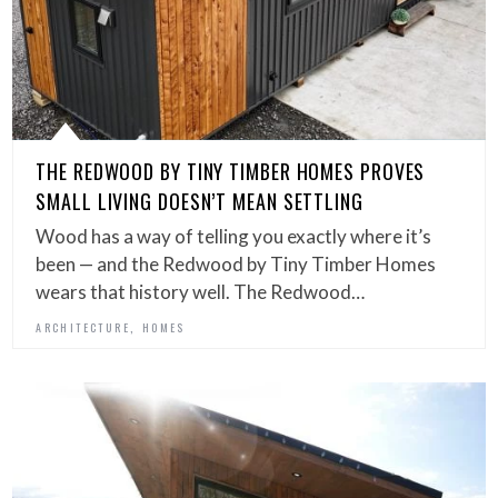
THE REDWOOD BY TINY TIMBER HOMES PROVES
SMALL LIVING DOESN’T MEAN SETTLING
Wood has a way of telling you exactly where it’s
been — and the Redwood by Tiny Timber Homes
wears that history well. The Redwood…
,
ARCHITECTURE
HOMES