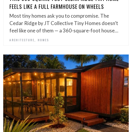
FEELS LIKE A FULL FARMHOUSE ON WHEELS
Most tiny homes ask you to compromise. The
Cedar Ridge by JT Collective Tiny Homes doesn’t
feel like one of them — a 360-square-foot house…
,
ARCHITECTURE
HOMES