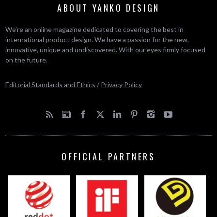
ABOUT YANKO DESIGN
We’re an online magazine dedicated to covering the best in
international product design. We have a passion for the new,
innovative, unique and undiscovered. With our eyes firmly focused
on the future.
Editorial Standards and Ethics
/
Privacy Policy
OFFICIAL PARTNERS