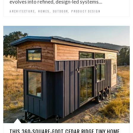
evolves into refined, design-led systems…
,
,
,
ARCHITECTURE
HOMES
OUTDOOR
PRODUCT DESIGN
THIS 360-SQUARE-FOOT CEDAR RIDGE TINY HOME