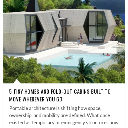
5 TINY HOMES AND FOLD-OUT CABINS BUILT TO
MOVE WHEREVER YOU GO
Portable architecture is shifting how space,
ownership, and mobility are defined. What once
existed as temporary or emergency structures now