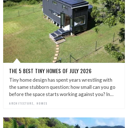
THE 5 BEST TINY HOMES OF JULY 2026
Tiny home design has spent years wrestling with
the same stubborn question: how small can you go
before the space starts working against you? In…
,
ARCHITECTURE
HOMES