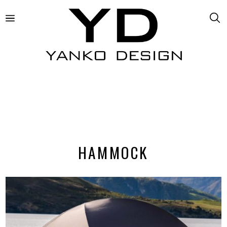
HAMMOCK