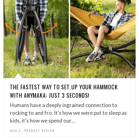
THE FASTEST WAY TO SET UP YOUR HAMMOCK
WITH ANYMAKA: JUST 3 SECONDS!
Humans have a deeply ingrained connection to
rocking to and fro. It’s how we were put to sleep as
kids, it’s how we spend our…
,
DEALS
PRODUCT DESIGN