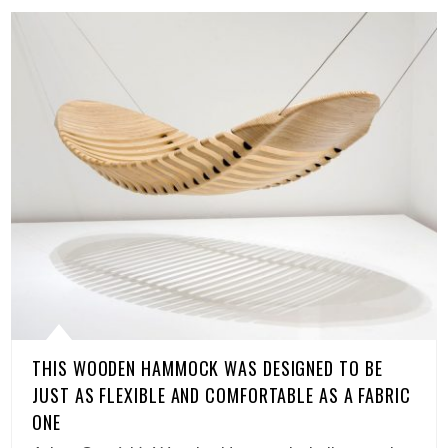
THIS WOODEN HAMMOCK WAS DESIGNED TO BE
JUST AS FLEXIBLE AND COMFORTABLE AS A FABRIC
ONE