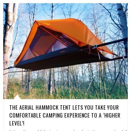
THE AERIAL HAMMOCK TENT LETS YOU TAKE YOUR
COMFORTABLE CAMPING EXPERIENCE TO A ‘HIGHER
LEVEL’!