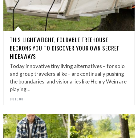
THIS LIGHTWEIGHT, FOLDABLE TREEHOUSE
BECKONS YOU TO DISCOVER YOUR OWN SECRET
HIDEAWAYS
Today innovative tiny living alternatives – for solo
and group travelers alike – are continually pushing
the boundaries, and visionaries like Henry Wein are
playing…
OUTDOOR