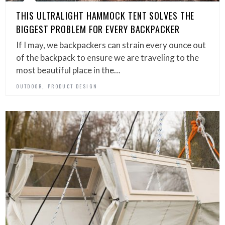
THIS ULTRALIGHT HAMMOCK TENT SOLVES THE
BIGGEST PROBLEM FOR EVERY BACKPACKER
If I may, we backpackers can strain every ounce out
of the backpack to ensure we are traveling to the
most beautiful place in the…
,
OUTDOOR
PRODUCT DESIGN