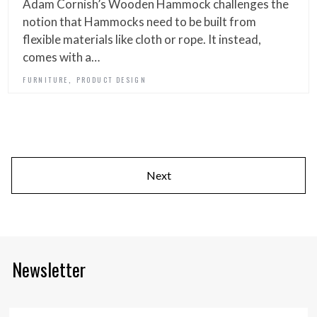
Adam Cornish’s Wooden Hammock challenges the
notion that Hammocks need to be built from
flexible materials like cloth or rope. It instead,
comes with a…
,
FURNITURE
PRODUCT DESIGN
Next
Newsletter