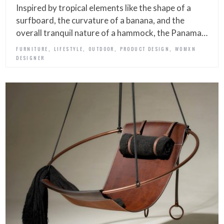
Inspired by tropical elements like the shape of a
surfboard, the curvature of a banana, and the
overall tranquil nature of a hammock, the Panama…
,
,
,
,
FURNITURE
LIFESTYLE
OUTDOOR
PRODUCT DESIGN
WOMXN
DESIGNER