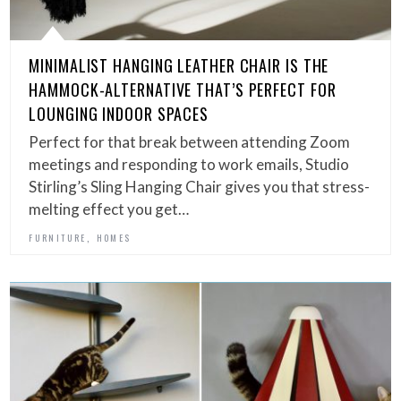
MINIMALIST HANGING LEATHER CHAIR IS THE
HAMMOCK-ALTERNATIVE THAT’S PERFECT FOR
LOUNGING INDOOR SPACES
Perfect for that break between attending Zoom
meetings and responding to work emails, Studio
Stirling’s Sling Hanging Chair gives you that stress-
melting effect you get…
,
FURNITURE
HOMES