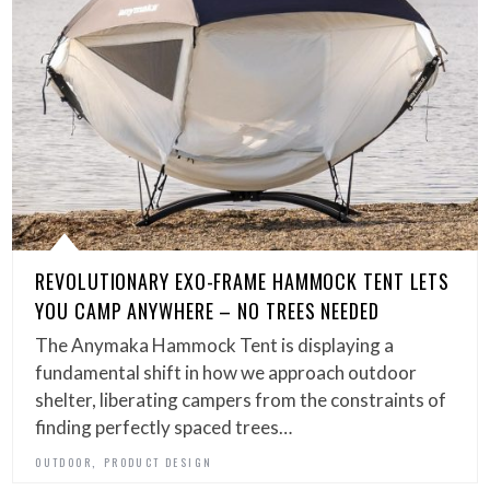
REVOLUTIONARY EXO-FRAME HAMMOCK TENT LETS
YOU CAMP ANYWHERE – NO TREES NEEDED
The Anymaka Hammock Tent is displaying a
fundamental shift in how we approach outdoor
shelter, liberating campers from the constraints of
finding perfectly spaced trees…
,
OUTDOOR
PRODUCT DESIGN