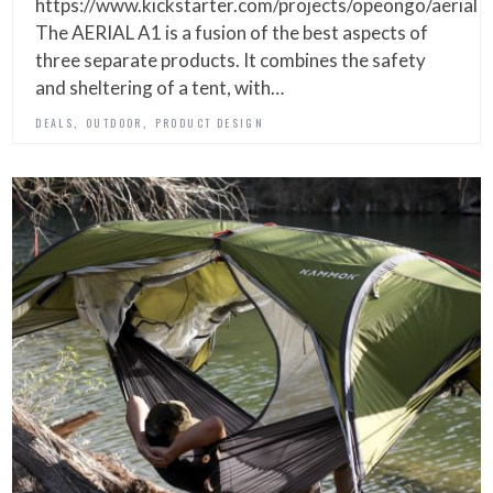
https://www.kickstarter.com/projects/opeongo/aerial
The AERIAL A1 is a fusion of the best aspects of
three separate products. It combines the safety
and sheltering of a tent, with…
,
,
DEALS
OUTDOOR
PRODUCT DESIGN