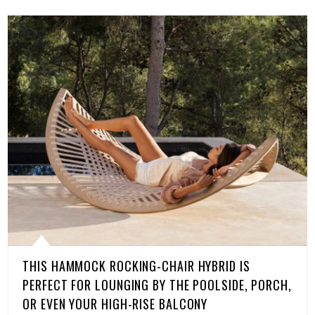
THIS HAMMOCK ROCKING-CHAIR HYBRID IS
PERFECT FOR LOUNGING BY THE POOLSIDE, PORCH,
OR EVEN YOUR HIGH-RISE BALCONY