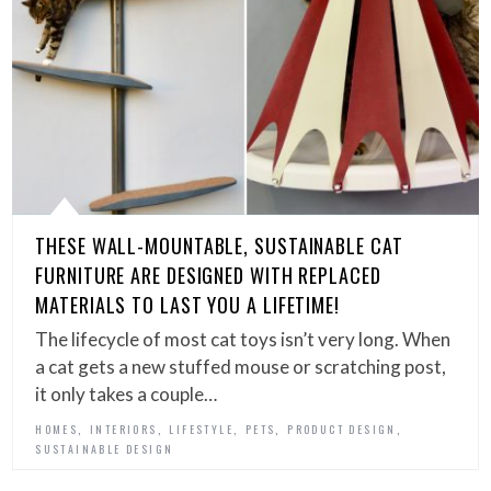
THESE WALL-MOUNTABLE, SUSTAINABLE CAT
FURNITURE ARE DESIGNED WITH REPLACED
MATERIALS TO LAST YOU A LIFETIME!
The lifecycle of most cat toys isn’t very long. When
a cat gets a new stuffed mouse or scratching post,
it only takes a couple…
,
,
,
,
,
HOMES
INTERIORS
LIFESTYLE
PETS
PRODUCT DESIGN
SUSTAINABLE DESIGN