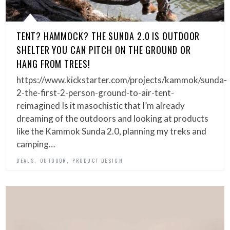
TENT? HAMMOCK? THE SUNDA 2.0 IS OUTDOOR
SHELTER YOU CAN PITCH ON THE GROUND OR
HANG FROM TREES!
https://www.kickstarter.com/projects/kammok/sunda-
2-the-first-2-person-ground-to-air-tent-
reimagined Is it masochistic that I’m already
dreaming of the outdoors and looking at products
like the Kammok Sunda 2.0, planning my treks and
camping…
,
,
DEALS
OUTDOOR
PRODUCT DESIGN