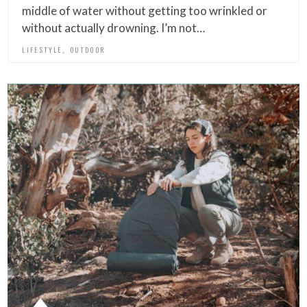
middle of water without getting too wrinkled or
without actually drowning. I’m not…
,
LIFESTYLE
OUTDOOR