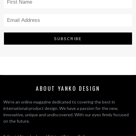
ABOUT YANKO DESIGN
We’re an online magazine dedicated to covering the best in
international product design. We have a passion for the new,
innovative, unique and undiscovered. With our eyes firmly focused
on the future.