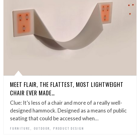
MEET FLAIR, THE FLATTEST, MOST LIGHTWEIGHT
CHAIR EVER MADE…
Clue: It’s less of a chair and more of a really well-
designed hammock. Designed as a means of public
seating that could be accessed when…
,
,
FURNITURE
OUTDOOR
PRODUCT DESIGN