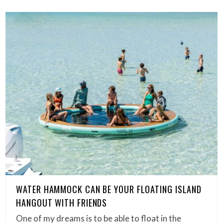
WATER HAMMOCK CAN BE YOUR FLOATING ISLAND
HANGOUT WITH FRIENDS
One of my dreams is to be able to float in the