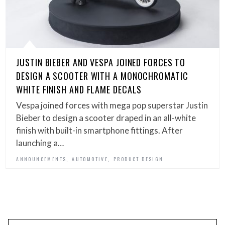
JUSTIN BIEBER AND VESPA JOINED FORCES TO
DESIGN A SCOOTER WITH A MONOCHROMATIC
WHITE FINISH AND FLAME DECALS
Vespa joined forces with mega pop superstar Justin
Bieber to design a scooter draped in an all-white
finish with built-in smartphone fittings. After
launching a…
,
,
ANNOUNCEMENTS
AUTOMOTIVE
PRODUCT DESIGN