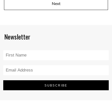
Next
Newsletter