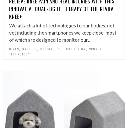
RELIEVE KNEE PAIN AND HEAL INJURIES WITH THIS
INNOVATIVE DUAL-LIGHT THERAPY OF THE REVIIV
KNEE+
We attach a lot of technologies to our bodies, not
yet including the smartphones we keep close, most
of which are designed to monitor our…
,
,
,
,
,
DEALS
GADGETS
MEDICAL
PRODUCT DESIGN
SPORTS
TECHNOLOGY