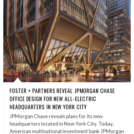
FOSTER + PARTNERS REVEAL JPMORGAN CHASE
OFFICE DESIGN FOR NEW ALL-ELECTRIC
HEADQUARTERS IN NEW YORK CITY
JPMorgan Chase reveals plans for its new
headquarters located in New York City. Today,
American multinational investment bank JPMorgan