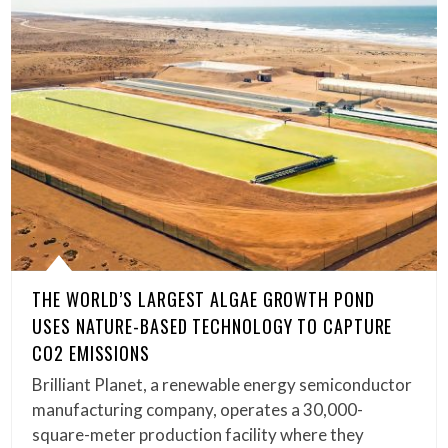
THE WORLD’S LARGEST ALGAE GROWTH POND
USES NATURE-BASED TECHNOLOGY TO CAPTURE
CO2 EMISSIONS
Brilliant Planet, a renewable energy semiconductor
manufacturing company, operates a 30,000-
square-meter production facility where they