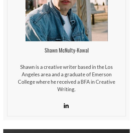
Shawn McNulty-Kowal
Shawn is a creative writer based in the Los
Angeles area and a graduate of Emerson
College where he received a BFA in Creative
Writing.