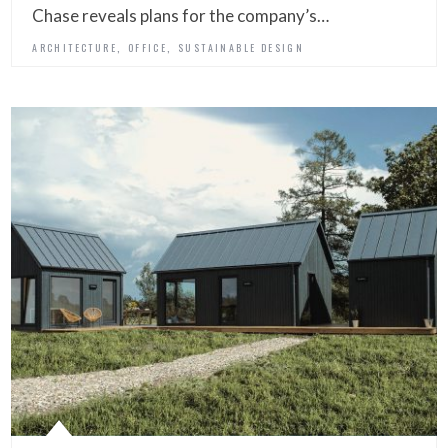
Chase reveals plans for the company’s…
,
,
ARCHITECTURE
OFFICE
SUSTAINABLE DESIGN