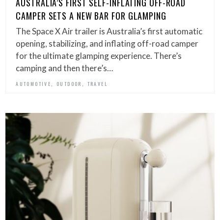
AUSTRALIA’S FIRST SELF-INFLATING OFF-ROAD
CAMPER SETS A NEW BAR FOR GLAMPING
The Space X Air trailer is Australia’s first automatic
opening, stabilizing, and inflating off-road camper
for the ultimate glamping experience. There’s
camping and then there’s…
,
,
AUTOMOTIVE
OUTDOOR
TRAVEL