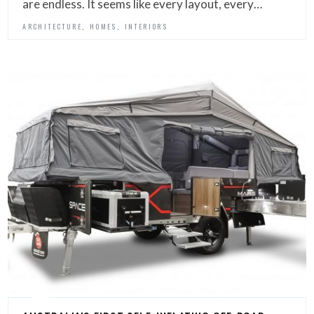
are endless. It seems like every layout, every…
,
,
ARCHITECTURE
HOMES
INTERIORS