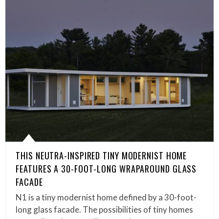
THIS NEUTRA-INSPIRED TINY MODERNIST HOME
FEATURES A 30-FOOT-LONG WRAPAROUND GLASS
FACADE
N1 is a tiny modernist home defined by a 30-foot-
long glass facade. The possibilities of tiny homes