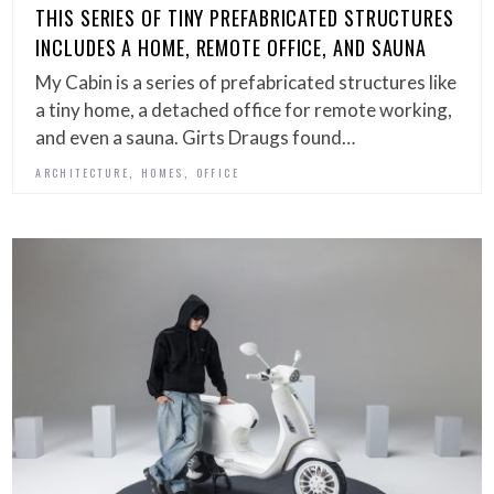
THIS SERIES OF TINY PREFABRICATED STRUCTURES
INCLUDES A HOME, REMOTE OFFICE, AND SAUNA
My Cabin is a series of prefabricated structures like
a tiny home, a detached office for remote working,
and even a sauna. Girts Draugs found…
,
,
ARCHITECTURE
HOMES
OFFICE