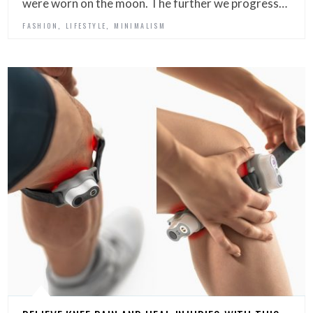
were worn on the moon. The further we progress…
,
,
FASHION
LIFESTYLE
MINIMALISM