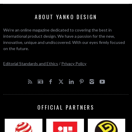
ABOUT YANKO DESIGN
We’re an online magazine dedicated to covering the best in
international product design. We have a passion for the new,
innovative, unique and undiscovered. With our eyes firmly focused
on the future.
Editorial Standards and Ethics
/
Privacy Policy
OFFICIAL PARTNERS