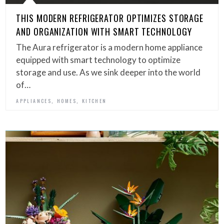
THIS MODERN REFRIGERATOR OPTIMIZES STORAGE
AND ORGANIZATION WITH SMART TECHNOLOGY
The Aura refrigerator is a modern home appliance
equipped with smart technology to optimize
storage and use. As we sink deeper into the world
of…
,
,
APPLIANCES
HOMES
KITCHEN