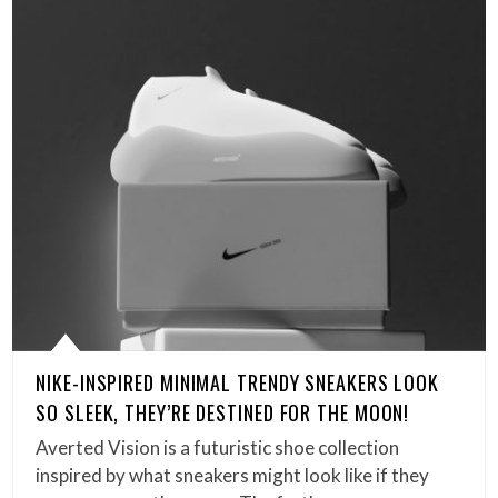
NIKE-INSPIRED MINIMAL TRENDY SNEAKERS LOOK
SO SLEEK, THEY’RE DESTINED FOR THE MOON!
Averted Vision is a futuristic shoe collection
inspired by what sneakers might look like if they