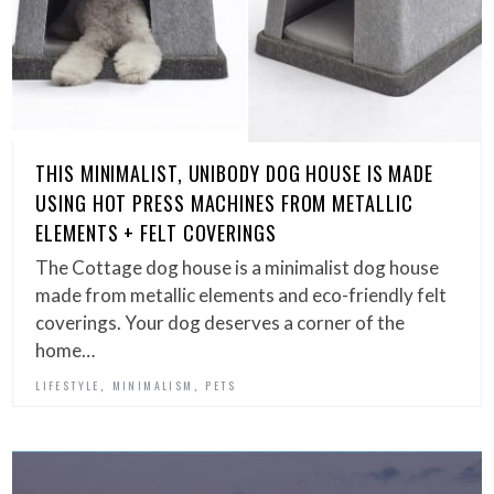
THIS MINIMALIST, UNIBODY DOG HOUSE IS MADE
USING HOT PRESS MACHINES FROM METALLIC
ELEMENTS + FELT COVERINGS
The Cottage dog house is a minimalist dog house
made from metallic elements and eco-friendly felt
coverings. Your dog deserves a corner of the
home…
,
,
LIFESTYLE
MINIMALISM
PETS