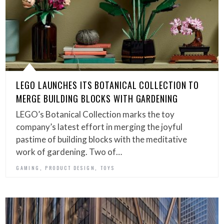
LEGO LAUNCHES ITS BOTANICAL COLLECTION TO
MERGE BUILDING BLOCKS WITH GARDENING
LEGO’s Botanical Collection marks the toy
company’s latest effort in merging the joyful
pastime of building blocks with the meditative
work of gardening. Two of…
,
,
GAMING
PRODUCT DESIGN
TOYS