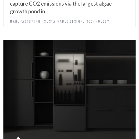
capture CO2 emissions via the largest algae
growth pond in…
,
,
MANUFACTURING
SUSTAINABLE DESIGN
TECHNOLOGY