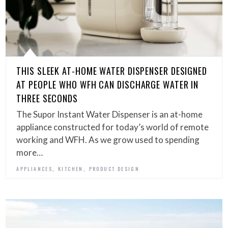
THIS SLEEK AT-HOME WATER DISPENSER DESIGNED
AT PEOPLE WHO WFH CAN DISCHARGE WATER IN
THREE SECONDS
The Supor Instant Water Dispenser is an at-home
appliance constructed for today’s world of remote
working and WFH. As we grow used to spending
more…
,
,
APPLIANCES
KITCHEN
PRODUCT DESIGN