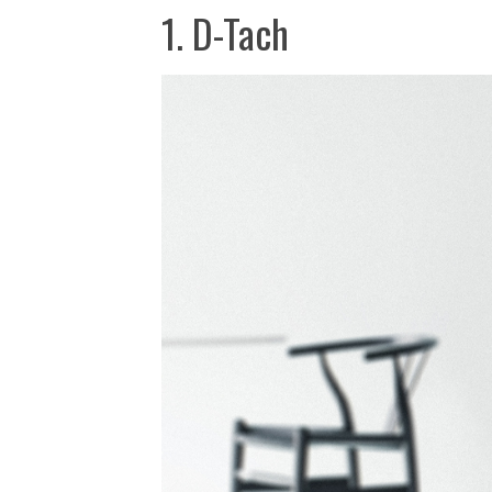
1. D-Tach