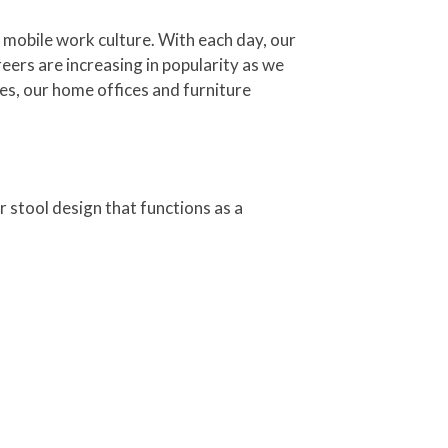
 mobile work culture. With each day, our
ers are increasing in popularity as we
es, our home offices and furniture
r stool design that functions as a