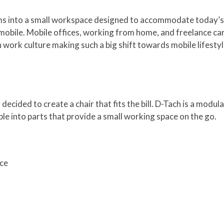
orms into a small workspace designed to accommodate today’s
ile. Mobile offices, working from home, and freelance care
ork culture making such a big shift towards mobile lifestyl
cided to create a chair that fits the bill. D-Tach is a modula
mble into parts that provide a small working space on the go.
ace