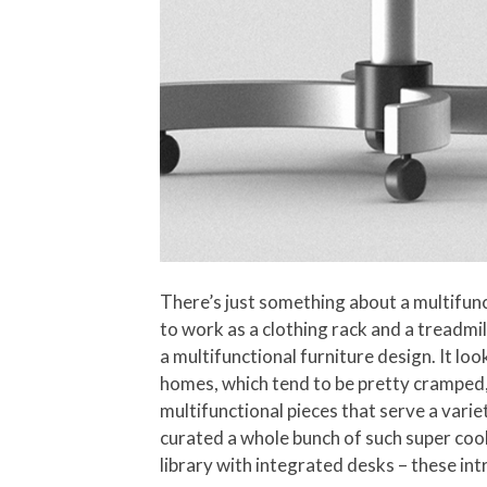
There’s just something about a multifunc
to work as a clothing rack and a treadmil
a multifunctional furniture design. It lo
homes, which tend to be pretty cramped, 
multifunctional pieces that serve a varie
curated a whole bunch of such super cool
library with integrated desks – these in