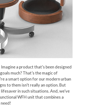
e! Imagine a product that’s been designed
g goals much? That’s the magic of
ey’re a smart option for our modern urban
s to them isn’t really an option. But
lifesaver in such situations. And, we’ve
ifunctional WFH unit that combines a
s need!