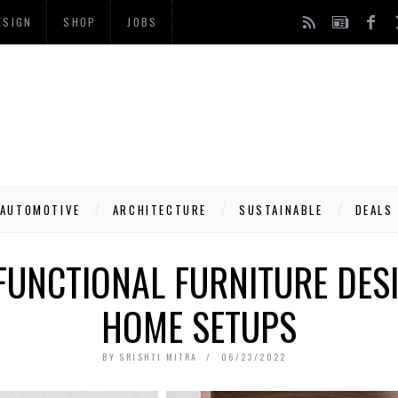
ESIGN
SHOP
JOBS
AUTOMOTIVE
ARCHITECTURE
SUSTAINABLE
DEALS
FUNCTIONAL FURNITURE DES
HOME SETUPS
BY
SRISHTI MITRA
06/23/2022