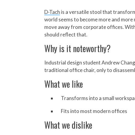
D-Tach
is a versatile stool that transf
world seems to become more and more mob
move away from corporate offices. With w
should reflect that.
Why is it noteworthy?
Industrial design student Andrew Chang de
traditional office chair, only to disasse
What we like
Transforms into a small worksp
Fits into most modern offices
What we dislike