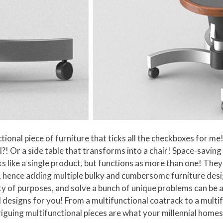
tional piece of furniture that ticks all the checkboxes for m
l?! Or a side table that transforms into a chair! Space-savin
oks like a single product, but functions as more than one! Th
hence adding multiple bulky and cumbersome furniture design
ty of purposes, and solve a bunch of unique problems can be a 
 designs for you! From a multifunctional coatrack to a mult
triguing multifunctional pieces are what your millennial home