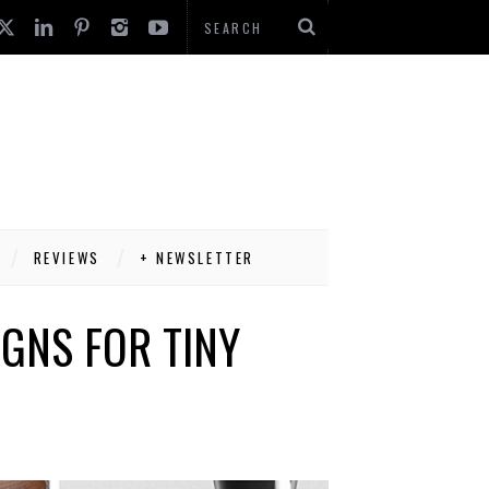
REVIEWS
+ NEWSLETTER
IGNS FOR TINY