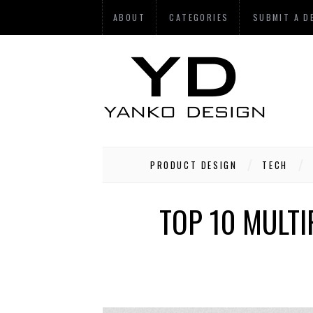
ABOUT
CATEGORIES
SUBMIT A D
PRODUCT DESIGN
TECH
TOP 10 MULTI