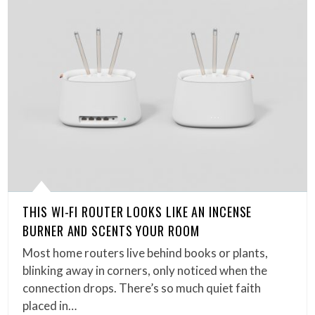
THIS WI-FI ROUTER LOOKS LIKE AN INCENSE
BURNER AND SCENTS YOUR ROOM
Most home routers live behind books or plants,
blinking away in corners, only noticed when the
connection drops. There’s so much quiet faith
placed in…