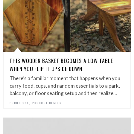
THIS WOODEN BASKET BECOMES A LOW TABLE
WHEN YOU FLIP IT UPSIDE DOWN
There’s a familiar moment that happens when you
carry food, cups, and random essentials to a park,
balcony, or floor seating setup and then realize…
,
FURNITURE
PRODUCT DESIGN