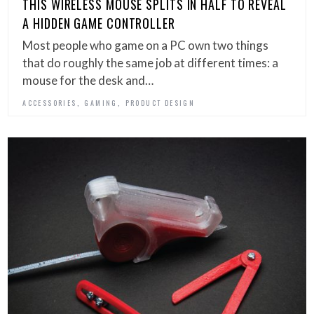
THIS WIRELESS MOUSE SPLITS IN HALF TO REVEAL
A HIDDEN GAME CONTROLLER
Most people who game on a PC own two things
that do roughly the same job at different times: a
mouse for the desk and…
,
,
ACCESSORIES
GAMING
PRODUCT DESIGN