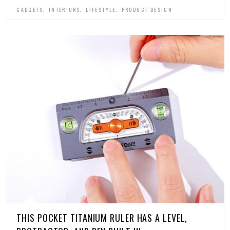
,
,
,
GADGETS
INTERIORS
LIFESTYLE
PRODUCT DESIGN
THIS POCKET TITANIUM RULER HAS A LEVEL,