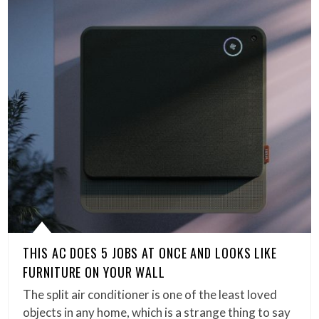
THIS AC DOES 5 JOBS AT ONCE AND LOOKS LIKE
FURNITURE ON YOUR WALL
The split air conditioner is one of the least loved
objects in any home, which is a strange thing to say