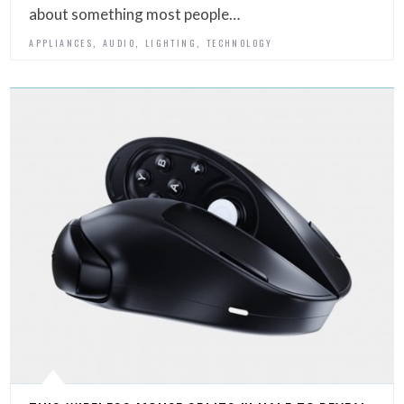
about something most people…
,
,
,
APPLIANCES
AUDIO
LIGHTING
TECHNOLOGY