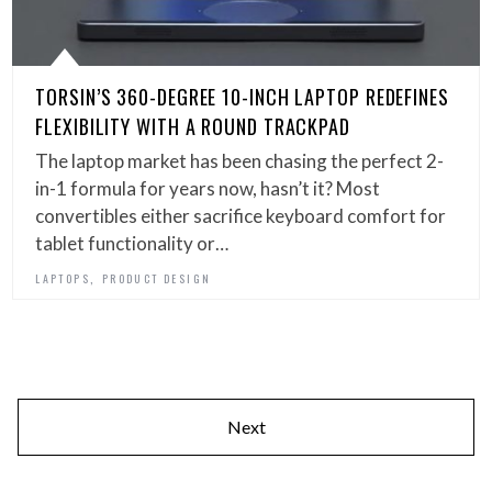
TORSIN’S 360-DEGREE 10-INCH LAPTOP REDEFINES
FLEXIBILITY WITH A ROUND TRACKPAD
The laptop market has been chasing the perfect 2-
in-1 formula for years now, hasn’t it? Most
convertibles either sacrifice keyboard comfort for
tablet functionality or…
,
LAPTOPS
PRODUCT DESIGN
Next