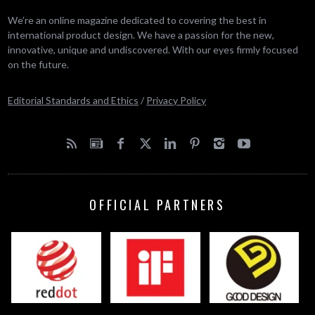
We’re an online magazine dedicated to covering the best in
international product design. We have a passion for the new,
innovative, unique and undiscovered. With our eyes firmly focused
on the future.
Editorial Standards and Ethics
/
Privacy Policy
OFFICIAL PARTNERS