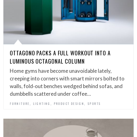
OTTAGONO PACKS A FULL WORKOUT INTO A
LUMINOUS OCTAGONAL COLUMN
Home gyms have become unavoidable lately,
creeping into corners with smart mirrors bolted to
walls, fold‑out benches wedged behind sofas, and
dumbbells scattered under coffee…
,
,
,
FURNITURE
LIGHTING
PRODUCT DESIGN
SPORTS