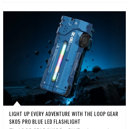
LIGHT UP EVERY ADVENTURE WITH THE LOOP GEAR
SK05 PRO BLUE LED FLASHLIGHT