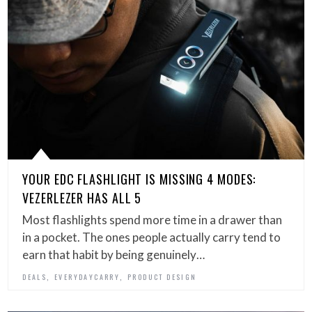
YOUR EDC FLASHLIGHT IS MISSING 4 MODES:
VEZERLEZER HAS ALL 5
Most flashlights spend more time in a drawer than
in a pocket. The ones people actually carry tend to
earn that habit by being genuinely…
,
,
DEALS
EVERYDAYCARRY
PRODUCT DESIGN