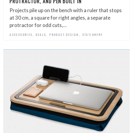
PROTRACTOR, AND PEN BUILT IN
Projects pile up on the bench with a ruler that stops
at 30 cm, a square for right angles, a separate
protractor for odd cuts,…
,
,
,
ACCESSORIES
DEALS
PRODUCT DESIGN
STATIONERY