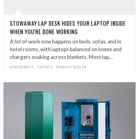
STOWAWAY LAP DESK HIDES YOUR LAPTOP INSIDE
WHEN YOU’RE DONE WORKING
A lot of work now happens on beds, sofas, and in
hotel rooms, with laptops balanced on knees and
chargers snaking across blankets. Most lap…
,
,
ACCESSORIES
LAPTOPS
PRODUCT DESIGN