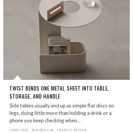
TWIST BENDS ONE METAL SHEET INTO TABLE,
STORAGE, AND HANDLE
Side tables usually end up as simple flat discs on
legs, doing little more than holding a drink or a
phone you keep checking when…
,
,
FURNITURE
MINIMALISM
PRODUCT DESIGN