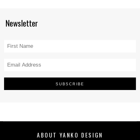
Newsletter
ABOUT YANKO DESIGN