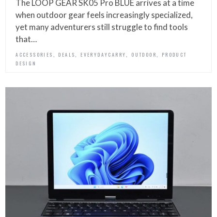
The LOOP GEAR SK05 Pro BLUE arrives at a time
when outdoor gear feels increasingly specialized,
yet many adventurers still struggle to find tools
that…
,
,
,
,
ACCESSORIES
DEALS
EVERYDAYCARRY
OUTDOOR
PRODUCT
DESIGN