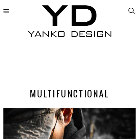
MULTIFUNCTIONAL