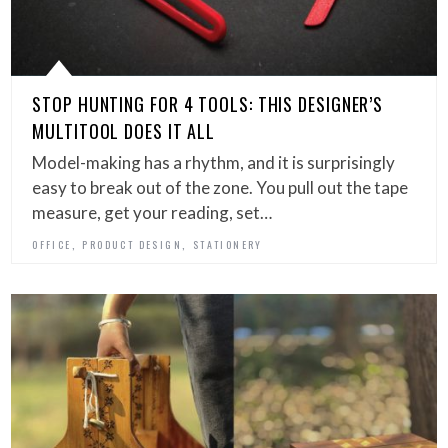
STOP HUNTING FOR 4 TOOLS: THIS DESIGNER’S
MULTITOOL DOES IT ALL
Model-making has a rhythm, and it is surprisingly
easy to break out of the zone. You pull out the tape
measure, get your reading, set…
,
,
OFFICE
PRODUCT DESIGN
STATIONERY