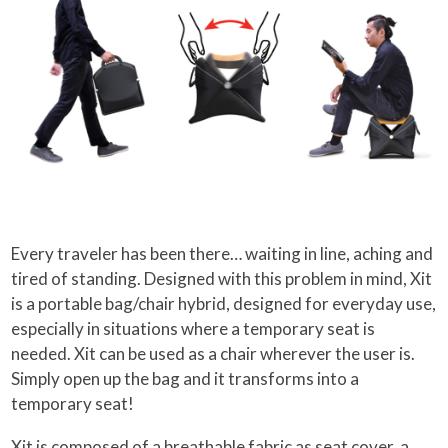
Every traveler has been there… waiting in line, aching and
tired of standing. Designed with this problem in mind, Xit
is a portable bag/chair hybrid, designed for everyday use,
especially in situations where a temporary seat is
needed. Xit can be used as a chair wherever the user is.
Simply open up the bag and it transforms into a
temporary seat!
Xit is composed of a breathable fabric as seat cover, a