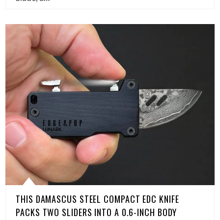
THIS DAMASCUS STEEL COMPACT EDC KNIFE
PACKS TWO SLIDERS INTO A 0.6-INCH BODY