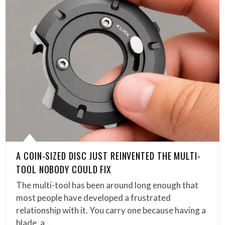
A COIN-SIZED DISC JUST REINVENTED THE MULTI-
TOOL NOBODY COULD FIX
The multi-tool has been around long enough that
most people have developed a frustrated
relationship with it. You carry one because having a
blade, a…