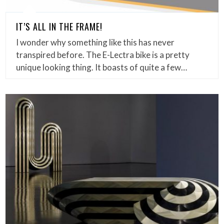
IT’S ALL IN THE FRAME!
I wonder why something like this has never
transpired before. The E-Lectra bike is a pretty
unique looking thing. It boasts of quite a few…