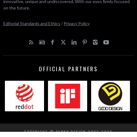
innovative, unique and undiscovered. With our eyes firmly focused
on the future.
Editorial Standards and Ethics
/
Privacy Policy
OFFICIAL PARTNERS
COPYRIGHT © YANKO DESIGN 2002-2024