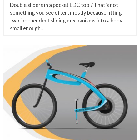
Double sliders in a pocket EDC tool? That’s not
something you see often, mostly because fitting
two independent sliding mechanisms into a body
small enough…