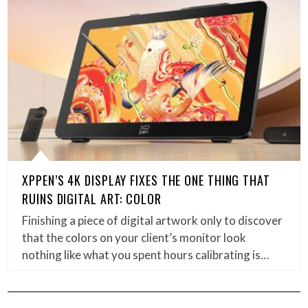
XPPEN’S 4K DISPLAY FIXES THE ONE THING THAT
RUINS DIGITAL ART: COLOR
Finishing a piece of digital artwork only to discover
that the colors on your client’s monitor look
nothing like what you spent hours calibrating is…