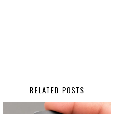
RELATED POSTS