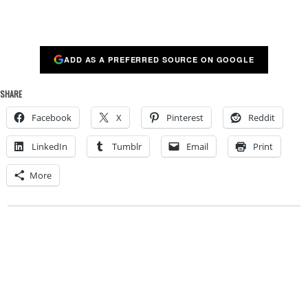
ADD AS A PREFERRED SOURCE ON GOOGLE
SHARE
Facebook
X
Pinterest
Reddit
LinkedIn
Tumblr
Email
Print
More