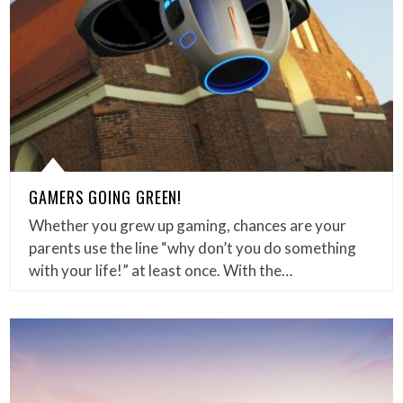
GAMERS GOING GREEN!
Whether you grew up gaming, chances are your
parents use the line “why don’t you do something
with your life!” at least once. With the…