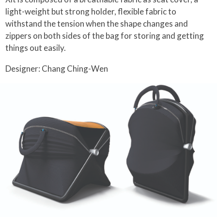
light-weight but strong holder, flexible fabric to
withstand the tension when the shape changes and
zippers on both sides of the bag for storing and getting
things out easily.
Designer: Chang Ching-Wen