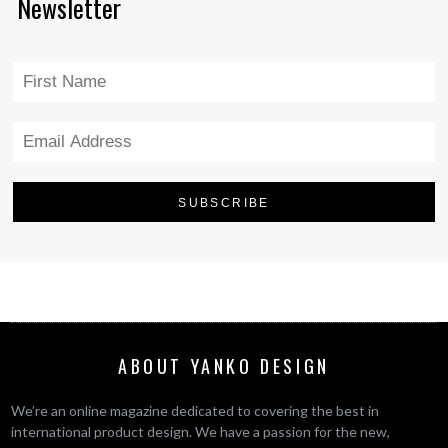
Newsletter
ABOUT YANKO DESIGN
We’re an online magazine dedicated to covering the best in
international product design. We have a passion for the new,