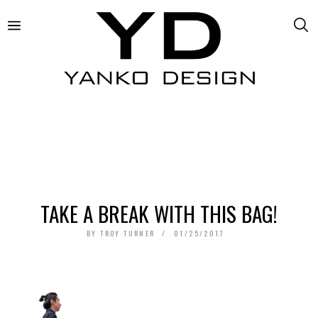
TAKE A BREAK WITH THIS BAG!
BY
TROY TURNER
01/25/2017