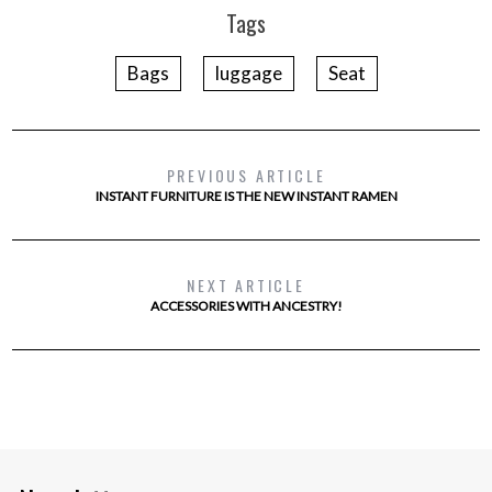
Tags
Bags
luggage
Seat
PREVIOUS ARTICLE
INSTANT FURNITURE IS THE NEW INSTANT RAMEN
NEXT ARTICLE
ACCESSORIES WITH ANCESTRY!