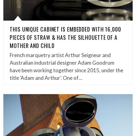
THIS UNIQUE CABINET IS EMBEDDED WITH 16,000
PIECES OF STRAW & HAS THE SILHOUETTE OF A
MOTHER AND CHILD
French marquetry artist Arthur Seigneur and
Australian industrial designer Adam Goodrum
have been working together since 2015, under the
title ‘Adam and Arthur’. One of…