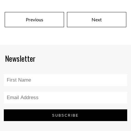
Previous
Next
Newsletter