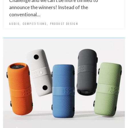
Challenge and we can’t be more thrilled to
announce the winners! Instead of the
conventional…
,
,
AUDIO
COMPETITIONS
PRODUCT DESIGN