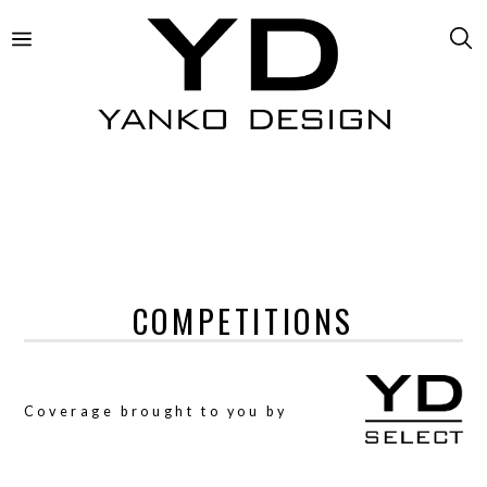
COMPETITIONS
Coverage brought to you by