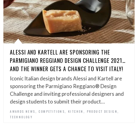
ALESSI AND KARTELL ARE SPONSORING THE
PARMIGIANO REGGIANO DESIGN CHALLENGE 2021…
AND THE WINNER GETS A CHANCE TO VISIT ITALY!
Iconic Italian design brands Alessi and Kartell are
sponsoring the Parmigiano Reggiano® Design
Challenge and inviting professional designers and
design students to submit their product…
,
,
,
,
AWARDS NEWS
COMPETITIONS
KITCHEN
PRODUCT DESIGN
TECHNOLOGY