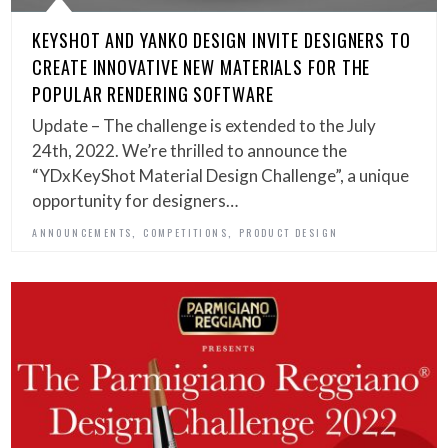
KEYSHOT AND YANKO DESIGN INVITE DESIGNERS TO
CREATE INNOVATIVE NEW MATERIALS FOR THE
POPULAR RENDERING SOFTWARE
Update – The challenge is extended to the July
24th, 2022. We’re thrilled to announce the
“YDxKeyShot Material Design Challenge”, a unique
opportunity for designers…
,
,
ANNOUNCEMENTS
COMPETITIONS
PRODUCT DESIGN