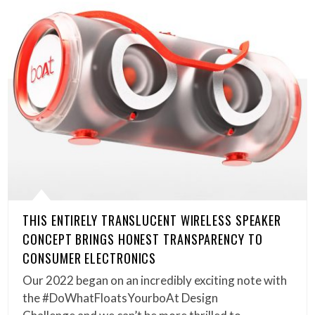
THIS ENTIRELY TRANSLUCENT WIRELESS SPEAKER
CONCEPT BRINGS HONEST TRANSPARENCY TO
CONSUMER ELECTRONICS
Our 2022 began on an incredibly exciting note with
the #DoWhatFloatsYourboAt Design