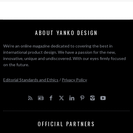
ABOUT YANKO DESIGN
We’re an online magazine dedicated to covering the best in
international product design. We have a passion for the new,
innovative, unique and undiscovered. With our eyes firmly focused
on the future.
Editorial Standards and Ethics
/
Privacy Policy
OFFICIAL PARTNERS