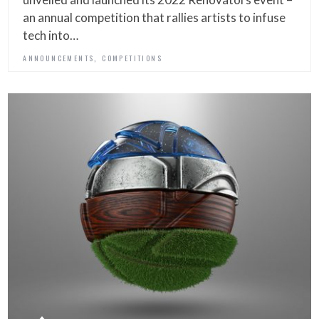
an annual competition that rallies artists to infuse
tech into…
,
ANNOUNCEMENTS
COMPETITIONS