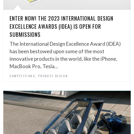
ENTER NOW! THE 2023 INTERNATIONAL DESIGN
EXCELLENCE AWARDS (IDEA) IS OPEN FOR
SUBMISSIONS
The International Design Excellence Award (IDEA)
has been bestowed upon some of the most
innovative products in the world, like the iPhone,
MacBook Pro, Tesla…
,
COMPETITIONS
PRODUCT DESIGN