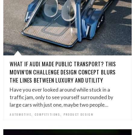
WHAT IF AUDI MADE PUBLIC TRANSPORT? THIS
MOVIN’ON CHALLENGE DESIGN CONCEPT BLURS
THE LINES BETWEEN LUXURY AND UTILITY
Have you ever looked around while stuck in a
traffic jam, only to see yourself surrounded by
large cars with just one, maybe two people…
,
,
AUTOMOTIVE
COMPETITIONS
PRODUCT DESIGN