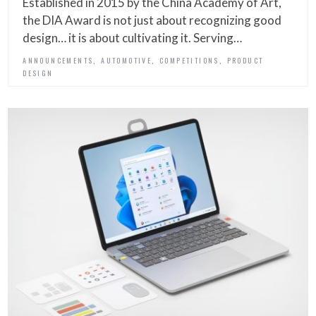
Established in 2015 by the China Academy of Art,
the DIA Award is not just about recognizing good
design… it is about cultivating it. Serving…
,
,
,
ANNOUNCEMENTS
AUTOMOTIVE
COMPETITIONS
PRODUCT
DESIGN