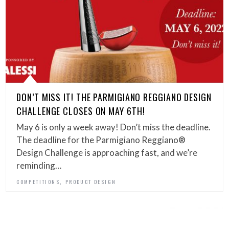
DON’T MISS IT! THE PARMIGIANO REGGIANO DESIGN
CHALLENGE CLOSES ON MAY 6TH!
May 6 is only a week away! Don’t miss the deadline.
The deadline for the Parmigiano Reggiano®
Design Challenge is approaching fast, and we’re
reminding…
,
COMPETITIONS
PRODUCT DESIGN