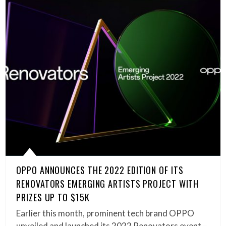
OPPO ANNOUNCES THE 2022 EDITION OF ITS
RENOVATORS EMERGING ARTISTS PROJECT WITH
PRIZES UP TO $15K
Earlier this month, prominent tech brand OPPO
unveiled and launched its 2022 Renovators event –