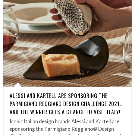
ALESSI AND KARTELL ARE SPONSORING THE
PARMIGIANO REGGIANO DESIGN CHALLENGE 2021…
AND THE WINNER GETS A CHANCE TO VISIT ITALY!
Iconic Italian design brands Alessi and Kartell are
sponsoring the Parmigiano Reggiano® Design