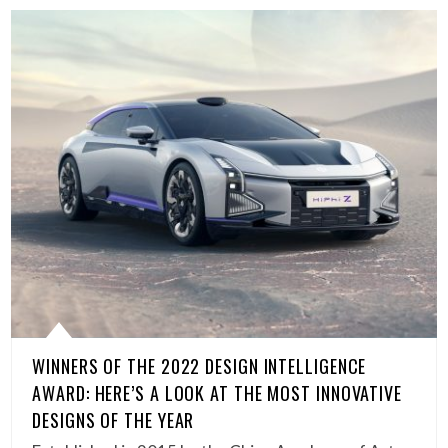
WINNERS OF THE 2022 DESIGN INTELLIGENCE
AWARD: HERE’S A LOOK AT THE MOST INNOVATIVE
DESIGNS OF THE YEAR