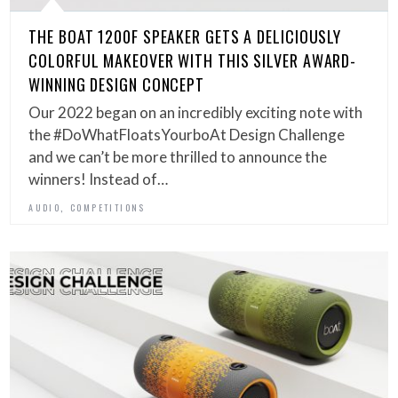
THE BOAT 1200F SPEAKER GETS A DELICIOUSLY
COLORFUL MAKEOVER WITH THIS SILVER AWARD-
WINNING DESIGN CONCEPT
Our 2022 began on an incredibly exciting note with
the #DoWhatFloatsYourboAt Design Challenge
and we can’t be more thrilled to announce the
winners! Instead of…
,
AUDIO
COMPETITIONS