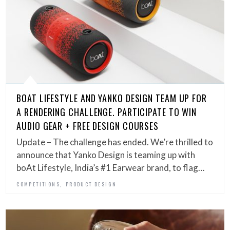
BOAT LIFESTYLE AND YANKO DESIGN TEAM UP FOR
A RENDERING CHALLENGE. PARTICIPATE TO WIN
AUDIO GEAR + FREE DESIGN COURSES
Update – The challenge has ended. We’re thrilled to
announce that Yanko Design is teaming up with
boAt Lifestyle, India’s #1 Earwear brand, to flag…
,
COMPETITIONS
PRODUCT DESIGN