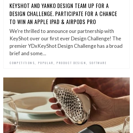
KEYSHOT AND YANKO DESIGN TEAM UP FOR A
DESIGN CHALLENGE. PARTICIPATE FOR A CHANCE
TO WIN AN APPLE IPAD & AIRPODS PRO
We’re thrilled to announce our partnership with
KeyShot over our first ever Design Challenge! The
premier YDxKeyShot Design Challenge has a broad
brief and some…
,
,
,
COMPETITIONS
POPULAR
PRODUCT DESIGN
SOFTWARE