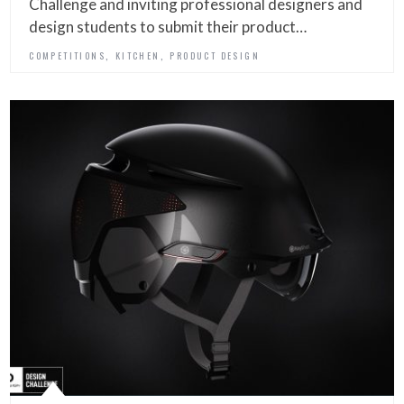
Challenge and inviting professional designers and
design students to submit their product…
,
,
COMPETITIONS
KITCHEN
PRODUCT DESIGN