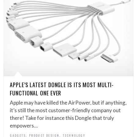
APPLE’S LATEST DONGLE IS ITS MOST MULTI-
FUNCTIONAL ONE EVER
Apple may have killed the AirPower, but if anything,
it’s still the most customer-friendly company out
there! Take for instance this Dongle that truly
empowers…
,
,
GADGETS
PRODUCT DESIGN
TECHNOLOGY