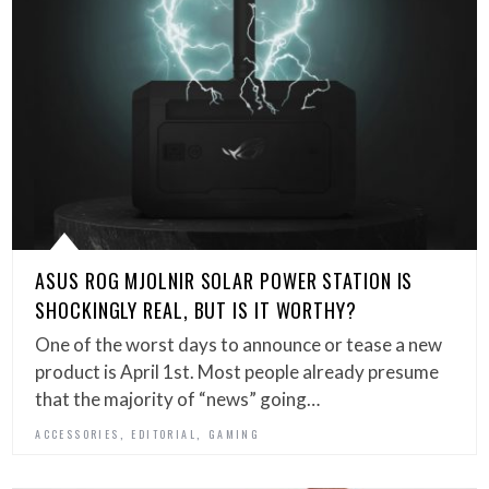
ASUS ROG MJOLNIR SOLAR POWER STATION IS
SHOCKINGLY REAL, BUT IS IT WORTHY?
One of the worst days to announce or tease a new
product is April 1st. Most people already presume
that the majority of “news” going…
,
,
ACCESSORIES
EDITORIAL
GAMING