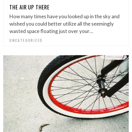
THE AIR UP THERE
How many times have you looked up in the sky and
wished you could better utilize all the seemingly
wasted space floating just over your…
UNCATEGORIZED