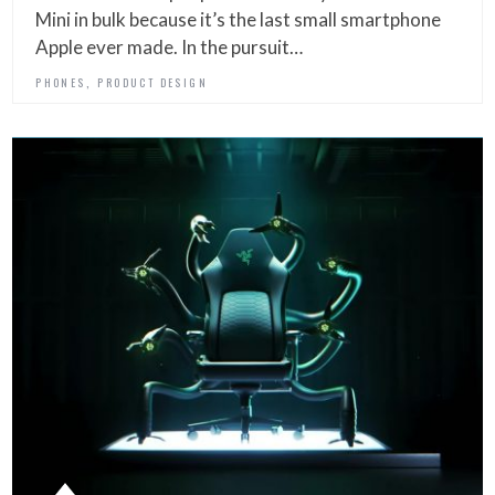
Mini in bulk because it’s the last small smartphone
Apple ever made. In the pursuit…
,
PHONES
PRODUCT DESIGN