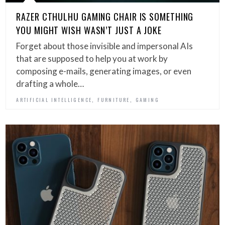
RAZER CTHULHU GAMING CHAIR IS SOMETHING
YOU MIGHT WISH WASN’T JUST A JOKE
Forget about those invisible and impersonal AIs
that are supposed to help you at work by
composing e-mails, generating images, or even
drafting a whole…
,
,
ARTIFICIAL INTELLIGENCE
FURNITURE
GAMING