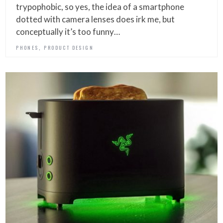
trypophobic, so yes, the idea of a smartphone
dotted with camera lenses does irk me, but
conceptually it’s too funny…
,
PHONES
PRODUCT DESIGN