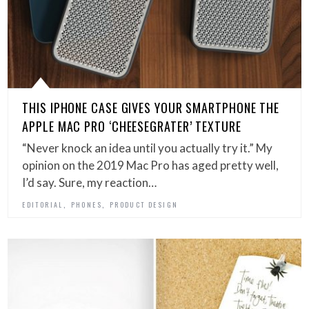
THIS IPHONE CASE GIVES YOUR SMARTPHONE THE
APPLE MAC PRO ‘CHEESEGRATER’ TEXTURE
“Never knock an idea until you actually try it.” My
opinion on the 2019 Mac Pro has aged pretty well,
I’d say. Sure, my reaction…
,
,
EDITORIAL
PHONES
PRODUCT DESIGN