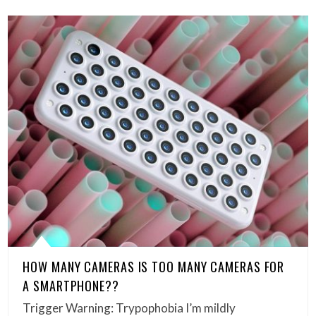
HOW MANY CAMERAS IS TOO MANY CAMERAS FOR
A SMARTPHONE??
Trigger Warning: Trypophobia I’m mildly