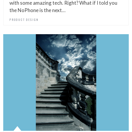
with some amazing tech. Right? What if I told you
the NoPhone is the next…
PRODUCT DESIGN