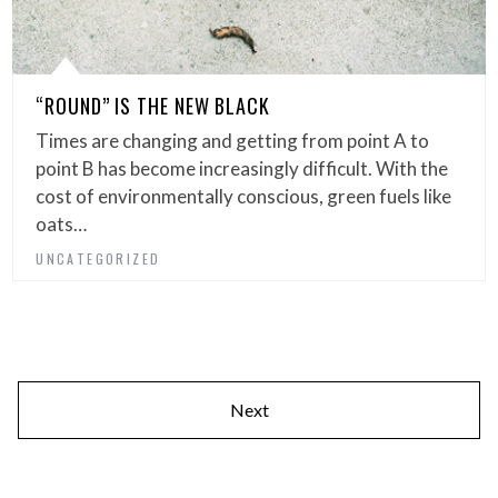
“ROUND” IS THE NEW BLACK
Times are changing and getting from point A to
point B has become increasingly difficult. With the
cost of environmentally conscious, green fuels like
oats…
UNCATEGORIZED
Next