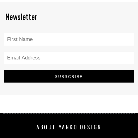
Newsletter
ABOUT YANKO DESIGN