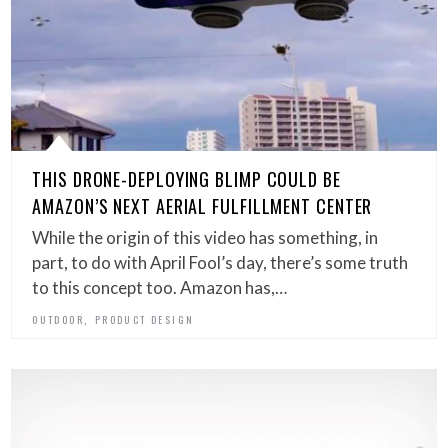
THIS DRONE-DEPLOYING BLIMP COULD BE
AMAZON’S NEXT AERIAL FULFILLMENT CENTER
While the origin of this video has something, in
part, to do with April Fool’s day, there’s some truth
to this concept too. Amazon has,…
,
OUTDOOR
PRODUCT DESIGN