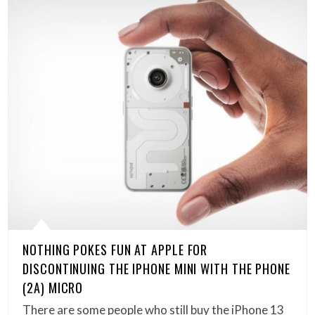
NOTHING POKES FUN AT APPLE FOR
DISCONTINUING THE IPHONE MINI WITH THE PHONE
(2A) MICRO
There are some people who still buy the iPhone 13