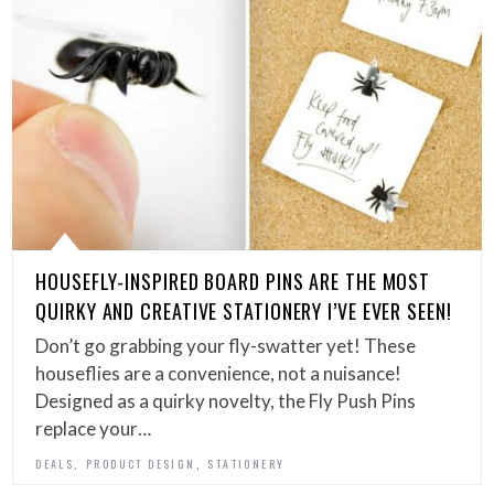
HOUSEFLY-INSPIRED BOARD PINS ARE THE MOST
QUIRKY AND CREATIVE STATIONERY I’VE EVER SEEN!
Don’t go grabbing your fly-swatter yet! These
houseflies are a convenience, not a nuisance!
Designed as a quirky novelty, the Fly Push Pins
replace your…
,
,
DEALS
PRODUCT DESIGN
STATIONERY