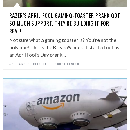
RAZER’S APRIL FOOL GAMING-TOASTER PRANK GOT
SO MUCH SUPPORT, THEY’RE BUILDING IT FOR
REAL!
Not sure what a gaming toaster is? You’re not the
only one! This is the BreadWinner. It started out as
an April Fool’s Day prank…
,
,
APPLIANCES
KITCHEN
PRODUCT DESIGN