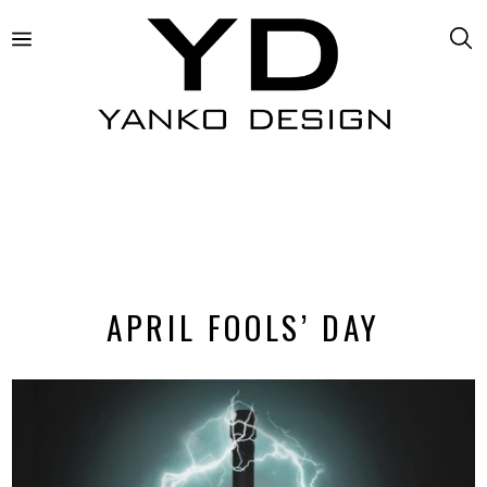
APRIL FOOLS’ DAY