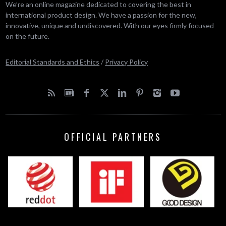
We’re an online magazine dedicated to covering the best in
international product design. We have a passion for the new,
innovative, unique and undiscovered. With our eyes firmly focused
on the future.
Editorial Standards and Ethics
/
Privacy Policy
OFFICIAL PARTNERS