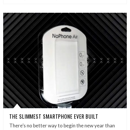
THE SLIMMEST SMARTPHONE EVER BUILT
There’s no better way to begin the new year than