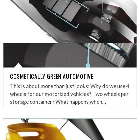
COSMETICALLY GREEN AUTOMOTIVE
This is about more than just looks: Why do we use 4
wheels for our motorized vehicles? Two wheels per
storage container? What happens when…