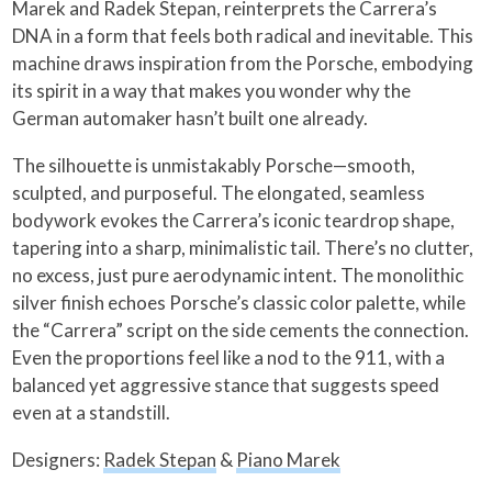
Marek and Radek Stepan, reinterprets the Carrera’s
DNA in a form that feels both radical and inevitable. This
machine draws inspiration from the Porsche, embodying
its spirit in a way that makes you wonder why the
German automaker hasn’t built one already.
The silhouette is unmistakably Porsche—smooth,
sculpted, and purposeful. The elongated, seamless
bodywork evokes the Carrera’s iconic teardrop shape,
tapering into a sharp, minimalistic tail. There’s no clutter,
no excess, just pure aerodynamic intent. The monolithic
silver finish echoes Porsche’s classic color palette, while
the “Carrera” script on the side cements the connection.
Even the proportions feel like a nod to the 911, with a
balanced yet aggressive stance that suggests speed
even at a standstill.
Designers:
Radek Stepan
&
Piano Marek