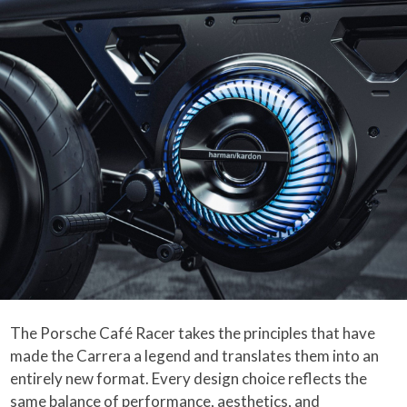
The Porsche Café Racer takes the principles that have
made the Carrera a legend and translates them into an
entirely new format. Every design choice reflects the
same balance of performance, aesthetics, and