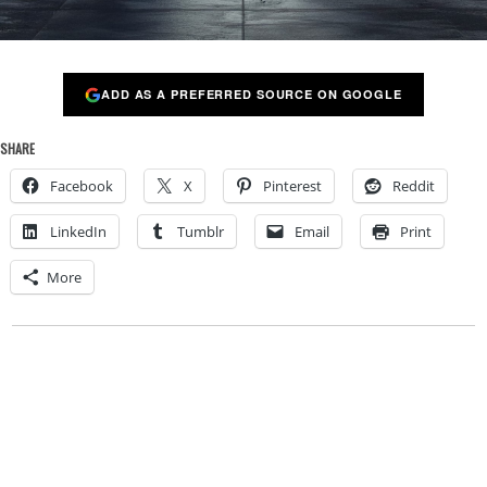
ADD AS A PREFERRED SOURCE ON GOOGLE
SHARE
Facebook
X
Pinterest
Reddit
LinkedIn
Tumblr
Email
Print
More