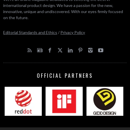
international product design. We have a passion for the new,
innovative, unique and undiscovered. With our eyes firmly focused
on the future.
Editorial Standards and Ethics
/
Privacy Policy
OFFICIAL PARTNERS