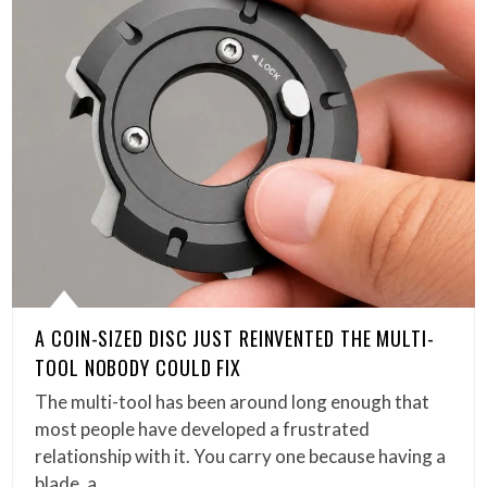
A COIN-SIZED DISC JUST REINVENTED THE MULTI-
TOOL NOBODY COULD FIX
The multi-tool has been around long enough that
most people have developed a frustrated
relationship with it. You carry one because having a
blade, a…