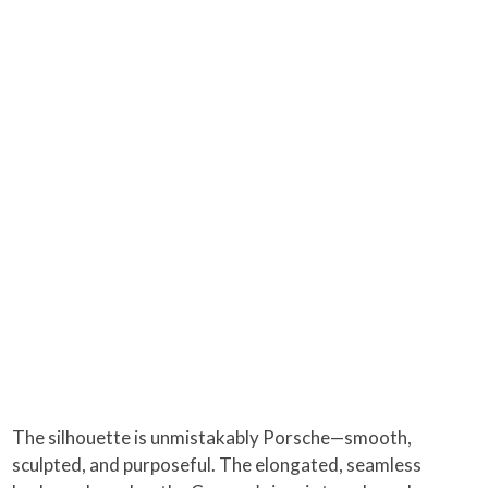
The silhouette is unmistakably Porsche—smooth,
sculpted, and purposeful. The elongated, seamless