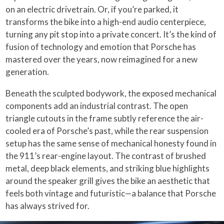
on an electric drivetrain. Or, if you’re parked, it
transforms the bike into a high-end audio centerpiece,
turning any pit stop into a private concert. It’s the kind of
fusion of technology and emotion that Porsche has
mastered over the years, now reimagined for a new
generation.
Beneath the sculpted bodywork, the exposed mechanical
components add an industrial contrast. The open
triangle cutouts in the frame subtly reference the air-
cooled era of Porsche’s past, while the rear suspension
setup has the same sense of mechanical honesty found in
the 911’s rear-engine layout. The contrast of brushed
metal, deep black elements, and striking blue highlights
around the speaker grill gives the bike an aesthetic that
feels both vintage and futuristic—a balance that Porsche
has always strived for.