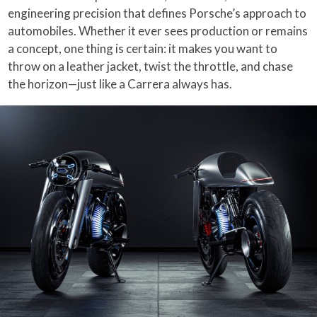
engineering precision that defines Porsche’s approach to
automobiles. Whether it ever sees production or remains
a concept, one thing is certain: it makes you want to
throw on a leather jacket, twist the throttle, and chase
the horizon—just like a Carrera always has.