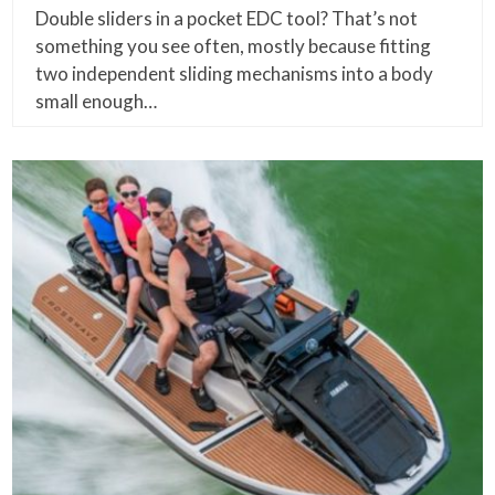
Double sliders in a pocket EDC tool? That’s not
something you see often, mostly because fitting
two independent sliding mechanisms into a body
small enough…