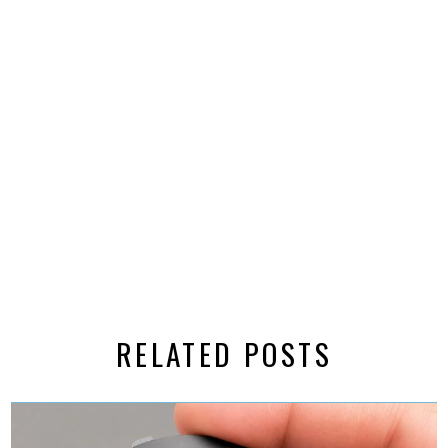
RELATED POSTS