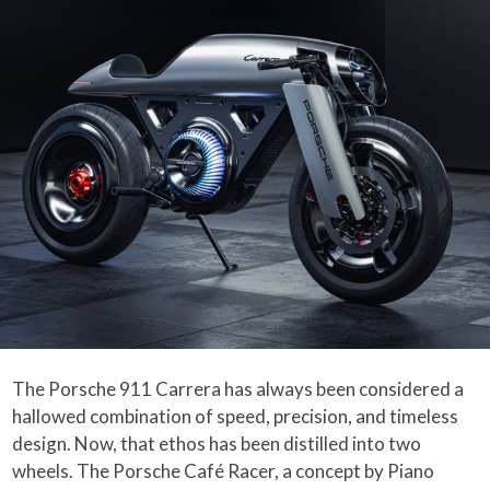
The Porsche 911 Carrera has always been considered a
hallowed combination of speed, precision, and timeless
design. Now, that ethos has been distilled into two
wheels. The Porsche Café Racer, a concept by Piano