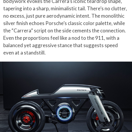
bodywork evokes the Carrera’s iconic teardrop shape,
tapering into a sharp, minimalistic tail. There’s no clutter,
no excess, just pure aerodynamic intent. The monolithic
silver finish echoes Porsche’s classic color palette, while
the “Carrera” script on the side cements the connection.
Even the proportions feel like a nod to the 911, with a
balanced yet aggressive stance that suggests speed
even at a standstill.