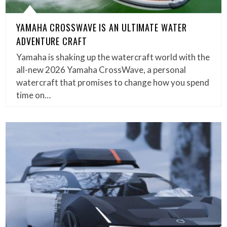
YAMAHA CROSSWAVE IS AN ULTIMATE WATER
ADVENTURE CRAFT
Yamaha is shaking up the watercraft world with the
all-new 2026 Yamaha CrossWave, a personal
watercraft that promises to change how you spend
time on…