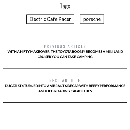
Tags
Electric Cafe Racer
porsche
PREVIOUS ARTICLE
WITH A NIFTY MAKEOVER, THE TOYOTA ROOMY BECOMES A MINI LAND
CRUISER YOU CAN TAKE CAMPING
NEXT ARTICLE
DUCATI ST4 TURNED INTO A VIBRANT SIDECAR WITH BEEFY PERFORMANCE
AND OFF-ROADING CAPABILITIES