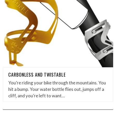
CARBONLESS AND TWISTABLE
You’re riding your bike through the mountains. You
hit a bump. Your water bottle flies out, jumps off a
cliff, and you’re left to want…