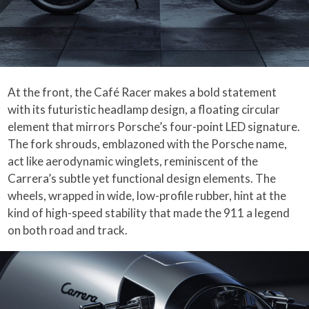
At the front, the Café Racer makes a bold statement
with its futuristic headlamp design, a floating circular
element that mirrors Porsche’s four-point LED signature.
The fork shrouds, emblazoned with the Porsche name,
act like aerodynamic winglets, reminiscent of the
Carrera’s subtle yet functional design elements. The
wheels, wrapped in wide, low-profile rubber, hint at the
kind of high-speed stability that made the 911 a legend
on both road and track.