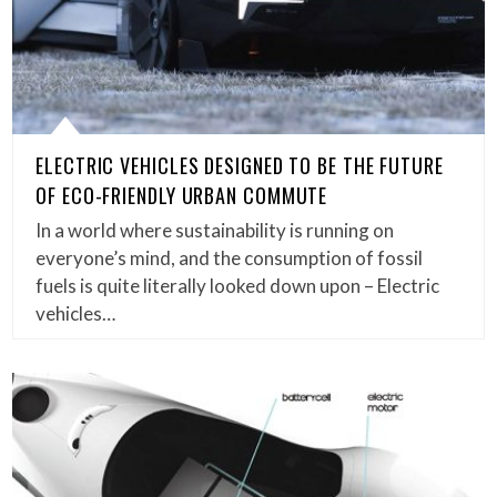
ELECTRIC VEHICLES DESIGNED TO BE THE FUTURE
OF ECO-FRIENDLY URBAN COMMUTE
In a world where sustainability is running on
everyone’s mind, and the consumption of fossil
fuels is quite literally looked down upon – Electric
vehicles…