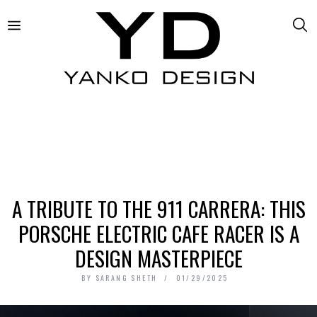
A TRIBUTE TO THE 911 CARRERA: THIS
PORSCHE ELECTRIC CAFE RACER IS A
DESIGN MASTERPIECE
BY
SARANG SHETH
01/29/2025