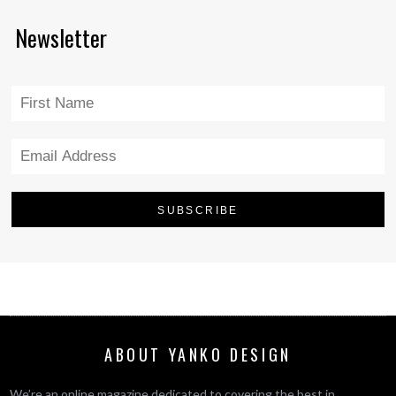
Newsletter
ABOUT YANKO DESIGN
We’re an online magazine dedicated to covering the best in