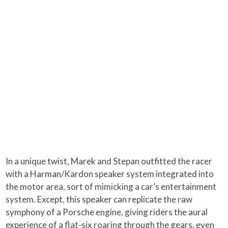
In a unique twist, Marek and Stepan outfitted the racer
with a Harman/Kardon speaker system integrated into
the motor area, sort of mimicking a car’s entertainment
system. Except, this speaker can replicate the raw
symphony of a Porsche engine, giving riders the aural
experience of a flat-six roaring through the gears, even