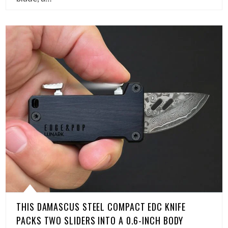
THIS DAMASCUS STEEL COMPACT EDC KNIFE
PACKS TWO SLIDERS INTO A 0.6-INCH BODY