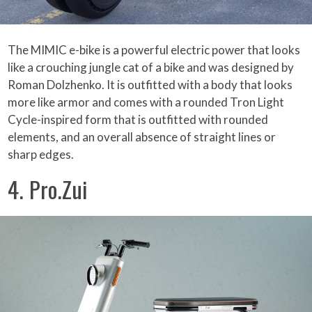
The MIMIC e-bike is a powerful electric power that looks
like a crouching jungle cat of a bike and was designed by
Roman Dolzhenko. It is outfitted with a body that looks
more like armor and comes with a rounded Tron Light
Cycle-inspired form that is outfitted with rounded
elements, and an overall absence of straight lines or
sharp edges.
4. Pro.Zui