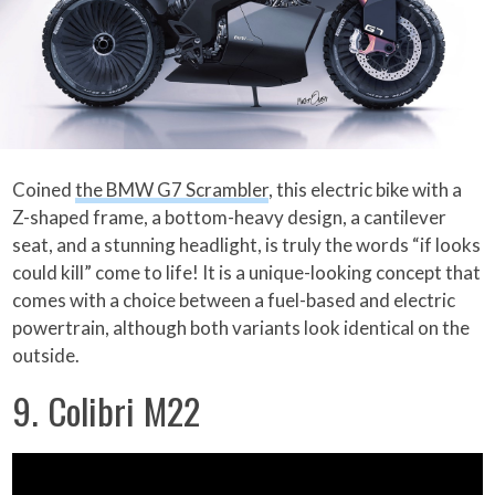
Coined
the BMW G7 Scrambler
, this electric bike with a
Z-shaped frame, a bottom-heavy design, a cantilever
seat, and a stunning headlight, is truly the words “if looks
could kill” come to life! It is a unique-looking concept that
comes with a choice between a fuel-based and electric
powertrain, although both variants look identical on the
outside.
9. Colibri M22