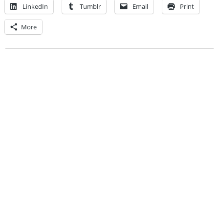
LinkedIn
Tumblr
Email
Print
More