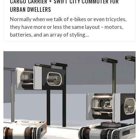
CARGO CARRIER + SWIFT CITY COMMUTER FOR
URBAN DWELLERS
Normally when we talk of e-bikes or even tricycles,
they have more or less the same layout – motors,
batteries, and an array of styling…