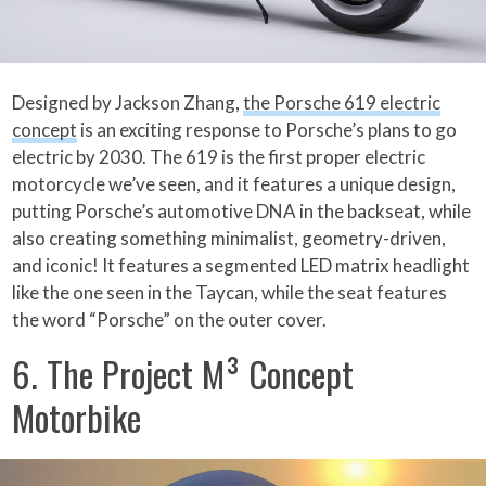
Designed by Jackson Zhang,
the Porsche 619 electric
concept
is an exciting response to Porsche’s plans to go
electric by 2030. The 619 is the first proper electric
motorcycle we’ve seen, and it features a unique design,
putting Porsche’s automotive DNA in the backseat, while
also creating something minimalist, geometry-driven,
and iconic! It features a segmented LED matrix headlight
like the one seen in the Taycan, while the seat features
the word “Porsche” on the outer cover.
6. The Project M³ Concept
Motorbike