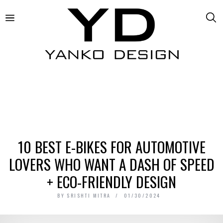
10 BEST E-BIKES FOR AUTOMOTIVE
LOVERS WHO WANT A DASH OF SPEED
+ ECO-FRIENDLY DESIGN
BY
SRISHTI MITRA
01/30/2024