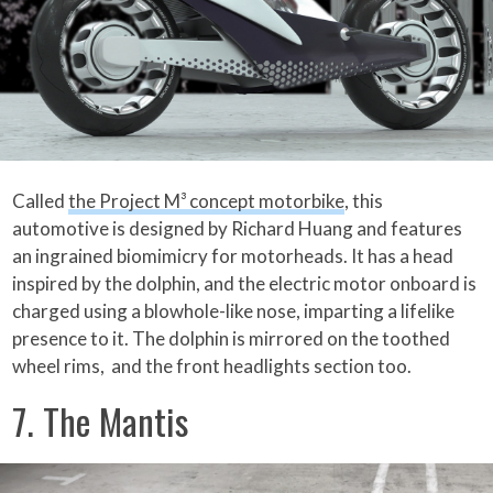
Called
the Project M³ concept motorbike
, this
automotive is designed by Richard Huang and features
an ingrained biomimicry for motorheads. It has a head
inspired by the dolphin, and the electric motor onboard is
charged using a blowhole-like nose, imparting a lifelike
presence to it. The dolphin is mirrored on the toothed
wheel rims, and the front headlights section too.
7. The Mantis