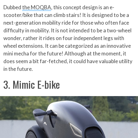
Dubbed
the MOQBA
, this concept design is an e-
scooter/bike that can climb stairs! It is designed to be a
next-generation mobility ride for those who often face
difficulty in mobility. It is not intended to be a two-wheel
wonder, rather it rides on four independent legs with
wheel extensions. It can be categorized as an innovative
mini mecha for the future! Although at the moment, it
does seem a bit far-fetched, it could have valuable utility
in the future.
3. Mimic E-bike