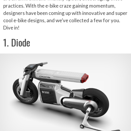
practices. With the e-bike craze gaining momentum,
designers have been coming up with innovative and super
cool e-bike designs, and we’ve collected a few for you.
Dive in!
1. Diode