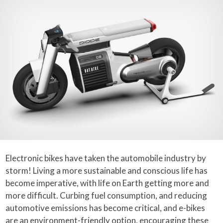
Electronic bikes have taken the automobile industry by
storm! Living a more sustainable and conscious life has
become imperative, with life on Earth getting more and
more difficult. Curbing fuel consumption, and reducing
automotive emissions has become critical, and e-bikes
are an environment-friendly option, encouraging these