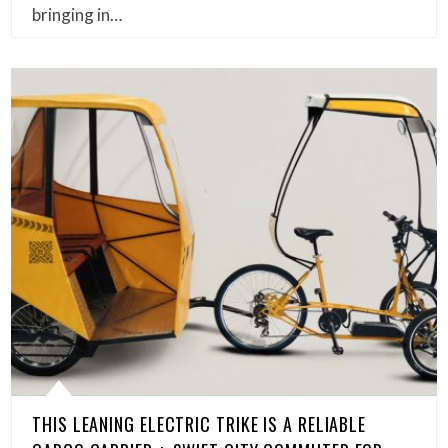
bringing in…
THIS LEANING ELECTRIC TRIKE IS A RELIABLE