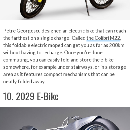
Petre Georgescu designed an electric bike that can reach
the farthest on a single charge! Called
the Colibri M22
,
this foldable electric moped can get you as far as 200km
without having to recharge. Once you’re done
commuting, you can easily fold and store the e-bike
somewhere, for example under stairways, or in a storage
area as it features compact mechanisms that can be
neatly folded away.
10. 2029 E-Bike