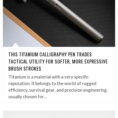
THIS TITANIUM CALLIGRAPHY PEN TRADES
TACTICAL UTILITY FOR SOFTER, MORE EXPRESSIVE
BRUSH STROKES
Titanium is a material with a very specific
reputation. It belongs to the world of rugged
efficiency, survival gear, and precision engineering,
usually chosen for…