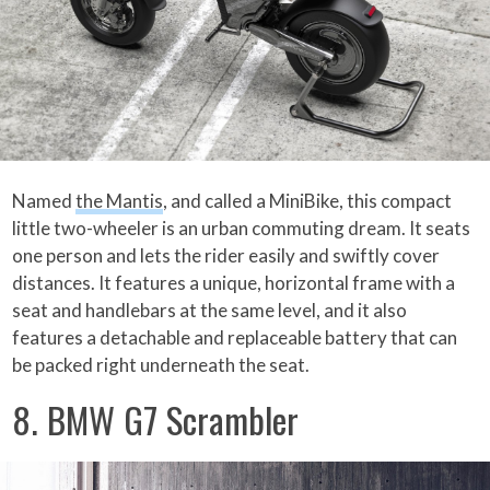
Named
the Mantis
, and called a MiniBike, this compact
little two-wheeler is an urban commuting dream. It seats
one person and lets the rider easily and swiftly cover
distances. It features a unique, horizontal frame with a
seat and handlebars at the same level, and it also
features a detachable and replaceable battery that can
be packed right underneath the seat.
8. BMW G7 Scrambler