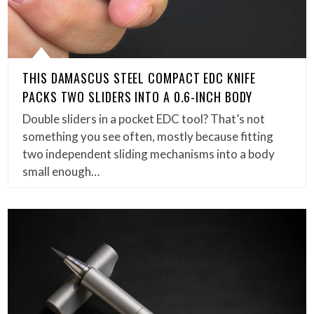
THIS DAMASCUS STEEL COMPACT EDC KNIFE
PACKS TWO SLIDERS INTO A 0.6-INCH BODY
Double sliders in a pocket EDC tool? That’s not
something you see often, mostly because fitting
two independent sliding mechanisms into a body
small enough…