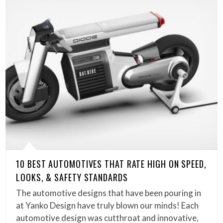
10 BEST AUTOMOTIVES THAT RATE HIGH ON SPEED,
LOOKS, & SAFETY STANDARDS
The automotive designs that have been pouring in
at Yanko Design have truly blown our minds! Each
automotive design was cutthroat and innovative,