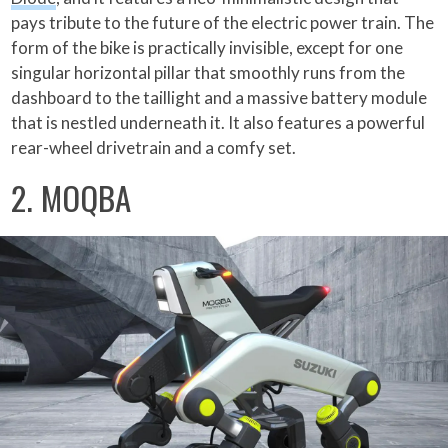
pays tribute to the future of the electric power train. The
form of the bike is practically invisible, except for one
singular horizontal pillar that smoothly runs from the
dashboard to the taillight and a massive battery module
that is nestled underneath it. It also features a powerful
rear-wheel drivetrain and a comfy set.
2. MOQBA