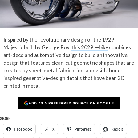
Inspired by the revolutionary design of the 1929
Majestic built by George Roy,
this 2029 e-bike
combines
art-deco and automotive design to build an innovative
design that features clean-cut geometric shapes that are
created by sheet-metal fabrication, alongside bone-
inspired generative-design details that have been 3D
printed in metal.
ADD AS A PREFERRED SOURCE ON GOOGLE
SHARE
Facebook
X
Pinterest
Reddit