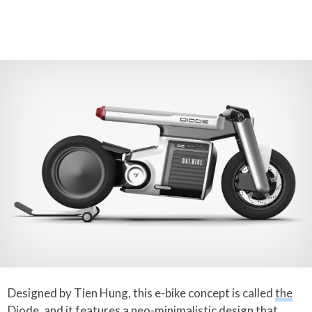
Designed by Tien Hung, this e-bike concept is called
the
Diode
, and it features a neo-minimalistic design that