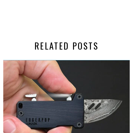
RELATED POSTS