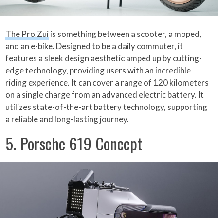
The Pro.Zui
is something between a scooter, a moped,
and an e-bike. Designed to be a daily commuter, it
features a sleek design aesthetic amped up by cutting-
edge technology, providing users with an incredible
riding experience. It can cover a range of 120 kilometers
on a single charge from an advanced electric battery. It
utilizes state-of-the-art battery technology, supporting
a reliable and long-lasting journey.
5. Porsche 619 Concept