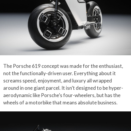
The Porsche 619 concept was made for the enthusiast,
not the functionally-driven user. Everything about it
screams speed, enjoyment, and luxury all wrapped
around in one giant parcel. It isn’t designed to be hyper-
aerodynamic like Porsche’s four-wheelers, but has the
wheels of a motorbike that means absolute business.