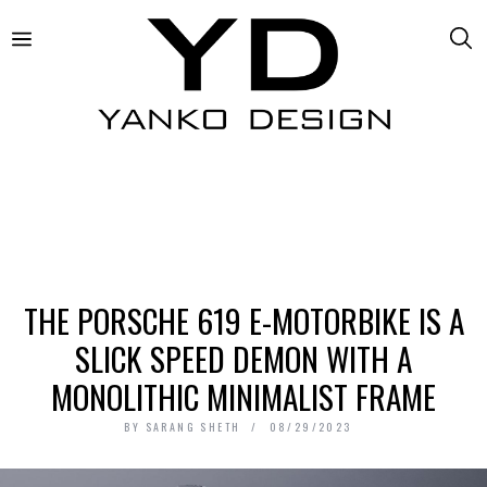
THE PORSCHE 619 E-MOTORBIKE IS A
SLICK SPEED DEMON WITH A
MONOLITHIC MINIMALIST FRAME
BY
SARANG SHETH
08/29/2023