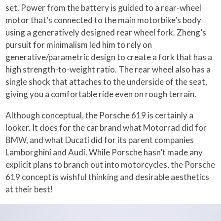
set. Power from the battery is guided to a rear-wheel
motor that’s connected to the main motorbike’s body
using a generatively designed rear wheel fork. Zheng’s
pursuit for minimalism led him to rely on
generative/parametric design to create a fork that has a
high strength-to-weight ratio. The rear wheel also has a
single shock that attaches to the underside of the seat,
giving you a comfortable ride even on rough terrain.
Although conceptual, the Porsche 619 is certainly a
looker. It does for the car brand what Motorrad did for
BMW, and what Ducati did for its parent companies
Lamborghini and Audi. While Porsche hasn’t made any
explicit plans to branch out into motorcycles, the Porsche
619 concept is wishful thinking and desirable aesthetics
at their best!