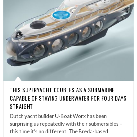
THIS SUPERYACHT DOUBLES AS A SUBMARINE
CAPABLE OF STAYING UNDERWATER FOR FOUR DAYS
STRAIGHT
Dutch yacht builder U-Boat Worx has been
surprising us repeatedly with their submersibles –
this time it’s no different. The Breda-based