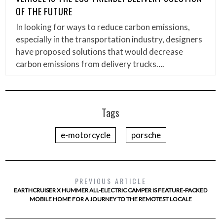
OF THE FUTURE
In looking for ways to reduce carbon emissions,
especially in the transportation industry, designers
have proposed solutions that would decrease
carbon emissions from delivery trucks….
Tags
e-motorcycle
porsche
PREVIOUS ARTICLE
EARTHCRUISER X HUMMER ALL-ELECTRIC CAMPER IS FEATURE-PACKED
MOBILE HOME FOR A JOURNEY TO THE REMOTEST LOCALE