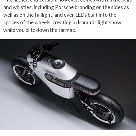
and whistles, including Porsche branding on the sides as
well as on the taillight, and even LEDs built into the
spokes of the wheels, creating a dramatic light show
while you blitz down the tarmac.