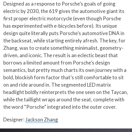
Designed as a response to Porsche’s goals of going
electric by 2030, the 619 gives the automotive giant its
first proper electric motorcycle (even though Porsche
has experimented with e-bicycles before). Its unique
design quite literally puts Porsche’s automotive DNA in
the backseat, while starting entirely afresh. The key, for
Zhang, was to create something minimalist, geometry-
driven, and iconic. The result is an eclectic beast that
borrows a limited amount from Porsche’s design
semantics, but pretty much charts its own journey with a
bold, blockish form factor that’s still comfortable to sit
on and ride around in. The segmented LED matrix
headlight boldly reinterprets the one seen on the Taycan,
while the taillight wraps around the seat, complete with
the word “Porsche” integrated into the outer cover.
Designer:
Jackson Zhang