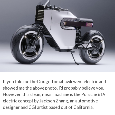
If you told me the Dodge Tomahawk went electric and
showed me the above photo, I’d probably believe you.
However, this clean, mean machine is the Porsche 619
electric concept by Jackson Zhang, an automotive
designer and CGI artist based out of California.