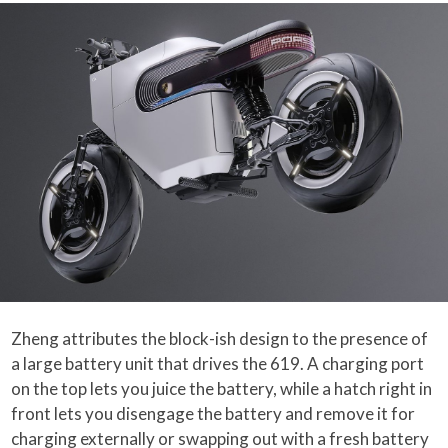
Zheng attributes the block-ish design to the presence of
a large battery unit that drives the 619. A charging port
on the top lets you juice the battery, while a hatch right in
front lets you disengage the battery and remove it for
charging externally or swapping out with a fresh battery