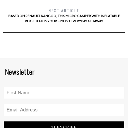
NEXT ARTICLE
BASED ON RENAULT KANGOO, THIS MICRO CAMPER WITH INFLATABLE
ROOF TENT IS YOUR STYLISH EVERYDAY GETAWAY
Newsletter