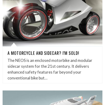
A MOTORCYCLE AND SIDECAR? I’M SOLD!
The NEOS is an enclosed motorbike and modular
sidecar system for the 21st century. It delivers
enhanced safety features far beyond your
conventional bike but…