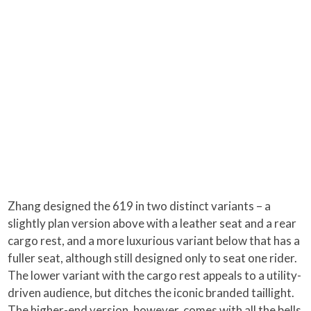
Zhang designed the 619 in two distinct variants – a
slightly plan version above with a leather seat and a rear
cargo rest, and a more luxurious variant below that has a
fuller seat, although still designed only to seat one rider.
The lower variant with the cargo rest appeals to a utility-
driven audience, but ditches the iconic branded taillight.
The higher-end version, however, comes with all the bells