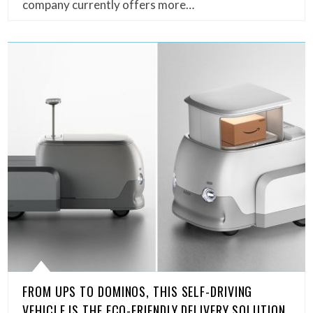
company currently offers more…
FROM UPS TO DOMINOS, THIS SELF-DRIVING
VEHICLE IS THE ECO-FRIENDLY DELIVERY SOLUTION