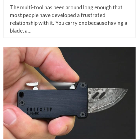
The multi-tool has been around long enough that
most people have developed a frustrated
relationship with it. You carry one because having a
blade, a…