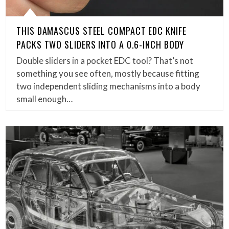
THIS DAMASCUS STEEL COMPACT EDC KNIFE
PACKS TWO SLIDERS INTO A 0.6-INCH BODY
Double sliders in a pocket EDC tool? That’s not
something you see often, mostly because fitting
two independent sliding mechanisms into a body
small enough…