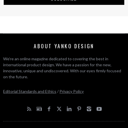
ABOUT YANKO DESIGN
We’re an online magazine dedicated to covering the best in
international product design. We have a passion for the new,
innovative, unique and undiscovered. With our eyes firmly focused
on the future.
Editorial Standards and Ethics
/
Privacy Policy