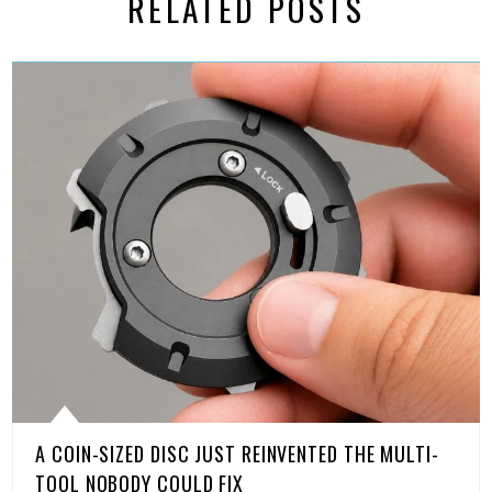
RELATED POSTS
A COIN-SIZED DISC JUST REINVENTED THE MULTI-
TOOL NOBODY COULD FIX