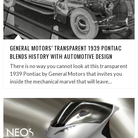
GENERAL MOTORS’ TRANSPARENT 1939 PONTIAC
BLENDS HISTORY WITH AUTOMOTIVE DESIGN
There is no way you cannot look at this transparent
1939 Pontiac by General Motors that invites you
inside the mechanical marvel that will leave…