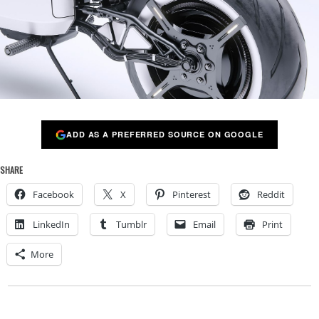
ADD AS A PREFERRED SOURCE ON GOOGLE
SHARE
Facebook
X
Pinterest
Reddit
LinkedIn
Tumblr
Email
Print
More