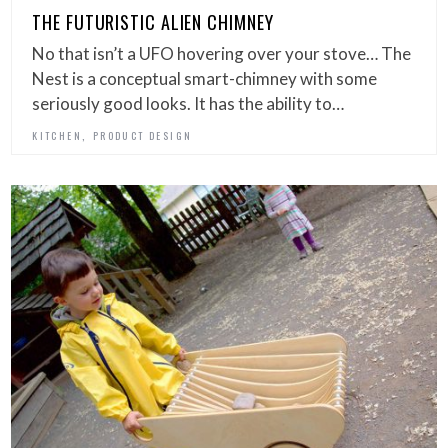
THE FUTURISTIC ALIEN CHIMNEY
No that isn’t a UFO hovering over your stove… The
Nest is a conceptual smart-chimney with some
seriously good looks. It has the ability to…
,
KITCHEN
PRODUCT DESIGN