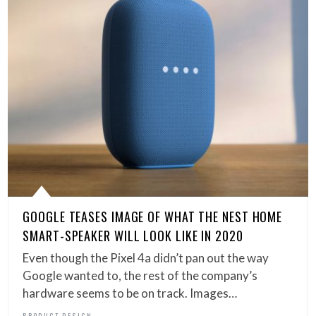
GOOGLE TEASES IMAGE OF WHAT THE NEST HOME
SMART-SPEAKER WILL LOOK LIKE IN 2020
Even though the Pixel 4a didn’t pan out the way
Google wanted to, the rest of the company’s
hardware seems to be on track. Images…
PRODUCT DESIGN