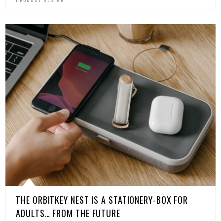
THE ORBITKEY NEST IS A STATIONERY-BOX FOR
ADULTS… FROM THE FUTURE