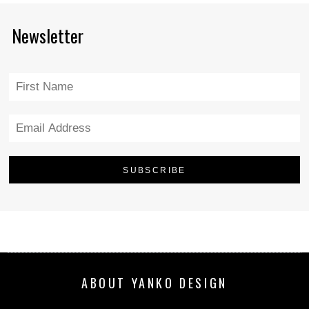
Newsletter
ABOUT YANKO DESIGN