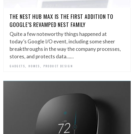
THE NEST HUB MAX IS THE FIRST ADDITION TO
GOOGLE’S REVAMPED NEST FAMILY
Quite a few noteworthy things happened at
today’s Google I/O event, including some sheer
breakthroughs in the way the company processes,
stores, and protects data……
,
,
GADGETS
HOMES
PRODUCT DESIGN