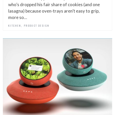
who’s dropped his fair share of cookies (and one
lasagna) because oven-trays aren’t easy to grip,
more so…
,
KITCHEN
PRODUCT DESIGN