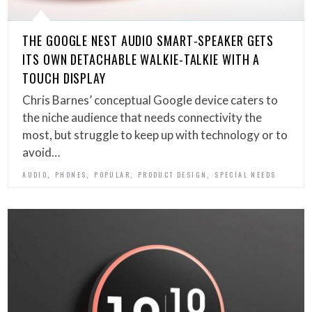
THE GOOGLE NEST AUDIO SMART-SPEAKER GETS
ITS OWN DETACHABLE WALKIE-TALKIE WITH A
TOUCH DISPLAY
Chris Barnes’ conceptual Google device caters to
the niche audience that needs connectivity the
most, but struggle to keep up with technology or to
avoid…
,
,
,
,
AUDIO
PHONES
POPULAR
PRODUCT DESIGN
SPECIAL NEEDS