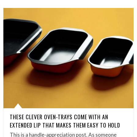
THESE CLEVER OVEN-TRAYS COME WITH AN
EXTENDED LIP THAT MAKES THEM EASY TO HOLD
This is a handle-appreciation post. As someone