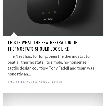
THIS IS WHAT THE NEW GENERATION OF
THERMOSTATS SHOULD LOOK LIKE
The Nest has, for long, been the thermostat to
beat all thermostats. Its simple, no-nonsense,
tactile design courtesy Tony Fadell and team was
honestly an…
,
,
APPLIANCES
HOMES
PRODUCT DESIGN