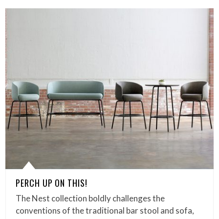
PERCH UP ON THIS!
The Nest collection boldly challenges the
conventions of the traditional bar stool and sofa,