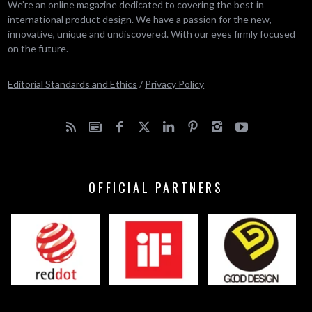
We’re an online magazine dedicated to covering the best in
international product design. We have a passion for the new,
innovative, unique and undiscovered. With our eyes firmly focused
on the future.
Editorial Standards and Ethics
/
Privacy Policy
OFFICIAL PARTNERS