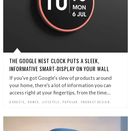
THE GOOGLE NEST CLOCK PUTS A SLEEK,
INFORMATIVE SMART-DISPLAY ON YOUR WALL
If you’ve got Google‘s slew of products around
your home, there’s a lot of information you can
access right at your fingertips, from the time…
,
,
,
,
GADGETS
HOMES
LIFESTYLE
POPULAR
PRODUCT DESIGN