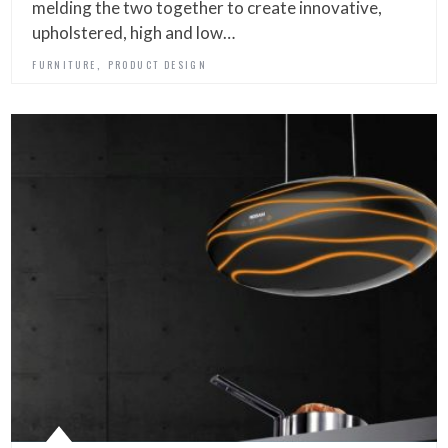
melding the two together to create innovative,
upholstered, high and low…
,
FURNITURE
PRODUCT DESIGN