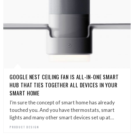
GOOGLE NEST CEILING FAN IS ALL-IN-ONE SMART
HUB THAT TIES TOGETHER ALL DEVICES IN YOUR
SMART HOME
I’m sure the concept of smart home has already
touched you. And you have thermostats, smart
lights and many other smart devices set up at…
PRODUCT DESIGN