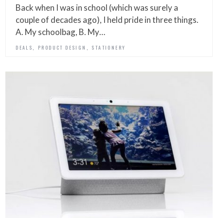
Back when I was in school (which was surely a
couple of decades ago), I held pride in three things.
A. My schoolbag, B. My…
,
,
DEALS
PRODUCT DESIGN
STATIONERY