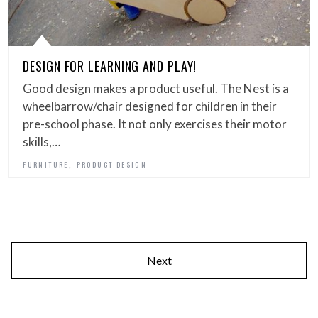
DESIGN FOR LEARNING AND PLAY!
Good design makes a product useful. The Nest is a
wheelbarrow/chair designed for children in their
pre-school phase. It not only exercises their motor
skills,…
,
FURNITURE
PRODUCT DESIGN
Next