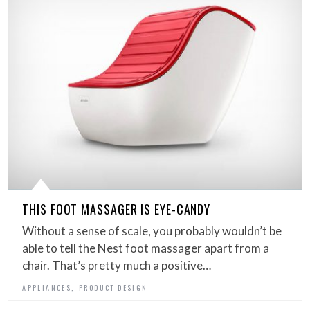
THIS FOOT MASSAGER IS EYE-CANDY
Without a sense of scale, you probably wouldn’t be
able to tell the Nest foot massager apart from a
chair. That’s pretty much a positive…
,
APPLIANCES
PRODUCT DESIGN