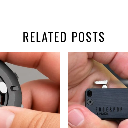
RELATED POSTS