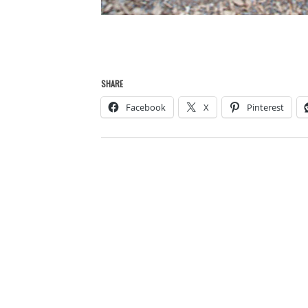
SHARE
Facebook
X
Pinterest