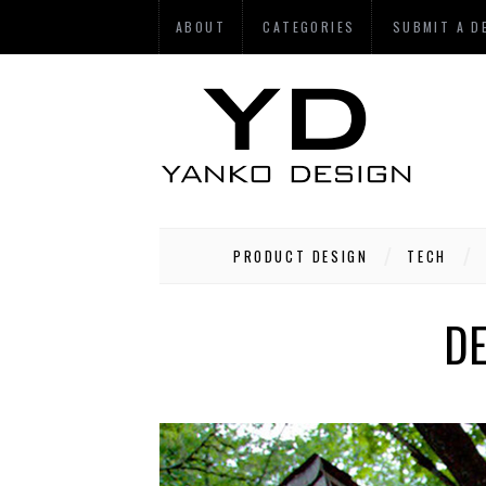
ABOUT
CATEGORIES
SUBMIT A D
PRODUCT DESIGN
TECH
DE