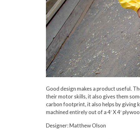
Good design makes a product useful. The 
their motor skills, it also gives them som
carbon footprint, it also helps by giving
machined entirely out of a 4′ X 4′ plywoo
Designer: Matthew Olson