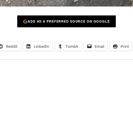
ADD AS A PREFERRED SOURCE ON GOOGLE
Reddit
LinkedIn
Tumblr
Email
Print