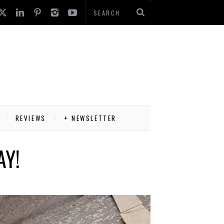
REVIEWS
+ NEWSLETTER
AY!