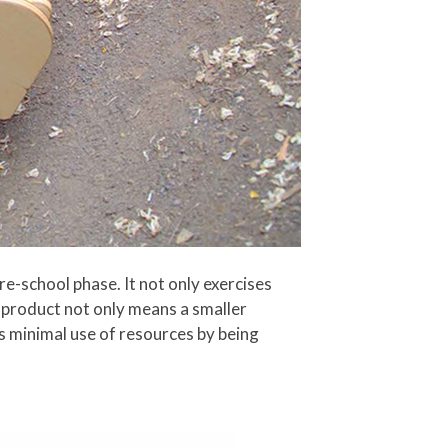
e-school phase. It not only exercises
-1 product not only means a smaller
es minimal use of resources by being