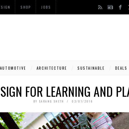
ESIGN
SHOP
JOBS
AUTOMOTIVE
ARCHITECTURE
SUSTAINABLE
DEALS
SIGN FOR LEARNING AND PL
BY
SARANG SHETH
03/01/2016