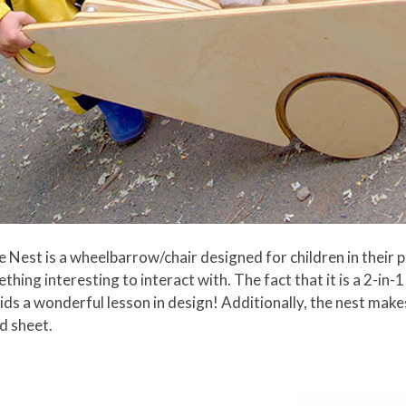
Nest is a wheelbarrow/chair designed for children in their pr
ething interesting to interact with. The fact that it is a 2-in
 kids a wonderful lesson in design! Additionally, the nest mak
d sheet.