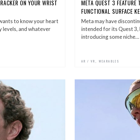
TRACKER ON YOUR WRIST
META QUEST 3 FEATURE 
FUNCTIONAL SURFACE K
 wants to know your heart
Meta may have discontin
ty levels, and whatever
intended for its Quest 3,
introducing some niche…
,
S
AR / VR
WEARABLES