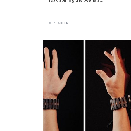
WEARABLES