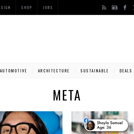
ESIGN
SHOP
JOBS
AUTOMOTIVE
ARCHITECTURE
SUSTAINABLE
DEALS
META