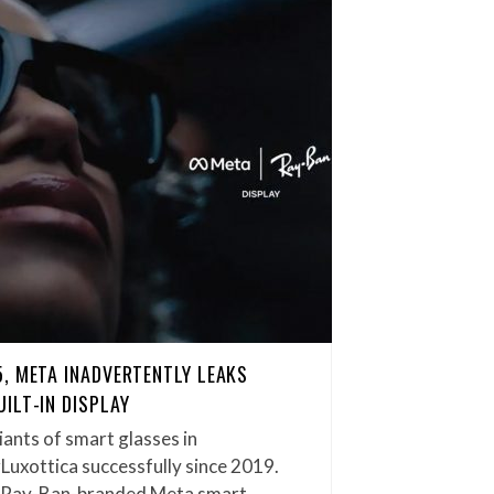
, META INADVERTENTLY LEAKS
ILT-IN DISPLAY
iants of smart glasses in
rLuxottica successfully since 2019.
f Ray-Ban-branded Meta smart