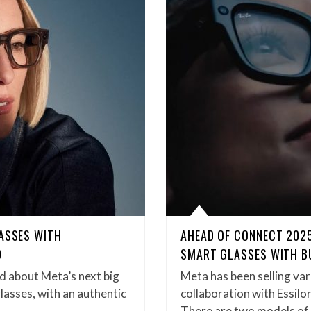
LASSES WITH
AHEAD OF CONNECT 2025
D
SMART GLASSES WITH BU
d about Meta’s next big
Meta has been selling var
lasses, with an authentic
collaboration with Essilo
There are two models o