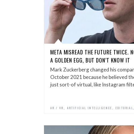
META MISREAD THE FUTURE TWICE. N
A GOLDEN EGG, BUT DON’T KNOW IT
Mark Zuckerberg changed his compan
October 2021 because he believed the
just sort-of virtual, like Instagram fil
,
,
AR / VR
ARTIFICIAL INTELLIGENCE
EDITORIAL