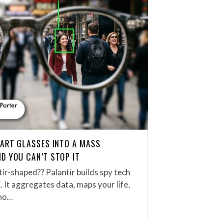
MART GLASSES INTO A MASS
D YOU CAN’T STOP IT
tir-shaped?? Palantir builds spy tech
. It aggregates data, maps your life,
who…