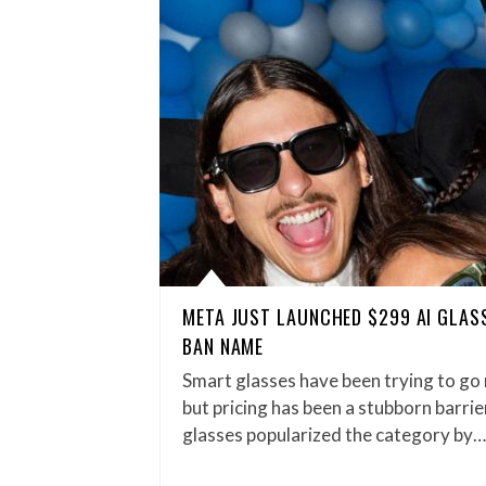
META JUST LAUNCHED $299 AI GLAS
BAN NAME
Smart glasses have been trying to go
but pricing has been a stubborn barri
glasses popularized the category by…