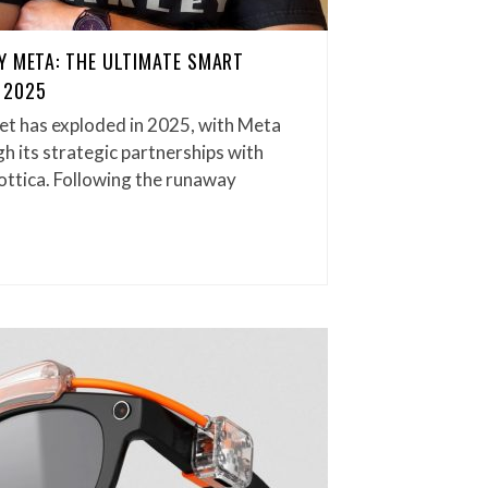
Y META: THE ULTIMATE SMART
 2025
t has exploded in 2025, with Meta
h its strategic partnerships with
ottica. Following the runaway