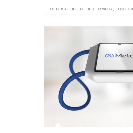
,
,
ARTIFICIAL INTELLIGENCE
FASHION
TECHNOL