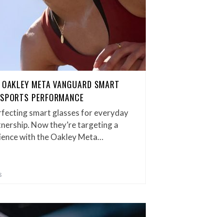
F OAKLEY META VANGUARD SMART
E SPORTS PERFORMANCE
fecting smart glasses for everyday
tnership. Now they’re targeting a
dience with the Oakley Meta…
S