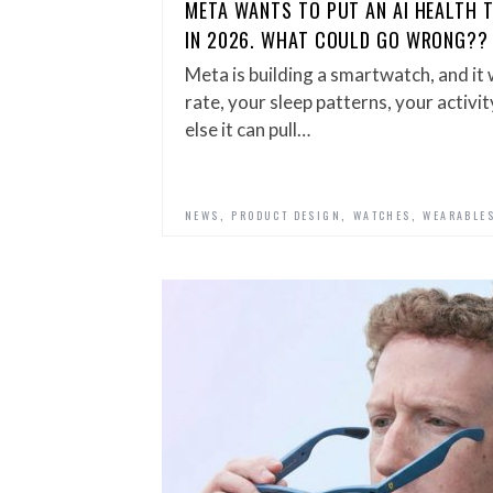
META WANTS TO PUT AN AI HEALTH 
IN 2026. WHAT COULD GO WRONG??
Meta is building a smartwatch, and it
rate, your sleep patterns, your activi
else it can pull…
,
,
,
NEWS
PRODUCT DESIGN
WATCHES
WEARABLE