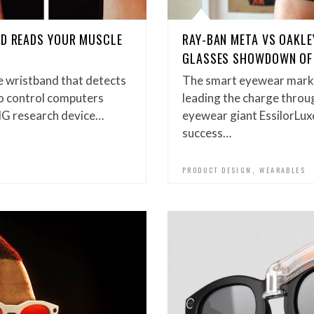
ND READS YOUR MUSCLE
RAY-BAN META VS OAKLE
GLASSES SHOWDOWN OF
e wristband that detects
The smart eyewear marke
to control computers
leading the charge throug
MG research device…
eyewear giant EssilorLux
success…
,
PRODUCT DESIGN
WEARABLES