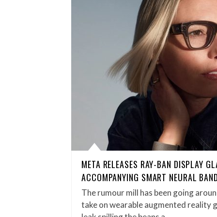
META RELEASES RAY-BAN DISPLAY G
ACCOMPANYING SMART NEURAL BAN
The rumour mill has been going aroun
take on wearable augmented reality g
leak spilling the beans a…