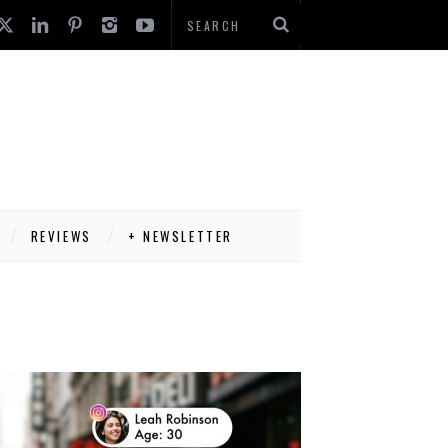
REVIEWS
+ NEWSLETTER