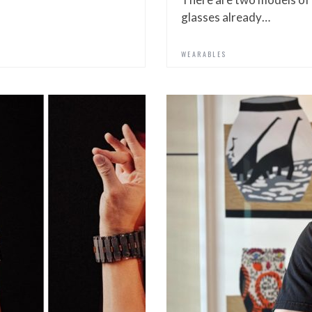
glasses already…
WEARABLES