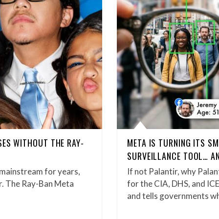
SES WITHOUT THE RAY-
META IS TURNING ITS S
SURVEILLANCE TOOL… AN
 mainstream for years,
If not Palantir, why Palan
er. The Ray-Ban Meta
for the CIA, DHS, and ICE
and tells governments 