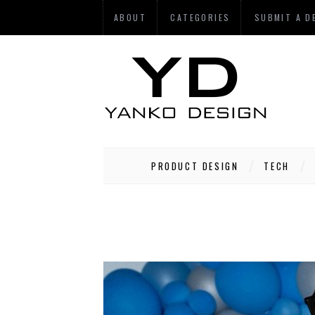
ABOUT
CATEGORIES
SUBMIT A D
PRODUCT DESIGN
TECH