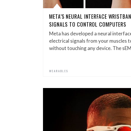
META’S NEURAL INTERFACE WRISTBA
SIGNALS TO CONTROL COMPUTERS
Meta has developed a neural interfac
electrical signals from your muscles 
without touching any device. The sE
WEARABLES