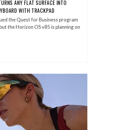
TURNS ANY FLAT SURFACE INTO
EYBOARD WITH TRACKPAD
ued the Quest for Business program
 but the Horizon OS v85 is planning on