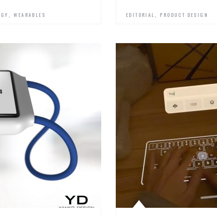
,
,
OGY
WEARABLES
EDITORIAL
PRODUCT DESIGN