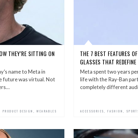
OW THEY’RE SITTING ON
THE 7 BEST FEATURES O
GLASSES THAT REDEFIN
y’s name to Meta in
Meta spent two years per
 future was virtual. Not
life with the Ray-Ban par
ters…
completely different au
,
,
,
,
PRODUCT DESIGN
WEARABLES
ACCESSORIES
FASHION
SPORT