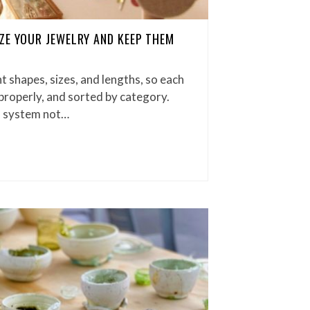
ZE YOUR JEWELRY AND KEEP THEM
t shapes, sizes, and lengths, so each
properly, and sorted by category.
d system not…