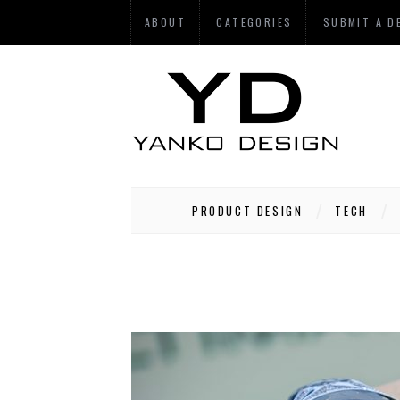
ABOUT
CATEGORIES
SUBMIT A D
PRODUCT DESIGN
TECH