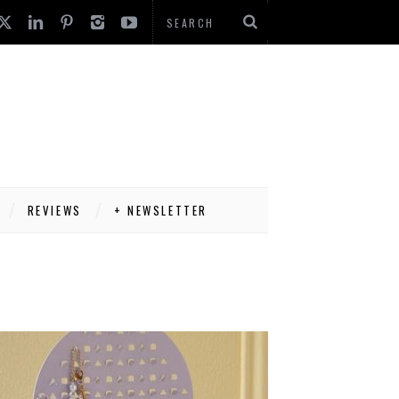
REVIEWS
+ NEWSLETTER