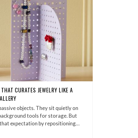
THAT CURATES JEWELRY LIKE A
ALLERY
assive objects. They sit quietly on
 background tools for storage. But
 that expectation by repositioning…