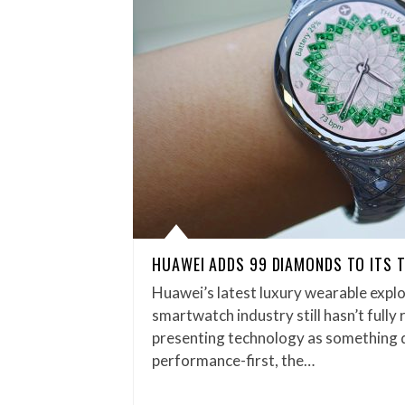
HUAWEI ADDS 99 DIAMONDS TO ITS
Huawei’s latest luxury wearable explo
smartwatch industry still hasn’t fully
presenting technology as something di
performance-first, the…