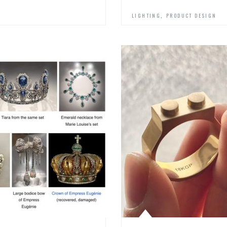
,
LIGHTING
PRODUCT DESIGN