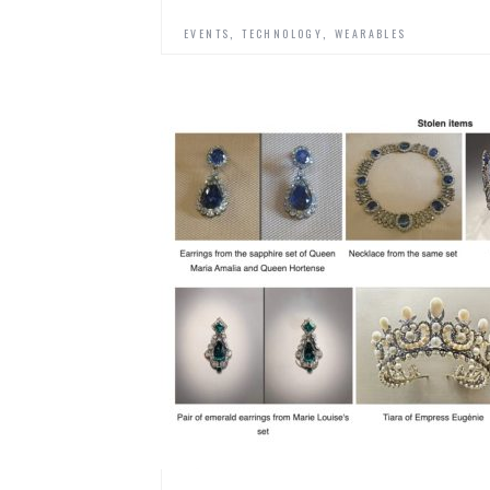
,
,
EVENTS
TECHNOLOGY
WEARABLES