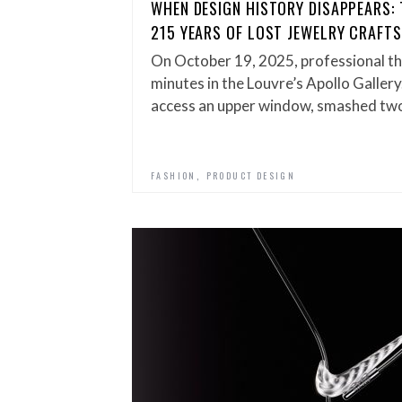
WHEN DESIGN HISTORY DISAPPEARS: 
215 YEARS OF LOST JEWELRY CRAFT
On October 19, 2025, professional th
minutes in the Louvre’s Apollo Gallery
access an upper window, smashed t
,
FASHION
PRODUCT DESIGN