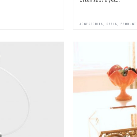
,
,
ACCESSORIES
DEALS
PRODUCT