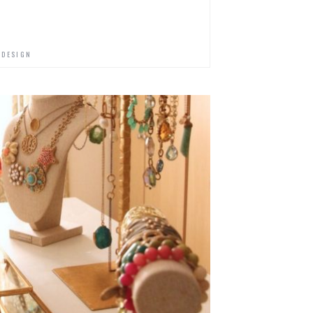
 DESIGN