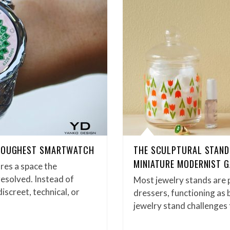
 TOUGHEST SMARTWATCH
THE SCULPTURAL STAND 
MINIATURE MODERNIST G
res a space the
 resolved. Instead of
Most jewelry stands are p
screet, technical, or
dressers, functioning as
jewelry stand challenges