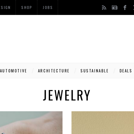
ESIGN
SHOP
JOBS
AUTOMOTIVE
ARCHITECTURE
SUSTAINABLE
DEALS
JEWELRY