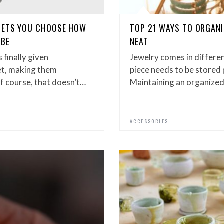
LETS YOU CHOOSE HOW
TOP 21 WAYS TO ORGANI
 BE
NEAT
 finally given
Jewelry comes in differen
et, making them
piece needs to be stored 
f course, that doesn’t…
Maintaining an organize
ACCESSORIES