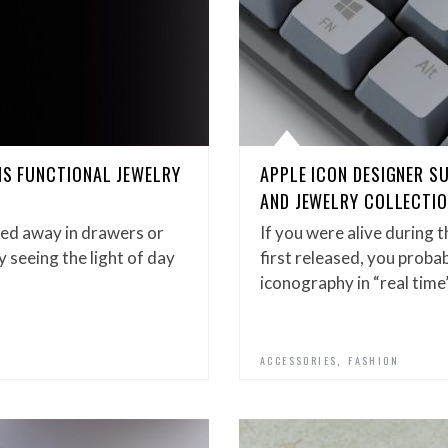
IS FUNCTIONAL JEWELRY
APPLE ICON DESIGNER S
AND JEWELRY COLLECTIO
hed away in drawers or
If you were alive during 
y seeing the light of day
first released, you proba
iconography in “real time
,
ACCESSORIES
FASHION