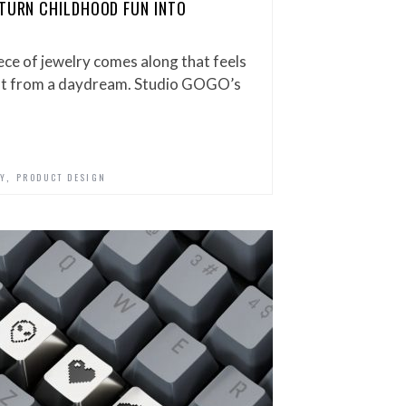
 TURN CHILDHOOD FUN INTO
iece of jewelry comes along that feels
ight from a daydream. Studio GOGO’s
,
Y
PRODUCT DESIGN