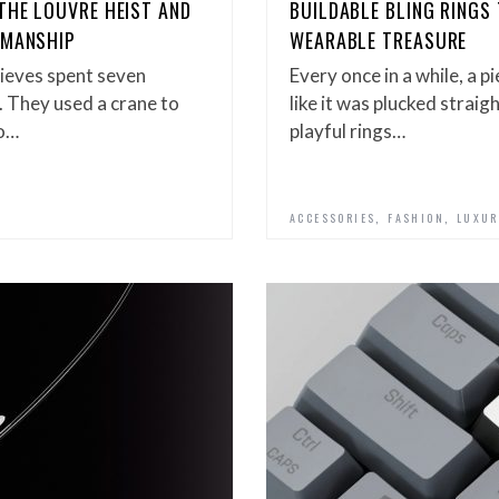
THE LOUVRE HEIST AND
BUILDABLE BLING RINGS
SMANSHIP
WEARABLE TREASURE
ieves spent seven
Every once in a while, a p
. They used a crane to
like it was plucked stra
wo…
playful rings…
,
,
ACCESSORIES
FASHION
LUXUR