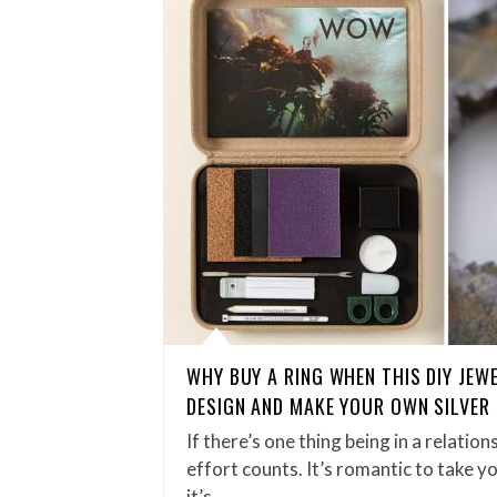
WHY BUY A RING WHEN THIS DIY JEW
DESIGN AND MAKE YOUR OWN SILVER
If there’s one thing being in a relation
effort counts. It’s romantic to take y
it’s…