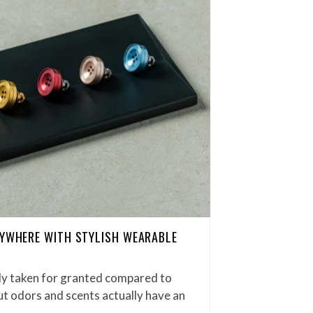
NYWHERE WITH STYLISH WEARABLE
ily taken for granted compared to
ut odors and scents actually have an