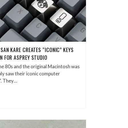
USAN KARE CREATES “ICONIC” KEYS
N FOR ASPREY STUDIO
the 80s and the original Macintosh was
bly saw their iconic computer
”. They…