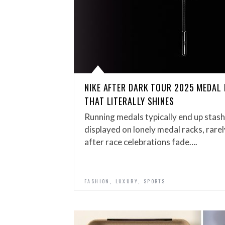
NIKE AFTER DARK TOUR 2025 MEDAL 
THAT LITERALLY SHINES
Running medals typically end up stas
displayed on lonely medal racks, rarel
after race celebrations fade….
,
,
FASHION
LUXURY
SPORTS