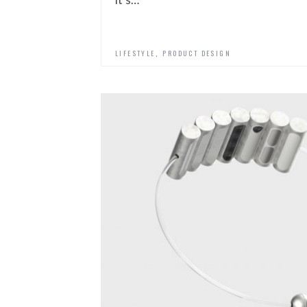
,
LIFESTYLE
PRODUCT DESIGN