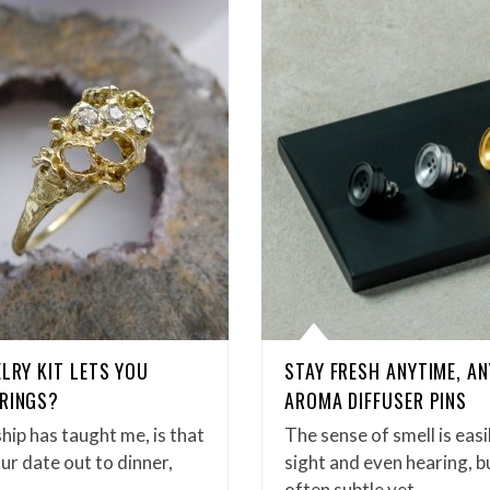
ELRY KIT LETS YOU
STAY FRESH ANYTIME, A
 RINGS?
AROMA DIFFUSER PINS
ship has taught me, is that
The sense of smell is eas
our date out to dinner,
sight and even hearing, b
often subtle yet…