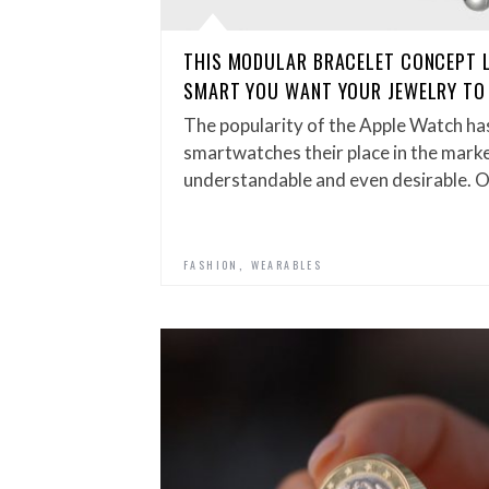
THIS MODULAR BRACELET CONCEPT 
SMART YOU WANT YOUR JEWELRY TO
The popularity of the Apple Watch has
smartwatches their place in the mark
understandable and even desirable. O
,
FASHION
WEARABLES