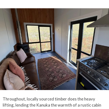
Throughout, locally sourced timber does the heavy
lifting, lending the Kanuka the warmth of a rustic cabin