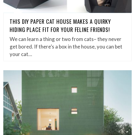
THIS DIY PAPER CAT HOUSE MAKES A QUIRKY
HIDING PLACE FIT FOR YOUR FELINE FRIENDS!
We can learn a thing or two from cats– they never
get bored. If there’s a box in the house, you can bet
your cat…