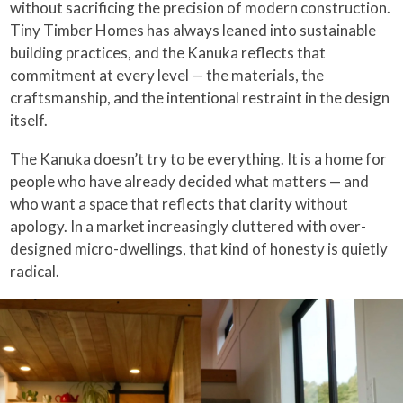
without sacrificing the precision of modern construction.
Tiny Timber Homes has always leaned into sustainable
building practices, and the Kanuka reflects that
commitment at every level — the materials, the
craftsmanship, and the intentional restraint in the design
itself.
The Kanuka doesn’t try to be everything. It is a home for
people who have already decided what matters — and
who want a space that reflects that clarity without
apology. In a market increasingly cluttered with over-
designed micro-dwellings, that kind of honesty is quietly
radical.