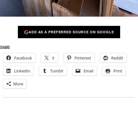
ADD AS A PREFERRED SOURCE ON GOOGLE
SHARE
Facebook
X
Pinterest
Reddit
LinkedIn
Tumblr
Email
Print
More