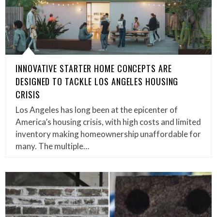
INNOVATIVE STARTER HOME CONCEPTS ARE
DESIGNED TO TACKLE LOS ANGELES HOUSING
CRISIS
Los Angeles has long been at the epicenter of
America’s housing crisis, with high costs and limited
inventory making homeownership unaffordable for
many. The multiple…