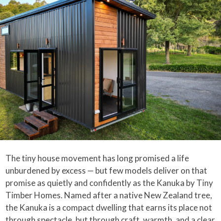
The tiny house movement has long promised a life
unburdened by excess — but few models deliver on that
promise as quietly and confidently as the Kanuka by Tiny
Timber Homes. Named after a native New Zealand tree,
the Kanuka is a compact dwelling that earns its place not
through spectacle, but through craft, warmth, and a clear