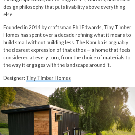
design philosophy that puts livability above everything
else.
Founded in 2014 by craftsman Phil Edwards, Tiny Timber
Homes has spent over a decade refining what it means to
build small without building less. The Kanuka is arguably
the clearest expression of that ethos — a home that feels
considered at every turn, from the choice of materials to
the way it engages with the landscape around it.
Designer:
Tiny Timber Homes