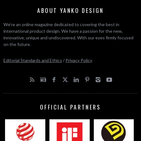
ABOUT YANKO DESIGN
We’re an online magazine dedicated to covering the best in
international product design. We have a passion for the new,
innovative, unique and undiscovered. With our eyes firmly focused
on the future.
Editorial Standards and Ethics
/
Privacy Policy
OFFICIAL PARTNERS