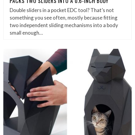
PACKS TWO SLIDERS INTO A 0.6-INCH BODY
Double sliders in a pocket EDC tool? That’s not
something you see often, mostly because fitting
two independent sliding mechanisms into a body
small enough…