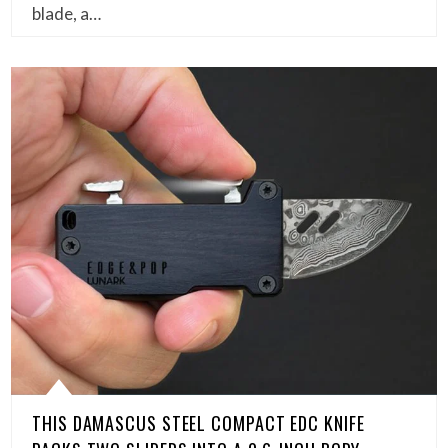
blade, a…
THIS DAMASCUS STEEL COMPACT EDC KNIFE