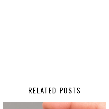
RELATED POSTS