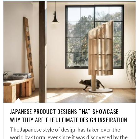
JAPANESE PRODUCT DESIGNS THAT SHOWCASE
WHY THEY ARE THE ULTIMATE DESIGN INSPIRATION
The Japanese style of design has taken over the
world by storm, ever since it was discovered by the