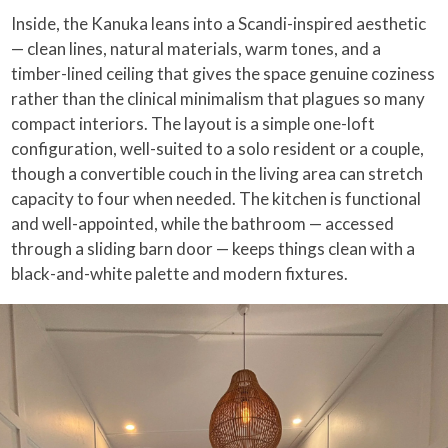
Inside, the Kanuka leans into a Scandi-inspired aesthetic
— clean lines, natural materials, warm tones, and a
timber-lined ceiling that gives the space genuine coziness
rather than the clinical minimalism that plagues so many
compact interiors. The layout is a simple one-loft
configuration, well-suited to a solo resident or a couple,
though a convertible couch in the living area can stretch
capacity to four when needed. The kitchen is functional
and well-appointed, while the bathroom — accessed
through a sliding barn door — keeps things clean with a
black-and-white palette and modern fixtures.