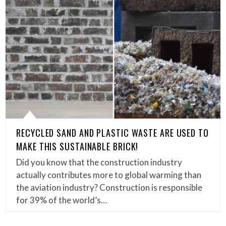
RECYCLED SAND AND PLASTIC WASTE ARE USED TO
MAKE THIS SUSTAINABLE BRICK!
Did you know that the construction industry
actually contributes more to global warming than
the aviation industry? Construction is responsible
for 39% of the world’s…