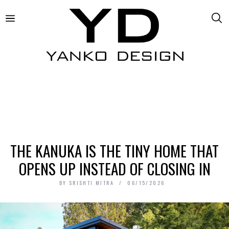
THE KANUKA IS THE TINY HOME THAT
OPENS UP INSTEAD OF CLOSING IN
BY
SRISHTI MITRA
06/15/2026