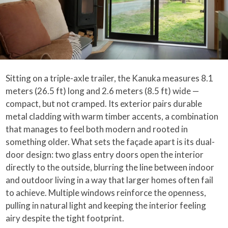
Sitting on a triple-axle trailer, the Kanuka measures 8.1
meters (26.5 ft) long and 2.6 meters (8.5 ft) wide —
compact, but not cramped. Its exterior pairs durable
metal cladding with warm timber accents, a combination
that manages to feel both modern and rooted in
something older. What sets the façade apart is its dual-
door design: two glass entry doors open the interior
directly to the outside, blurring the line between indoor
and outdoor living in a way that larger homes often fail
to achieve. Multiple windows reinforce the openness,
pulling in natural light and keeping the interior feeling
airy despite the tight footprint.