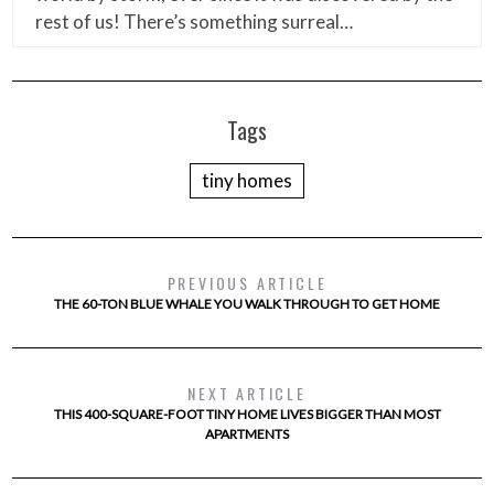
rest of us! There’s something surreal…
Tags
tiny homes
PREVIOUS ARTICLE
THE 60-TON BLUE WHALE YOU WALK THROUGH TO GET HOME
NEXT ARTICLE
THIS 400-SQUARE-FOOT TINY HOME LIVES BIGGER THAN MOST
APARTMENTS