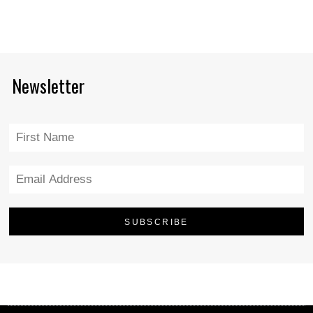
Newsletter