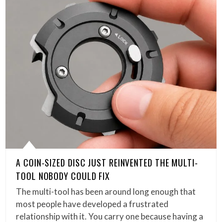
A COIN-SIZED DISC JUST REINVENTED THE MULTI-
TOOL NOBODY COULD FIX
The multi-tool has been around long enough that
most people have developed a frustrated
relationship with it. You carry one because having a