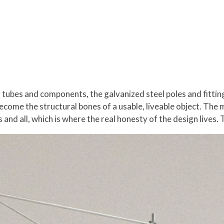
g tubes and components, the galvanized steel poles and fittin
ecome the structural bones of a usable, liveable object. The 
ks and all, which is where the real honesty of the design lives. 