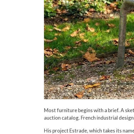
Most furniture begins with a brief. A s
auction catalog. French industrial design
His project Estrade, which takes its nam