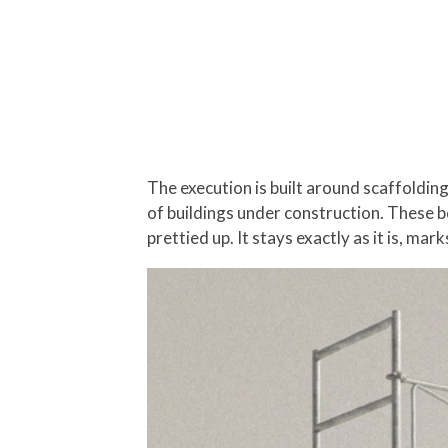
The execution is built around scaffoldin
of buildings under construction. These b
prettied up. It stays exactly as it is, mar