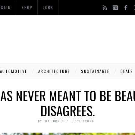
ESIGN
SHOP
JOBS
AUTOMOTIVE
ARCHITECTURE
SUSTAINABLE
DEALS
AS NEVER MEANT TO BE BEAU
DISAGREES.
BY
IDA TORRES
05/23/2026