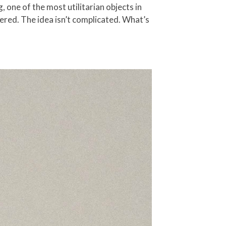
one of the most utilitarian objects in
dered. The idea isn’t complicated. What’s