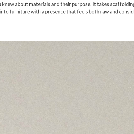
new about materials and their purpose. It takes scaffolding, 
 into furniture with a presence that feels both raw and consi