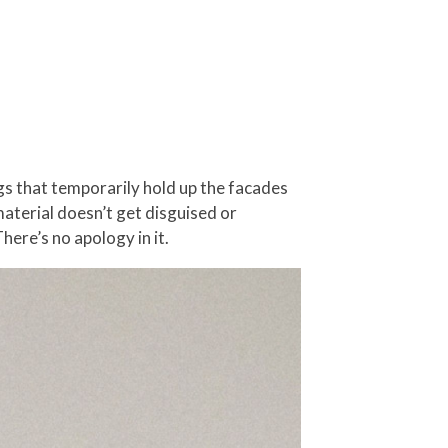
gs that temporarily hold up the facades
material doesn’t get disguised or
There’s no apology in it.