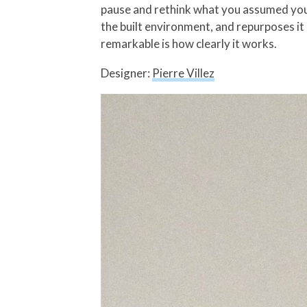
pause and rethink what you assumed you k
the built environment, and repurposes it
remarkable is how clearly it works.
Designer:
Pierre Villez