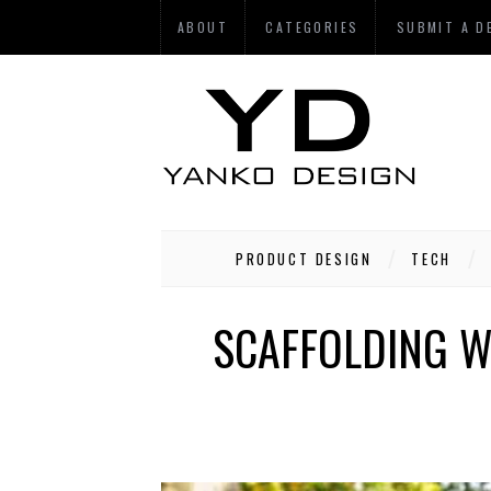
ABOUT
CATEGORIES
SUBMIT A D
PRODUCT DESIGN
TECH
SCAFFOLDING W