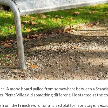
ketch. A mood board pulled from somewhere between a Scandi
er Pierre Villez did something different. He started at the co
e from the French word for a raised platform or stage, is exa