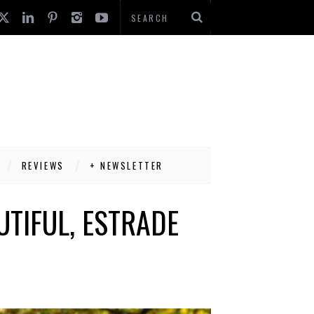
REVIEWS
+ NEWSLETTER
TIFUL, ESTRADE