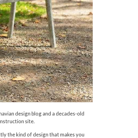
navian design blog and a decades-old
nstruction site.
ctly the kind of design that makes you