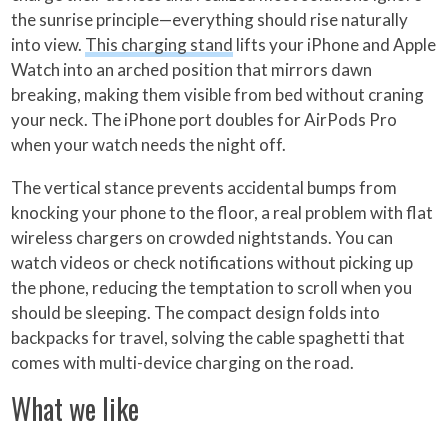
the sunrise principle—everything should rise naturally
into view.
This charging stand
lifts your iPhone and Apple
Watch into an arched position that mirrors dawn
breaking, making them visible from bed without craning
your neck. The iPhone port doubles for AirPods Pro
when your watch needs the night off.
The vertical stance prevents accidental bumps from
knocking your phone to the floor, a real problem with flat
wireless chargers on crowded nightstands. You can
watch videos or check notifications without picking up
the phone, reducing the temptation to scroll when you
should be sleeping. The compact design folds into
backpacks for travel, solving the cable spaghetti that
comes with multi-device charging on the road.
What we like