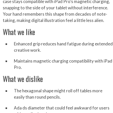
case stays compatible with iPad Pro’s magnetic charging,
snapping to the side of your tablet without interference.
Your hand remembers this shape from decades of note-
taking, making digital illustration feel a little less alien.
What we like
Enhanced grip reduces hand fatigue during extended
creative work.
Maintains magnetic charging compatibility with iPad
Pro.
What we dislike
The hexagonal shape might roll off tables more
easily than round pencils.
Ada ds diameter that could feel awkward for users