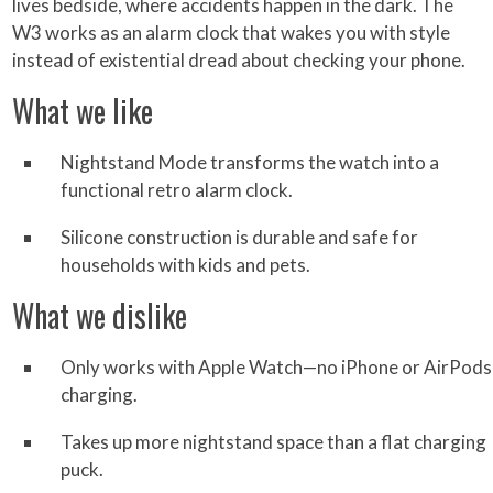
lives bedside, where accidents happen in the dark. The
W3 works as an alarm clock that wakes you with style
instead of existential dread about checking your phone.
What we like
Nightstand Mode transforms the watch into a
functional retro alarm clock.
Silicone construction is durable and safe for
households with kids and pets.
What we dislike
Only works with Apple Watch—no iPhone or AirPods
charging.
Takes up more nightstand space than a flat charging
puck.