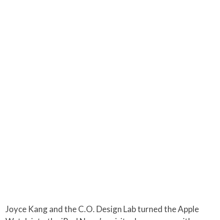
Joyce Kang and the C.O. Design Lab turned the Apple