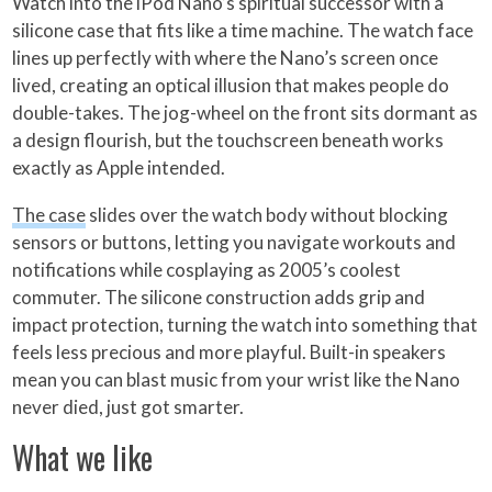
Watch into the iPod Nano’s spiritual successor with a
silicone case that fits like a time machine. The watch face
lines up perfectly with where the Nano’s screen once
lived, creating an optical illusion that makes people do
double-takes. The jog-wheel on the front sits dormant as
a design flourish, but the touchscreen beneath works
exactly as Apple intended.
The case
slides over the watch body without blocking
sensors or buttons, letting you navigate workouts and
notifications while cosplaying as 2005’s coolest
commuter. The silicone construction adds grip and
impact protection, turning the watch into something that
feels less precious and more playful. Built-in speakers
mean you can blast music from your wrist like the Nano
never died, just got smarter.
What we like