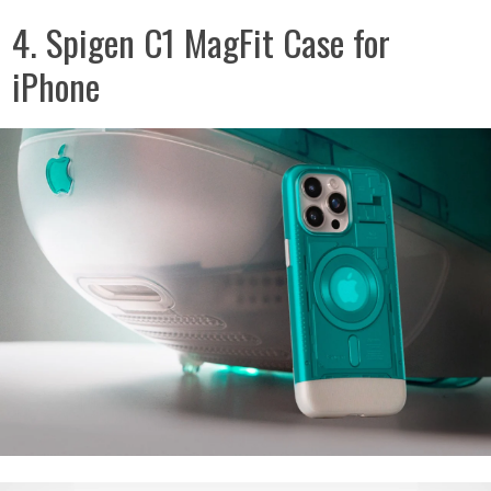
4. Spigen C1 MagFit Case for
iPhone