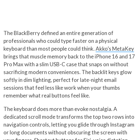
The BlackBerry defined an entire generation of
professionals who could type faster on a physical
keyboard than most people could think.
Akko’s MetaKey
brings that muscle memory back to the iPhone 16 and 17
Pro Max with a slim USB-C case that snaps on without
sacrificing modern conveniences. The backlit keys glow
softly in dim lighting, perfect for late-night email
sessions that feel less like work when your thumbs
remember what real buttons feel like.
The keyboard does more than evoke nostalgia. A
dedicated scroll mode transforms the top two rows into
navigation controls, letting you glide through Instagram
or long documents without obscuring the screen with