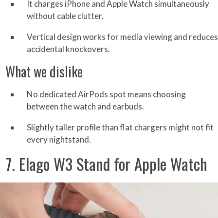
It charges iPhone and Apple Watch simultaneously
without cable clutter.
Vertical design works for media viewing and reduces
accidental knockovers.
What we dislike
No dedicated AirPods spot means choosing
between the watch and earbuds.
Slightly taller profile than flat chargers might not fit
every nightstand.
7. Elago W3 Stand for Apple Watch