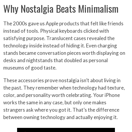
Why Nostalgia Beats Minimalism
The 2000s gave us Apple products that felt like friends
instead of tools. Physical keyboards clicked with
satisfying purpose. Translucent cases revealed the
technology inside instead of hiding it. Even charging
stands became conversation pieces worth displaying on
desks and nightstands that doubled as personal
museums of good taste.
These accessories prove nostalgia isn’t about living in
the past. They remember when technology had texture,
color, and personality worth celebrating. Your iPhone
works the same in any case, but only one makes
strangers ask where you got it. That’s the difference
between owning technology and actually enjoying it.