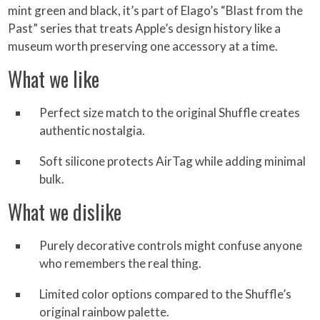
mint green and black, it’s part of Elago’s “Blast from the
Past” series that treats Apple’s design history like a
museum worth preserving one accessory at a time.
What we like
Perfect size match to the original Shuffle creates
authentic nostalgia.
Soft silicone protects AirTag while adding minimal
bulk.
What we dislike
Purely decorative controls might confuse anyone
who remembers the real thing.
Limited color options compared to the Shuffle’s
original rainbow palette.