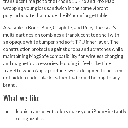
translucent magic to the iPhone 15 Pro and Pro Max,
wrapping your glass sandwich in the same vibrant
polycarbonate that made the iMac unforgettable.
Available in Bondi Blue, Graphite, and Ruby, the case’s
multi-part design combines a translucent top shell with
an opaque white bumper and soft TPU inner layer. The
construction protects against drops and scratches while
maintaining MagSafe compatibility for wireless charging
and magnetic accessories. Holding it feels like time
travel to when Apple products were designed to be seen,
not hidden under black leather that could belong to any
brand.
What we like
Iconic translucent colors make your iPhone instantly
recognizable.