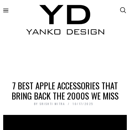
7 BEST APPLE ACCESSORIES THAT
BRING BACK THE 2000S WE MISS
BY
SRISHTI MITRA
10/17/2025