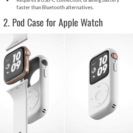
faster than Bluetooth alternatives.
2. Pod Case for Apple Watch