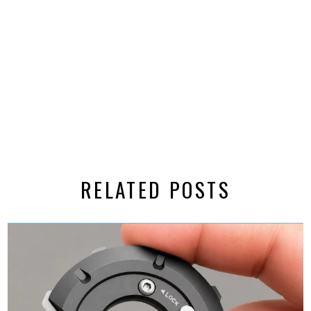
RELATED POSTS