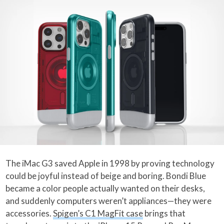
The iMac G3 saved Apple in 1998 by proving technology
could be joyful instead of beige and boring. Bondi Blue
became a color people actually wanted on their desks,
and suddenly computers weren’t appliances—they were
accessories.
Spigen’s C1 MagFit case
brings that