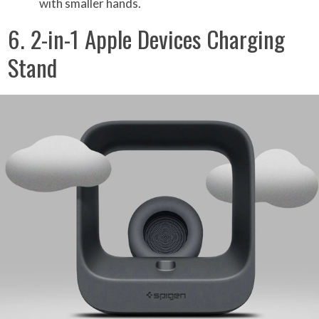
with smaller hands.
6. 2-in-1 Apple Devices Charging
Stand