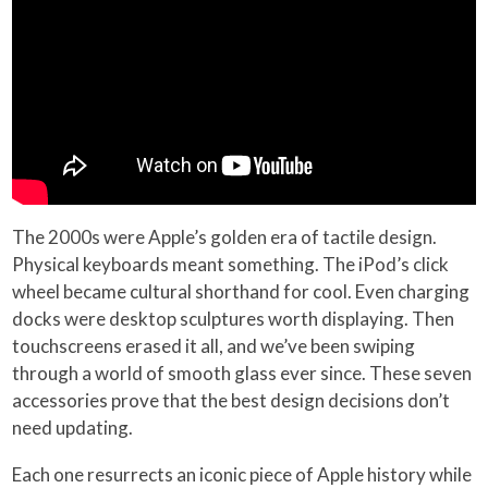
The 2000s were Apple’s golden era of tactile design.
Physical keyboards meant something. The iPod’s click
wheel became cultural shorthand for cool. Even charging
docks were desktop sculptures worth displaying. Then
touchscreens erased it all, and we’ve been swiping
through a world of smooth glass ever since. These seven
accessories prove that the best design decisions don’t
need updating.
Each one resurrects an iconic piece of Apple history while