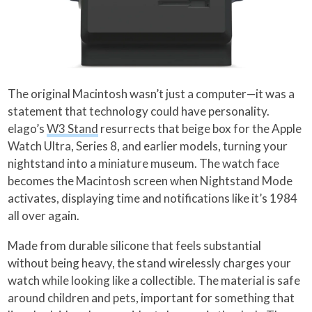
The original Macintosh wasn’t just a computer—it was a
statement that technology could have personality.
elago’s
W3 Stand
resurrects that beige box for the Apple
Watch Ultra, Series 8, and earlier models, turning your
nightstand into a miniature museum. The watch face
becomes the Macintosh screen when Nightstand Mode
activates, displaying time and notifications like it’s 1984
all over again.
Made from durable silicone that feels substantial
without being heavy, the stand wirelessly charges your
watch while looking like a collectible. The material is safe
around children and pets, important for something that