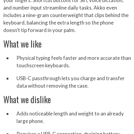
your fingers. Shortcut buttons for Siri, voice dictation,
and number input streamline daily tasks. Akko even
includes a nine-gram counterweight that clips behind the
keyboard, balancing the extra length so the phone
doesn’t tip forward in your palm.
What we like
Physical typing feels faster and more accurate than
touchscreen keyboards.
USB-C passthrough lets you charge and transfer
data without removing the case.
What we dislike
Adds noticeable length and weight to an already
large phone.
Requires a USB-C connection, draining battery