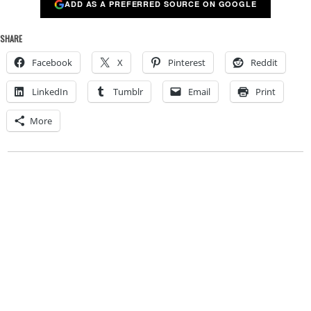
ADD AS A PREFERRED SOURCE ON GOOGLE
SHARE
Facebook
X
Pinterest
Reddit
LinkedIn
Tumblr
Email
Print
More