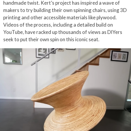
handmade twist. Kert’s project has inspired a wave of
makers to try building their own spinning chairs, using 3D
printing and other accessible materials like plywood.
Videos of the process, including a detailed build on
YouTube, have racked up thousands of views as DIYers
seek to put their own spin on this iconic seat.