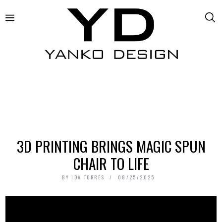
3D PRINTING BRINGS MAGIC SPUN
CHAIR TO LIFE
BY
IDA TORRES
08/25/2025