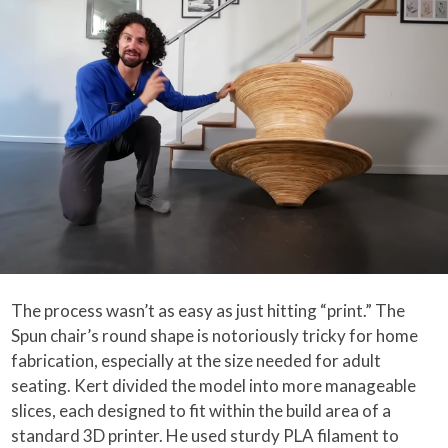
The process wasn’t as easy as just hitting “print.” The
Spun chair’s round shape is notoriously tricky for home
fabrication, especially at the size needed for adult
seating. Kert divided the model into more manageable
slices, each designed to fit within the build area of a
standard 3D printer. He used sturdy PLA filament to