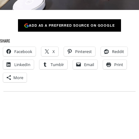
ADD AS A PREFERRED SOURCE ON GOOGLE
SHARE
Facebook
X
Pinterest
Reddit
LinkedIn
Tumblr
Email
Print
More