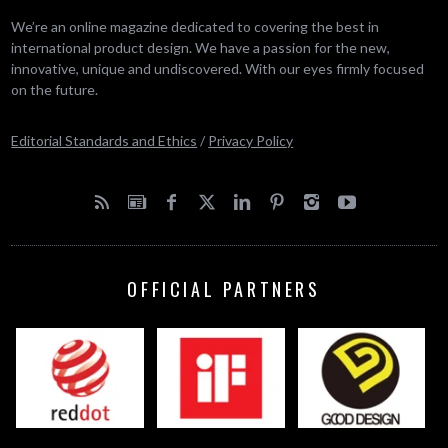
We’re an online magazine dedicated to covering the best in
international product design. We have a passion for the new,
innovative, unique and undiscovered. With our eyes firmly focused
on the future.
Editorial Standards and Ethics
/
Privacy Policy
OFFICIAL PARTNERS