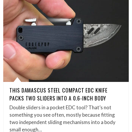
THIS DAMASCUS STEEL COMPACT EDC KNIFE
PACKS TWO SLIDERS INTO A 0.6-INCH BODY
Double sliders in a pocket EDC tool? That’s not
something you see often, mostly because fitting
two independent sliding mechanisms into a body
small enough…