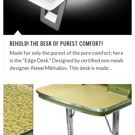
BEHOLD! THE DESK OF PUREST COMFORT!
Made for only the purest of the pure comfort; here
is the “Edge Desk.” Designed by certified non-newb
designer Alexei Mikhailov. This desk is made…