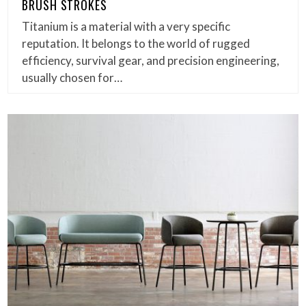
BRUSH STROKES
Titanium is a material with a very specific
reputation. It belongs to the world of rugged
efficiency, survival gear, and precision engineering,
usually chosen for…