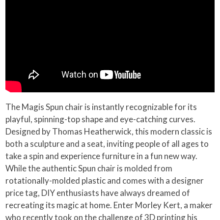
The Magis Spun chair is instantly recognizable for its
playful, spinning-top shape and eye-catching curves.
Designed by Thomas Heatherwick, this modern classic is
both a sculpture and a seat, inviting people of all ages to
take a spin and experience furniture in a fun new way.
While the authentic Spun chair is molded from
rotationally-molded plastic and comes with a designer
price tag, DIY enthusiasts have always dreamed of
recreating its magic at home. Enter Morley Kert, a maker
who recently took on the challenge of 3D printing his