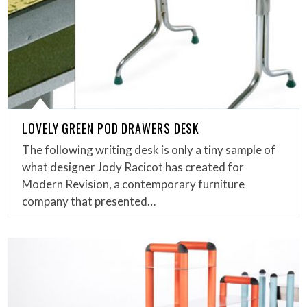
LOVELY GREEN POD DRAWERS DESK
The following writing desk is only a tiny sample of
what designer Jody Racicot has created for
Modern Revision, a contemporary furniture
company that presented…