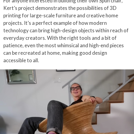
For anyone interested in building their own Spun chair,
Kert’s project demonstrates the possibilities of 3D
printing for large-scale furniture and creative home
projects. It’s a perfect example of how modern
technology can bring high-design objects within reach of
everyday creators. With the right tools and a bit of
patience, even the most whimsical and high-end pieces
can be recreated at home, making good design
accessible to all.