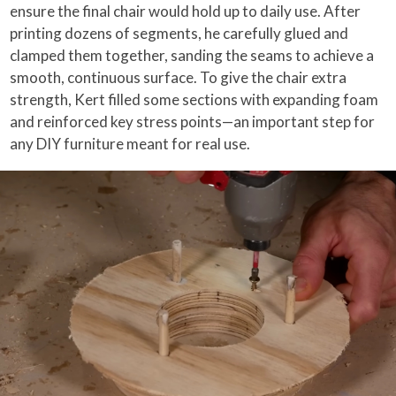
ensure the final chair would hold up to daily use. After
printing dozens of segments, he carefully glued and
clamped them together, sanding the seams to achieve a
smooth, continuous surface. To give the chair extra
strength, Kert filled some sections with expanding foam
and reinforced key stress points—an important step for
any DIY furniture meant for real use.