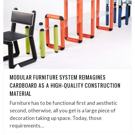
MODULAR FURNITURE SYSTEM REIMAGINES
CARDBOARD AS A HIGH-QUALITY CONSTRUCTION
MATERIAL
Furniture has to be functional first and aesthetic
second, otherwise, all you get is a large piece of
decoration taking up space. Today, those
requirements…