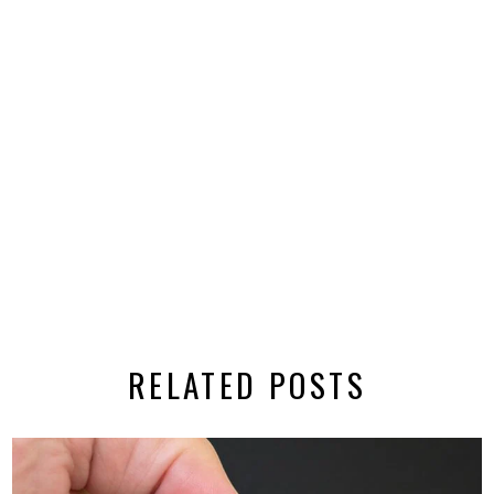
RELATED POSTS