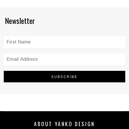
Newsletter
ABOUT YANKO DESIGN