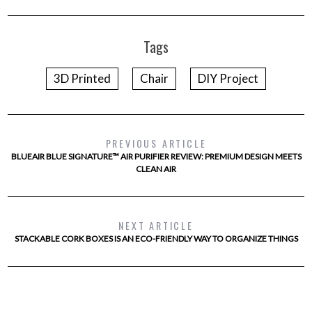
Tags
3D Printed
Chair
DIY Project
PREVIOUS ARTICLE
BLUEAIR BLUE SIGNATURE™ AIR PURIFIER REVIEW: PREMIUM DESIGN MEETS
CLEAN AIR
NEXT ARTICLE
STACKABLE CORK BOXES IS AN ECO-FRIENDLY WAY TO ORGANIZE THINGS