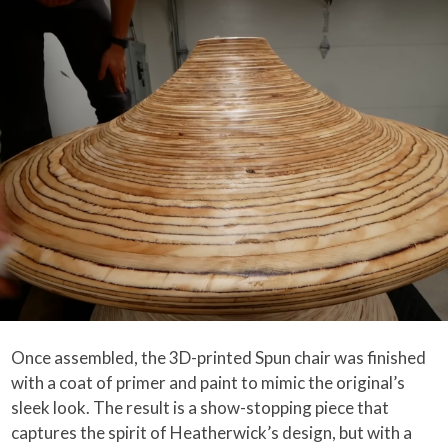
Once assembled, the 3D-printed Spun chair was finished
with a coat of primer and paint to mimic the original’s
sleek look. The result is a show-stopping piece that
captures the spirit of Heatherwick’s design, but with a