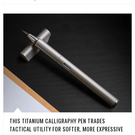
THIS TITANIUM CALLIGRAPHY PEN TRADES
TACTICAL UTILITY FOR SOFTER, MORE EXPRESSIVE