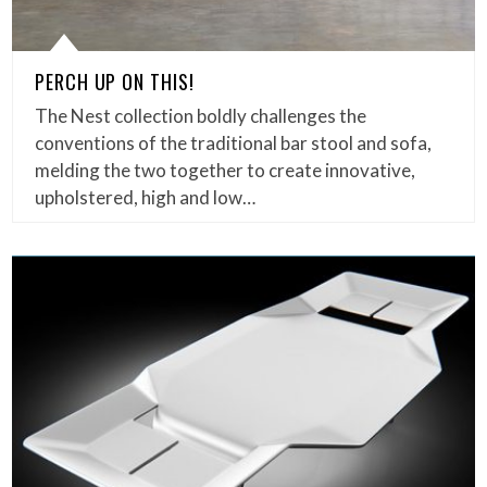
PERCH UP ON THIS!
The Nest collection boldly challenges the
conventions of the traditional bar stool and sofa,
melding the two together to create innovative,
upholstered, high and low…