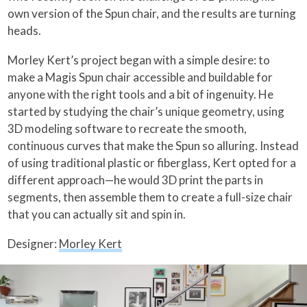
own version of the Spun chair, and the results are turning
heads.
Morley Kert’s project began with a simple desire: to
make a Magis Spun chair accessible and buildable for
anyone with the right tools and a bit of ingenuity. He
started by studying the chair’s unique geometry, using
3D modeling software to recreate the smooth,
continuous curves that make the Spun so alluring. Instead
of using traditional plastic or fiberglass, Kert opted for a
different approach—he would 3D print the parts in
segments, then assemble them to create a full-size chair
that you can actually sit and spin in.
Designer:
Morley Kert