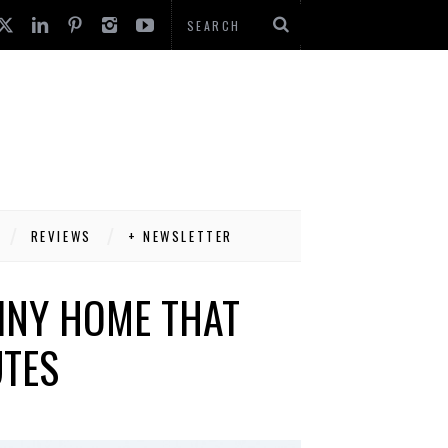
REVIEWS
+ NEWSLETTER
INY HOME THAT
UTES