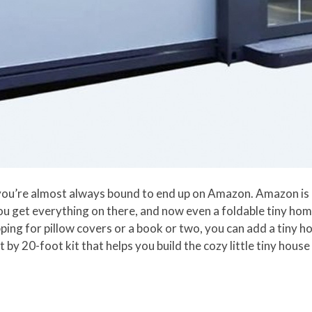
you’re almost always bound to end up on Amazon. Amazon is l
you get everything on there, and now even a foldable tiny ho
ing for pillow covers or a book or two, you can add a tiny h
y 20-foot kit that helps you build the cozy little tiny house