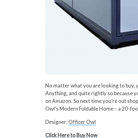
No matter what you are looking to buy, 
Anything, and quite rightly so because 
on Amazon. So next time you’re out shopp
Owl’s Modern Foldable Home – a 20-foot b
Designer:
Officer Owl
Click Here to Buy Now