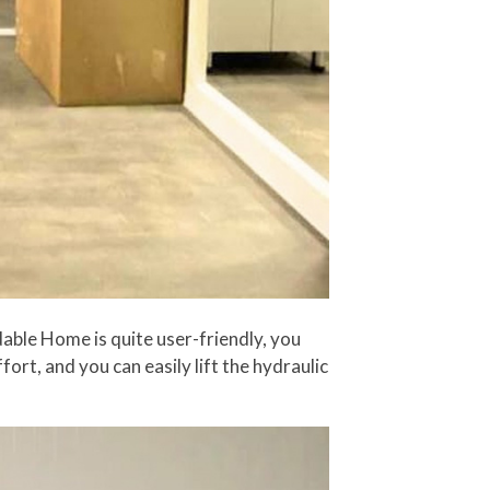
ldable Home is quite user-friendly, you
ffort, and you can easily lift the hydraulic