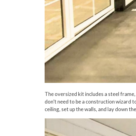
The oversized kit includes a steel frame,
don’t need to be a construction wizard to s
ceiling, set up the walls, and lay down th