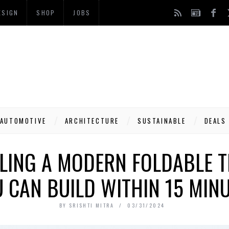
ESIGN
SHOP
JOBS
AUTOMOTIVE
ARCHITECTURE
SUSTAINABLE
DEALS
LLING A MODERN FOLDABLE T
 CAN BUILD WITHIN 15 MIN
BY
SRISHTI MITRA
03/31/2024