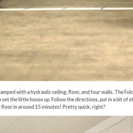
 amped with a hydraulic ceiling, floor, and four walls. The Fo
et the little house up. Follow the directions, put in a bit of e
e floor in around 15 minutes! Pretty quick, right?