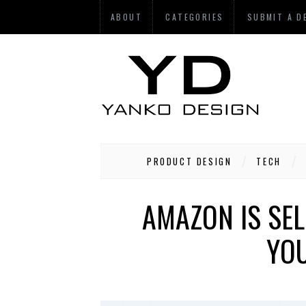
ABOUT
CATEGORIES
SUBMIT A D
PRODUCT DESIGN
TECH
AMAZON IS SE
YOU