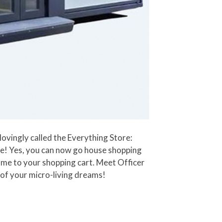
ovingly called the Everything Store:
me! Yes, you can now go house shopping
ome to your shopping cart. Meet Officer
 of your micro-living dreams!