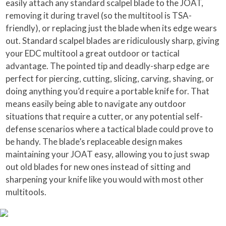
easily attach any standard scalpel blade to the JOAT,
removing it during travel (so the multitool is TSA-
friendly), or replacing just the blade when its edge wears
out. Standard scalpel blades are ridiculously sharp, giving
your EDC multitool a great outdoor or tactical
advantage. The pointed tip and deadly-sharp edge are
perfect for piercing, cutting, slicing, carving, shaving, or
doing anything you’d require a portable knife for. That
means easily being able to navigate any outdoor
situations that require a cutter, or any potential self-
defense scenarios where a tactical blade could prove to
be handy. The blade’s replaceable design makes
maintaining your JOAT easy, allowing you to just swap
out old blades for new ones instead of sitting and
sharpening your knife like you would with most other
multitools.