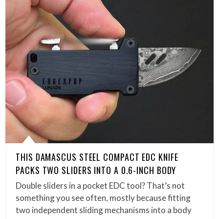
THIS DAMASCUS STEEL COMPACT EDC KNIFE
PACKS TWO SLIDERS INTO A 0.6-INCH BODY
Double sliders in a pocket EDC tool? That’s not
something you see often, mostly because fitting
two independent sliding mechanisms into a body