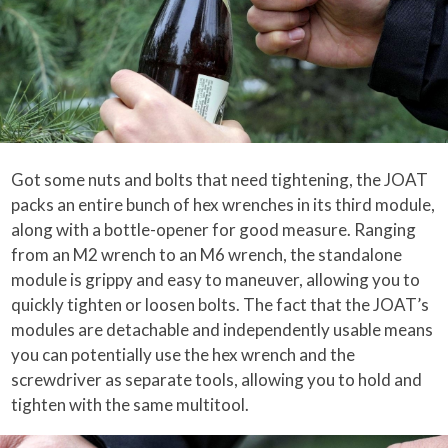
Got some nuts and bolts that need tightening, the JOAT
packs an entire bunch of hex wrenches in its third module,
along with a bottle-opener for good measure. Ranging
from an M2 wrench to an M6 wrench, the standalone
module is grippy and easy to maneuver, allowing you to
quickly tighten or loosen bolts. The fact that the JOAT’s
modules are detachable and independently usable means
you can potentially use the hex wrench and the
screwdriver as separate tools, allowing you to hold and
tighten with the same multitool.