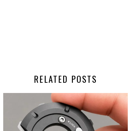
RELATED POSTS