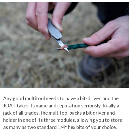
Any good multitool needs to have a bit-driver, and the
JOAT takes its name and reputation seriously. Really a
jack of all trades, the multitool packs a bit driver and
holder in one of its three modules, allowing you to store
as many as two standard 1/4″ hex bits of your choice.