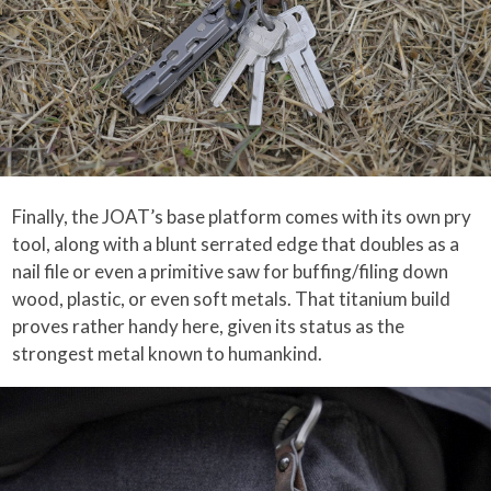
Finally, the JOAT’s base platform comes with its own pry
tool, along with a blunt serrated edge that doubles as a
nail file or even a primitive saw for buffing/filing down
wood, plastic, or even soft metals. That titanium build
proves rather handy here, given its status as the
strongest metal known to humankind.