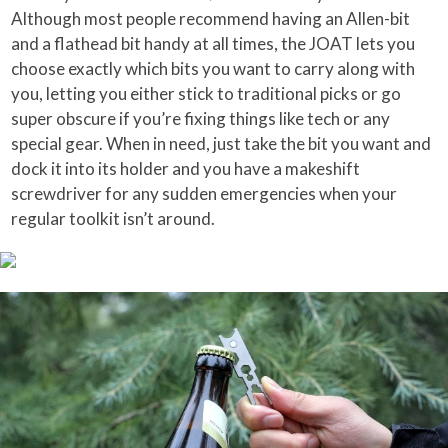
Although most people recommend having an Allen-bit
and a flathead bit handy at all times, the JOAT lets you
choose exactly which bits you want to carry along with
you, letting you either stick to traditional picks or go
super obscure if you’re fixing things like tech or any
special gear. When in need, just take the bit you want and
dock it into its holder and you have a makeshift
screwdriver for any sudden emergencies when your
regular toolkit isn’t around.