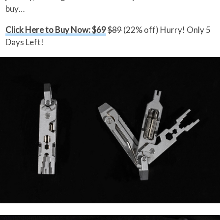
buy…
Click Here to Buy Now: $69
$89
(22% off) Hurry! Only 5
Days Left!