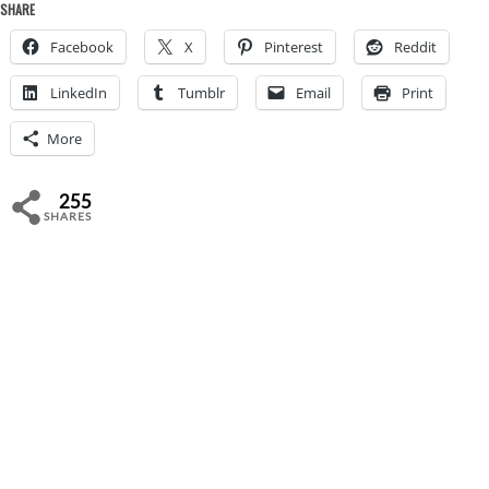
SHARE
Facebook
X
Pinterest
Reddit
LinkedIn
Tumblr
Email
Print
More
255
SHARES