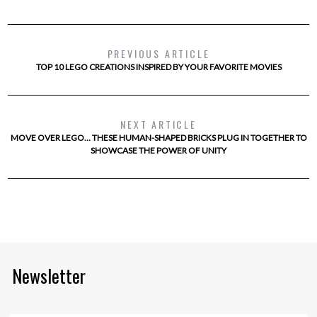
PREVIOUS ARTICLE
TOP 10 LEGO CREATIONS INSPIRED BY YOUR FAVORITE MOVIES
NEXT ARTICLE
MOVE OVER LEGO… THESE HUMAN-SHAPED BRICKS PLUG IN TOGETHER TO
SHOWCASE THE POWER OF UNITY
Newsletter