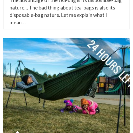
The advantage of the tea-bag is its disposable-bag
nature… The bad thing about tea-bags is also its
disposable-bag nature. Let me explain what I
mean….