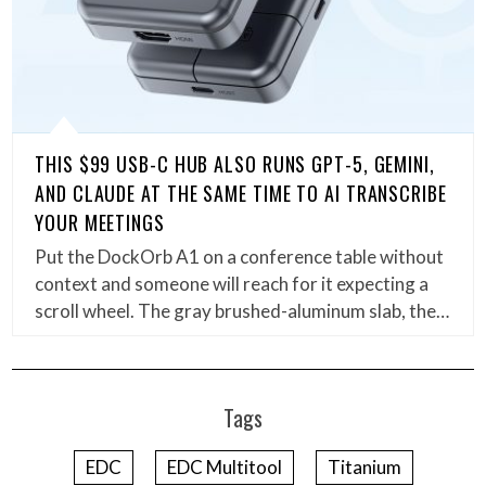
THIS $99 USB-C HUB ALSO RUNS GPT-5, GEMINI,
AND CLAUDE AT THE SAME TIME TO AI TRANSCRIBE
YOUR MEETINGS
Put the DockOrb A1 on a conference table without
context and someone will reach for it expecting a
scroll wheel. The gray brushed-aluminum slab, the…
Tags
EDC
EDC Multitool
Titanium