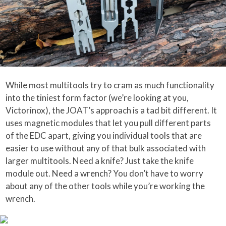
While most multitools try to cram as much functionality
into the tiniest form factor (we’re looking at you,
Victorinox), the JOAT’s approach is a tad bit different. It
uses magnetic modules that let you pull different parts
of the EDC apart, giving you individual tools that are
easier to use without any of that bulk associated with
larger multitools. Need a knife? Just take the knife
module out. Need a wrench? You don’t have to worry
about any of the other tools while you’re working the
wrench.