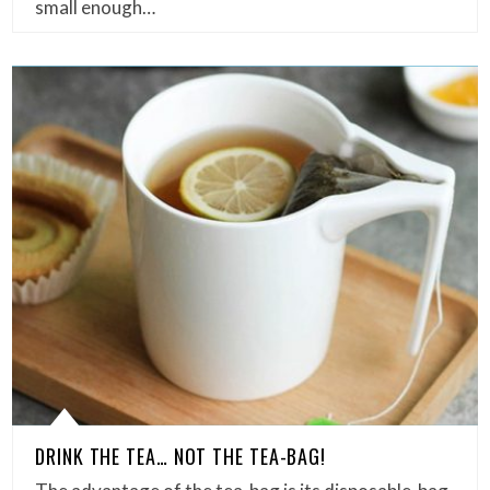
small enough…
DRINK THE TEA… NOT THE TEA-BAG!