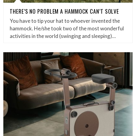
THERE’S NO PROBLEM A HAMMOCK CAN’T SOLVE
You have to tip your hat to whoever invented the
hammock. He/she took two of the most wonderful
activities in the world (swinging and sleeping)…