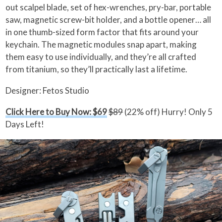
out scalpel blade, set of hex-wrenches, pry-bar, portable
saw, magnetic screw-bit holder, and a bottle opener… all
in one thumb-sized form factor that fits around your
keychain. The magnetic modules snap apart, making
them easy to use individually, and they’re all crafted
from titanium, so they’ll practically last a lifetime.
Designer: Fetos Studio
Click Here to Buy Now: $69
$89
(22% off) Hurry! Only 5
Days Left!