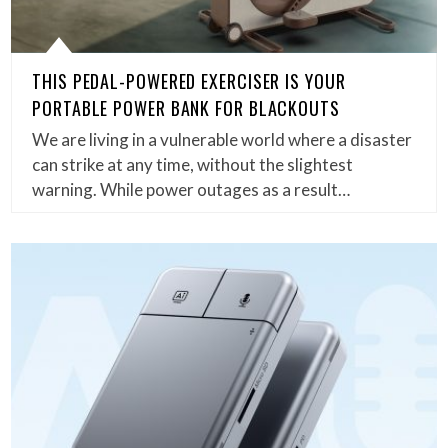
THIS PEDAL-POWERED EXERCISER IS YOUR
PORTABLE POWER BANK FOR BLACKOUTS
We are living in a vulnerable world where a disaster
can strike at any time, without the slightest
warning. While power outages as a result…