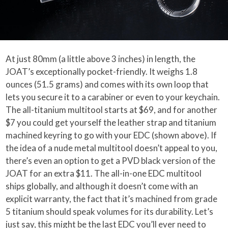
At just 80mm (a little above 3 inches) in length, the
JOAT’s exceptionally pocket-friendly. It weighs 1.8
ounces (51.5 grams) and comes with its own loop that
lets you secure it to a carabiner or even to your keychain.
The all-titanium multitool starts at $69, and for another
$7 you could get yourself the leather strap and titanium
machined keyring to go with your EDC (shown above). If
the idea of a nude metal multitool doesn’t appeal to you,
there’s even an option to get a PVD black version of the
JOAT for an extra $11. The all-in-one EDC multitool
ships globally, and although it doesn’t come with an
explicit warranty, the fact that it’s machined from grade
5 titanium should speak volumes for its durability. Let’s
just say, this might be the last EDC you’ll ever need to