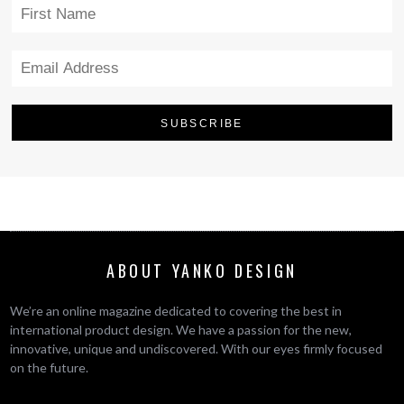
ABOUT YANKO DESIGN
We’re an online magazine dedicated to covering the best in
international product design. We have a passion for the new,
innovative, unique and undiscovered. With our eyes firmly focused
on the future.