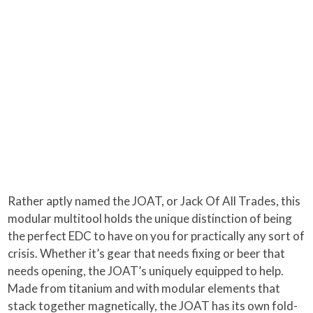
Rather aptly named the JOAT, or Jack Of All Trades, this
modular multitool holds the unique distinction of being
the perfect EDC to have on you for practically any sort of
crisis. Whether it’s gear that needs fixing or beer that
needs opening, the JOAT’s uniquely equipped to help.
Made from titanium and with modular elements that
stack together magnetically, the JOAT has its own fold-