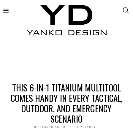
THIS 6-IN-1 TITANIUM MULTITOOL
COMES HANDY IN EVERY TACTICAL,
OUTDOOR, AND EMERGENCY
SCENARIO
BY
SARANG SHETH
03/29/2024