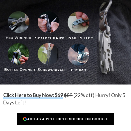
Click Here to Buy Now: $69
$89
(22% off) Hurry! Only 5
Days Left!
ADD AS A PREFERRED SOURCE ON GOOGLE