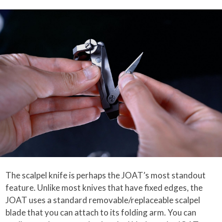
The scalpel knife is perhaps the JOAT’s most standout
feature. Unlike most knives that have fixed edges, the
JOAT uses a standard removable/replaceable scalpel
blade that you can attach to its folding arm. You can