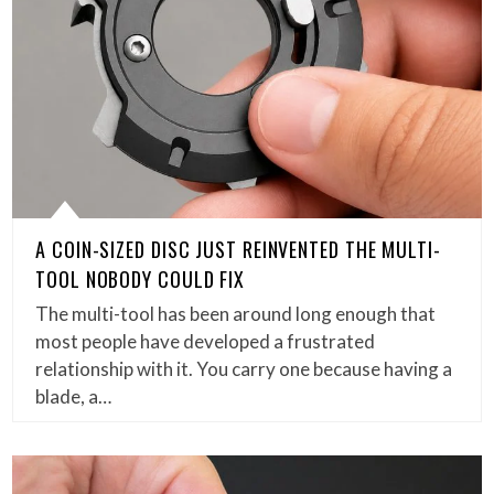
A COIN-SIZED DISC JUST REINVENTED THE MULTI-
TOOL NOBODY COULD FIX
The multi-tool has been around long enough that
most people have developed a frustrated
relationship with it. You carry one because having a
blade, a…