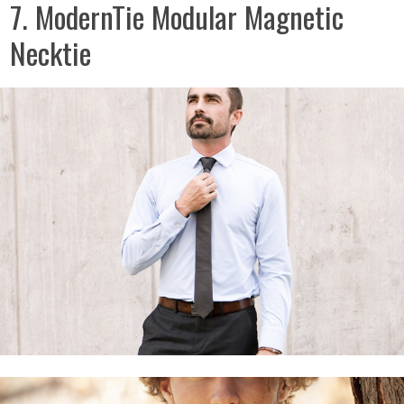
7. ModernTie Modular Magnetic
Necktie