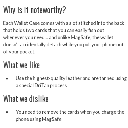
Why is it noteworthy?
Each Wallet Case comes with a slot stitched into the back
that holds two cards that you can easily fish out
whenever you need… and unlike MagSafe, the wallet
doesn’t accidentally detach while you pull your phone out
of your pocket.
What we like
Use the highest-quality leather and are tanned using
a special DriTan process
What we dislike
You need to remove the cards when you charge the
phone using MagSafe