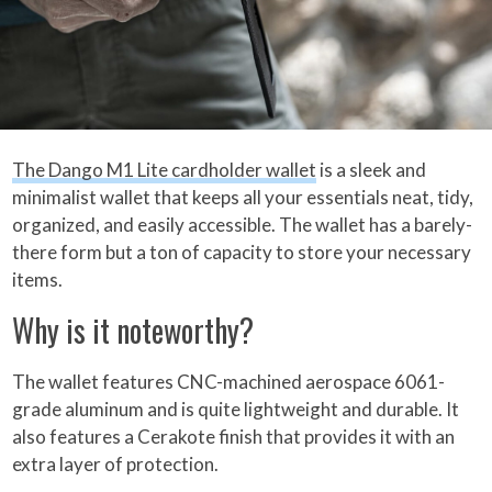
The Dango M1 Lite cardholder wallet
is a sleek and
minimalist wallet that keeps all your essentials neat, tidy,
organized, and easily accessible. The wallet has a barely-
there form but a ton of capacity to store your necessary
items.
Why is it noteworthy?
The wallet features CNC-machined aerospace 6061-
grade aluminum and is quite lightweight and durable. It
also features a Cerakote finish that provides it with an
extra layer of protection.