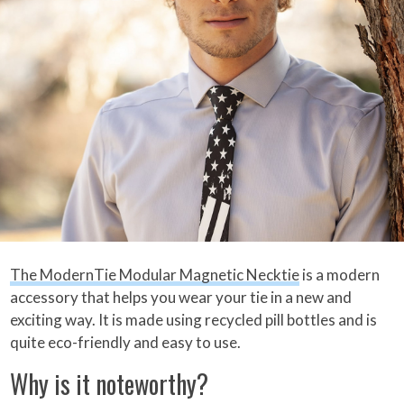
The ModernTie Modular Magnetic Necktie
is a modern
accessory that helps you wear your tie in a new and
exciting way. It is made using recycled pill bottles and is
quite eco-friendly and easy to use.
Why is it noteworthy?