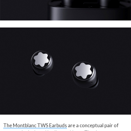
The Montblanc TWS Earbuds
are a conceptual pair of