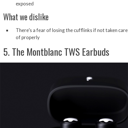
exposed
What we dislike
There’s a fear of losing the cufflinks if not taken care
of properly
5. The Montblanc TWS Earbuds