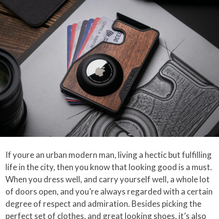
If youre an urban modern man, living a hectic but fulfilling
life in the city, then you know that looking good is a must.
When you dress well, and carry yourself well, a whole lot
of doors open, and you’re always regarded with a certain
degree of respect and admiration. Besides picking the
perfect set of clothes, and great looking shoes, it’s also