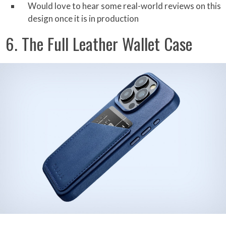
Would love to hear some real-world reviews on this
design once it is in production
6. The Full Leather Wallet Case