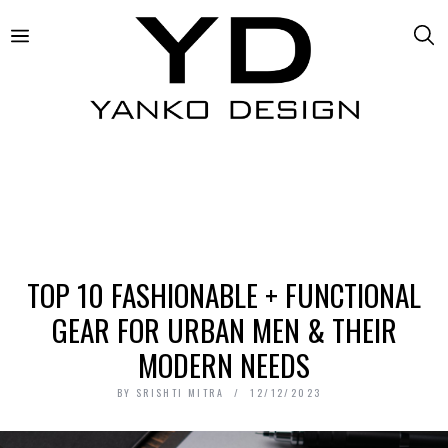
TOP 10 FASHIONABLE + FUNCTIONAL
GEAR FOR URBAN MEN & THEIR
MODERN NEEDS
BY
SRISHTI MITRA
12/12/2023