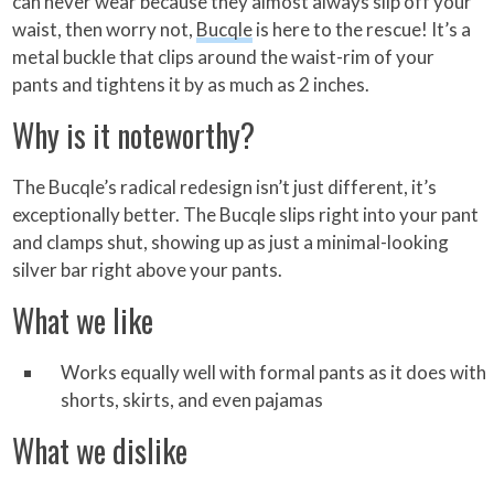
can never wear because they almost always slip off your
waist, then worry not,
Bucqle
is here to the rescue! It’s a
metal buckle that clips around the waist-rim of your
pants and tightens it by as much as 2 inches.
Why is it noteworthy?
The Bucqle’s radical redesign isn’t just different, it’s
exceptionally better. The Bucqle slips right into your pant
and clamps shut, showing up as just a minimal-looking
silver bar right above your pants.
What we like
Works equally well with formal pants as it does with
shorts, skirts, and even pajamas
What we dislike