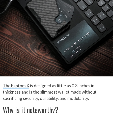
The Fantom X
is designed as little as 0.3 inches in
thickness and is the slimmest wallet made without
sacrificing security, durability, and modularity.
Why is it noteworthy?