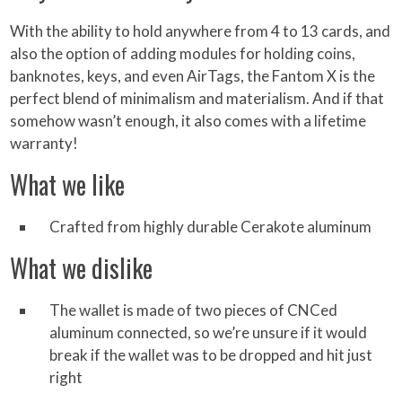
With the ability to hold anywhere from 4 to 13 cards, and
also the option of adding modules for holding coins,
banknotes, keys, and even AirTags, the Fantom X is the
perfect blend of minimalism and materialism. And if that
somehow wasn’t enough, it also comes with a lifetime
warranty!
What we like
Crafted from highly durable Cerakote aluminum
What we dislike
The wallet is made of two pieces of CNCed
aluminum connected, so we’re unsure if it would
break if the wallet was to be dropped and hit just
right