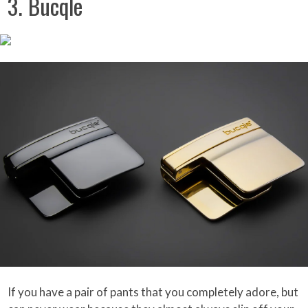
3. Bucqle
If you have a pair of pants that you completely adore, but