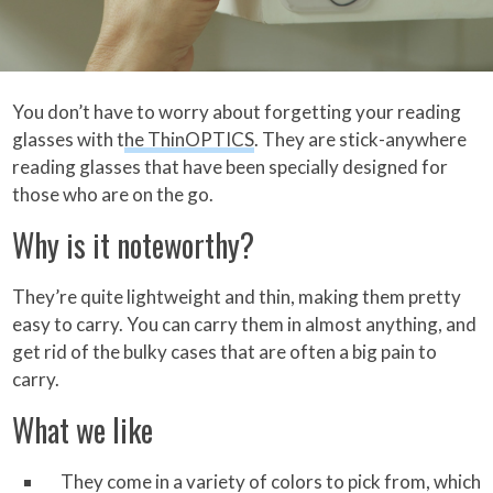
You don’t have to worry about forgetting your reading
glasses with t
he ThinOPTICS
. They are stick-anywhere
reading glasses that have been specially designed for
those who are on the go.
Why is it noteworthy?
They’re quite lightweight and thin, making them pretty
easy to carry. You can carry them in almost anything, and
get rid of the bulky cases that are often a big pain to
carry.
What we like
They come in a variety of colors to pick from, which