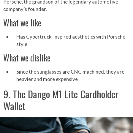
Porsche, the grandson of the legendary automotive
company’s founder.
What we like
Has Cybertruck-inspired aesthetics with Porsche
style
What we dislike
Since the sunglasses are CNC machined, they are
heavier and more expensive
9. The Dango M1 Lite Cardholder
Wallet