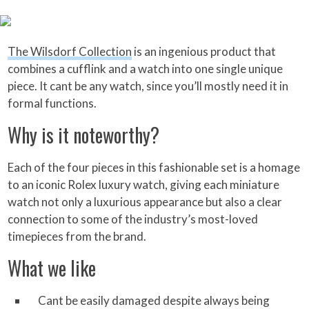
The Wilsdorf Collection
is an ingenious product that
combines a cufflink and a watch into one single unique
piece. It cant be any watch, since you’ll mostly need it in
formal functions.
Why is it noteworthy?
Each of the four pieces in this fashionable set is a homage
to an iconic Rolex luxury watch, giving each miniature
watch not only a luxurious appearance but also a clear
connection to some of the industry’s most-loved
timepieces from the brand.
What we like
Cant be easily damaged despite always being