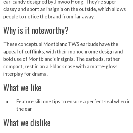
ear-candy designed by Jinwoo Hong. They’re super
classy and sport an insignia on the outside, which allows
people to notice the brand from far away.
Why is it noteworthy?
These conceptual Montblanc TWS earbuds have the
appeal of cufflinks, with their monochrome design and
bold use of Montblanc’s insignia. The earbuds, rather
compact, rest in an all-black case with a matte-gloss
interplay for drama.
What we like
Feature silicone tips to ensure a perfect seal when in
the ear
What we dislike