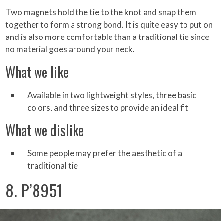
Two magnets hold the tie to the knot and snap them
together to form a strong bond. It is quite easy to put on
and is also more comfortable than a traditional tie since
no material goes around your neck.
What we like
Available in two lightweight styles, three basic
colors, and three sizes to provide an ideal fit
What we dislike
Some people may prefer the aesthetic of a
traditional tie
8. P’8951