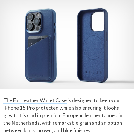
The Full Leather Wallet Case
is designed to keep your
iPhone 15 Pro protected while also ensuring it looks
great. It is clad in premium European leather tanned in
the Netherlands, with remarkable grain and an option
between black, brown, and blue finishes.