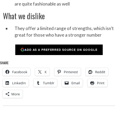
are quite fashionable as well
What we dislike
They offer a limited range of strengths, which isn’t
great for those who have a stronger number
ADD AS A PREFERRED SOURCE ON GOOGLE
SHARE
Facebook
X
Pinterest
Reddit
LinkedIn
Tumblr
Email
Print
More