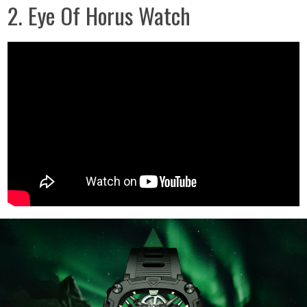
2. Eye Of Horus Watch