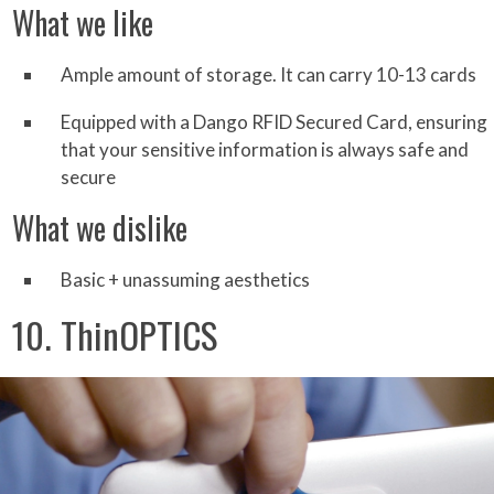
What we like
Ample amount of storage. It can carry 10-13 cards
Equipped with a Dango RFID Secured Card, ensuring
that your sensitive information is always safe and
secure
What we dislike
Basic + unassuming aesthetics
10. ThinOPTICS