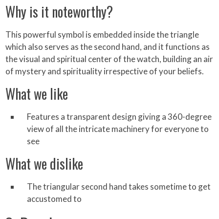
Why is it noteworthy?
This powerful symbol is embedded inside the triangle
which also serves as the second hand, and it functions as
the visual and spiritual center of the watch, building an air
of mystery and spirituality irrespective of your beliefs.
What we like
Features a transparent design giving a 360-degree
view of all the intricate machinery for everyone to
see
What we dislike
The triangular second hand takes sometime to get
accustomed to