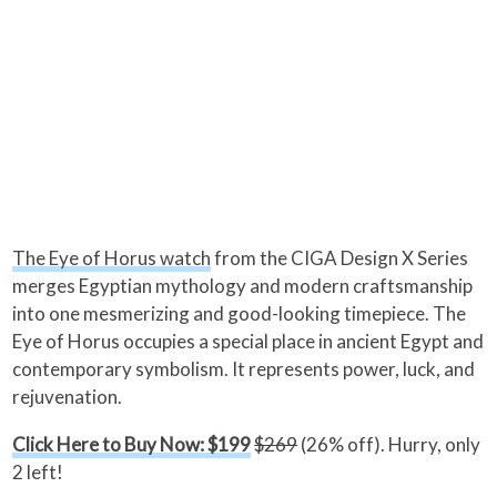
The Eye of Horus watch
from the CIGA Design X Series
merges Egyptian mythology and modern craftsmanship
into one mesmerizing and good-looking timepiece. The
Eye of Horus occupies a special place in ancient Egypt and
contemporary symbolism. It represents power, luck, and
rejuvenation.
Click Here to Buy Now: $199
$269
(26% off). Hurry, only
2 left!