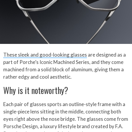
These sleek and good-looking glasses
are designed as a
part of Porche’s Iconic Machined Series, and they come
machined from a solid block of aluminum, giving them a
rather edgy and cool aesthetic.
Why is it noteworthy?
Each pair of glasses sports an outline-style frame with a
single-piece lens sitting in the middle, connecting both
eyes right above the nose bridge. The glasses come from
Porsche Design, a luxury lifestyle brand created by F.A.