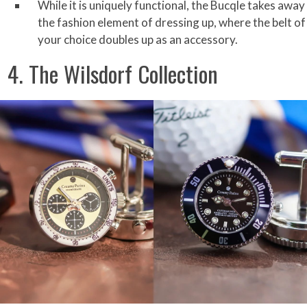
While it is uniquely functional, the Bucqle takes away
the fashion element of dressing up, where the belt of
your choice doubles up as an accessory.
4. The Wilsdorf Collection