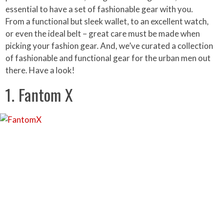
essential to have a set of fashionable gear with you.
From a functional but sleek wallet, to an excellent watch,
or even the ideal belt – great care must be made when
picking your fashion gear. And, we’ve curated a collection
of fashionable and functional gear for the urban men out
there. Have a look!
1. Fantom X