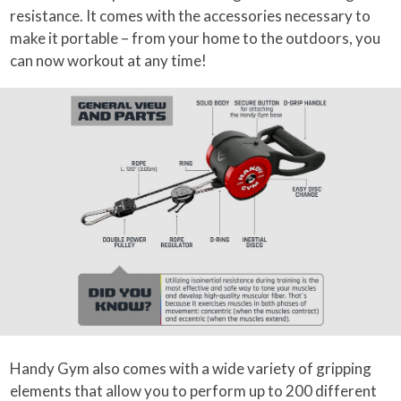
resistance. It comes with the accessories necessary to
make it portable – from your home to the outdoors, you
can now workout at any time!
Handy Gym also comes with a wide variety of gripping
elements that allow you to perform up to 200 different