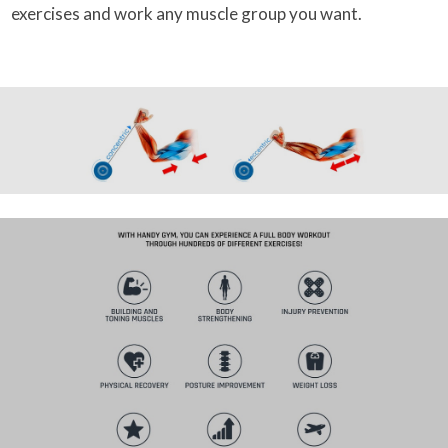
exercises and work any muscle group you want.