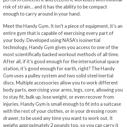
risk of strain… and it has the ability to be compact
enough to carry around in your hand.
Meet the Handy Gym. It isn’t a piece of equipment, it’s an
entire gym that is capable of exercising every part of
your body. Developed using NASA’s isoinertial
technology, Handy Gym gives you access to one of the
most scientifically backed workout methods of all time.
After all, if it’s good enough for the international space
station, it’s good enough for earth, right? The Handy
Gym uses a pulley system and two solid steel inertial
discs. Multiple accessories allow you to work different
body parts, exercising your arms, legs, core, allowing you
to stay fit, bulk up, lose weight, or even recover from
injuries. Handy Gym is small enough to fit into a suitcase
with the rest of your clothes, or in your dressing room
drawer, to be used any time you want to work out. It
weighs approximately 2 pounds too, so you can carry it