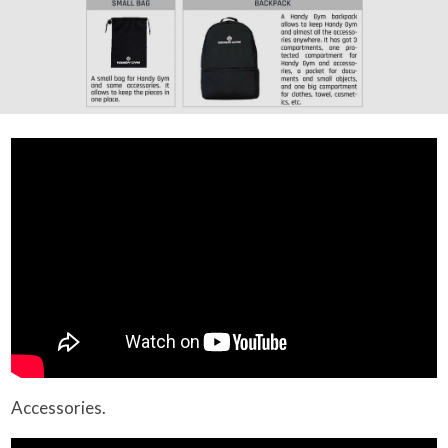
Accessories.