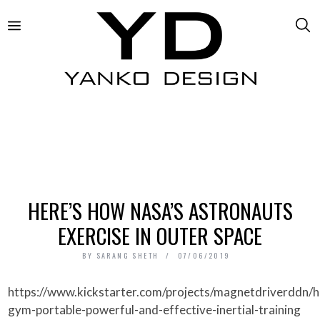
HERE’S HOW NASA’S ASTRONAUTS
EXERCISE IN OUTER SPACE
BY
SARANG SHETH
07/06/2019
https://www.kickstarter.com/projects/magnetdriverddn/handy-
gym-portable-powerful-and-effective-inertial-training