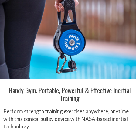
Handy Gym: Portable, Powerful & Effective Inertial
Training
Perform strength training exercises anywhere, anytime
with this conical pulley device with NASA-based inertial
technology.