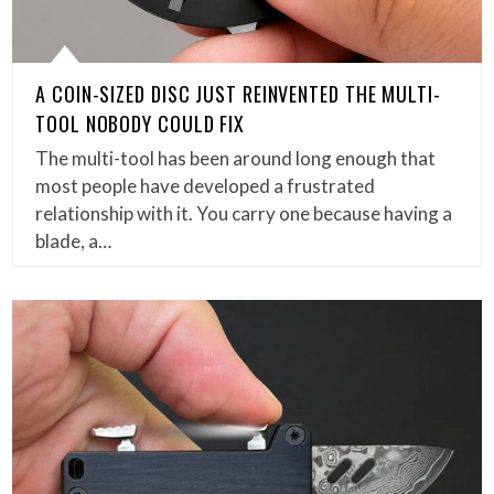
A COIN-SIZED DISC JUST REINVENTED THE MULTI-
TOOL NOBODY COULD FIX
The multi-tool has been around long enough that
most people have developed a frustrated
relationship with it. You carry one because having a
blade, a…