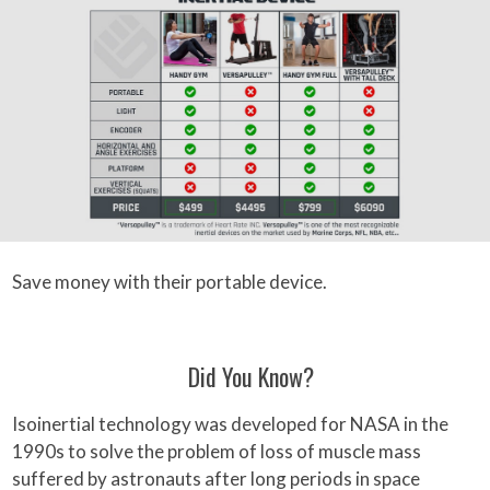
Save money with their portable device.
Did You Know?
Isoinertial technology was developed for NASA in the
1990s to solve the problem of loss of muscle mass
suffered by astronauts after long periods in space