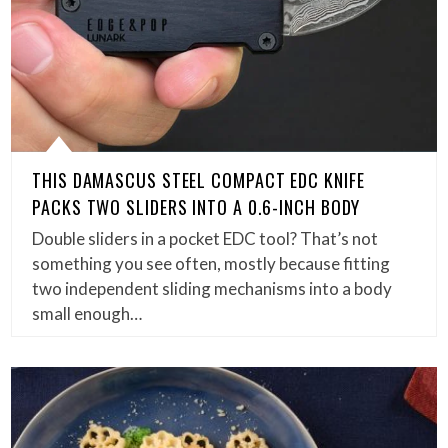
THIS DAMASCUS STEEL COMPACT EDC KNIFE
PACKS TWO SLIDERS INTO A 0.6-INCH BODY
Double sliders in a pocket EDC tool? That’s not
something you see often, mostly because fitting
two independent sliding mechanisms into a body
small enough…