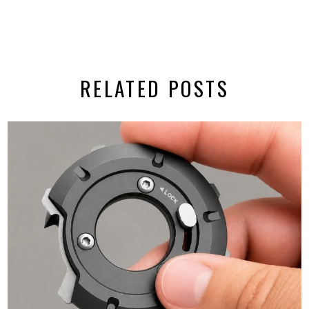
RELATED POSTS