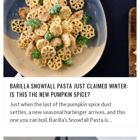
BARILLA SNOWFALL PASTA JUST CLAIMED WINTER:
IS THIS THE NEW PUMPKIN SPICE?
Just when the last of the pumpkin spice dust
settles, a new seasonal harbinger arrives, and this
one you can boil. Barilla’s Snowfall Pasta is…