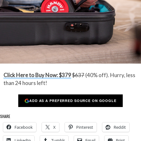
Click Here to Buy Now: $379
$637
(40% off). Hurry, less
than 24 hours left!
ADD AS A PREFERRED SOURCE ON GOOGLE
SHARE
Facebook
X
Pinterest
Reddit
LinkedIn
Tumblr
Email
Print