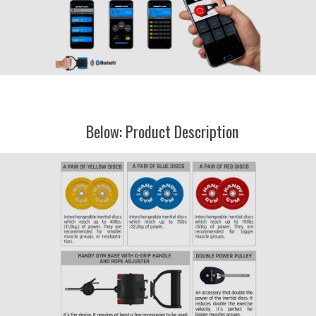
Below: Product Description