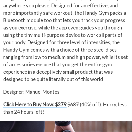
anywhere you please. Designed for an effective, and
more importantly safe workout, the Handy Gym packs a
Bluetooth module too that lets you track your progress
as you exercise, while the app even guides you through
using the tiny multi-purpose device to work all parts of
your body. Designed for three level of intensities, the
Handy Gym comes with a choice of three steel discs
ranging from low to medium and high power, while its set
of accessories ensure that you get the entire gym
experience in a deceptively small product that was
designed to be quite literally out of this world!
Designer: Manuel Montes
Click Here to Buy Now: $379
$637
(40% off). Hurry, less
than 24 hours left!