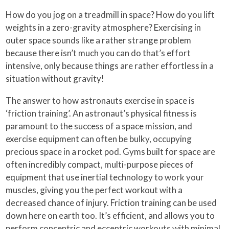
How do you jog on a treadmill in space? How do you lift
weights in a zero-gravity atmosphere? Exercising in
outer space sounds like a rather strange problem
because there isn’t much you can do that’s effort
intensive, only because things are rather effortless in a
situation without gravity!
The answer to how astronauts exercise in space is
‘friction training’. An astronaut’s physical fitness is
paramount to the success of a space mission, and
exercise equipment can often be bulky, occupying
precious space in a rocket pod. Gyms built for space are
often incredibly compact, multi-purpose pieces of
equipment that use inertial technology to work your
muscles, giving you the perfect workout with a
decreased chance of injury. Friction training can be used
down here on earth too. It’s efficient, and allows you to
perform concentric and eccentric workouts with minimal