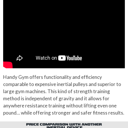
Handy Gym offers functionality and efficiency
comparable to expensive inertial pulleys and superior to
large gym machines. This kind of strength training
method is independent of gravity and it allows for
anywhere resistance training without lifting even one
pound… while offering stronger and safer fitness results.