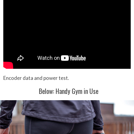
Encoder data and power test.
Below: Handy Gym in Use