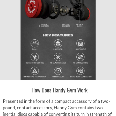
How Does Handy Gym Work
Presented in the form of a compact accessory of a two-
pound, contact accessory, Handy Gym contains two
inertial discs capable of converting its turn in strength of