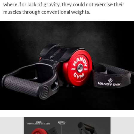
where, for lack of gravity, they could not exercise their
muscles through conventional weights.