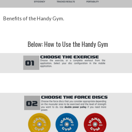
Benefits of the Handy Gym.
Below: How to Use the Handy Gym