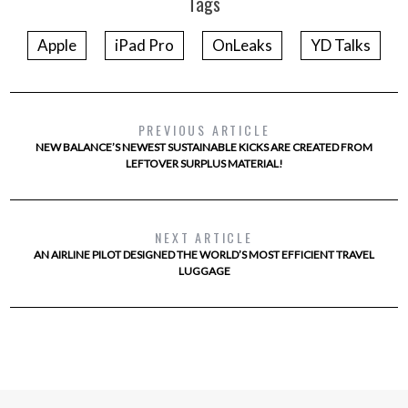
Tags
Apple
iPad Pro
OnLeaks
YD Talks
PREVIOUS ARTICLE
NEW BALANCE’S NEWEST SUSTAINABLE KICKS ARE CREATED FROM
LEFTOVER SURPLUS MATERIAL!
NEXT ARTICLE
AN AIRLINE PILOT DESIGNED THE WORLD’S MOST EFFICIENT TRAVEL
LUGGAGE