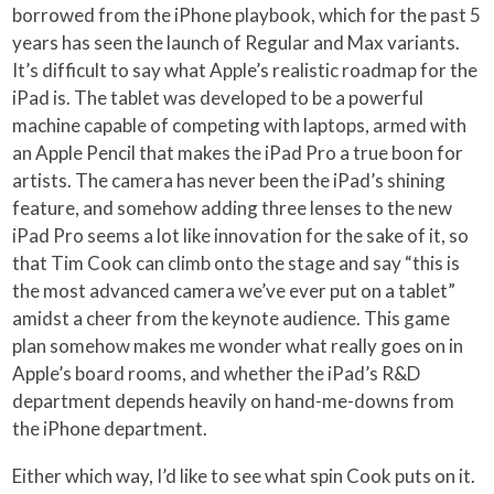
borrowed from the iPhone playbook, which for the past 5
years has seen the launch of Regular and Max variants.
It’s difficult to say what Apple’s realistic roadmap for the
iPad is. The tablet was developed to be a powerful
machine capable of competing with laptops, armed with
an Apple Pencil that makes the iPad Pro a true boon for
artists. The camera has never been the iPad’s shining
feature, and somehow adding three lenses to the new
iPad Pro seems a lot like innovation for the sake of it, so
that Tim Cook can climb onto the stage and say “this is
the most advanced camera we’ve ever put on a tablet”
amidst a cheer from the keynote audience. This game
plan somehow makes me wonder what really goes on in
Apple’s board rooms, and whether the iPad’s R&D
department depends heavily on hand-me-downs from
the iPhone department.
Either which way, I’d like to see what spin Cook puts on it.