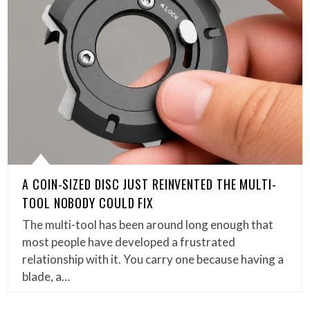
A COIN-SIZED DISC JUST REINVENTED THE MULTI-
TOOL NOBODY COULD FIX
The multi-tool has been around long enough that
most people have developed a frustrated
relationship with it. You carry one because having a
blade, a…