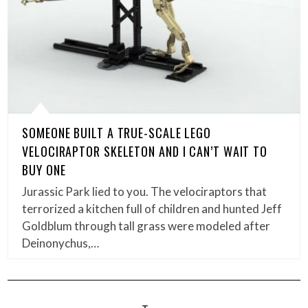
SOMEONE BUILT A TRUE-SCALE LEGO
VELOCIRAPTOR SKELETON AND I CAN’T WAIT TO
BUY ONE
Jurassic Park lied to you. The velociraptors that
terrorized a kitchen full of children and hunted Jeff
Goldblum through tall grass were modeled after
Deinonychus,…