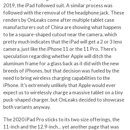
2019, the iPad followed suit. A similar process was
followed with the removal of the headphone jack. These
renders by OnLeaks come after multiple tablet case
manufacturers out of China are showing what happens
to be a square-shaped cutout near the camera, which
pretty much indicates that the iPad will get a 2 or 3 lens
camera, just like the iPhone 11 or the 11 Pro. There’s
speculation regarding whether Apple will ditch the
aluminum frame for a glass back as it did with the new
breeds of iPhones, but that decision was fueled by the
need to bring wireless charging capabilities to the
iPhone. It’s extremely unlikely that Apple would ever
expect us to wirelessly charge a massive tablet on a tiny
puck-shaped charger, but OnLeaks decided to showcase
both variants anyway.
The 2020 iPad Pro sticks to its two size offerings, the
11-inch and the 12.9-inch… yet another page that was