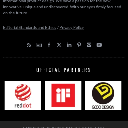
international product design. We have a passion for the new,
innovative, unique and undiscovered. With our eyes firmly focused
on the future.
Editorial Standards and Ethics
/
Privacy Policy
OFFICIAL PARTNERS