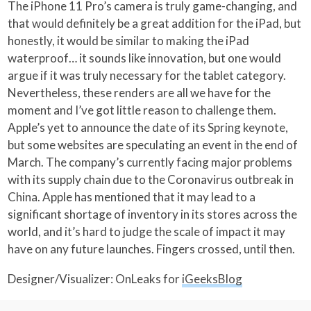
The iPhone 11 Pro’s camera is truly game-changing, and
that would definitely be a great addition for the iPad, but
honestly, it would be similar to making the iPad
waterproof… it sounds like innovation, but one would
argue if it was truly necessary for the tablet category.
Nevertheless, these renders are all we have for the
moment and I’ve got little reason to challenge them.
Apple’s yet to announce the date of its Spring keynote,
but some websites are speculating an event in the end of
March. The company’s currently facing major problems
with its supply chain due to the Coronavirus outbreak in
China. Apple has mentioned that it may lead to a
significant shortage of inventory in its stores across the
world, and it’s hard to judge the scale of impact it may
have on any future launches. Fingers crossed, until then.
Designer/Visualizer: OnLeaks for
iGeeksBlog