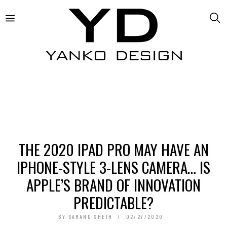
THE 2020 IPAD PRO MAY HAVE AN
IPHONE-STYLE 3-LENS CAMERA… IS
APPLE’S BRAND OF INNOVATION
PREDICTABLE?
BY
SARANG SHETH
02/27/2020