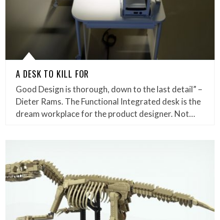
A DESK TO KILL FOR
Good Design is thorough, down to the last detail” –
Dieter Rams. The Functional Integrated desk is the
dream workplace for the product designer. Not…