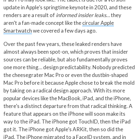
update in Apple’s springtime keynote in 2020, and these
renders are a result of
informed insider leaks
… they
aren’t a fan-made concept like the
circular Apple
Smartwatch
we covered a few days ago.
Over the past few years, these leaked renders have
almost always been spot-on, which proves that insider
sources can be reliable, but also fundamentally proves
one more thing… design predictability. Nobody predicted
the cheesegrater Mac Pro or even the dustbin-shaped
Mac Pro before it because Apple chose to break the mold
by taking on a radical design approach. With its more
popular devices like the MacBook, iPad, and the iPhone,
there’s a distinct departure from that radical thinking. A
feature that appears on the iPhone will soon make its
way to the iPad. The iPhone got TouchID, then the iPad
got it. The iPhone got Apple’s ARKit, then so did the
iPad. The iPhone migrated to a FaceID system, and in