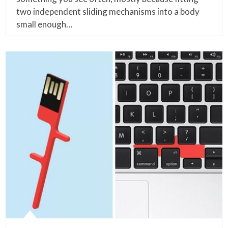
two independent sliding mechanisms into a body
small enough…