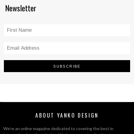
Newsletter
ABOUT YANKO DESIGN
We’re an online magazine dedicated to covering the best in