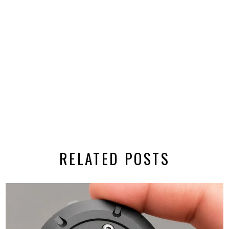
RELATED POSTS