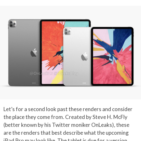
Let’s for a second look past these renders and consider
the place they come from. Created by Steve H. McFly
(better known by his Twitter moniker OnLeaks), these
are the renders that best describe what the upcoming
iPad Pro may look like. The tablet is due for a version