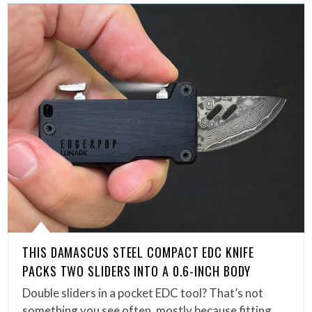
THIS DAMASCUS STEEL COMPACT EDC KNIFE
PACKS TWO SLIDERS INTO A 0.6-INCH BODY
Double sliders in a pocket EDC tool? That’s not
something you see often, mostly because fitting