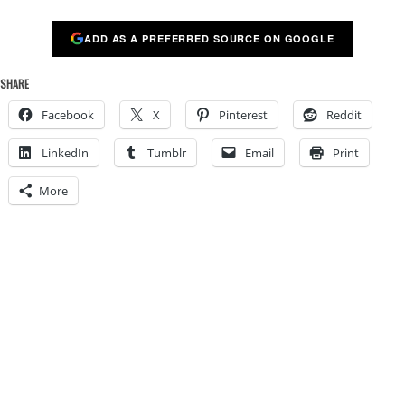
ADD AS A PREFERRED SOURCE ON GOOGLE
SHARE
Facebook
X
Pinterest
Reddit
LinkedIn
Tumblr
Email
Print
More