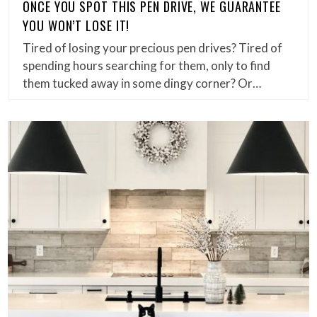
ONCE YOU SPOT THIS PEN DRIVE, WE GUARANTEE
YOU WON’T LOSE IT!
Tired of losing your precious pen drives? Tired of
spending hours searching for them, only to find
them tucked away in some dingy corner? Or…