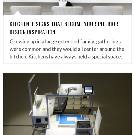
KITCHEN DESIGNS THAT BECOME YOUR INTERIOR
DESIGN INSPIRATION!
Growing up in a large extended family, gatherings
were common and they would all center around the
kitchen. Kitchens have always held a special space…