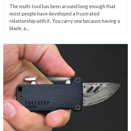
The multi-tool has been around long enough that
most people have developed a frustrated
relationship with it. You carry one because having a
blade, a…