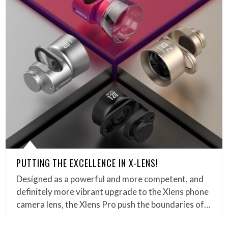
PUTTING THE EXCELLENCE IN X-LENS!
Designed as a powerful and more competent, and
definitely more vibrant upgrade to the Xlens phone
camera lens, the Xlens Pro push the boundaries of…