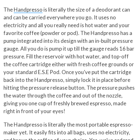
The
Handpresso
is literally the size of a deodorant can
and can be carried everywhere you go. It uses no
electricity and all you really need is hot water and your
favorite coffee (powder or pod). The Handpresso has a
pump integrated into its design with an in-built pressure
gauge. All you do is pump it up till the gauge reads 16 bar
pressure. Fill the reservoir with hot water, and top-off
the coffee cartridge either with fresh coffee grounds or
your standard E.S.E Pod. Once you’ve put the cartridge
back into the Handpresso, simply lock it in place before
hitting the pressure release button. The pressure pushes
the water through the coffee and out of the nozzle,
giving you one cup of freshly brewed espresso, made
right in front of your eyes!
The Handpresso is literally the most portable espresso-
maker yet. It easily fits into all bags, uses no electricity,