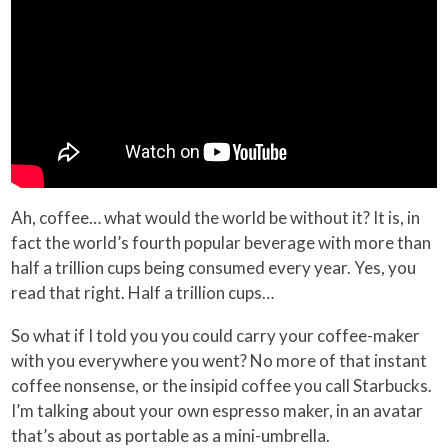
Ah, coffee… what would the world be without it? It is, in
fact the world’s fourth popular beverage with more than
half a trillion cups being consumed every year. Yes, you
read that right. Half a trillion cups…
So what if I told you you could carry your coffee-maker
with you everywhere you went? No more of that instant
coffee nonsense, or the insipid coffee you call Starbucks.
I’m talking about your own espresso maker, in an avatar
that’s about as portable as a mini-umbrella.