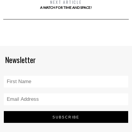
NEXT ARTICLE
A WATCH FOR TIME AND SPACE!
Newsletter