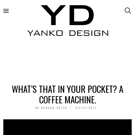
WHAT’S THAT IN YOUR POCKET? A
COFFEE MACHINE.
BY
SARANG SHETH
05/31/2017