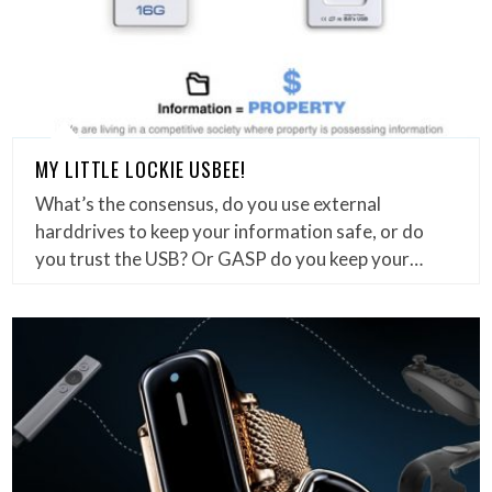
MY LITTLE LOCKIE USBEE!
What’s the consensus, do you use external
harddrives to keep your information safe, or do
you trust the USB? Or GASP do you keep your…