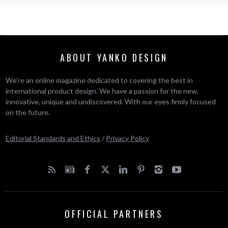
ABOUT YANKO DESIGN
We’re an online magazine dedicated to covering the best in
international product design. We have a passion for the new,
innovative, unique and undiscovered. With our eyes firmly focused
on the future.
Editorial Standards and Ethics
/
Privacy Policy
OFFICIAL PARTNERS