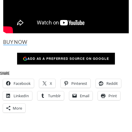
BUY NOW
ADD AS A PREFERRED SOURCE ON GOOGLE
SHARE
Facebook
X
Pinterest
Reddit
LinkedIn
Tumblr
Email
Print
More