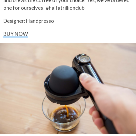
and brews the coffee of your choice. Yes, we’ve ordered
one for ourselves! #halfatrillionclub
Designer: Handpresso
BUY NOW