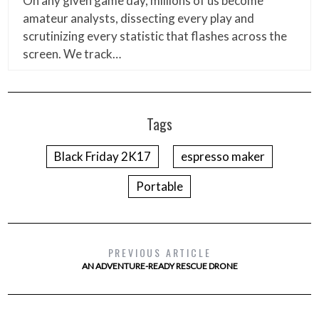
On any given game day, millions of us become
amateur analysts, dissecting every play and
scrutinizing every statistic that flashes across the
screen. We track…
Tags
Black Friday 2K17
espresso maker
Portable
PREVIOUS ARTICLE
AN ADVENTURE-READY RESCUE DRONE