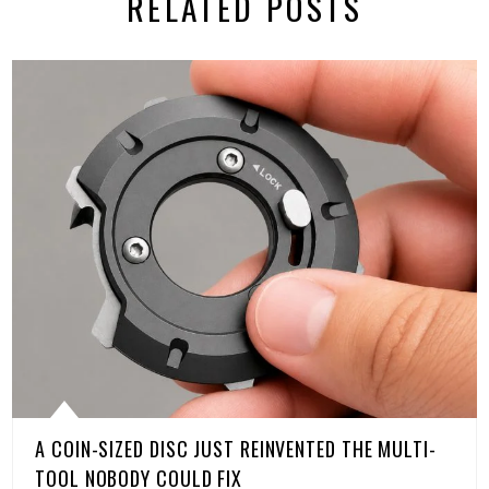
RELATED POSTS
A COIN-SIZED DISC JUST REINVENTED THE MULTI-
TOOL NOBODY COULD FIX