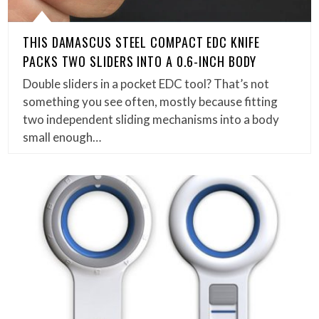
THIS DAMASCUS STEEL COMPACT EDC KNIFE
PACKS TWO SLIDERS INTO A 0.6-INCH BODY
Double sliders in a pocket EDC tool? That’s not
something you see often, mostly because fitting
two independent sliding mechanisms into a body
small enough…