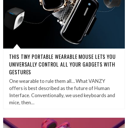
THIS TINY PORTABLE WEARABLE MOUSE LETS YOU
UNIVERSALLY CONTROL ALL YOUR GADGETS WITH
GESTURES
One wearable to rule them all… What VANZY
offers is best described as the future of Human
Interface. Conventionally, we used keyboards and
mice, then…