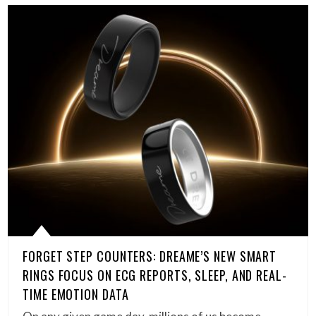
FORGET STEP COUNTERS: DREAME’S NEW SMART
RINGS FOCUS ON ECG REPORTS, SLEEP, AND REAL-
TIME EMOTION DATA