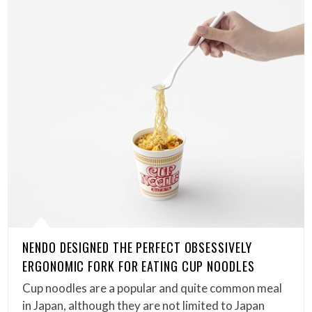
NENDO DESIGNED THE PERFECT OBSESSIVELY
ERGONOMIC FORK FOR EATING CUP NOODLES
Cup noodles are a popular and quite common meal
in Japan, although they are not limited to Japan