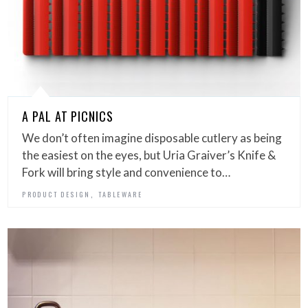
A PAL AT PICNICS
We don’t often imagine disposable cutlery as being
the easiest on the eyes, but Uria Graiver’s Knife &
Fork will bring style and convenience to…
,
PRODUCT DESIGN
TABLEWARE