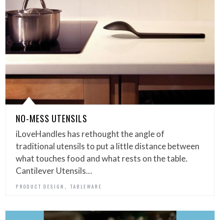
NO-MESS UTENSILS
iLoveHandles has rethought the angle of
traditional utensils to put a little distance between
what touches food and what rests on the table.
Cantilever Utensils…
,
PRODUCT DESIGN
TABLEWARE