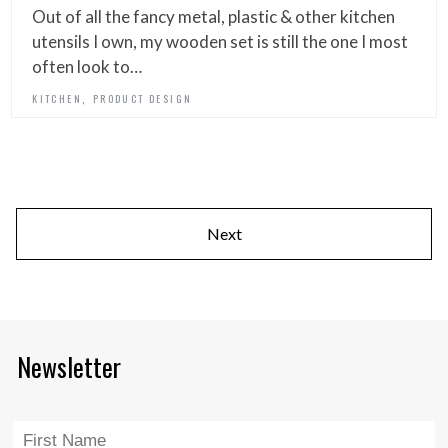
Out of all the fancy metal, plastic & other kitchen
utensils I own, my wooden set is still the one I most
often look to…
,
KITCHEN
PRODUCT DESIGN
Next
Newsletter