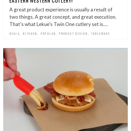
EASTERN WESTERN CUTLERY!
A great product experience is usually a result of
two things. A great concept, and great execution.
That’s what Lekue’s Twin One cutlery set is….
,
,
,
,
DEALS
KITCHEN
POPULAR
PRODUCT DESIGN
TABLEWARE