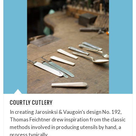
COURTLY CUTLERY
In creating Jarosinksi & Vaugoin’s design No. 192,
Thomas Feichtner drew inspiration from the classic
methods involved in producing utensils by hand, a
process typically…