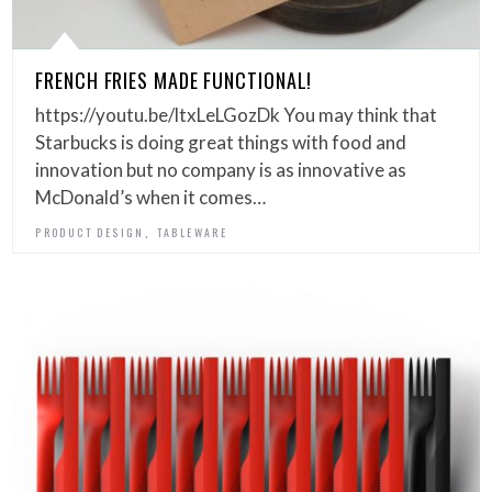
FRENCH FRIES MADE FUNCTIONAL!
https://youtu.be/ltxLeLGozDk You may think that
Starbucks is doing great things with food and
innovation but no company is as innovative as
McDonald’s when it comes…
,
PRODUCT DESIGN
TABLEWARE