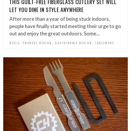
THIS GUILT-FREE FIBERGLASS CUTLERY SET WILL
LET YOU DINE IN STYLE ANYWHERE
After more than a year of being stuck indoors,
people have finally started meeting their urge to go
out and enjoy the great outdoors. Some…
,
,
,
DEALS
PRODUCT DESIGN
SUSTAINABLE DESIGN
TABLEWARE