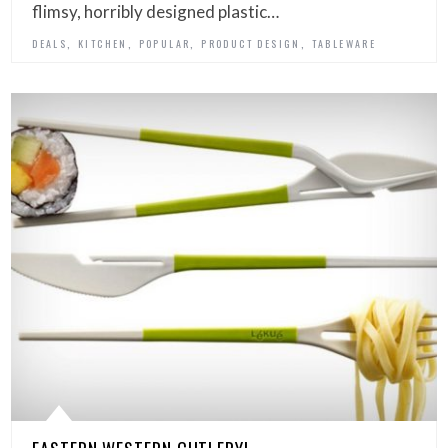
flimsy, horribly designed plastic…
,
,
,
,
DEALS
KITCHEN
POPULAR
PRODUCT DESIGN
TABLEWARE