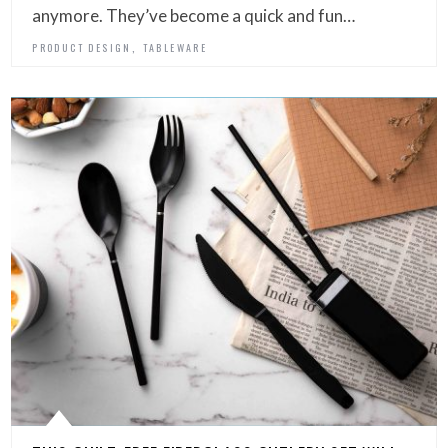
anymore. They’ve become a quick and fun…
,
PRODUCT DESIGN
TABLEWARE