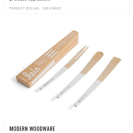
,
PRODUCT DESIGN
TABLEWARE
MODERN WOODWARE