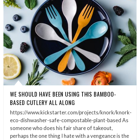
WE SHOULD HAVE BEEN USING THIS BAMBOO-
BASED CUTLERY ALL ALONG
https://www.kickstarter.com/projects/knork/knork-
eco-dishwasher-safe-compostable-plant-based As
someone who does his fair share of takeout,
perhaps the one thing I hate with a vengeance is the