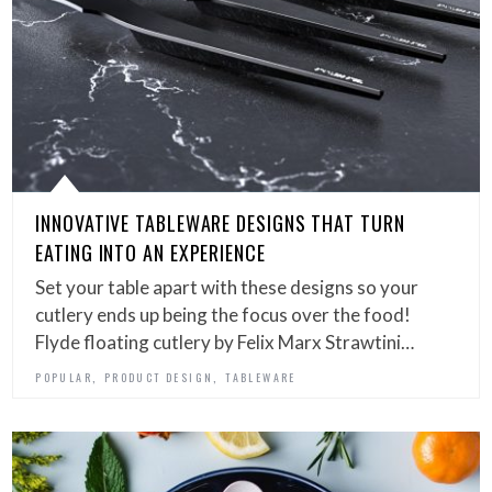
INNOVATIVE TABLEWARE DESIGNS THAT TURN
EATING INTO AN EXPERIENCE
Set your table apart with these designs so your
cutlery ends up being the focus over the food!
Flyde floating cutlery by Felix Marx Strawtini…
,
,
POPULAR
PRODUCT DESIGN
TABLEWARE