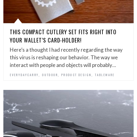
THIS COMPACT CUTLERY SET FITS RIGHT INTO
YOUR WALLET’S CARD-HOLDER!
Here’s a thought I had recently regarding the way
this virus is reshaping our behavior. The way we
interact with people and objects will probably…
,
,
,
EVERYDAYCARRY
OUTDOOR
PRODUCT DESIGN
TABLEWARE