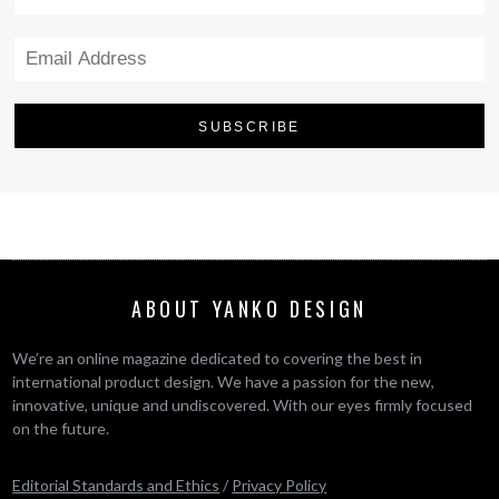
ABOUT YANKO DESIGN
We’re an online magazine dedicated to covering the best in
international product design. We have a passion for the new,
innovative, unique and undiscovered. With our eyes firmly focused
on the future.
Editorial Standards and Ethics
/
Privacy Policy