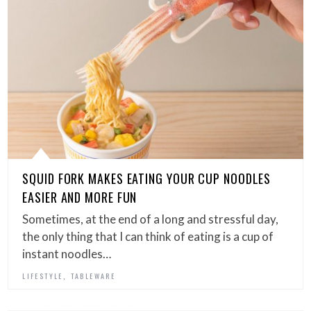
SQUID FORK MAKES EATING YOUR CUP NOODLES
EASIER AND MORE FUN
Sometimes, at the end of a long and stressful day,
the only thing that I can think of eating is a cup of
instant noodles…
,
LIFESTYLE
TABLEWARE