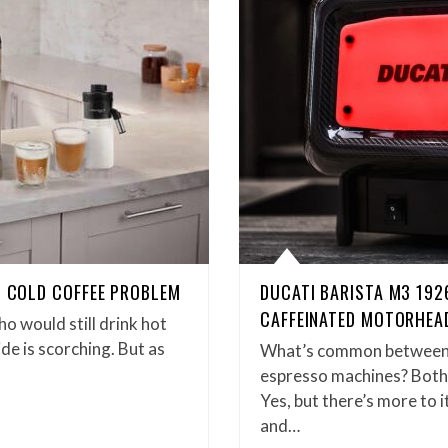
. COLD COFFEE PROBLEM
DUCATI BARISTA M3 192
CAFFEINATED MOTORHEA
ho would still drink hot
e is scorching. But as
What’s common between 
espresso machines? Both d
Yes, but there’s more to 
and…