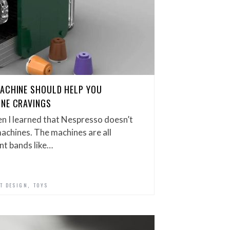
MACHINE SHOULD HELP YOU
INE CRAVINGS
en I learned that Nespresso doesn’t
achines. The machines are all
nt bands like…
,
T DESIGN
TOYS