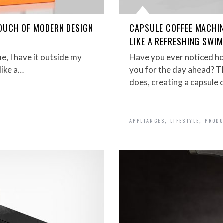
OUCH OF MODERN DESIGN
CAPSULE COFFEE MACHI
LIKE A REFRESHING SWIM
e, I have it outside my
Have you ever noticed ho
like a…
you for the day ahead? T
does, creating a capsule
,
,
APPLIANCES
LIFESTYLE
PRODU