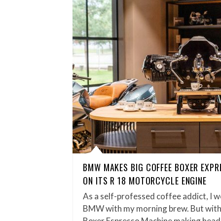
BMW MAKES BIG COFFEE BOXER EXPR
ON ITS R 18 MOTORCYCLE ENGINE
As a self-professed coffee addict, I w
BMW with my morning brew. But wit
Boxer Espresso Machine making headl