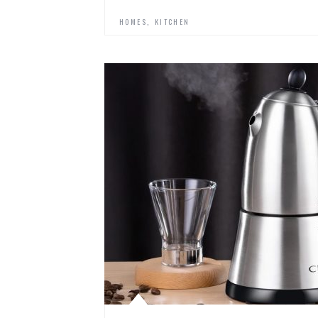
,
HOMES
KITCHEN