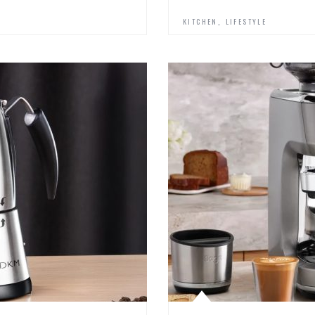
,
KITCHEN
LIFESTYLE