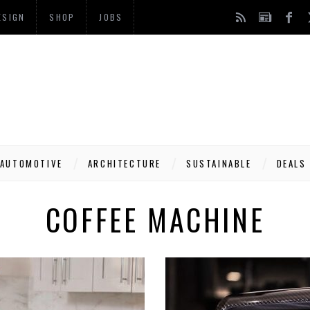
ESIGN
SHOP
JOBS
AUTOMOTIVE
ARCHITECTURE
SUSTAINABLE
DEALS
COFFEE MACHINE