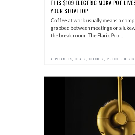
THIS $109 ELECTRIC MOKA POT LIVE
YOUR STOVETOP
Coffee at work usually means a comp
grabbed between meetings or a luke
the break room. The Flarix Pro…
,
,
,
APPLIANCES
DEALS
KITCHEN
PRODUCT DESI