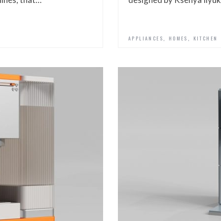
,
,
APPLIANCES
HOMES
KITCHEN