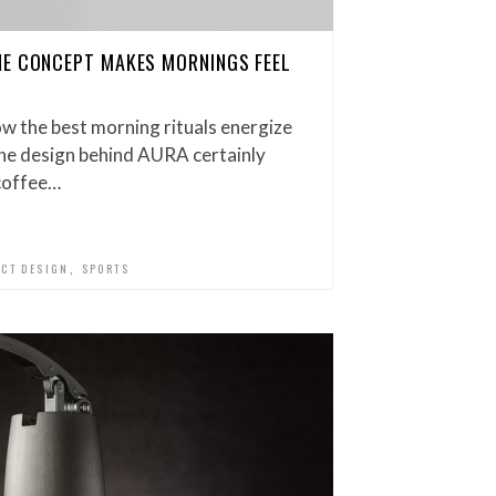
NE CONCEPT MAKES MORNINGS FEEL
w the best morning rituals energize
he design behind AURA certainly
 coffee…
,
CT DESIGN
SPORTS