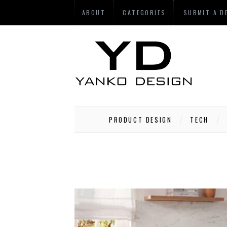
ABOUT
CATEGORIES
SUBMIT A D
PRODUCT DESIGN
TECH