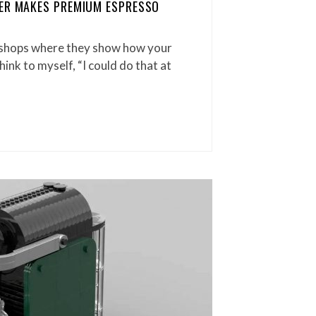
LER MAKES PREMIUM ESPRESSO
 shops where they show how your
hink to myself, “I could do that at