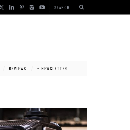
REVIEWS
+ NEWSLETTER