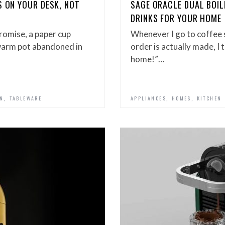
S ON YOUR DESK, NOT
SAGE ORACLE DUAL BOI
DRINKS FOR YOUR HOME
romise, a paper cup
Whenever I go to coffee
warm pot abandoned in
order is actually made, I t
home!”…
,
,
,
GN
TABLEWARE
APPLIANCES
HOMES
KITCHEN