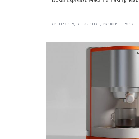
,
,
APPLIANCES
AUTOMOTIVE
PRODUCT DESIGN