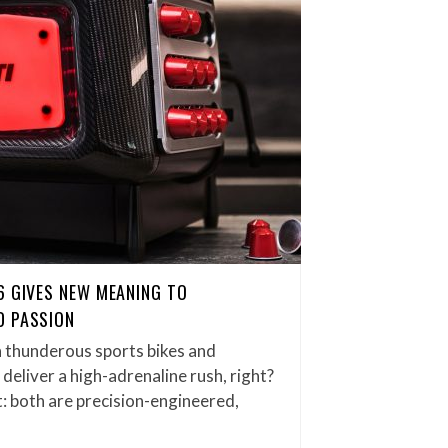
6 GIVES NEW MEANING TO
D PASSION
thunderous sports bikes and
eliver a high-adrenaline rush, right?
it: both are precision-engineered,