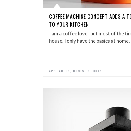
COFFEE MACHINE CONCEPT ADDS A T
TO YOUR KITCHEN
I am a coffee lover but most of the tim
house. I only have the basics at home, 
,
,
APPLIANCES
HOMES
KITCHEN