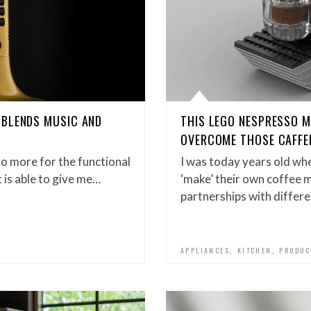
 BLENDS MUSIC AND
THIS LEGO NESPRESSO 
OVERCOME THOSE CAFFE
o more for the functional
I was today years old wh
t is able to give me…
‘make’ their own coffee m
partnerships with differe
,
,
APPLIANCES
KITCHEN
PRODUC