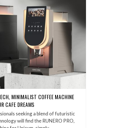
TECH, MINIMALIST COFFEE MACHINE
OUR CAFE DREAMS
ionals seeking a blend of futuristic
hnology will find the RUNERO PRO,
hina for Unicum, simply…