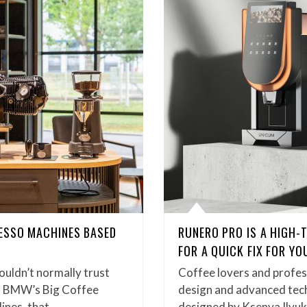
ESSO MACHINES BASED
RUNERO PRO IS A HIGH-
FOR A QUICK FIX FOR Y
ouldn’t normally trust
Coffee lovers and profess
h BMW’s Big Coffee
design and advanced tec
ines, that…
designed by Ksenya Ilyuk