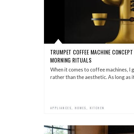
TRUMPET COFFEE MACHINE CONCEPT
MORNING RITUALS
When it comes to coffee machines, I g
rather than the aesthetic. As long as i
,
,
APPLIANCES
HOMES
KITCHEN