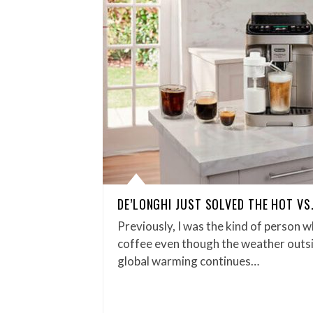
DE’LONGHI JUST SOLVED THE HOT VS
Previously, I was the kind of person w
coffee even though the weather outsid
global warming continues…