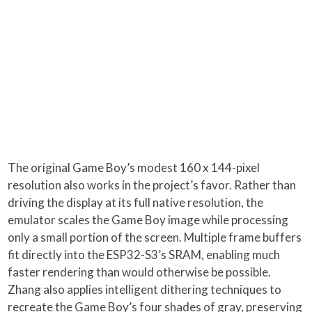
The original Game Boy’s modest 160 x 144-pixel
resolution also works in the project’s favor. Rather than
driving the display at its full native resolution, the
emulator scales the Game Boy image while processing
only a small portion of the screen. Multiple frame buffers
fit directly into the ESP32-S3’s SRAM, enabling much
faster rendering than would otherwise be possible.
Zhang also applies intelligent dithering techniques to
recreate the Game Boy’s four shades of gray, preserving