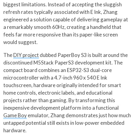
biggest limitations. Instead of accepting the sluggish
refresh rates typically associated with E Ink, Zhang
engineered a solution capable of delivering gameplay at
a remarkably smooth 60Hz, creating a handheld that
feels far more responsive than its paper-like screen
would suggest.
The
DIY project
dubbed PaperBoy S3 is built around the
discontinued M5Stack PaperS3 development kit. The
compact board combines an ESP32-S3 dual-core
microcontroller with a 4.7-inch 960 x 540 E Ink
touchscreen, hardware originally intended for smart
home controls, electronic labels, and educational
projects rather than gaming. By transforming this
inexpensive development platform into a functional
Game Boy
emulator, Zhang demonstrates just how much
untapped potential still exists in low-power embedded
hardware.