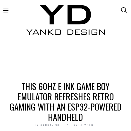
THIS 60HZ E INK GAME BOY
EMULATOR REFRESHES RETRO
GAMING WITH AN ESP32-POWERED
HANDHELD
BY
GAURAV SOOD
07/03/2026