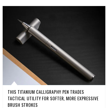
THIS TITANIUM CALLIGRAPHY PEN TRADES
TACTICAL UTILITY FOR SOFTER, MORE EXPRESSIVE
BRUSH STROKES