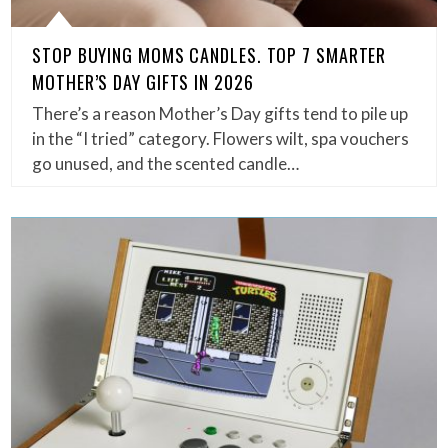
STOP BUYING MOMS CANDLES. TOP 7 SMARTER
MOTHER’S DAY GIFTS IN 2026
There’s a reason Mother’s Day gifts tend to pile up
in the “I tried” category. Flowers wilt, spa vouchers
go unused, and the scented candle…