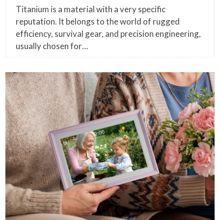
Titanium is a material with a very specific
reputation. It belongs to the world of rugged
efficiency, survival gear, and precision engineering,
usually chosen for…