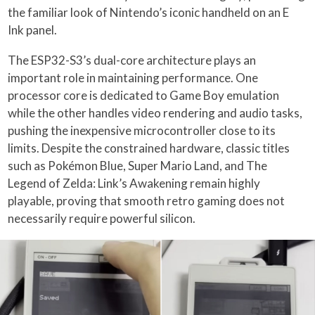
the familiar look of Nintendo’s iconic handheld on an E
Ink panel.
The ESP32-S3’s dual-core architecture plays an
important role in maintaining performance. One
processor core is dedicated to Game Boy emulation
while the other handles video rendering and audio tasks,
pushing the inexpensive microcontroller close to its
limits. Despite the constrained hardware, classic titles
such as Pokémon Blue, Super Mario Land, and The
Legend of Zelda: Link’s Awakening remain highly
playable, proving that smooth retro gaming does not
necessarily require powerful silicon.