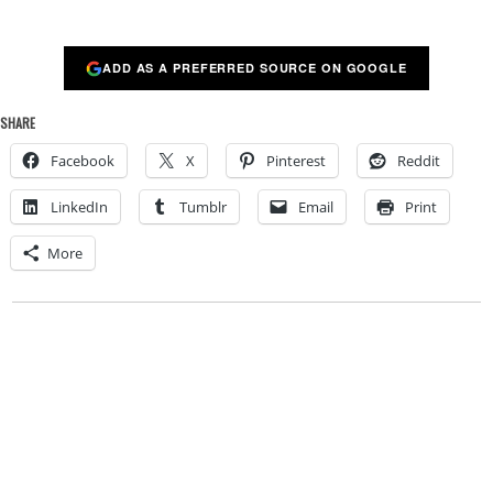
ADD AS A PREFERRED SOURCE ON GOOGLE
SHARE
Facebook
X
Pinterest
Reddit
LinkedIn
Tumblr
Email
Print
More