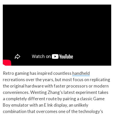
Retro gaming has inspired countless
handheld
recreations over the years, but most focus on replicating
the original hardware with faster processors or modern
conveniences. Wenting Zhang’s latest experiment takes
a completely different route by pairing a classic Game
Boy emulator with an E Ink display, an unlikely
combination that overcomes one of the technology’s