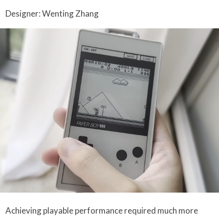
Designer: Wenting Zhang
Achieving playable performance required much more