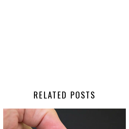
RELATED POSTS