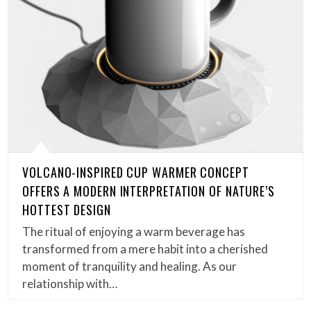
VOLCANO-INSPIRED CUP WARMER CONCEPT
OFFERS A MODERN INTERPRETATION OF NATURE’S
HOTTEST DESIGN
The ritual of enjoying a warm beverage has
transformed from a mere habit into a cherished
moment of tranquility and healing. As our
relationship with…