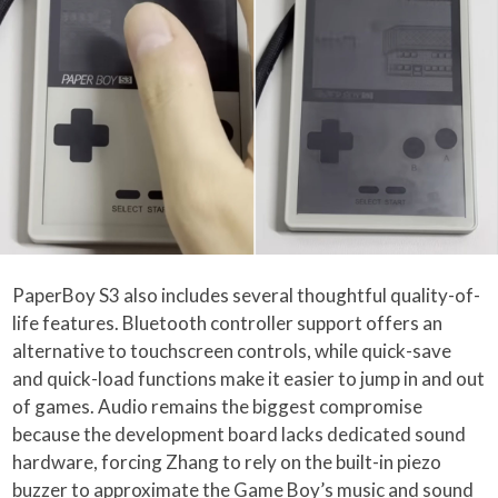
PaperBoy S3 also includes several thoughtful quality-of-
life features. Bluetooth controller support offers an
alternative to touchscreen controls, while quick-save
and quick-load functions make it easier to jump in and out
of games. Audio remains the biggest compromise
because the development board lacks dedicated sound
hardware, forcing Zhang to rely on the built-in piezo
buzzer to approximate the Game Boy’s music and sound