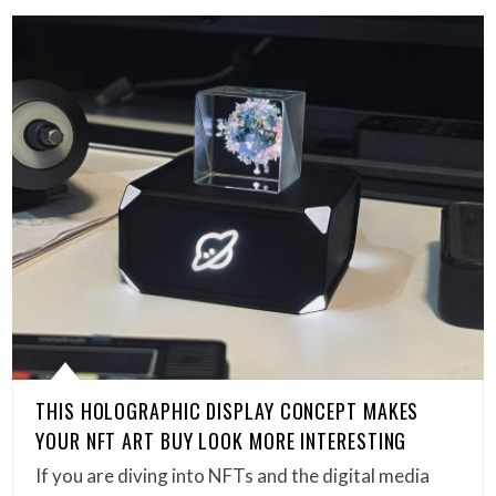
THIS HOLOGRAPHIC DISPLAY CONCEPT MAKES
YOUR NFT ART BUY LOOK MORE INTERESTING
If you are diving into NFTs and the digital media