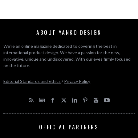
ABOUT YANKO DESIGN
We’re an online magazine dedicated to covering the best in
international product design. We have a passion for the new,
innovative, unique and undiscovered. With our eyes firmly focused
on the future.
Editorial Standards and Ethics
/
Privacy Policy
OFFICIAL PARTNERS