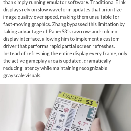
than simply running emulator software. Traditional E Ink
displays rely on slow waveform updates that prioritize
image quality over speed, making them unsuitable for
fast-moving graphics. Zhang bypassed this limitation by
taking advantage of PaperS3’s raw row-and-column
display interface, allowing him to implement a custom
driver that performs rapid partial screen refreshes.
Instead of refreshing the entire display every frame, only
the active gameplay area is updated, dramatically
reducing latency while maintaining recognizable
grayscale visuals.