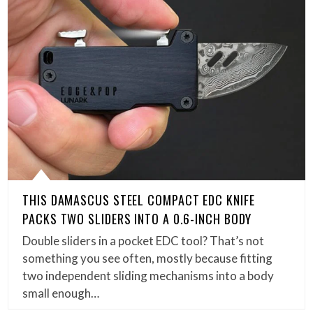
THIS DAMASCUS STEEL COMPACT EDC KNIFE
PACKS TWO SLIDERS INTO A 0.6-INCH BODY
Double sliders in a pocket EDC tool? That’s not
something you see often, mostly because fitting
two independent sliding mechanisms into a body
small enough…