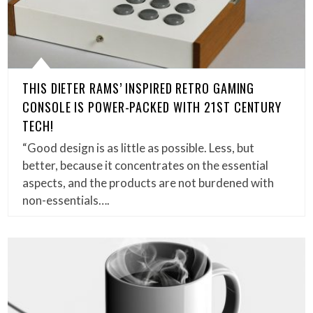
THIS DIETER RAMS’ INSPIRED RETRO GAMING
CONSOLE IS POWER-PACKED WITH 21ST CENTURY
TECH!
“Good design is as little as possible. Less, but
better, because it concentrates on the essential
aspects, and the products are not burdened with
non-essentials….