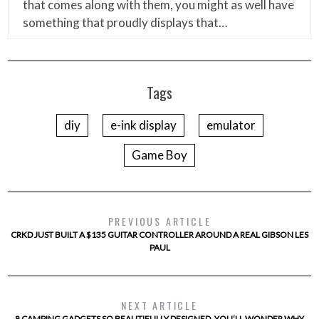
that comes along with them, you might as well have
something that proudly displays that…
Tags
diy
e-ink display
emulator
Game Boy
PREVIOUS ARTICLE
CRKD JUST BUILT A $135 GUITAR CONTROLLER AROUND A REAL GIBSON LES
PAUL
NEXT ARTICLE
8 CAMPING GADGETS SO BEAUTIFULLY DESIGNED, YOU’LL WONDER WHY