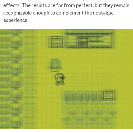
effects. The results are far from perfect, but they remain
recognizable enough to complement the nostalgic
experience.