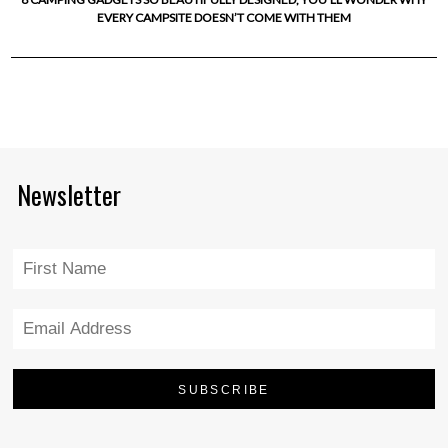
EVERY CAMPSITE DOESN’T COME WITH THEM
Newsletter