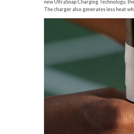
new UltraSnap Charging Technology, the R
The charger also generates less heat whi