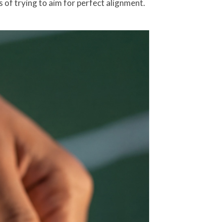
 of trying to aim for perfect alignment.