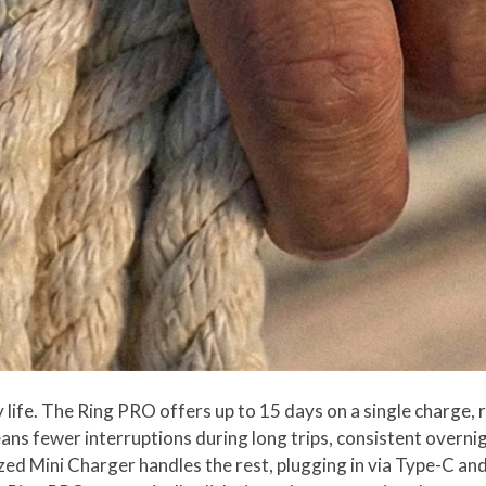
 life. The Ring PRO offers up to 15 days on a single charge,
s fewer interruptions during long trips, consistent overnig
ed Mini Charger handles the rest, plugging in via Type-C and f