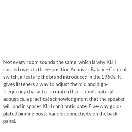
Not every room sounds the same, which is why KLH
carried over its three-position Acoustic Balance Control
switch, a feature the brand introduced in the 1960s. It
gives listeners a way to adjust the mid and high-
frequency character to match their room’s natural
acoustics, a practical acknowledgment that the speaker
will land in spaces KLH can’t anticipate. Five-way gold-
plated binding posts handle connectivity on the back
panel.