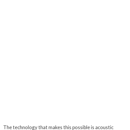
The technology that makes this possible is acoustic