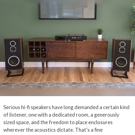
Serious hi-fi speakers have long demanded a certain kind
of listener, one with a dedicated room, a generously
sized space, and the freedom to place enclosures
wherever the acoustics dictate. That’s a fine