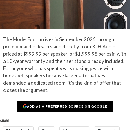
The Model Four arrives in September 2026 through
premium audio dealers and directly from KLH Audio,
priced at $999.99 per speaker, or $1,999.98 per pair, with
a 10-year warranty and the riser stand already included.
For anyone who has spent years making peace with
bookshelf speakers because larger alternatives
demanded a dedicated room, it’s the kind of offer that
closes the argument.
ADD AS A PREFERRED SOURCE ON GOOGLE
SHARE