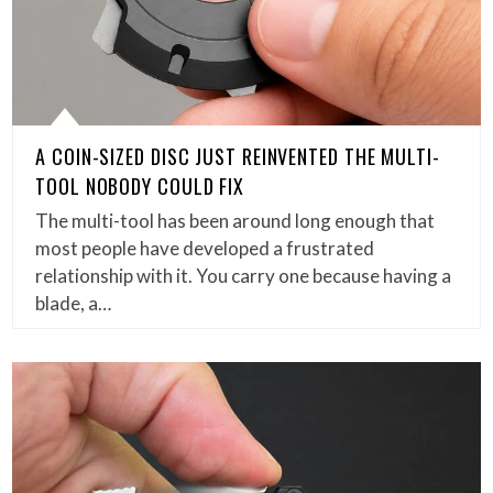
A COIN-SIZED DISC JUST REINVENTED THE MULTI-
TOOL NOBODY COULD FIX
The multi-tool has been around long enough that
most people have developed a frustrated
relationship with it. You carry one because having a
blade, a…