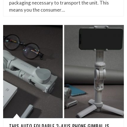
packaging necessary to transport the unit. This
means you the consumer…
THIS AUTO FOLDABLE 3-AXIS PHONE GIMBAL IS