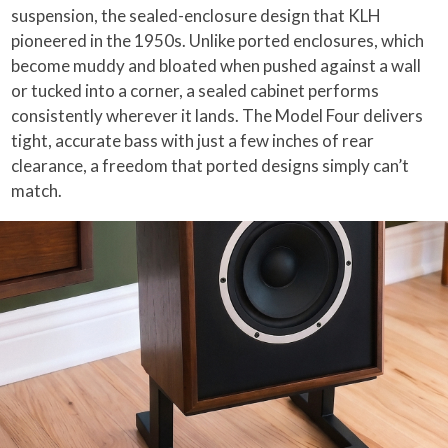
suspension, the sealed-enclosure design that KLH
pioneered in the 1950s. Unlike ported enclosures, which
become muddy and bloated when pushed against a wall
or tucked into a corner, a sealed cabinet performs
consistently wherever it lands. The Model Four delivers
tight, accurate bass with just a few inches of rear
clearance, a freedom that ported designs simply can’t
match.