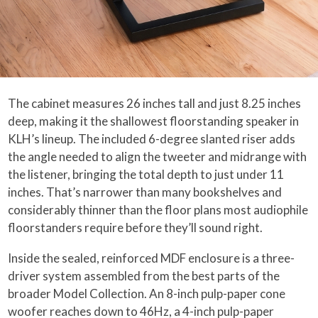
The cabinet measures 26 inches tall and just 8.25 inches
deep, making it the shallowest floorstanding speaker in
KLH’s lineup. The included 6-degree slanted riser adds
the angle needed to align the tweeter and midrange with
the listener, bringing the total depth to just under 11
inches. That’s narrower than many bookshelves and
considerably thinner than the floor plans most audiophile
floorstanders require before they’ll sound right.
Inside the sealed, reinforced MDF enclosure is a three-
driver system assembled from the best parts of the
broader Model Collection. An 8-inch pulp-paper cone
woofer reaches down to 46Hz, a 4-inch pulp-paper