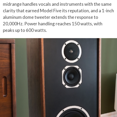
midrange handles vocals and instruments with the same
clarity that earned Model Five its reputation, and a 1-inch
aluminum dome tweeter extends the response to
20,000Hz. Power handling reaches 150 watts, with
peaks up to 600 watts.