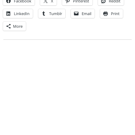
Facebook
X
Pinterest
Reddit
LinkedIn
Tumblr
Email
Print
More