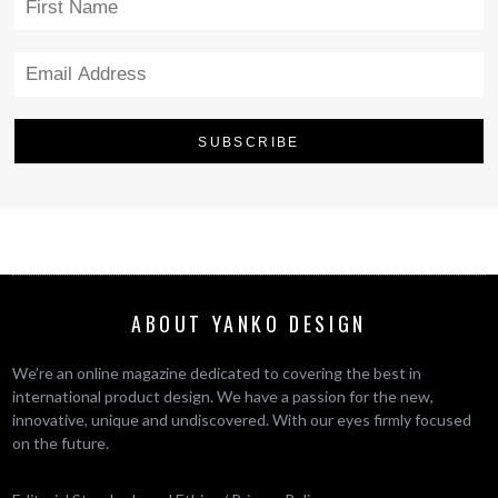
ABOUT YANKO DESIGN
We’re an online magazine dedicated to covering the best in
international product design. We have a passion for the new,
innovative, unique and undiscovered. With our eyes firmly focused
on the future.