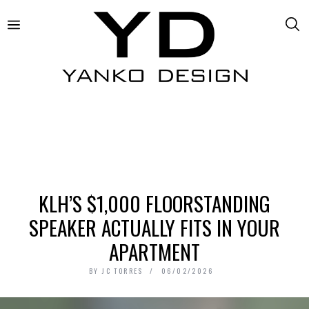
KLH’S $1,000 FLOORSTANDING
SPEAKER ACTUALLY FITS IN YOUR
APARTMENT
BY
JC TORRES
06/02/2026