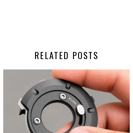
RELATED POSTS