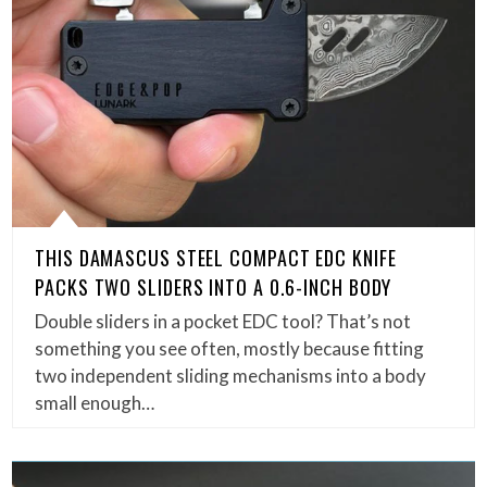
THIS DAMASCUS STEEL COMPACT EDC KNIFE
PACKS TWO SLIDERS INTO A 0.6-INCH BODY
Double sliders in a pocket EDC tool? That’s not
something you see often, mostly because fitting
two independent sliding mechanisms into a body
small enough…