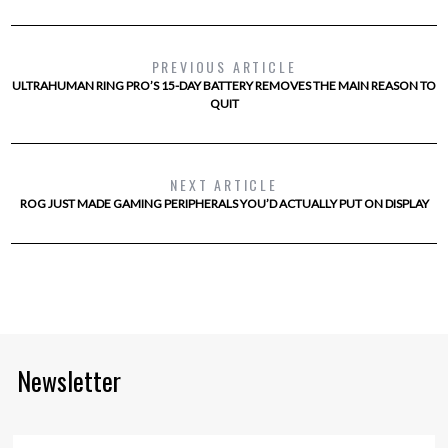
PREVIOUS ARTICLE
ULTRAHUMAN RING PRO’S 15-DAY BATTERY REMOVES THE MAIN REASON TO
QUIT
NEXT ARTICLE
ROG JUST MADE GAMING PERIPHERALS YOU’D ACTUALLY PUT ON DISPLAY
Newsletter