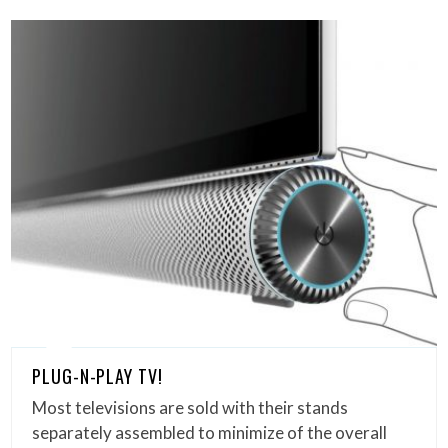
PLUG-N-PLAY TV!
Most televisions are sold with their stands
separately assembled to minimize of the overall