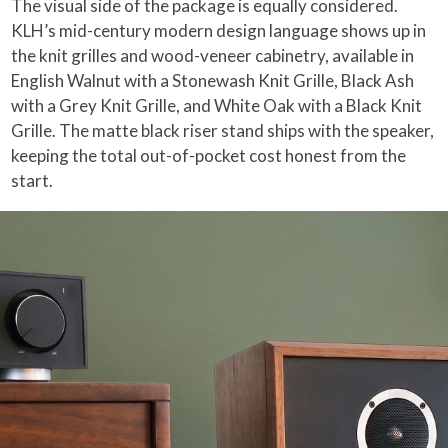
The visual side of the package is equally considered.
KLH’s mid-century modern design language shows up in
the knit grilles and wood-veneer cabinetry, available in
English Walnut with a Stonewash Knit Grille, Black Ash
with a Grey Knit Grille, and White Oak with a Black Knit
Grille. The matte black riser stand ships with the speaker,
keeping the total out-of-pocket cost honest from the
start.