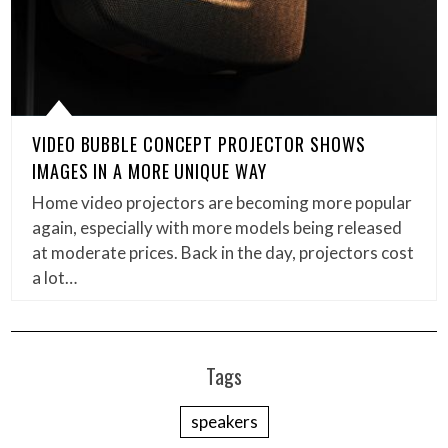
VIDEO BUBBLE CONCEPT PROJECTOR SHOWS
IMAGES IN A MORE UNIQUE WAY
Home video projectors are becoming more popular
again, especially with more models being released
at moderate prices. Back in the day, projectors cost
a lot…
Tags
speakers