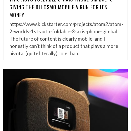
GIVING THE DJI OSMO MOBILE A RUN FOR ITS
MONEY
https://www.kickstarter.com/projects/atom2/atom-
2-worlds-1st-auto-foldable-3-axis-phone-gimbal
The future of content is clearly mobile, and I
honestly can’t think of a product that plays a more
pivotal (quite literally) role than…