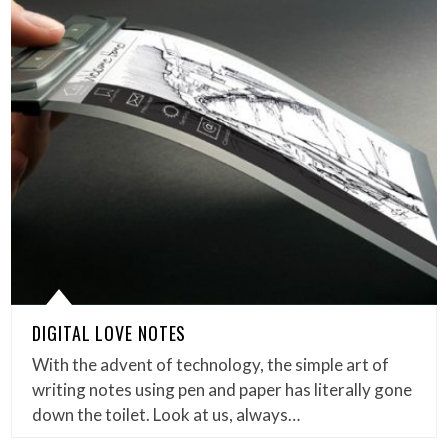
DIGITAL LOVE NOTES
With the advent of technology, the simple art of
writing notes using pen and paper has literally gone
down the toilet. Look at us, always…