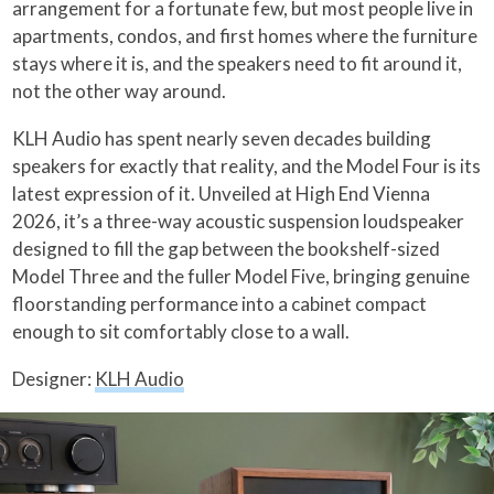
arrangement for a fortunate few, but most people live in
apartments, condos, and first homes where the furniture
stays where it is, and the speakers need to fit around it,
not the other way around.
KLH Audio has spent nearly seven decades building
speakers for exactly that reality, and the Model Four is its
latest expression of it. Unveiled at High End Vienna
2026, it’s a three-way acoustic suspension loudspeaker
designed to fill the gap between the bookshelf-sized
Model Three and the fuller Model Five, bringing genuine
floorstanding performance into a cabinet compact
enough to sit comfortably close to a wall.
Designer:
KLH Audio