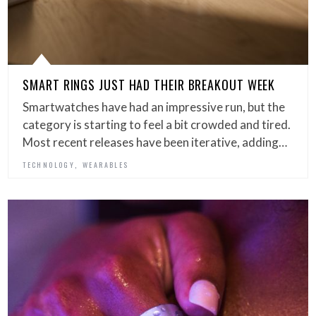
SMART RINGS JUST HAD THEIR BREAKOUT WEEK
Smartwatches have had an impressive run, but the
category is starting to feel a bit crowded and tired.
Most recent releases have been iterative, adding…
,
TECHNOLOGY
WEARABLES