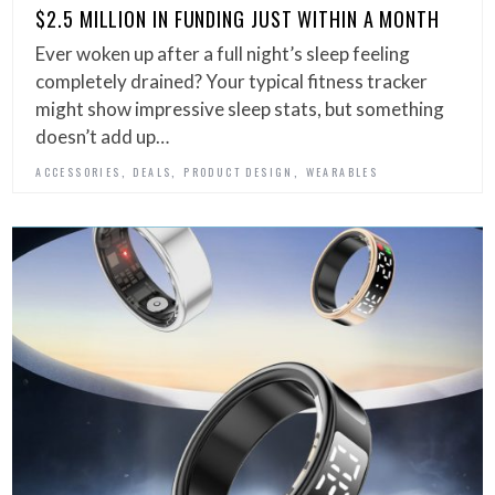
$2.5 MILLION IN FUNDING JUST WITHIN A MONTH
Ever woken up after a full night’s sleep feeling
completely drained? Your typical fitness tracker
might show impressive sleep stats, but something
doesn’t add up…
,
,
,
ACCESSORIES
DEALS
PRODUCT DESIGN
WEARABLES