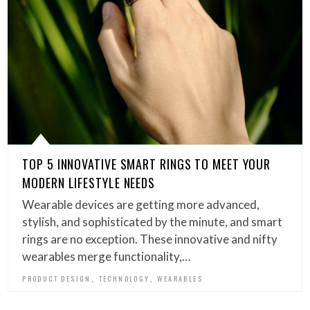
TOP 5 INNOVATIVE SMART RINGS TO MEET YOUR
MODERN LIFESTYLE NEEDS
Wearable devices are getting more advanced,
stylish, and sophisticated by the minute, and smart
rings are no exception. These innovative and nifty
wearables merge functionality,…
,
,
PRODUCT DESIGN
TECHNOLOGY
WEARABLES