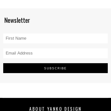
Newsletter
ABOUT YANKO DESIGN