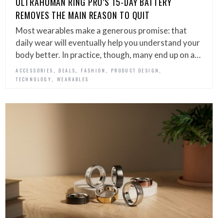
ULTRAHUMAN RING PRO’S 15-DAY BATTERY
REMOVES THE MAIN REASON TO QUIT
Most wearables make a generous promise: that
daily wear will eventually help you understand your
body better. In practice, though, many end up on a…
,
,
,
,
ACCESSORIES
DEALS
FASHION
PRODUCT DESIGN
,
TECHNOLOGY
WEARABLES