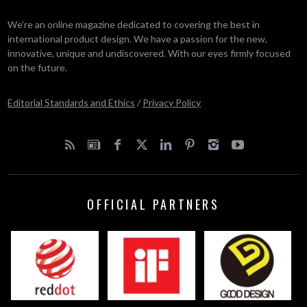
We’re an online magazine dedicated to covering the best in
international product design. We have a passion for the new,
innovative, unique and undiscovered. With our eyes firmly focused
on the future.
Editorial Standards and Ethics
/
Privacy Policy
OFFICIAL PARTNERS