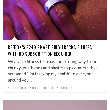
REEBOK’S $249 SMART RING TRACKS FITNESS
WITH NO SUBSCRIPTION REQUIRED
Wearable fitness tech has come a long way from
chunky wristbands and plastic step counters that
screamed “I’m tracking my health” to everyone
around you….
,
,
ACCESSORIES
PRODUCT DESIGN
WEARABLES