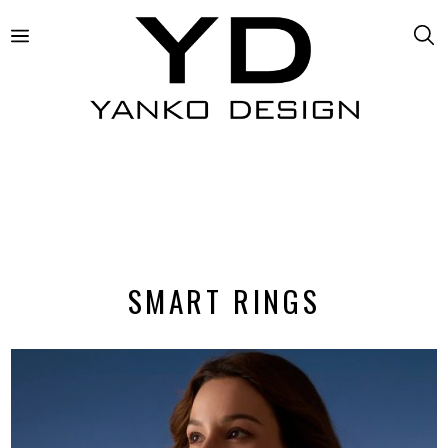
SMART RINGS