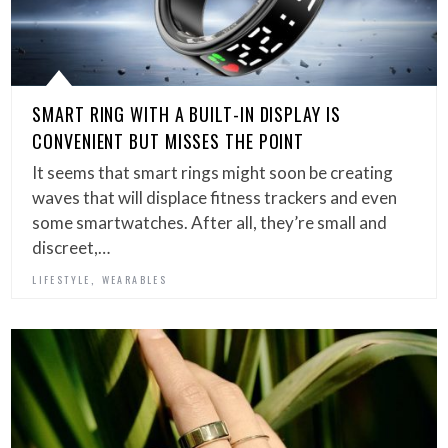
SMART RING WITH A BUILT-IN DISPLAY IS
CONVENIENT BUT MISSES THE POINT
It seems that smart rings might soon be creating
waves that will displace fitness trackers and even
some smartwatches. After all, they’re small and
discreet,…
,
LIFESTYLE
WEARABLES