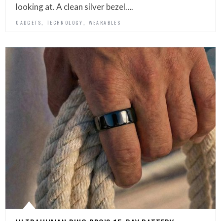
looking at. A clean silver bezel….
,
,
GADGETS
TECHNOLOGY
WEARABLES