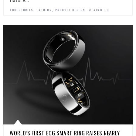
fixture…
,
,
,
ACCESSORIES
FASHION
PRODUCT DESIGN
WEARABLES
WORLD’S FIRST ECG SMART RING RAISES NEARLY