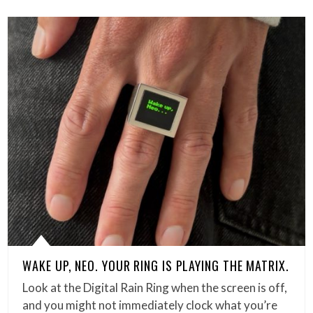
WAKE UP, NEO. YOUR RING IS PLAYING THE MATRIX.
Look at the Digital Rain Ring when the screen is off,
and you might not immediately clock what you’re