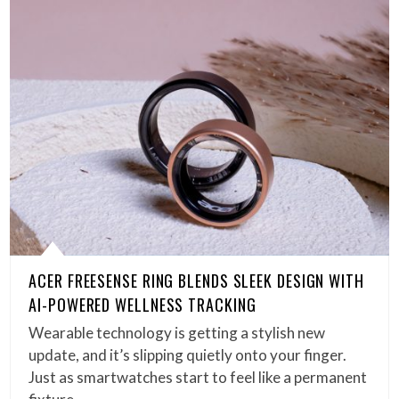
ACER FREESENSE RING BLENDS SLEEK DESIGN WITH
AI-POWERED WELLNESS TRACKING
Wearable technology is getting a stylish new
update, and it’s slipping quietly onto your finger.
Just as smartwatches start to feel like a permanent