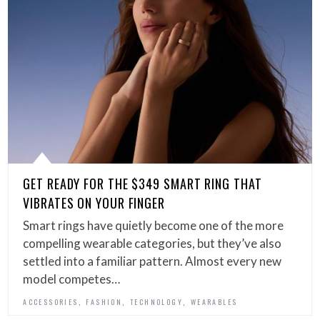
GET READY FOR THE $349 SMART RING THAT
VIBRATES ON YOUR FINGER
Smart rings have quietly become one of the more
compelling wearable categories, but they’ve also
settled into a familiar pattern. Almost every new
model competes…
,
,
,
ACCESSORIES
FASHION
TECHNOLOGY
WEARABLES