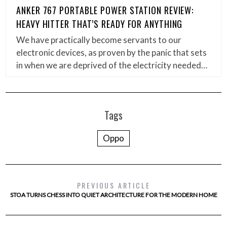
ANKER 767 PORTABLE POWER STATION REVIEW:
HEAVY HITTER THAT’S READY FOR ANYTHING
We have practically become servants to our
electronic devices, as proven by the panic that sets
in when we are deprived of the electricity needed…
Tags
Oppo
PREVIOUS ARTICLE
STOA TURNS CHESS INTO QUIET ARCHITECTURE FOR THE MODERN HOME