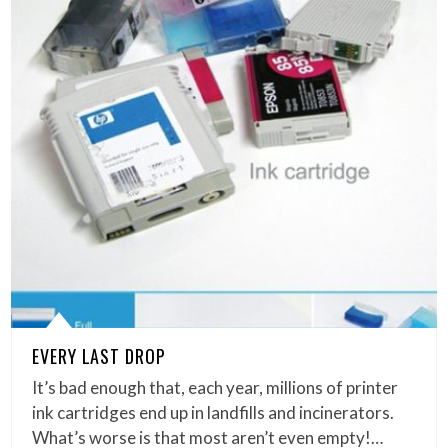
EVERY LAST DROP
It’s bad enough that, each year, millions of printer
ink cartridges end up in landfills and incinerators.
What’s worse is that most aren’t even empty!…