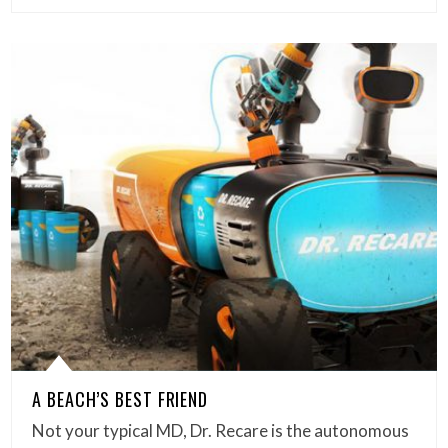
A BEACH’S BEST FRIEND
Not your typical MD, Dr. Recare is the autonomous