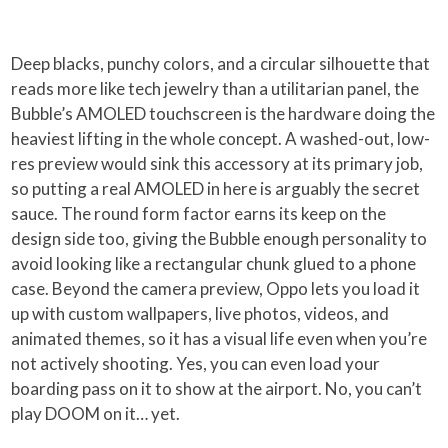
Deep blacks, punchy colors, and a circular silhouette that
reads more like tech jewelry than a utilitarian panel, the
Bubble’s AMOLED touchscreen is the hardware doing the
heaviest lifting in the whole concept. A washed-out, low-
res preview would sink this accessory at its primary job,
so putting a real AMOLED in here is arguably the secret
sauce. The round form factor earns its keep on the
design side too, giving the Bubble enough personality to
avoid looking like a rectangular chunk glued to a phone
case. Beyond the camera preview, Oppo lets you load it
up with custom wallpapers, live photos, videos, and
animated themes, so it has a visual life even when you’re
not actively shooting. Yes, you can even load your
boarding pass on it to show at the airport. No, you can’t
play DOOM on it… yet.