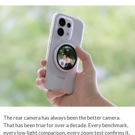
The rear camera has always been the better camera.
That has been true for over a decade. Every benchmark,
every low-light comparison, every zoom test confirms it,