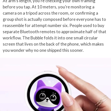
At arm’s length, you’re checking your own framing
before you tap. At 10 meters, you’re monitoring a
camera on a tripod across the room, or confirming a
group shot is actually composed before everyone has to
reassemble for attempt number six. People used to buy
separate Bluetooth remotes to approximate half of that
workflow. The Bubble folds it into one small circular
screen that lives on the back of the phone, which makes
you wonder why no one shipped this sooner.