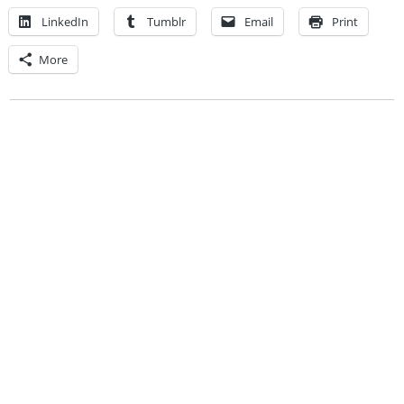
LinkedIn
Tumblr
Email
Print
More