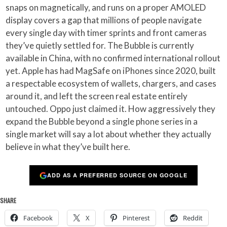
snaps on magnetically, and runs on a proper AMOLED
display covers a gap that millions of people navigate
every single day with timer sprints and front cameras
they’ve quietly settled for. The Bubble is currently
available in China, with no confirmed international rollout
yet. Apple has had MagSafe on iPhones since 2020, built
a respectable ecosystem of wallets, chargers, and cases
around it, and left the screen real estate entirely
untouched. Oppo just claimed it. How aggressively they
expand the Bubble beyond a single phone series in a
single market will say a lot about whether they actually
believe in what they’ve built here.
ADD AS A PREFERRED SOURCE ON GOOGLE
SHARE
Facebook
X
Pinterest
Reddit