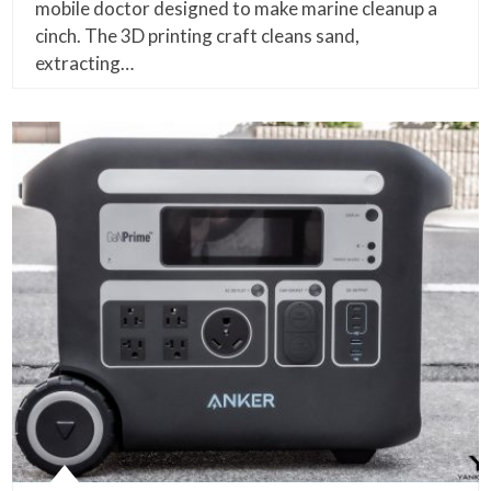
mobile doctor designed to make marine cleanup a
cinch. The 3D printing craft cleans sand,
extracting…