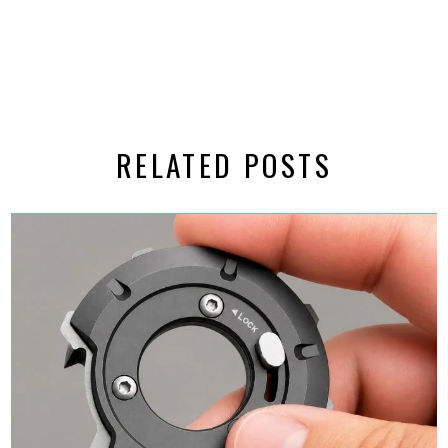
RELATED POSTS