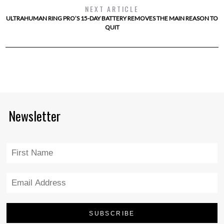
NEXT ARTICLE
ULTRAHUMAN RING PRO’S 15-DAY BATTERY REMOVES THE MAIN REASON TO
QUIT
Newsletter