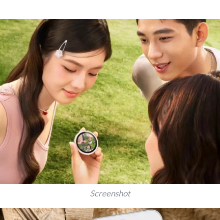
Screenshot