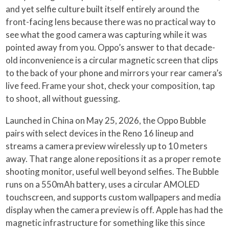
and yet selfie culture built itself entirely around the
front-facing lens because there was no practical way to
see what the good camera was capturing while it was
pointed away from you. Oppo’s answer to that decade-
old inconvenience is a circular magnetic screen that clips
to the back of your phone and mirrors your rear camera’s
live feed. Frame your shot, check your composition, tap
to shoot, all without guessing.
Launched in China on May 25, 2026, the Oppo Bubble
pairs with select devices in the Reno 16 lineup and
streams a camera preview wirelessly up to 10 meters
away. That range alone repositions it as a proper remote
shooting monitor, useful well beyond selfies. The Bubble
runs on a 550mAh battery, uses a circular AMOLED
touchscreen, and supports custom wallpapers and media
display when the camera preview is off. Apple has had the
magnetic infrastructure for something like this since