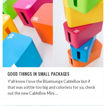
GOOD THINGS IN SMALL PACKAGES
Y’all know I love the Bluelounge CableBox but if
that was a little too big and colorless for ya, check
out the new CableBox Mini….