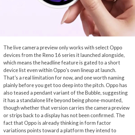
The live camera preview only works with select Oppo
devices from the Reno 16 series it launched alongside,
which means the headline feature is gated to a short
device list even within Oppo’s own lineup at launch.
That’s a real limitation for now, and one worth naming
plainly before you get too deep into the pitch. Oppo has
also teased a pendant variant of the Bubble, suggesting
it has a standalone life beyond being phone-mounted,
though whether that version carries the camera preview
or strips back to a display has not been confirmed. The
fact that Oppo is already thinking in form factor
variations points toward a platform they intend to