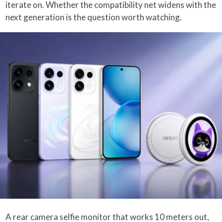
iterate on. Whether the compatibility net widens with the
next generation is the question worth watching.
A rear camera selfie monitor that works 10 meters out,