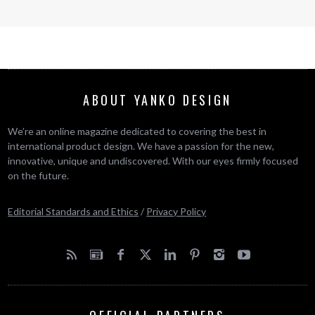
ABOUT YANKO DESIGN
We’re an online magazine dedicated to covering the best in
international product design. We have a passion for the new,
innovative, unique and undiscovered. With our eyes firmly focused
on the future.
Editorial Standards and Ethics
/
Privacy Policy