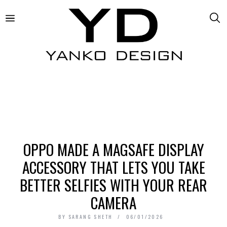
OPPO MADE A MAGSAFE DISPLAY
ACCESSORY THAT LETS YOU TAKE
BETTER SELFIES WITH YOUR REAR
CAMERA
BY
SARANG SHETH
06/01/2026