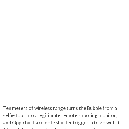
Ten meters of wireless range turns the Bubble from a
selfie tool into a legitimate remote shooting monitor,
and Oppo built a remote shutter trigger in to go with it.