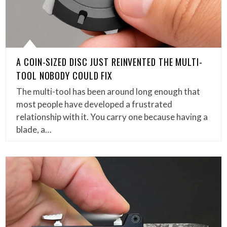
A COIN-SIZED DISC JUST REINVENTED THE MULTI-
TOOL NOBODY COULD FIX
The multi-tool has been around long enough that
most people have developed a frustrated
relationship with it. You carry one because having a
blade, a…