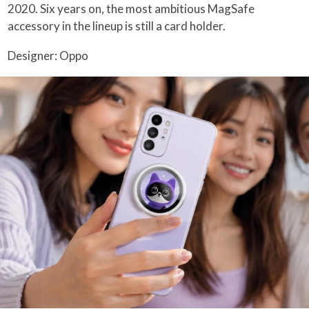
2020. Six years on, the most ambitious MagSafe
accessory in the lineup is still a card holder.
Designer: Oppo