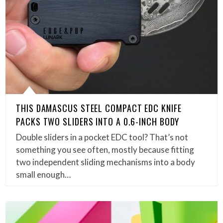
THIS DAMASCUS STEEL COMPACT EDC KNIFE
PACKS TWO SLIDERS INTO A 0.6-INCH BODY
Double sliders in a pocket EDC tool? That’s not
something you see often, mostly because fitting
two independent sliding mechanisms into a body
small enough…