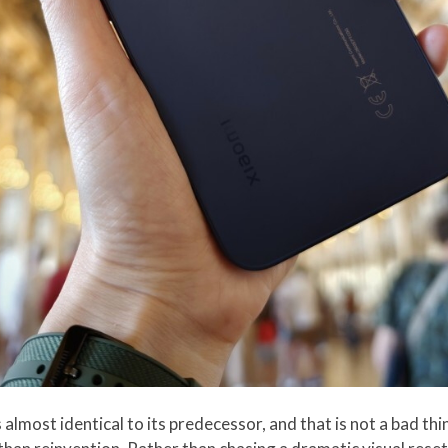
 almost identical to its predecessor, and that is not a bad th