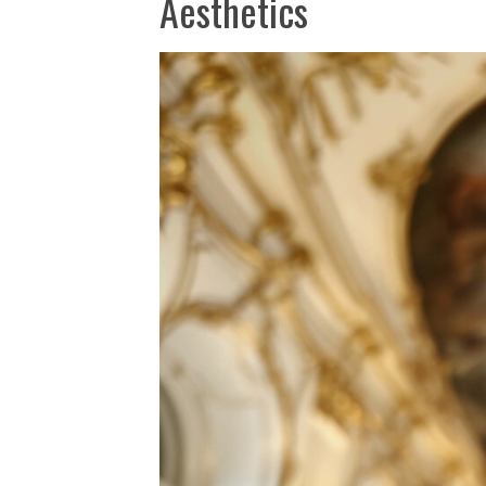
Aesthetics