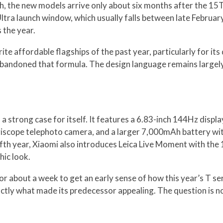
h, the new models arrive only about six months after the 15T
Ultra launch window, which usually falls between late Febru
 the year.
e affordable flagships of the past year, particularly for it
abandoned that formula. The design language remains largely
a strong case for itself. It features a 6.83-inch 144Hz displ
periscope telephoto camera, and a larger 7,000mAh battery w
 fifth year, Xiaomi also introduces Leica Live Moment with the 
hic look.
r about a week to get an early sense of how this year’s T ser
xactly what made its predecessor appealing. The question is