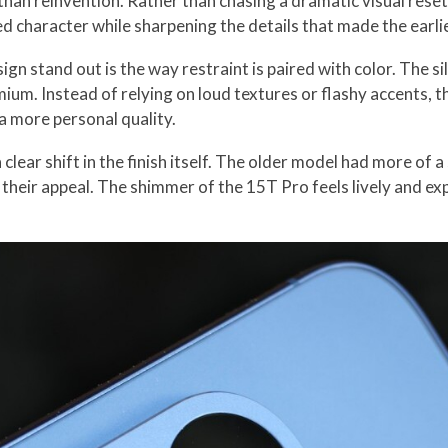
han reinvention. Rather than chasing a dramatic visual reset
ed character while sharpening the details that made the earli
gn stand out is the way restraint is paired with color. The sil
remium. Instead of relying on loud textures or flashy accents,
t a more personal quality.
clear shift in the finish itself. The older model had more of
 their appeal. The shimmer of the 15T Pro feels lively and ex