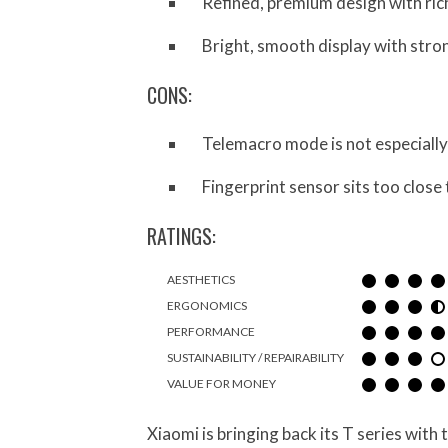
Refined, premium design with ric
Bright, smooth display with stro
CONS:
Telemacro mode is not especially
Fingerprint sensor sits too close
RATINGS:
AESTHETICS
ERGONOMICS
PERFORMANCE
SUSTAINABILITY / REPAIRABILITY
VALUE FOR MONEY
Xiaomi is bringing back its T series with