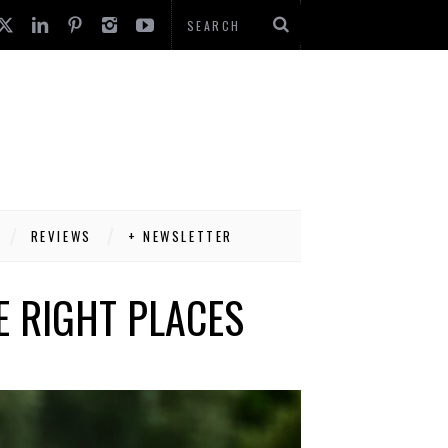
REVIEWS
+ NEWSLETTER
HE RIGHT PLACES