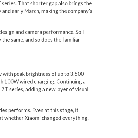
 series. That shorter gap also brings the
ary and early March, making the company’s
s design and camera performance. So I
 the same, and so does the familiar
ay with peak brightness of up to 3,500
ith 100W wired charging. Continuing a
17T series, adding a new layer of visual
ies performs. Even at this stage, it
 not whether Xiaomi changed everything,