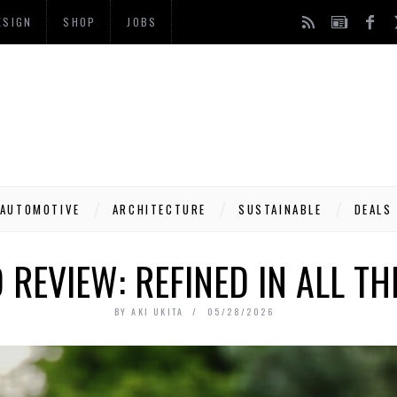
ESIGN
SHOP
JOBS
AUTOMOTIVE
ARCHITECTURE
SUSTAINABLE
DEALS
 REVIEW: REFINED IN ALL T
BY
AKI UKITA
05/28/2026