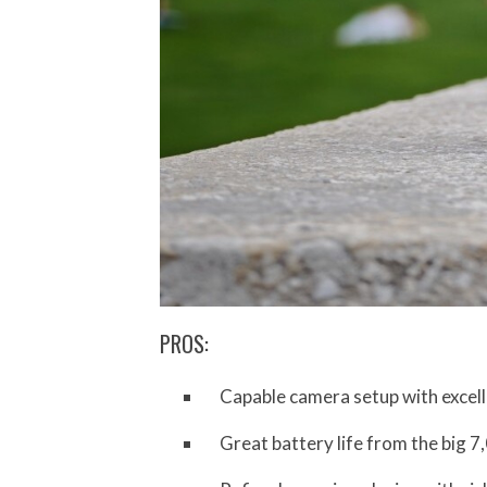
PROS:
Capable camera setup with excel
Great battery life from the big 