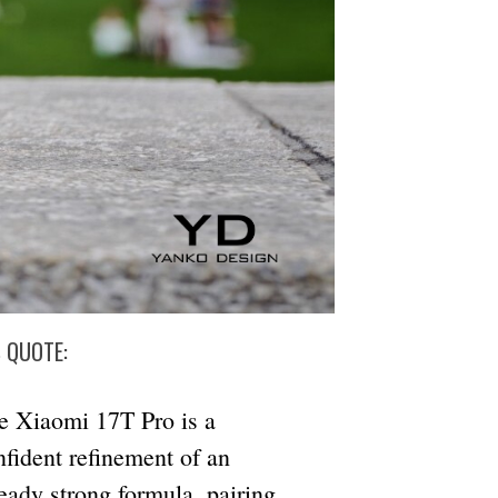
S QUOTE:
e Xiaomi 17T Pro is a
nfident refinement of an
ready strong formula, pairing