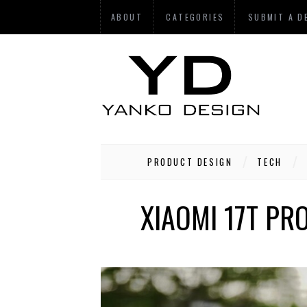
ABOUT
CATEGORIES
SUBMIT A D
PRODUCT DESIGN
TECH
XIAOMI 17T PRO