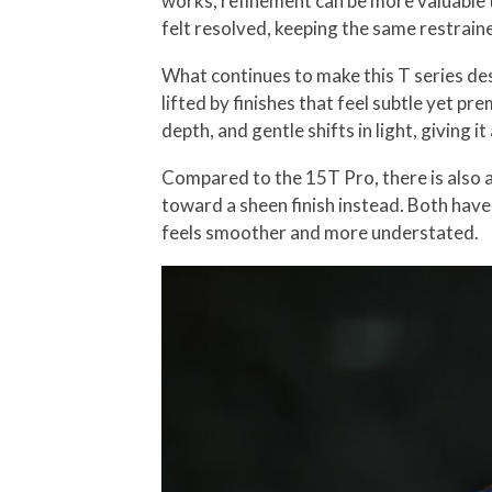
works, refinement can be more valuable t
felt resolved, keeping the same restrain
What continues to make this T series desi
lifted by finishes that feel subtle yet p
depth, and gentle shifts in light, giving i
Compared to the 15T Pro, there is also a 
toward a sheen finish instead. Both have
feels smoother and more understated.