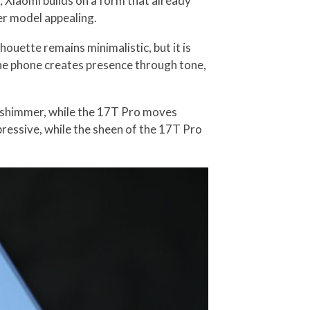
, Xiaomi builds on a form that already
er model appealing.
houette remains minimalistic, but it is
 the phone creates presence through tone,
 a shimmer, while the 17T Pro moves
pressive, while the sheen of the 17T Pro