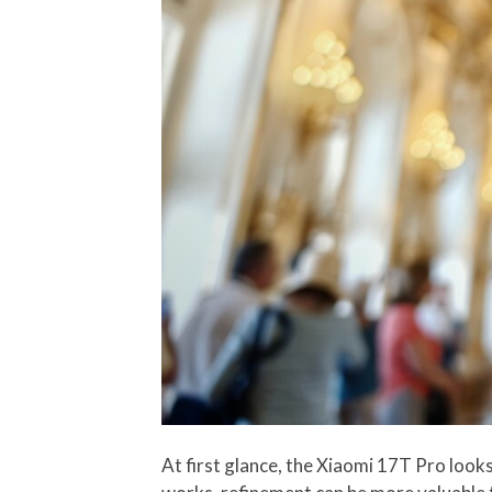
At first glance, the Xiaomi 17T Pro looks