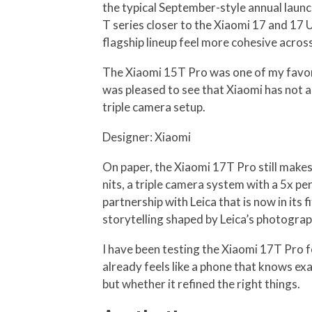
the typical September-style annual launc
T series closer to the Xiaomi 17 and 17 
flagship lineup feel more cohesive across
The Xiaomi 15T Pro was one of my favorit
was pleased to see that Xiaomi has not 
triple camera setup.
Designer: Xiaomi
On paper, the Xiaomi 17T Pro still makes 
nits, a triple camera system with a 5x 
partnership with Leica that is now in its
storytelling shaped by Leica’s photograp
I have been testing the Xiaomi 17T Pro fo
already feels like a phone that knows e
but whether it refined the right things.