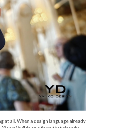
ing at all. When a design language already