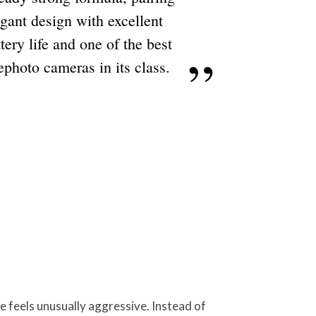
egant design with excellent
tery life and one of the best
ephoto cameras in its class.
e feels unusually aggressive. Instead of