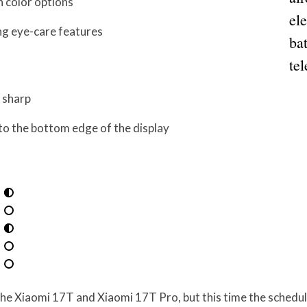
h color options
el
ng eye-care features
bat
tel
 sharp
 to the bottom edge of the display
 the Xiaomi 17T and Xiaomi 17T Pro, but this time the schedul