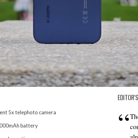
EDITOR'
lent 5x telephoto camera
Th
co
7,000mAh battery
al