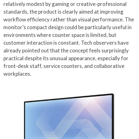
relatively modest by gaming or creative-professional
standards, the product is clearly aimed at improving
workflow efficiency rather than visual performance. The
monitor’s compact design could be particularly useful in
environments where counter space is limited, but
customer interaction is constant. Tech observers have
already pointed out that the concept feels surprisingly
practical despite its unusual appearance, especially for
front-desk staff, service counters, and collaborative
workplaces.