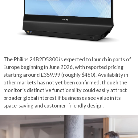
The Philips 24B2D5300 is expected to launch in parts of
Europe beginning in June 2026, with reported pricing
starting around £359.99 (roughly $480). Availability in
other markets has not yet been confirmed, though the
monitor’s distinctive functionality could easily attract
broader global interest if businesses see value in its
space-saving and customer-friendly design.