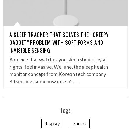
A SLEEP TRACKER THAT SOLVES THE “CREEPY
GADGET” PROBLEM WITH SOFT FORMS AND
INVISIBLE SENSING
A device that watches you sleep should, by all
rights, feel invasive. Wellune, the sleep health
monitor concept from Korean tech company
Bitsensing, somehow doesn’t….
Tags
display
Philips