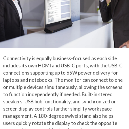
Connectivity is equally business-focused as each side
includes its own HDMI and USB-C ports, with the USB-C
connections supporting up to 65W power delivery for
laptops and notebooks. The monitor can connect to one
or multiple devices simultaneously, allowing the screens
to function independently if needed. Built-in stereo
speakers, USB hub functionality, and synchronized on-
screen display controls further simplify workspace
management. A 180-degree swivel stand also helps
users quickly rotate the display to check the opposite