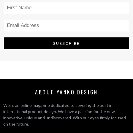
ABOUT YANKO DESIGN
We’re an online magazine dedicated to covering the best in
international product design. We have a passion for the new,
innovative, unique and undiscovered. With our eyes firmly focused
on the future.