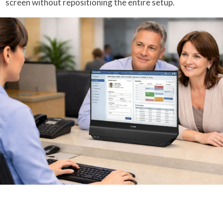
screen without repositioning the entire setup.