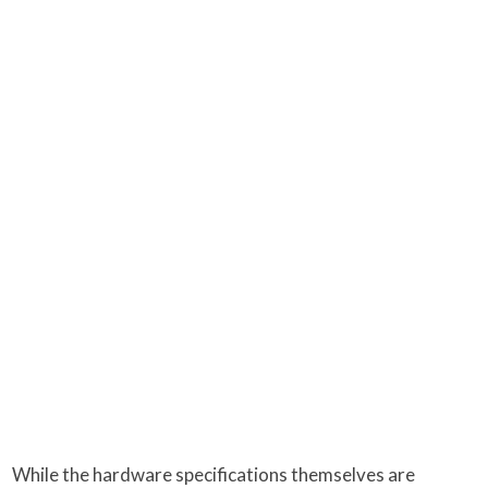
While the hardware specifications themselves are