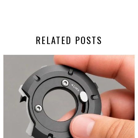
RELATED POSTS