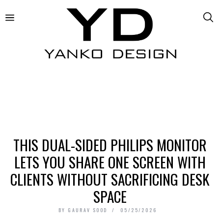
THIS DUAL-SIDED PHILIPS MONITOR
LETS YOU SHARE ONE SCREEN WITH
CLIENTS WITHOUT SACRIFICING DESK
SPACE
BY
GAURAV SOOD
05/25/2026