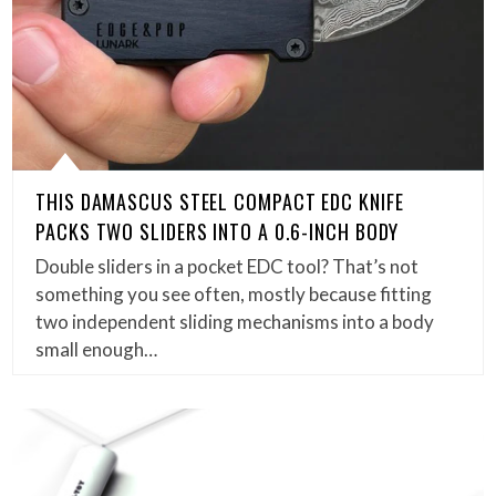
THIS DAMASCUS STEEL COMPACT EDC KNIFE
PACKS TWO SLIDERS INTO A 0.6-INCH BODY
Double sliders in a pocket EDC tool? That’s not
something you see often, mostly because fitting
two independent sliding mechanisms into a body
small enough…