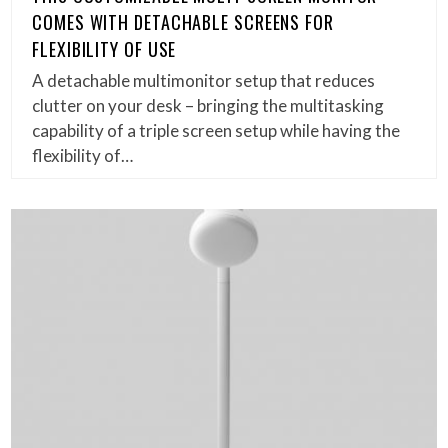
COMES WITH DETACHABLE SCREENS FOR
FLEXIBILITY OF USE
A detachable multimonitor setup that reduces
clutter on your desk – bringing the multitasking
capability of a triple screen setup while having the
flexibility of…