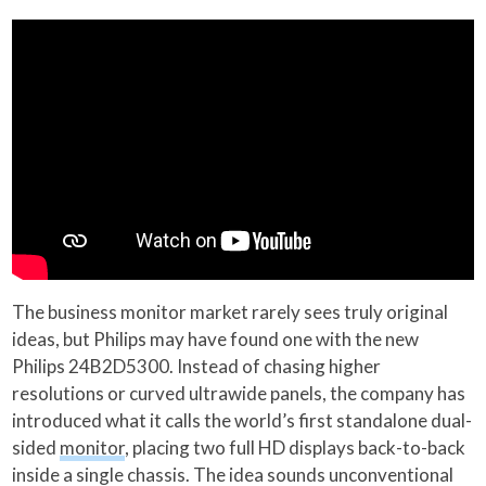
The business monitor market rarely sees truly original
ideas, but Philips may have found one with the new
Philips 24B2D5300. Instead of chasing higher
resolutions or curved ultrawide panels, the company has
introduced what it calls the world’s first standalone dual-
sided
monitor
, placing two full HD displays back-to-back
inside a single chassis. The idea sounds unconventional