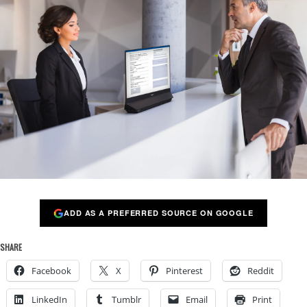
ADD AS A PREFERRED SOURCE ON GOOGLE
SHARE
Facebook
X
Pinterest
Reddit
LinkedIn
Tumblr
Email
Print