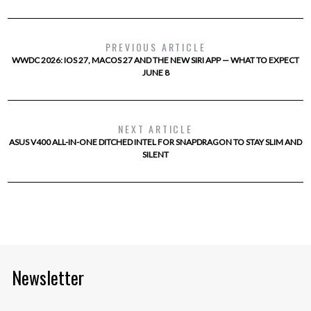
PREVIOUS ARTICLE
WWDC 2026: IOS 27, MACOS 27 AND THE NEW SIRI APP — WHAT TO EXPECT
JUNE 8
NEXT ARTICLE
ASUS V400 ALL-IN-ONE DITCHED INTEL FOR SNAPDRAGON TO STAY SLIM AND
SILENT
Newsletter