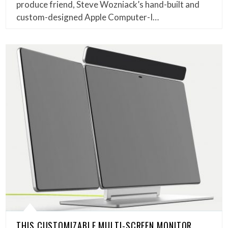
produce friend, Steve Wozniack’s hand-built and
custom-designed Apple Computer-I…
THIS CUSTOMIZABLE MULTI-SCREEN MONITOR