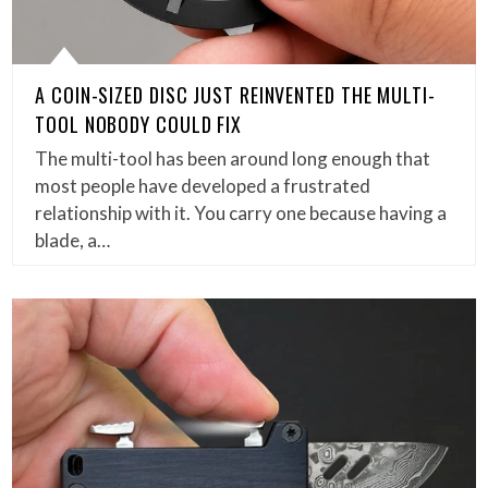
A COIN-SIZED DISC JUST REINVENTED THE MULTI-
TOOL NOBODY COULD FIX
The multi-tool has been around long enough that
most people have developed a frustrated
relationship with it. You carry one because having a
blade, a…