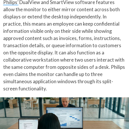
Philips’
DualView and SmartView software features
allow the monitor to either mirror content across both
displays or extend the desktop independently. In
practice, this means an employee can keep confidential
information visible only on their side while showing
approved content such as invoices, forms, instructions,
transaction details, or queue information to customers
on the opposite display. It can also function as a
collaborative workstation where two users interact with
the same computer from opposite sides of a desk. Philips
even claims the monitor can handle up to three
simultaneous application windows through its split-
screen functionality.