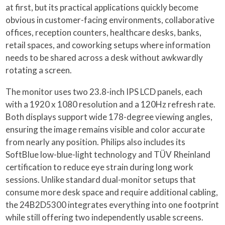
at first, but its practical applications quickly become
obvious in customer-facing environments, collaborative
offices, reception counters, healthcare desks, banks,
retail spaces, and coworking setups where information
needs to be shared across a desk without awkwardly
rotating a screen.
The monitor uses two 23.8-inch IPS LCD panels, each
with a 1920 x 1080 resolution and a 120Hz refresh rate.
Both displays support wide 178-degree viewing angles,
ensuring the image remains visible and color accurate
from nearly any position. Philips also includes its
SoftBlue low-blue-light technology and TÜV Rheinland
certification to reduce eye strain during long work
sessions. Unlike standard dual-monitor setups that
consume more desk space and require additional cabling,
the 24B2D5300 integrates everything into one footprint
while still offering two independently usable screens.