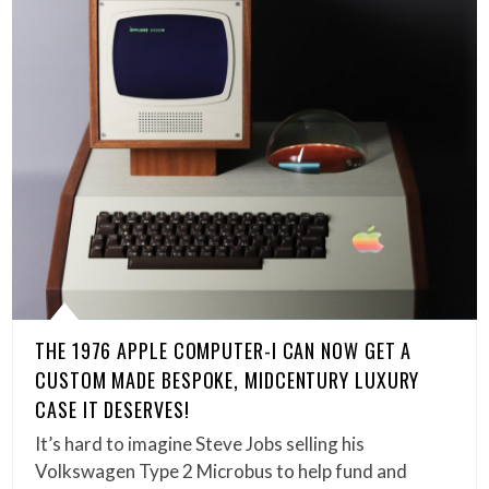
THE 1976 APPLE COMPUTER-I CAN NOW GET A
CUSTOM MADE BESPOKE, MIDCENTURY LUXURY
CASE IT DESERVES!
It’s hard to imagine Steve Jobs selling his
Volkswagen Type 2 Microbus to help fund and