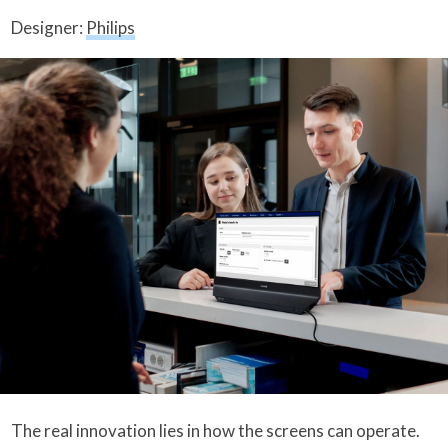
Designer:
Philips
The real innovation lies in how the screens can operate.