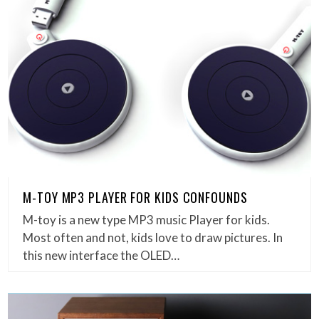
M-TOY MP3 PLAYER FOR KIDS CONFOUNDS
M-toy is a new type MP3 music Player for kids.
Most often and not, kids love to draw pictures. In
this new interface the OLED…