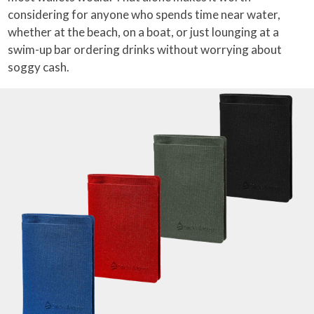
considering for anyone who spends time near water,
whether at the beach, on a boat, or just lounging at a
swim-up bar ordering drinks without worrying about
soggy cash.