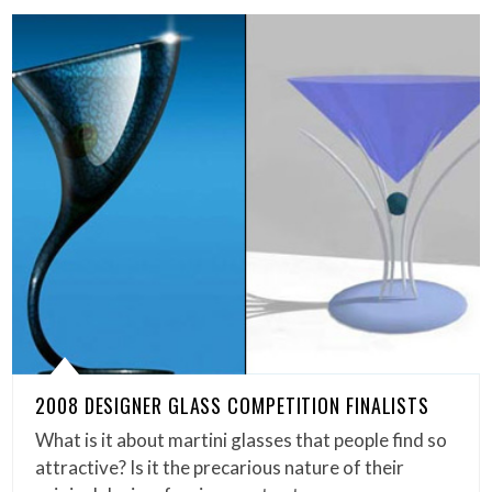
2008 DESIGNER GLASS COMPETITION FINALISTS
What is it about martini glasses that people find so
attractive? Is it the precarious nature of their