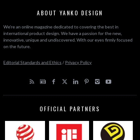
ABOUT YANKO DESIGN
We’re an online magazine dedicated to covering the best in
international product design. We have a passion for the new,
innovative, unique and undiscovered. With our eyes firmly focused
on the future.
Editorial Standards and Ethics
/
Privacy Policy
OFFICIAL PARTNERS