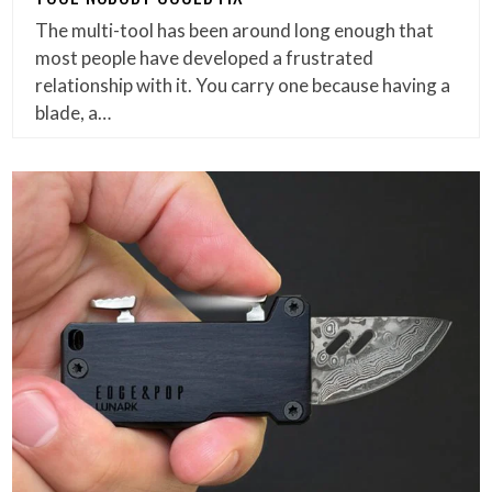
The multi-tool has been around long enough that
most people have developed a frustrated
relationship with it. You carry one because having a
blade, a…