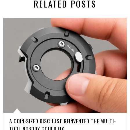
RELATED POSTS
A COIN-SIZED DISC JUST REINVENTED THE MULTI-
TOOL NOBODY COULD FIX