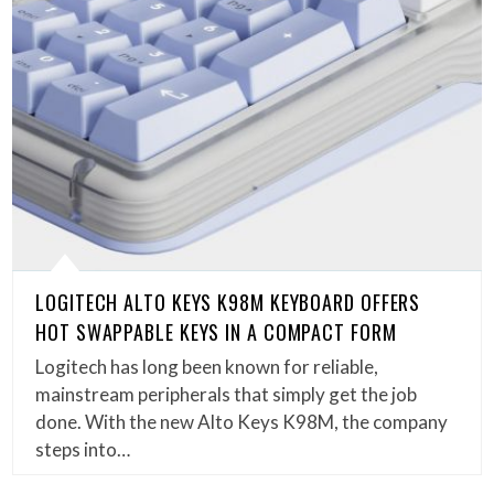
LOGITECH ALTO KEYS K98M KEYBOARD OFFERS
HOT SWAPPABLE KEYS IN A COMPACT FORM
Logitech has long been known for reliable,
mainstream peripherals that simply get the job
done. With the new Alto Keys K98M, the company
steps into…