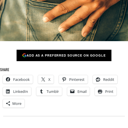
ADD AS A PREFERRED SOURCE ON GOOGLE
SHARE
Facebook
X
Pinterest
Reddit
LinkedIn
Tumblr
Email
Print
More