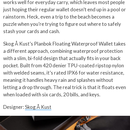
works well for everyday carry, which leaves most people
just hoping their regular wallet doesn’t end up in a pool or
rainstorm. Heck, even a trip to the beach becomes a
puzzle when you’re trying to figure out where to safely
stash your cards and cash.
Skog Å Kust’s Planbok Floating Waterproof Wallet takes
a different approach, combining waterproof protection
with a slim, bi-fold design that actually fits in your back
pocket. Built from 420 denier TPU-coated ripstop nylon
with welded seams, it’s rated IPX6 for water resistance,
meaning it handles heavy rain and splashes without
letting a drop through. The real trick is that it floats even
when loaded with six cards, 20 bills, and keys.
Designer:
Skog Å Kust