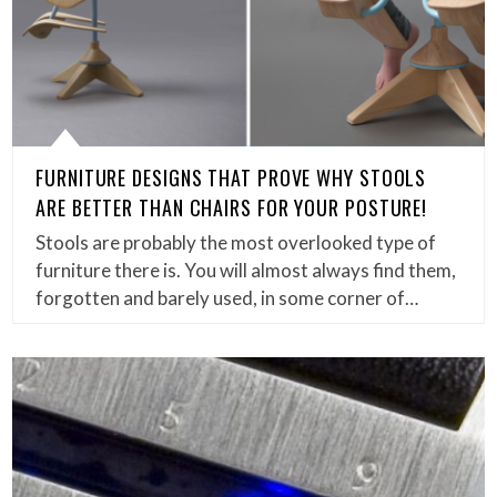
FURNITURE DESIGNS THAT PROVE WHY STOOLS
ARE BETTER THAN CHAIRS FOR YOUR POSTURE!
Stools are probably the most overlooked type of
furniture there is. You will almost always find them,
forgotten and barely used, in some corner of…