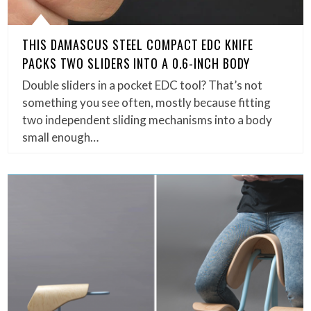
THIS DAMASCUS STEEL COMPACT EDC KNIFE
PACKS TWO SLIDERS INTO A 0.6-INCH BODY
Double sliders in a pocket EDC tool? That’s not
something you see often, mostly because fitting
two independent sliding mechanisms into a body
small enough…