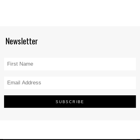
Newsletter