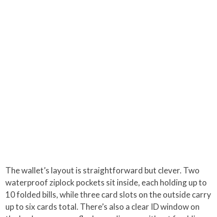
The wallet’s layout is straightforward but clever. Two
waterproof ziplock pockets sit inside, each holding up to
10 folded bills, while three card slots on the outside carry
up to six cards total. There’s also a clear ID window on