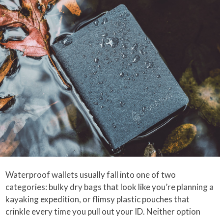
Waterproof wallets usually fall into one of two
categories: bulky dry bags that look like you’re planning a
kayaking expedition, or flimsy plastic pouches that
crinkle every time you pull out your ID. Neither option