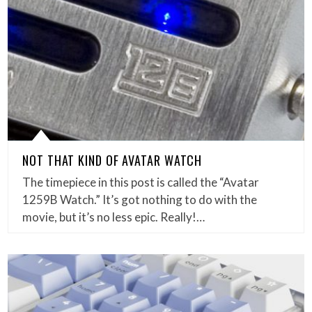
NOT THAT KIND OF AVATAR WATCH
The timepiece in this post is called the “Avatar
1259B Watch.” It’s got nothing to do with the
movie, but it’s no less epic. Really!…