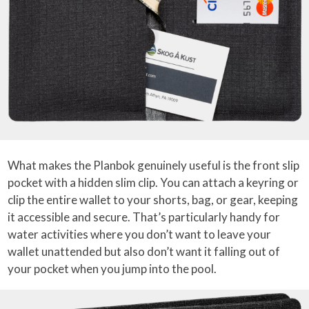
What makes the Planbok genuinely useful is the front slip
pocket with a hidden slim clip. You can attach a keyring or
clip the entire wallet to your shorts, bag, or gear, keeping
it accessible and secure. That’s particularly handy for
water activities where you don’t want to leave your
wallet unattended but also don’t want it falling out of
your pocket when you jump into the pool.