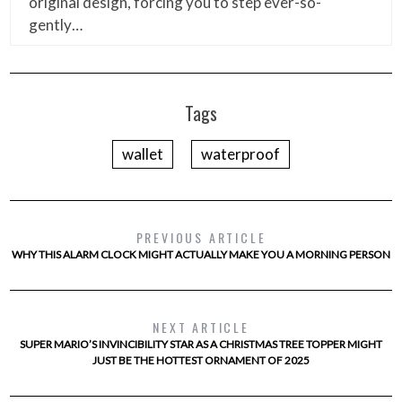
original design, forcing you to step ever-so-
gently…
Tags
wallet
waterproof
PREVIOUS ARTICLE
WHY THIS ALARM CLOCK MIGHT ACTUALLY MAKE YOU A MORNING PERSON
NEXT ARTICLE
SUPER MARIO’S INVINCIBILITY STAR AS A CHRISTMAS TREE TOPPER MIGHT
JUST BE THE HOTTEST ORNAMENT OF 2025