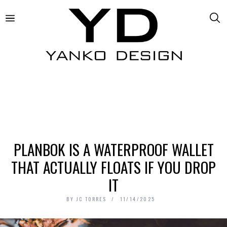
PLANBOK IS A WATERPROOF WALLET
THAT ACTUALLY FLOATS IF YOU DROP
IT
BY
JC TORRES
11/14/2025