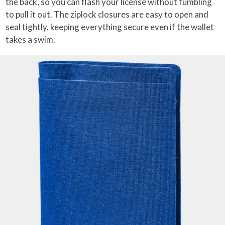
the back, so you can flash your license without fumbling
to pull it out. The ziplock closures are easy to open and
seal tightly, keeping everything secure even if the wallet
takes a swim.