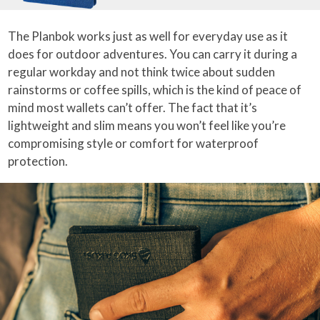
The Planbok works just as well for everyday use as it
does for outdoor adventures. You can carry it during a
regular workday and not think twice about sudden
rainstorms or coffee spills, which is the kind of peace of
mind most wallets can’t offer. The fact that it’s
lightweight and slim means you won’t feel like you’re
compromising style or comfort for waterproof
protection.