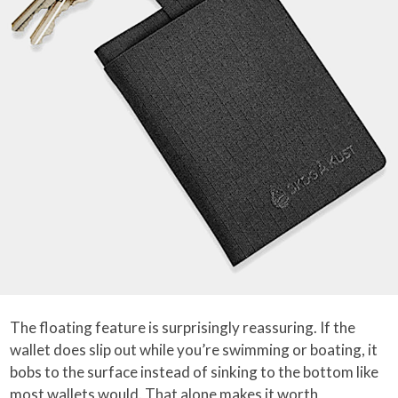
The floating feature is surprisingly reassuring. If the
wallet does slip out while you’re swimming or boating, it
bobs to the surface instead of sinking to the bottom like
most wallets would. That alone makes it worth