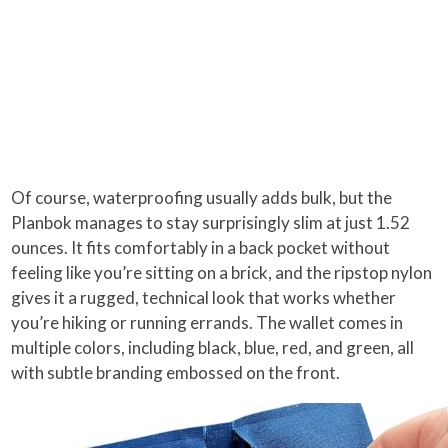
Of course, waterproofing usually adds bulk, but the
Planbok manages to stay surprisingly slim at just 1.52
ounces. It fits comfortably in a back pocket without
feeling like you’re sitting on a brick, and the ripstop nylon
gives it a rugged, technical look that works whether
you’re hiking or running errands. The wallet comes in
multiple colors, including black, blue, red, and green, all
with subtle branding embossed on the front.