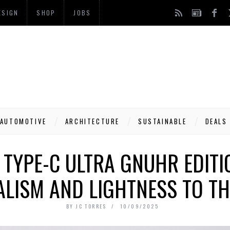
ESIGN
SHOP
JOBS
AUTOMOTIVE
ARCHITECTURE
SUSTAINABLE
DEALS
TYPE-C ULTRA GNUHR EDITI
LISM AND LIGHTNESS TO TH
BY
JC TORRES
10/09/2025