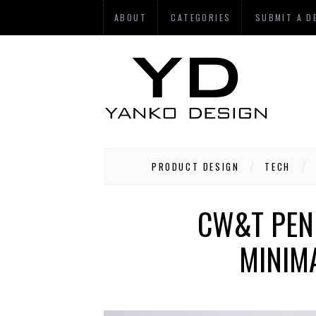
ABOUT
CATEGORIES
SUBMIT A D
PRODUCT DESIGN
TECH
CW&T PEN 
MINIMA