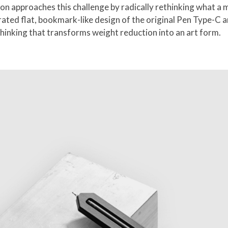
approaches this challenge by radically rethinking what a mi
rated flat, bookmark-like design of the original Pen Type-C
thinking that transforms weight reduction into an art form.