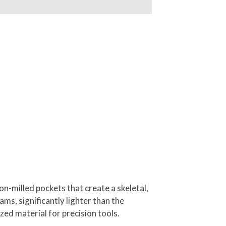
n-milled pockets that create a skeletal,
ms, significantly lighter than the
zed material for precision tools.