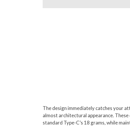
The design immediately catches your atte
almost architectural appearance. These ca
standard Type-C’s 18 grams, while mainta