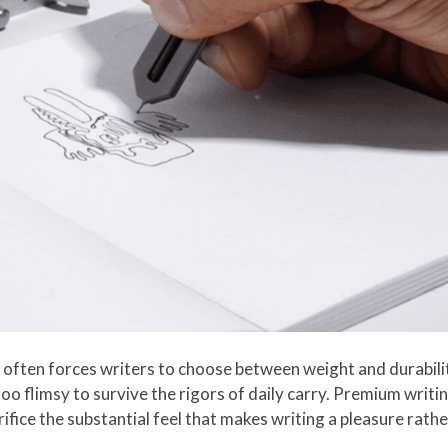
often forces writers to choose between weight and durabilit
o flimsy to survive the rigors of daily carry. Premium writin
rifice the substantial feel that makes writing a pleasure rathe