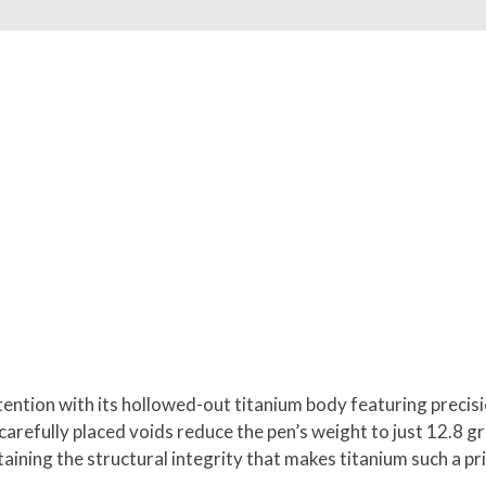
ntion with its hollowed-out titanium body featuring precisio
refully placed voids reduce the pen’s weight to just 12.8 gra
ining the structural integrity that makes titanium such a pri