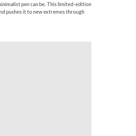
nimalist pen can be. This limited-edition
 and pushes it to new extremes through