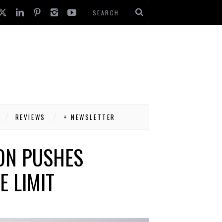
REVIEWS
+ NEWSLETTER
ON PUSHES
E LIMIT