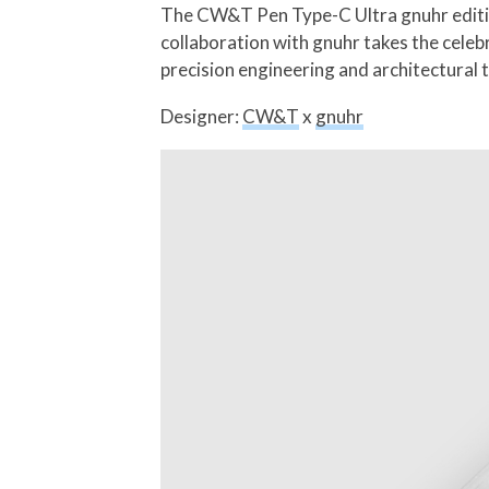
The CW&T Pen Type-C Ultra gnuhr edition 
collaboration with gnuhr takes the celeb
precision engineering and architectural 
Designer:
CW&T
x
gnuhr