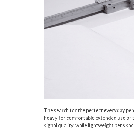
The search for the perfect everyday pen 
heavy for comfortable extended use or to
signal quality, while lightweight pens sac