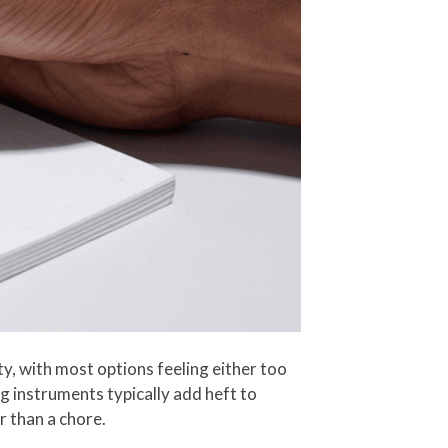
y, with most options feeling either too
g instruments typically add heft to
r than a chore.