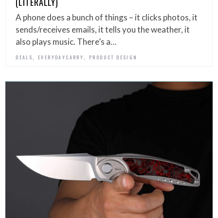
(LITERALLY)
A phone does a bunch of things – it clicks photos, it
sends/receives emails, it tells you the weather, it
also plays music. There’s a…
,
,
DEALS
EVERYDAYCARRY
PRODUCT DESIGN