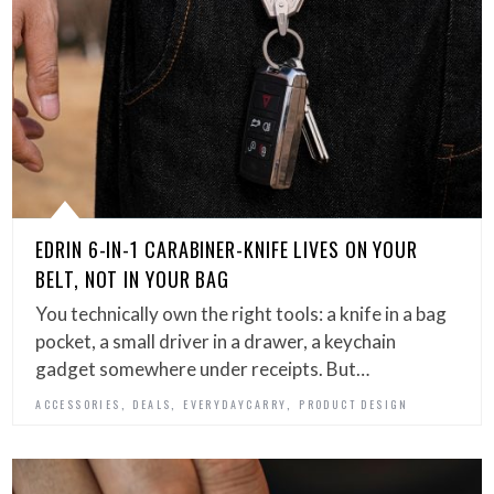
EDRIN 6-IN-1 CARABINER-KNIFE LIVES ON YOUR
BELT, NOT IN YOUR BAG
You technically own the right tools: a knife in a bag
pocket, a small driver in a drawer, a keychain
gadget somewhere under receipts. But…
,
,
,
ACCESSORIES
DEALS
EVERYDAYCARRY
PRODUCT DESIGN