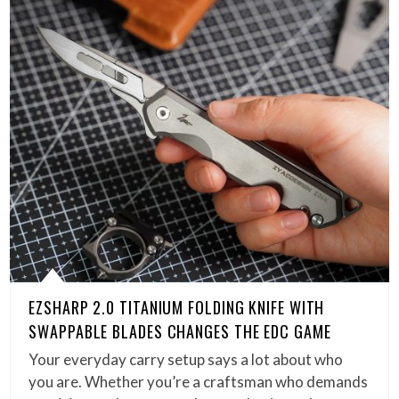
EZSHARP 2.0 TITANIUM FOLDING KNIFE WITH
SWAPPABLE BLADES CHANGES THE EDC GAME
Your everyday carry setup says a lot about who
you are. Whether you’re a craftsman who demands