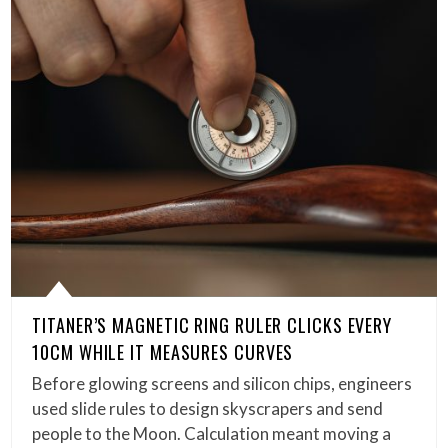
TITANER’S MAGNETIC RING RULER CLICKS EVERY
10CM WHILE IT MEASURES CURVES
Before glowing screens and silicon chips, engineers
used slide rules to design skyscrapers and send
people to the Moon. Calculation meant moving a