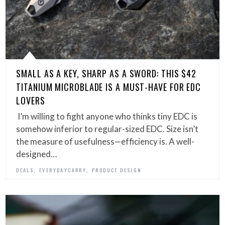
SMALL AS A KEY, SHARP AS A SWORD: THIS $42
TITANIUM MICROBLADE IS A MUST-HAVE FOR EDC
LOVERS
I’m willing to fight anyone who thinks tiny EDC is
somehow inferior to regular-sized EDC. Size isn’t
the measure of usefulness—efficiency is. A well-
designed…
,
,
DEALS
EVERYDAYCARRY
PRODUCT DESIGN