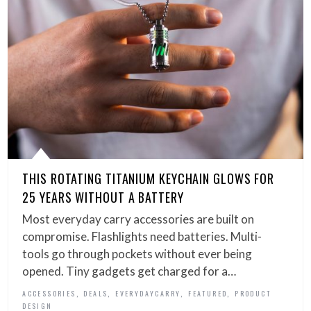
THIS ROTATING TITANIUM KEYCHAIN GLOWS FOR
25 YEARS WITHOUT A BATTERY
Most everyday carry accessories are built on
compromise. Flashlights need batteries. Multi-
tools go through pockets without ever being
opened. Tiny gadgets get charged for a…
,
,
,
,
ACCESSORIES
DEALS
EVERYDAYCARRY
FEATURED
PRODUCT
DESIGN