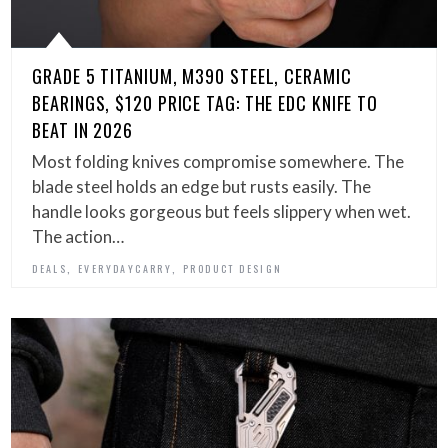
GRADE 5 TITANIUM, M390 STEEL, CERAMIC
BEARINGS, $120 PRICE TAG: THE EDC KNIFE TO
BEAT IN 2026
Most folding knives compromise somewhere. The
blade steel holds an edge but rusts easily. The
handle looks gorgeous but feels slippery when wet.
The action…
,
,
DEALS
EVERYDAYCARRY
PRODUCT DESIGN