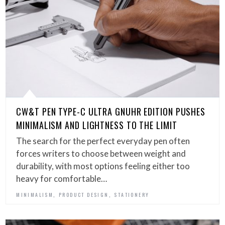
CW&T PEN TYPE-C ULTRA GNUHR EDITION PUSHES
MINIMALISM AND LIGHTNESS TO THE LIMIT
The search for the perfect everyday pen often
forces writers to choose between weight and
durability, with most options feeling either too
heavy for comfortable…
,
,
MINIMALISM
PRODUCT DESIGN
STATIONERY