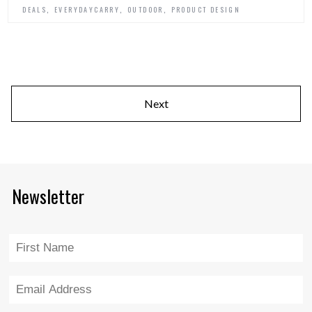
,
,
,
DEALS
EVERYDAYCARRY
OUTDOOR
PRODUCT DESIGN
Next
Newsletter