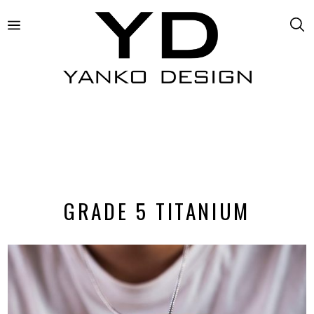
GRADE 5 TITANIUM