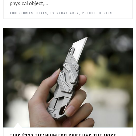
physical object,…
,
,
,
ACCESSORIES
DEALS
EVERYDAYCARRY
PRODUCT DESIGN