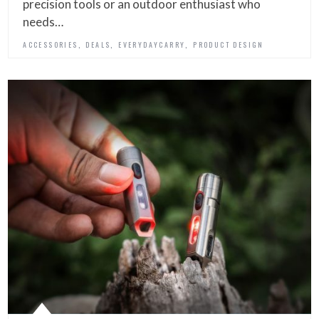
precision tools or an outdoor enthusiast who
needs…
,
,
,
ACCESSORIES
DEALS
EVERYDAYCARRY
PRODUCT DESIGN