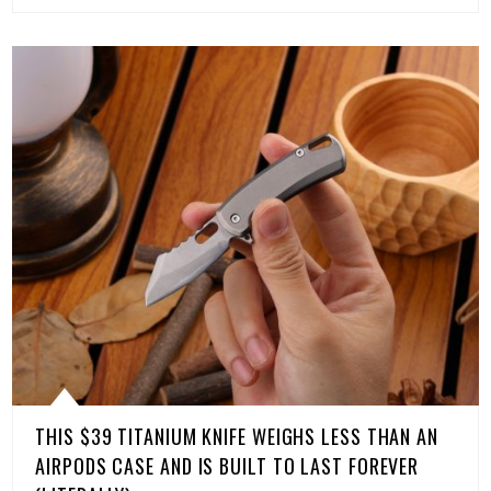
THIS $39 TITANIUM KNIFE WEIGHS LESS THAN AN
AIRPODS CASE AND IS BUILT TO LAST FOREVER