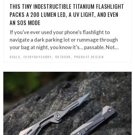
THIS TINY INDESTRUCTIBLE TITANIUM FLASHLIGHT
PACKS A 200 LUMEN LED, A UV LIGHT, AND EVEN
AN SOS MODE
If you’ve ever used your phone’s flashlight to
navigate a dark parking lot or rummage through
your bag at night, you know it’s… passable. Not…
,
,
,
DEALS
EVERYDAYCARRY
OUTDOOR
PRODUCT DESIGN