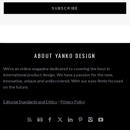
ABOUT YANKO DESIGN
We’re an online magazine dedicated to covering the best in
international product design. We have a passion for the new,
innovative, unique and undiscovered. With our eyes firmly focused
on the future.
Editorial Standards and Ethics
/
Privacy Policy