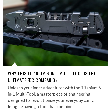
WHY THIS TITANIUM 6-IN-1 MULTI-TOOL IS THE
ULTIMATE EDC COMPANION
Unleash your inner adventurer with the Titanium 6-
in-1 Multi-Tool, a masterpiece of engineering
designed to revolutionize your everyday carry.
Imagine having a tool that combines…