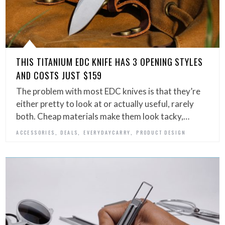
THIS TITANIUM EDC KNIFE HAS 3 OPENING STYLES
AND COSTS JUST $159
The problem with most EDC knives is that they’re
either pretty to look at or actually useful, rarely
both. Cheap materials make them look tacky,…
,
,
,
ACCESSORIES
DEALS
EVERYDAYCARRY
PRODUCT DESIGN