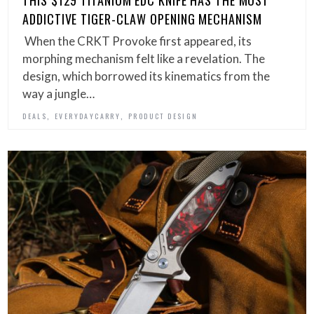
THIS $129 TITANIUM EDC KNIFE HAS THE MOST
ADDICTIVE TIGER-CLAW OPENING MECHANISM
When the CRKT Provoke first appeared, its
morphing mechanism felt like a revelation. The
design, which borrowed its kinematics from the
way a jungle…
,
,
DEALS
EVERYDAYCARRY
PRODUCT DESIGN