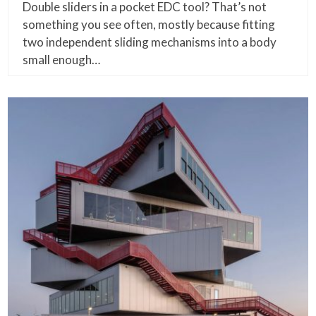
Double sliders in a pocket EDC tool? That’s not
something you see often, mostly because fitting
two independent sliding mechanisms into a body
small enough…