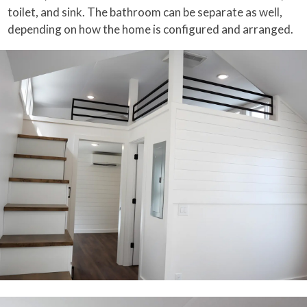
toilet, and sink. The bathroom can be separate as well,
depending on how the home is configured and arranged.