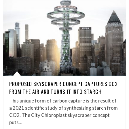
PROPOSED SKYSCRAPER CONCEPT CAPTURES CO2
FROM THE AIR AND TURNS IT INTO STARCH
This unique form of carbon capture is the result of
a 2021 scientific study of synthesizing starch from
CO2. The City Chloroplast skyscraper concept
puts…