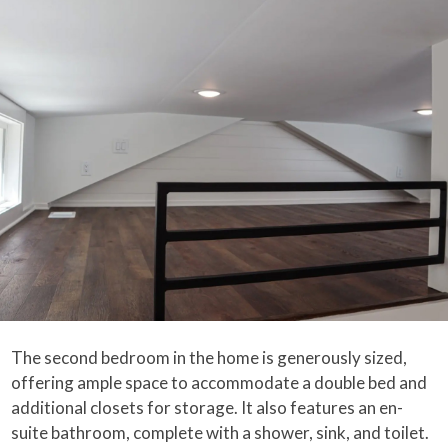
The second bedroom in the home is generously sized,
offering ample space to accommodate a double bed and
additional closets for storage. It also features an en-
suite bathroom, complete with a shower, sink, and toilet.