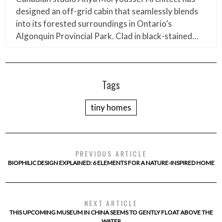
designed an off-grid cabin that seamlessly blends
into its forested surroundings in Ontario’s
Algonquin Provincial Park. Clad in black-stained…
Tags
tiny homes
PREVIOUS ARTICLE
BIOPHILIC DESIGN EXPLAINED: 6 ELEMENTS FOR A NATURE-INSPIRED HOME
NEXT ARTICLE
THIS UPCOMING MUSEUM IN CHINA SEEMS TO GENTLY FLOAT ABOVE THE
WATER