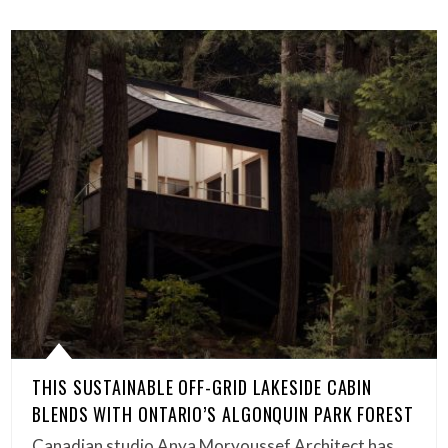
THIS SUSTAINABLE OFF-GRID LAKESIDE CABIN
BLENDS WITH ONTARIO’S ALGONQUIN PARK FOREST
Canadian studio Anya Moryoussef Architect has