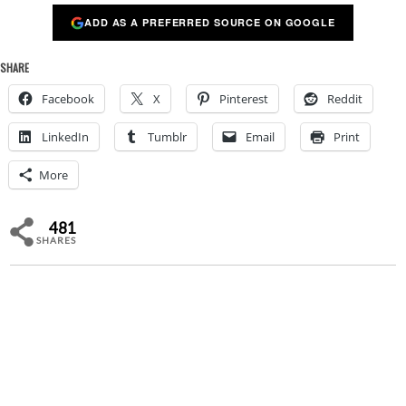
ADD AS A PREFERRED SOURCE ON GOOGLE
SHARE
Facebook
X
Pinterest
Reddit
LinkedIn
Tumblr
Email
Print
More
481
SHARES