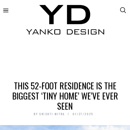
THIS 52-FOOT RESIDENCE IS THE
BIGGEST ‘TINY HOME’ WE’VE EVER
SEEN
BY
SRISHTI MITRA
01/27/2025