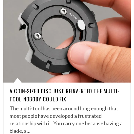
A COIN-SIZED DISC JUST REINVENTED THE MULTI-
TOOL NOBODY COULD FIX
The multi-tool has been around long enough that
most people have developed a frustrated
relationship with it. You carry one because having a
blade, a…