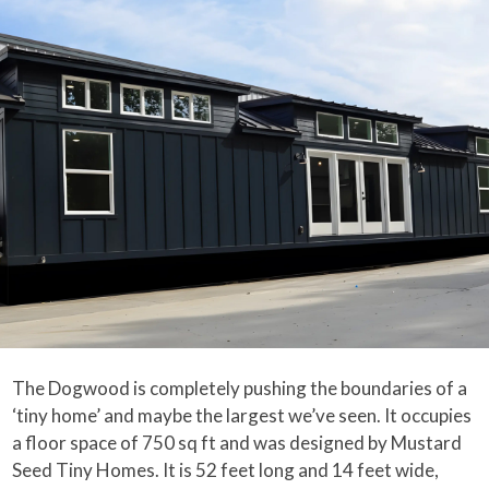
The Dogwood is completely pushing the boundaries of a
‘tiny home’ and maybe the largest we’ve seen. It occupies
a floor space of 750 sq ft and was designed by Mustard
Seed Tiny Homes. It is 52 feet long and 14 feet wide,