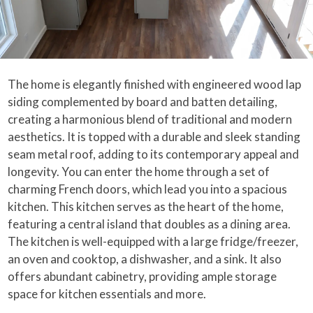
The home is elegantly finished with engineered wood lap
siding complemented by board and batten detailing,
creating a harmonious blend of traditional and modern
aesthetics. It is topped with a durable and sleek standing
seam metal roof, adding to its contemporary appeal and
longevity. You can enter the home through a set of
charming French doors, which lead you into a spacious
kitchen. This kitchen serves as the heart of the home,
featuring a central island that doubles as a dining area.
The kitchen is well-equipped with a large fridge/freezer,
an oven and cooktop, a dishwasher, and a sink. It also
offers abundant cabinetry, providing ample storage
space for kitchen essentials and more.