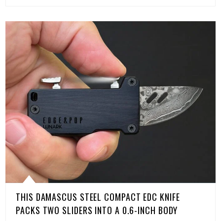
THIS DAMASCUS STEEL COMPACT EDC KNIFE
PACKS TWO SLIDERS INTO A 0.6-INCH BODY