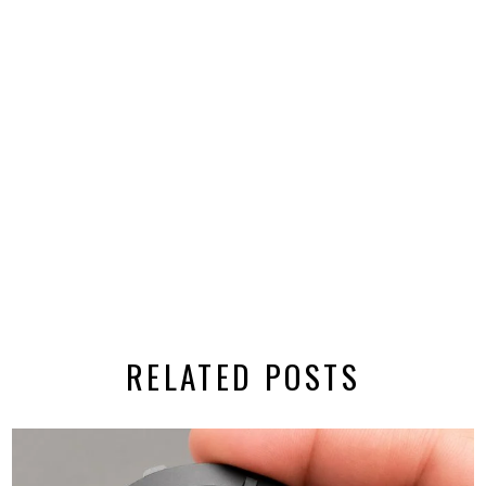
RELATED POSTS