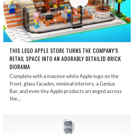
THIS LEGO APPLE STORE TURNS THE COMPANY’S
RETAIL SPACE INTO AN ADORABLY DETAILED BRICK
DIORAMA
Complete with a massive white Apple logo on the
front, glass facades, minimal interiors, a Genius
Bar, and even tiny Apple products arranged across
the…