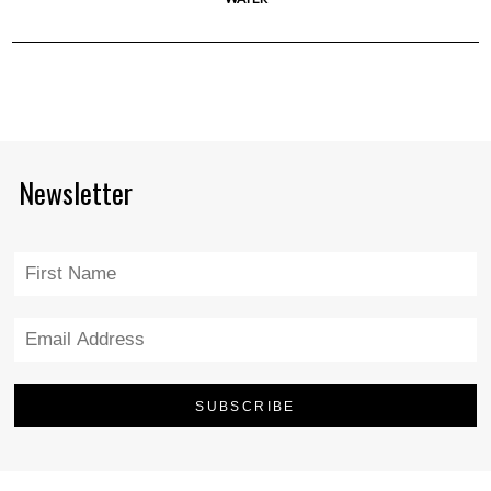
Newsletter