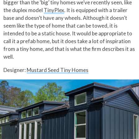
bigger than the ‘big’ tiny homes we’ve recently seen, like
the duplex model
TinyPlex
. It is equipped with a trailer
base and doesn’t have any wheels. Although it doesn’t
seem like the type of home that can be towed, it is
intended to be a static house. It would be appropriate to
call it a prefab home, but it does take a lot of inspiration
from a tiny home, and that is what the firm describes it as
well.
Designer:
Mustard Seed Tiny Homes