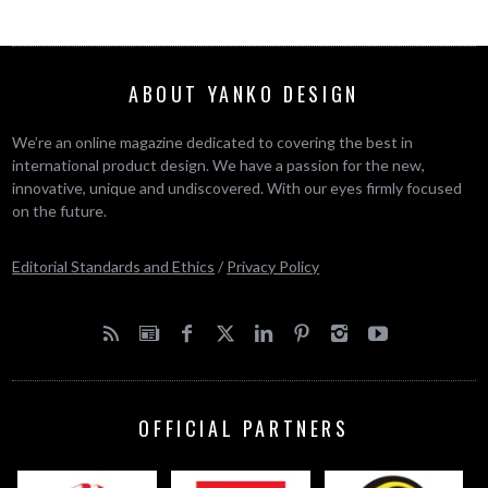
ABOUT YANKO DESIGN
We’re an online magazine dedicated to covering the best in
international product design. We have a passion for the new,
innovative, unique and undiscovered. With our eyes firmly focused
on the future.
Editorial Standards and Ethics
/
Privacy Policy
OFFICIAL PARTNERS