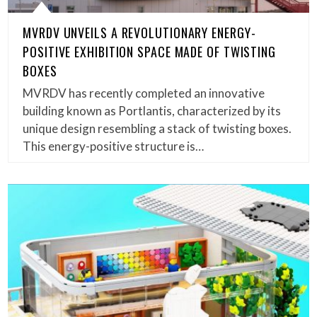
MVRDV UNVEILS A REVOLUTIONARY ENERGY-
POSITIVE EXHIBITION SPACE MADE OF TWISTING
BOXES
MVRDV has recently completed an innovative
building known as Portlantis, characterized by its
unique design resembling a stack of twisting boxes.
This energy-positive structure is…