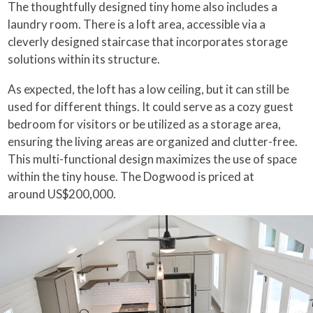
The thoughtfully designed tiny home also includes a
laundry room. There is a loft area, accessible via a
cleverly designed staircase that incorporates storage
solutions within its structure.
As expected, the loft has a low ceiling, but it can still be
used for different things. It could serve as a cozy guest
bedroom for visitors or be utilized as a storage area,
ensuring the living areas are organized and clutter-free.
This multi-functional design maximizes the use of space
within the tiny house. The Dogwood is priced at
around US$200,000.