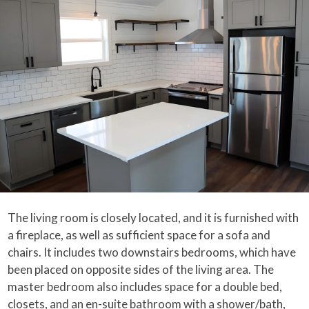
The living room is closely located, and it is furnished with
a fireplace, as well as sufficient space for a sofa and
chairs. It includes two downstairs bedrooms, which have
been placed on opposite sides of the living area. The
master bedroom also includes space for a double bed,
closets, and an en-suite bathroom with a shower/bath,