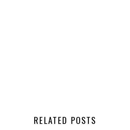
RELATED POSTS