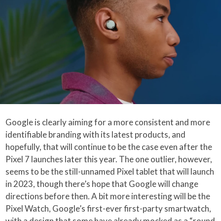
Google is clearly aiming for a more consistent and more
identifiable branding with its latest products, and
hopefully, that will continue to be the case even after the
Pixel 7 launches later this year. The one outlier, however,
seems to be the still-unnamed Pixel tablet that will launch
in 2023, though there’s hope that Google will change
directions before then. A bit more interesting will be the
Pixel Watch, Google’s first-ever first-party smartwatch,
with a design that some have already mocked as a “round