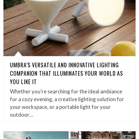
UMBRA’S VERSATILE AND INNOVATIVE LIGHTING
COMPANION THAT ILLUMINATES YOUR WORLD AS
YOU LIKE IT
Whether you’re searching for the ideal ambiance
for a cozy evening, a creative lighting solution for
your workspace, or a portable light for your
outdoor…