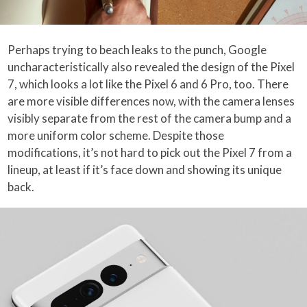
Perhaps trying to beach leaks to the punch, Google
uncharacteristically also revealed the design of the Pixel
7, which looks a lot like the Pixel 6 and 6 Pro, too. There
are more visible differences now, with the camera lenses
visibly separate from the rest of the camera bump and a
more uniform color scheme. Despite those
modifications, it’s not hard to pick out the Pixel 7 from a
lineup, at least if it’s face down and showing its unique
back.