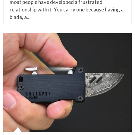
most people have developed a frustrated
relationship with it. You carry one because having a
blade, a…