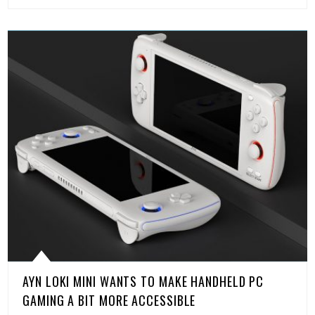
AYN LOKI MINI WANTS TO MAKE HANDHELD PC
GAMING A BIT MORE ACCESSIBLE