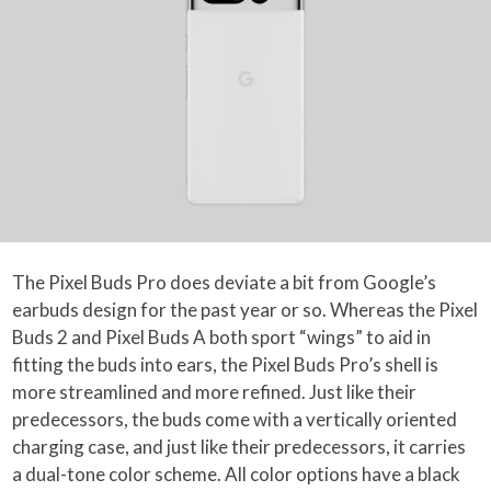
The Pixel Buds Pro does deviate a bit from Google’s
earbuds design for the past year or so. Whereas the Pixel
Buds 2 and Pixel Buds A both sport “wings” to aid in
fitting the buds into ears, the Pixel Buds Pro’s shell is
more streamlined and more refined. Just like their
predecessors, the buds come with a vertically oriented
charging case, and just like their predecessors, it carries
a dual-tone color scheme. All color options have a black