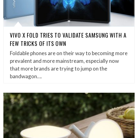
VIVO X FOLD TRIES TO VALIDATE SAMSUNG WITH A
FEW TRICKS OF ITS OWN
Foldable phones are on their way to becoming more
prevalent and more mainstream, especially now
that more brands are trying to jump on the
bandwagon….