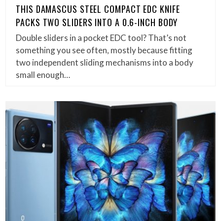
THIS DAMASCUS STEEL COMPACT EDC KNIFE
PACKS TWO SLIDERS INTO A 0.6-INCH BODY
Double sliders in a pocket EDC tool? That’s not
something you see often, mostly because fitting
two independent sliding mechanisms into a body
small enough…