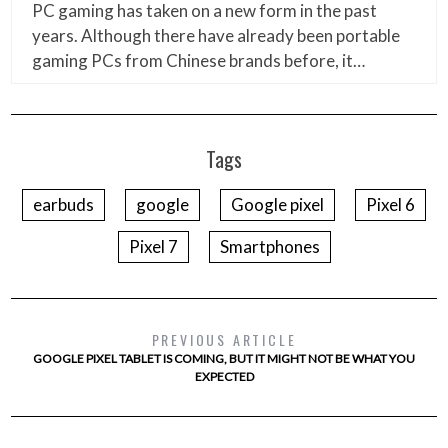
PC gaming has taken on a new form in the past
years. Although there have already been portable
gaming PCs from Chinese brands before, it…
Tags
earbuds
google
Google pixel
Pixel 6
Pixel 7
Smartphones
PREVIOUS ARTICLE
GOOGLE PIXEL TABLET IS COMING, BUT IT MIGHT NOT BE WHAT YOU
EXPECTED