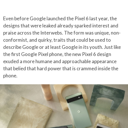
Even before Google launched the Pixel 6 last year, the
designs that were leaked already sparked interest and
praise across the Interwebs. The form was unique, non-
conformist, and quirky, traits that could be used to
describe Google or at least Google in its youth. Just like
the first Google Pixel phone, the new Pixel 6 design
exuded a more humane and approachable appearance
that belied that hard power that is crammed inside the
phone.