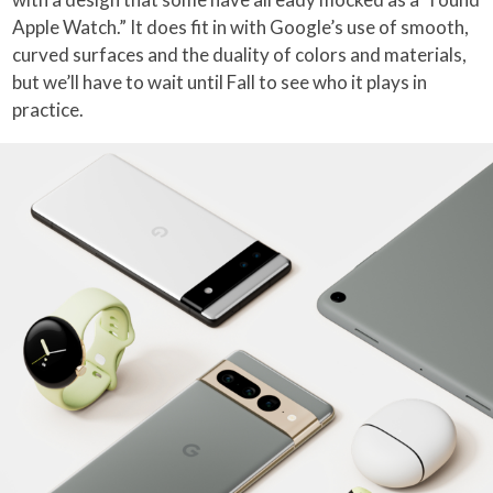
Apple Watch.” It does fit in with Google’s use of smooth,
curved surfaces and the duality of colors and materials,
but we’ll have to wait until Fall to see who it plays in
practice.