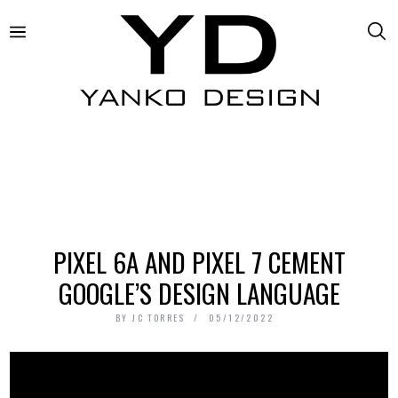
PIXEL 6A AND PIXEL 7 CEMENT
GOOGLE’S DESIGN LANGUAGE
BY
JC TORRES
05/12/2022