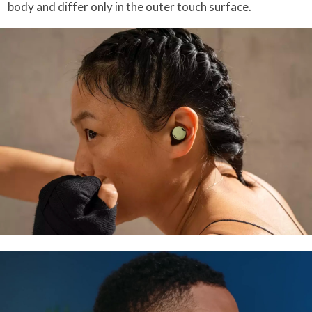
body and differ only in the outer touch surface.