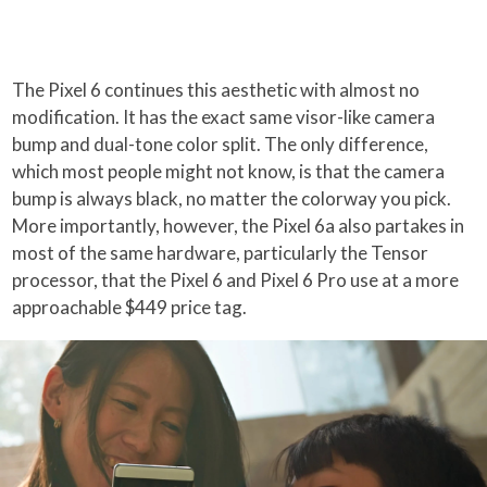
The Pixel 6 continues this aesthetic with almost no
modification. It has the exact same visor-like camera
bump and dual-tone color split. The only difference,
which most people might not know, is that the camera
bump is always black, no matter the colorway you pick.
More importantly, however, the Pixel 6a also partakes in
most of the same hardware, particularly the Tensor
processor, that the Pixel 6 and Pixel 6 Pro use at a more
approachable $449 price tag.