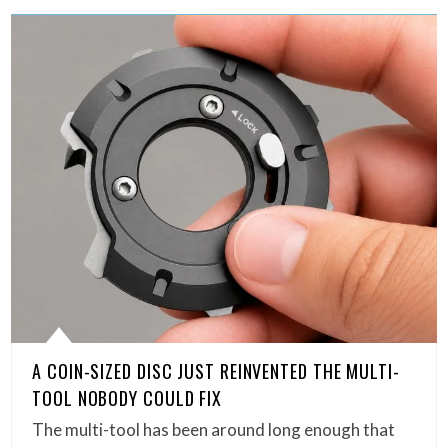
A COIN-SIZED DISC JUST REINVENTED THE MULTI-
TOOL NOBODY COULD FIX
The multi-tool has been around long enough that