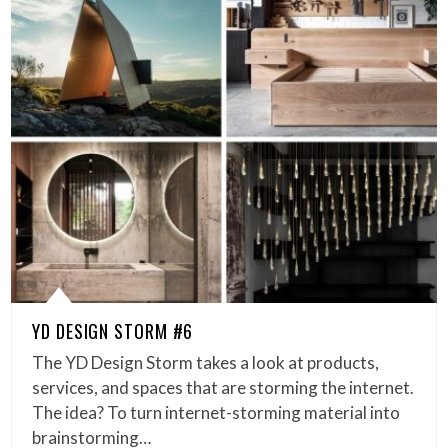
YD DESIGN STORM #6
The YD Design Storm takes a look at products,
services, and spaces that are storming the internet.
The idea? To turn internet-storming material into
brainstorming…