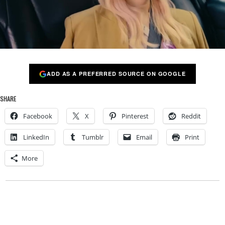
ADD AS A PREFERRED SOURCE ON GOOGLE
SHARE
Facebook
X
Pinterest
Reddit
LinkedIn
Tumblr
Email
Print
More