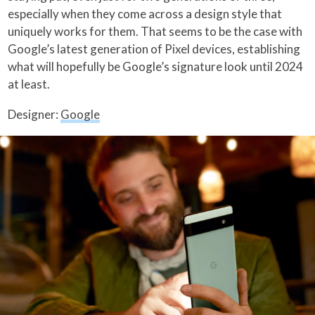
especially when they come across a design style that
uniquely works for them. That seems to be the case with
Google’s latest generation of Pixel devices, establishing
what will hopefully be Google’s signature look until 2024
at least.
Designer:
Google