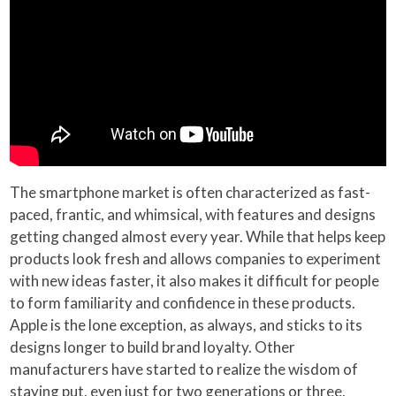
The smartphone market is often characterized as fast-
paced, frantic, and whimsical, with features and designs
getting changed almost every year. While that helps keep
products look fresh and allows companies to experiment
with new ideas faster, it also makes it difficult for people
to form familiarity and confidence in these products.
Apple is the lone exception, as always, and sticks to its
designs longer to build brand loyalty. Other
manufacturers have started to realize the wisdom of
staying put, even just for two generations or three,