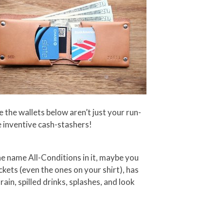
 the wallets below aren’t just your run-
 inventive cash-stashers!
the name All-Conditions in it, maybe you
ckets (even the ones on your shirt), has
in, spilled drinks, splashes, and look