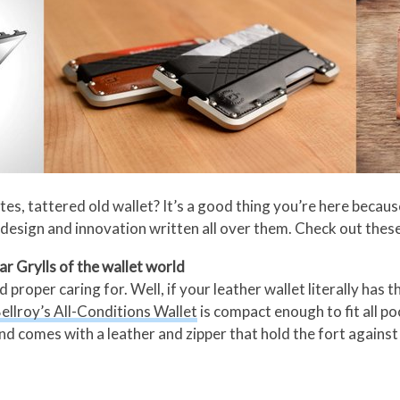
, tattered old wallet? It’s a good thing you’re here because
esign and innovation written all over them. Check out these
ar Grylls of the wallet world
proper caring for. Well, if your leather wallet literally has 
ellroy’s All-Conditions Wallet
is compact enough to fit all po
comes with a leather and zipper that hold the fort against ra