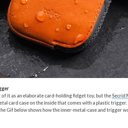
igger
k of it as an elaborate card-holding fidget toy, but the
Secrid 
al card case on the inside that comes with a plastic trigger. P
 the Gif below shows how the inner-metal-case and trigger w