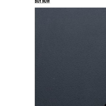
BUY NOW