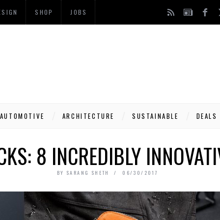
ESIGN
SHOP
JOBS
AUTOMOTIVE
ARCHITECTURE
SUSTAINABLE
DEALS
KS: 8 INCREDIBLY INNOVAT
BY
SARANG SHETH
06/30/2017