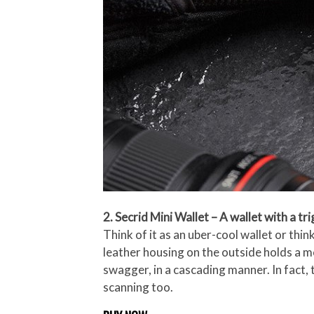
2. Secrid Mini Wallet – A wallet with a tr
Think of it as an uber-cool wallet or thin
leather housing on the outside holds a met
swagger, in a cascading manner. In fact,
scanning too.