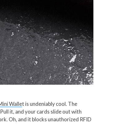
Mini Walle
t is undeniably cool. The
ull it, and your cards slide out with
ork. Oh, and it blocks unauthorized RFID