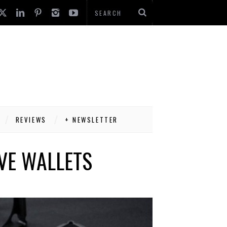
REVIEWS
+ NEWSLETTER
IVE WALLETS