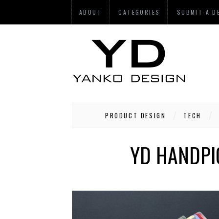
ABOUT
CATEGORIES
SUBMIT A D
PRODUCT DESIGN
TECH
YD HANDPIC