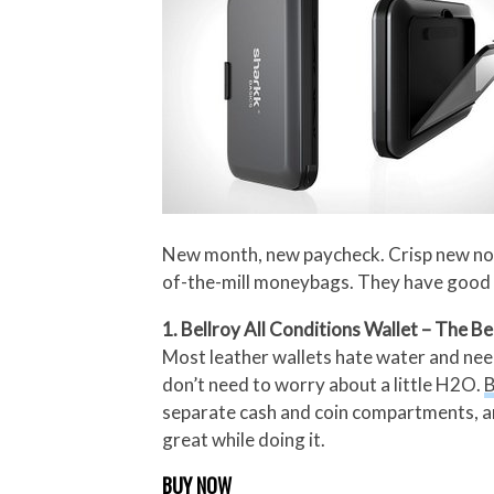
New month, new paycheck. Crisp new notes
of-the-mill moneybags. They have good d
1. Bellroy All Conditions Wallet – The Be
Most leather wallets hate water and need 
don’t need to worry about a little H2O.
B
separate cash and coin compartments, and 
great while doing it.
BUY NOW