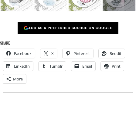
ADD AS A PREFERRED SOURCE ON GOOGLE
SHARE
Facebook
X
Pinterest
Reddit
LinkedIn
Tumblr
Email
Print
More