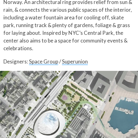
Norway. An architectural ring provides relief from sun &
rain, & connects the various public spaces of the interior,
including a water fountain area for cooling off, skate
park, running track & plenty of gardens, foliage & grass
for laying about. Inspired by NYC’s Central Park, the
center also aims to be a space for community events &
celebrations.
Designers:
Space Group
/
Superunion