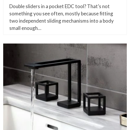
Double sliders in a pocket EDC tool? That’s not
something you see often, mostly because fitting
two independent sliding mechanisms into a body
small enough…