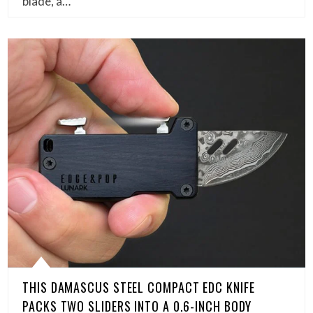
blade, a…
THIS DAMASCUS STEEL COMPACT EDC KNIFE
PACKS TWO SLIDERS INTO A 0.6-INCH BODY