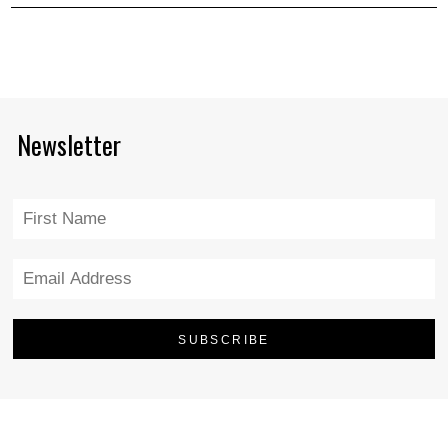
Newsletter