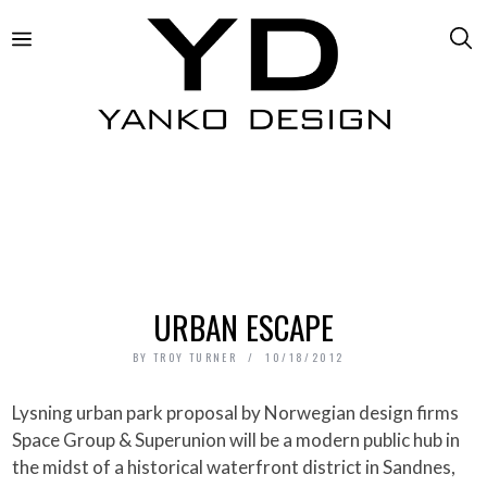
URBAN ESCAPE
BY
TROY TURNER
10/18/2012
Lysning urban park proposal by Norwegian design firms
Space Group & Superunion will be a modern public hub in
the midst of a historical waterfront district in Sandnes,