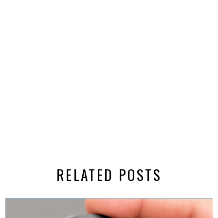
RELATED POSTS