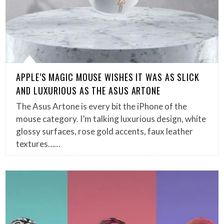
APPLE’S MAGIC MOUSE WISHES IT WAS AS SLICK
AND LUXURIOUS AS THE ASUS ARTONE
The Asus Artone is every bit the iPhone of the
mouse category. I’m talking luxurious design, white
glossy surfaces, rose gold accents, faux leather
textures……