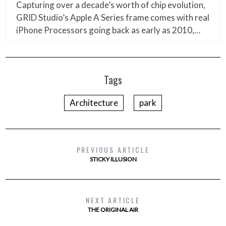
Capturing over a decade’s worth of chip evolution,
GRID Studio’s Apple A Series frame comes with real
iPhone Processors going back as early as 2010,…
Tags
Architecture
park
PREVIOUS ARTICLE
STICKY ILLUSION
NEXT ARTICLE
THE ORIGINAL AIR