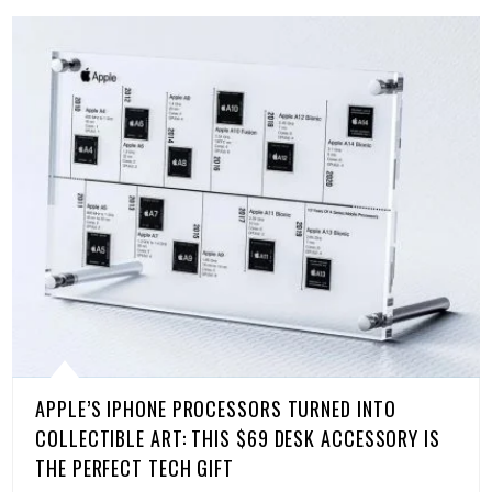
APPLE’S IPHONE PROCESSORS TURNED INTO
COLLECTIBLE ART: THIS $69 DESK ACCESSORY IS
THE PERFECT TECH GIFT