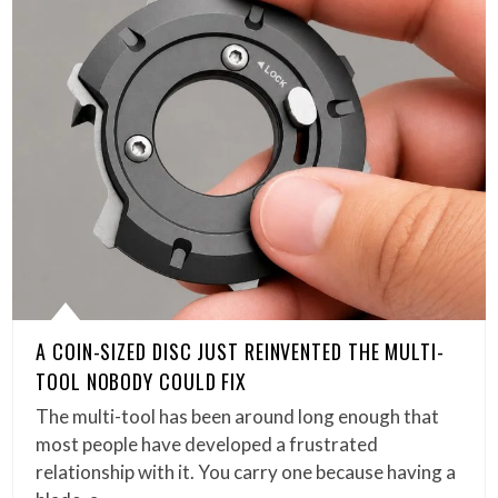
A COIN-SIZED DISC JUST REINVENTED THE MULTI-
TOOL NOBODY COULD FIX
The multi-tool has been around long enough that
most people have developed a frustrated
relationship with it. You carry one because having a