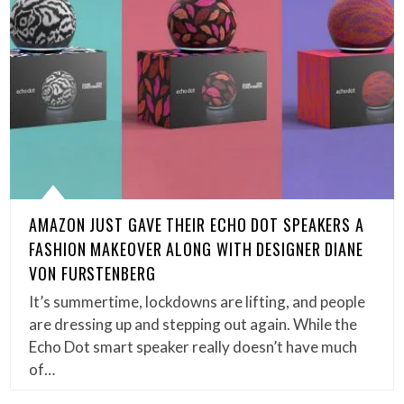
AMAZON JUST GAVE THEIR ECHO DOT SPEAKERS A
FASHION MAKEOVER ALONG WITH DESIGNER DIANE
VON FURSTENBERG
It’s summertime, lockdowns are lifting, and people
are dressing up and stepping out again. While the
Echo Dot smart speaker really doesn’t have much
of…