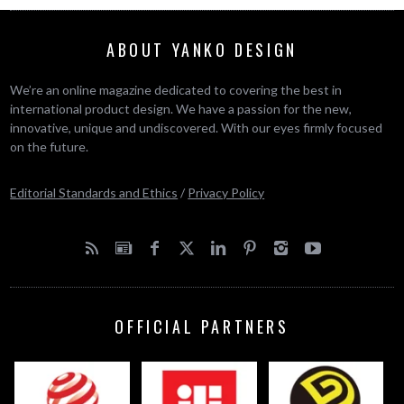
ABOUT YANKO DESIGN
We’re an online magazine dedicated to covering the best in
international product design. We have a passion for the new,
innovative, unique and undiscovered. With our eyes firmly focused
on the future.
Editorial Standards and Ethics
/
Privacy Policy
OFFICIAL PARTNERS