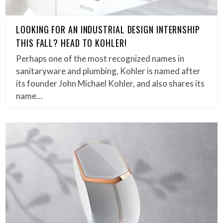
LOOKING FOR AN INDUSTRIAL DESIGN INTERNSHIP
THIS FALL? HEAD TO KOHLER!
Perhaps one of the most recognized names in
sanitaryware and plumbing, Kohler is named after
its founder John Michael Kohler, and also shares its
name…