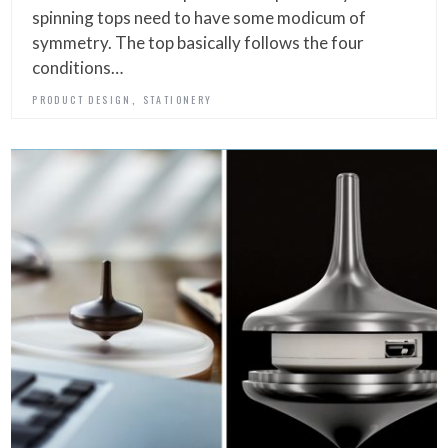
spinning tops need to have some modicum of
symmetry. The top basically follows the four
conditions…
,
PRODUCT DESIGN
STATIONERY