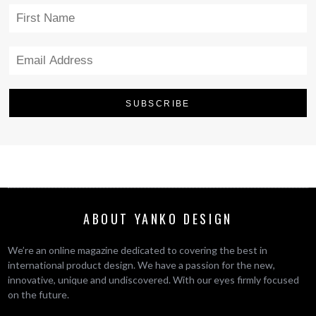
ABOUT YANKO DESIGN
We’re an online magazine dedicated to covering the best in
international product design. We have a passion for the new,
innovative, unique and undiscovered. With our eyes firmly focused
on the future.