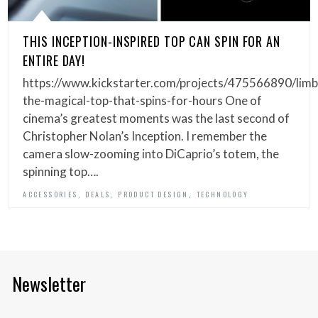
THIS INCEPTION-INSPIRED TOP CAN SPIN FOR AN
ENTIRE DAY!
https://www.kickstarter.com/projects/475566890/limb
the-magical-top-that-spins-for-hours One of
cinema’s greatest moments was the last second of
Christopher Nolan’s Inception. I remember the
camera slow-zooming into DiCaprio’s totem, the
spinning top….
,
,
,
ACCESSORIES
DEALS
PRODUCT DESIGN
TECHNOLOGY
Newsletter