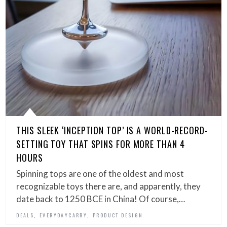
THIS SLEEK ‘INCEPTION TOP’ IS A WORLD-RECORD-
SETTING TOY THAT SPINS FOR MORE THAN 4
HOURS
Spinning tops are one of the oldest and most
recognizable toys there are, and apparently, they
date back to 1250 BCE in China! Of course,…
,
,
DEALS
EVERYDAYCARRY
PRODUCT DESIGN