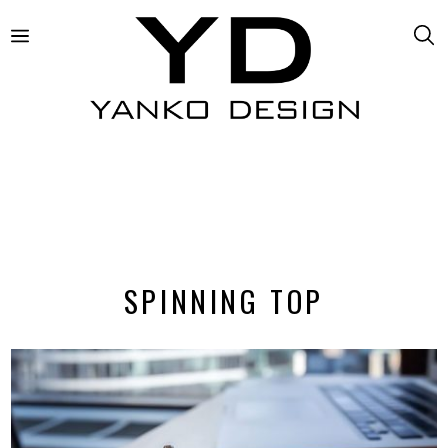
SPINNING TOP