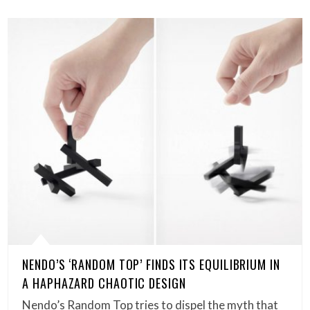
NENDO’S ‘RANDOM TOP’ FINDS ITS EQUILIBRIUM IN
A HAPHAZARD CHAOTIC DESIGN
Nendo’s Random Top tries to dispel the myth that