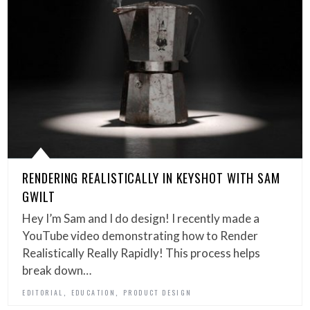
RENDERING REALISTICALLY IN KEYSHOT WITH SAM
GWILT
Hey I’m Sam and I do design! I recently made a
YouTube video demonstrating how to Render
Realistically Really Rapidly! This process helps
break down…
,
,
EDITORIAL
EDUCATION
PRODUCT DESIGN