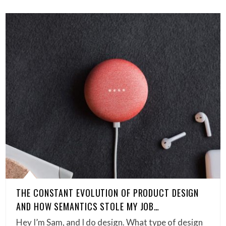
THE CONSTANT EVOLUTION OF PRODUCT DESIGN
AND HOW SEMANTICS STOLE MY JOB…
Hey I’m Sam, and I do design. What type of design