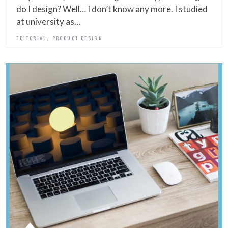
do I design? Well… I don’t know any more. I studied
at university as…
,
EDITORIAL
PRODUCT DESIGN