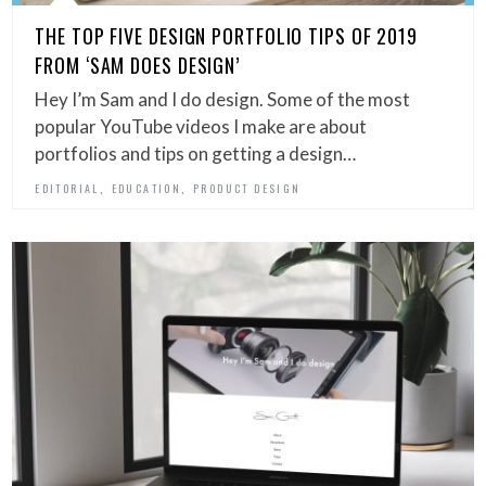
THE TOP FIVE DESIGN PORTFOLIO TIPS OF 2019
FROM ‘SAM DOES DESIGN’
Hey I’m Sam and I do design. Some of the most
popular YouTube videos I make are about
portfolios and tips on getting a design…
,
,
EDITORIAL
EDUCATION
PRODUCT DESIGN