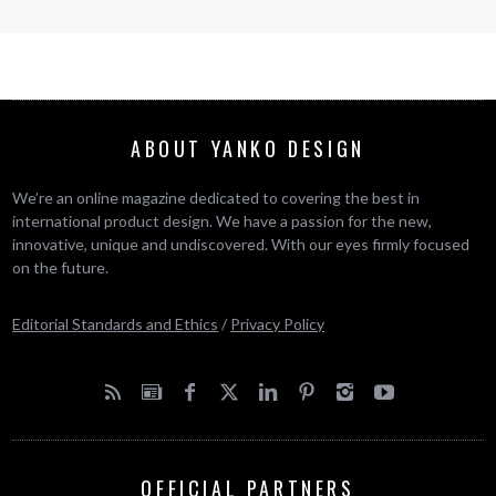
ABOUT YANKO DESIGN
We’re an online magazine dedicated to covering the best in
international product design. We have a passion for the new,
innovative, unique and undiscovered. With our eyes firmly focused
on the future.
Editorial Standards and Ethics
/
Privacy Policy
OFFICIAL PARTNERS