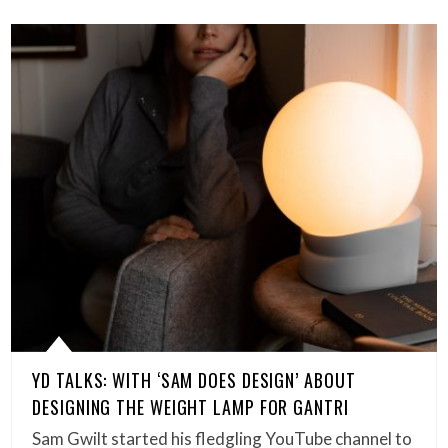
YD TALKS: WITH ‘SAM DOES DESIGN’ ABOUT
DESIGNING THE WEIGHT LAMP FOR GANTRI
Sam Gwilt started his fledgling YouTube channel to