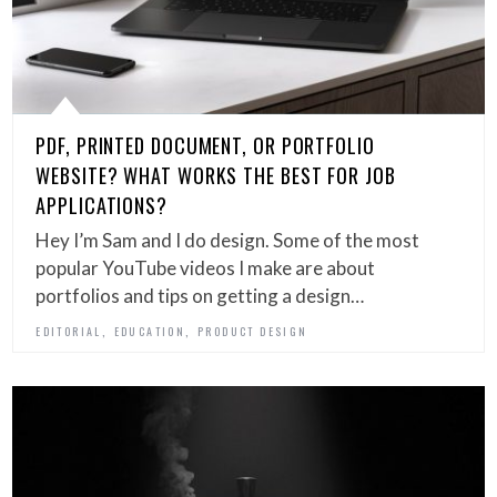
PDF, PRINTED DOCUMENT, OR PORTFOLIO
WEBSITE? WHAT WORKS THE BEST FOR JOB
APPLICATIONS?
Hey I’m Sam and I do design. Some of the most
popular YouTube videos I make are about
portfolios and tips on getting a design…
,
,
EDITORIAL
EDUCATION
PRODUCT DESIGN