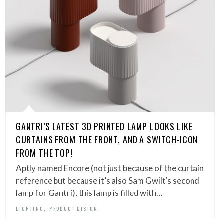
GANTRI’S LATEST 3D PRINTED LAMP LOOKS LIKE
CURTAINS FROM THE FRONT, AND A SWITCH-ICON
FROM THE TOP!
Aptly named Encore (not just because of the curtain
reference but because it’s also Sam Gwilt‘s second
lamp for Gantri), this lamp is filled with…
,
LIGHTING
PRODUCT DESIGN