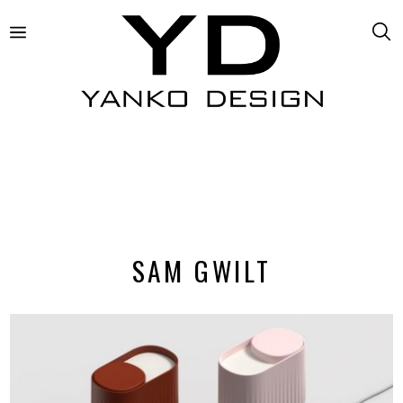
SAM GWILT