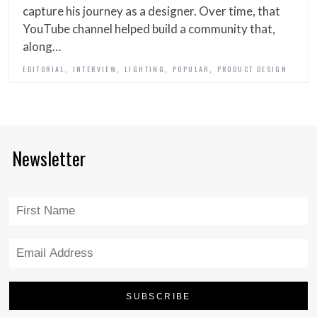
capture his journey as a designer. Over time, that
YouTube channel helped build a community that,
along…
,
,
,
,
EDITORIAL
INTERVIEW
LIGHTING
POPULAR
PRODUCT DESIGN
Newsletter