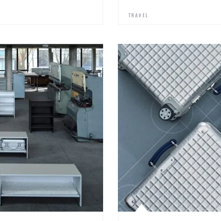
TRAVEL