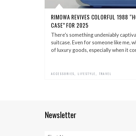
RIMOWA REVIVES COLORFUL 1988 “H
CASE” FOR 2025
There’s something undeniably captiv
suitcase. Even for someone like me, w
of luxury goods, especially when it c
,
,
ACCESSORIES
LIFESTYLE
TRAVEL
Newsletter