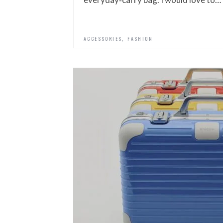
,
ACCESSORIES
FASHION