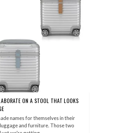
LABORATE ON A STOOL THAT LOOKS
GE
ade names for themselves in their
y luggage and furniture. Those two
 yet we’re getting…