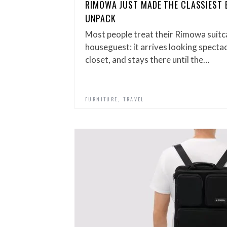
RIMOWA JUST MADE THE CLASSIEST 
UNPACK
Most people treat their Rimowa suitca
houseguest: it arrives looking spectac
closet, and stays there until the…
,
FURNITURE
TRAVEL