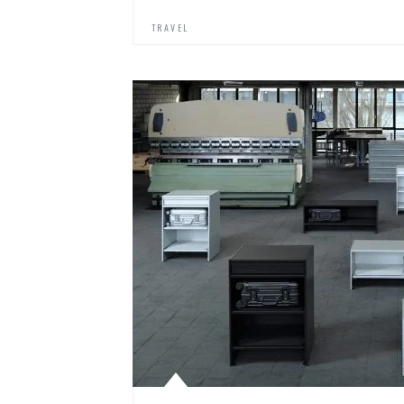
TRAVEL