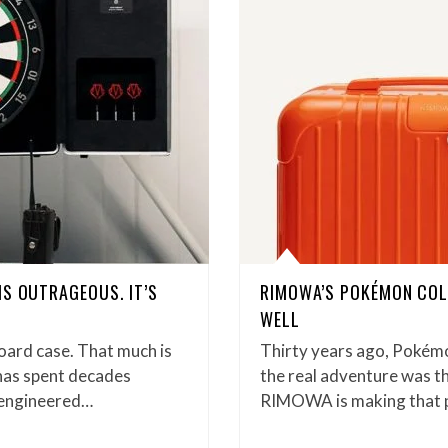
IS OUTRAGEOUS. IT’S
RIMOWA’S POKÉMON COL
WELL
oard case. That much is
Thirty years ago, Pokémo
has spent decades
the real adventure was th
n-engineered…
RIMOWA is making that ph