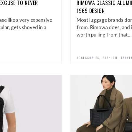
EXCUSE TO NEVER
RIMOWA CLASSIC ALUMIN
1969 DESIGN
se like a very expensive
Most luggage brands don’
ular, gets shoved in a
from. Rimowa does, and i
worth pulling from that…
,
,
ACCESSORIES
FASHION
TRAVE