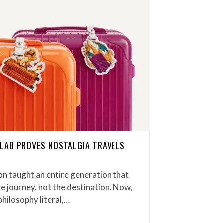
LAB PROVES NOSTALGIA TRAVELS
n taught an entire generation that
e journey, not the destination. Now,
ilosophy literal,…