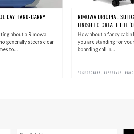
OLIDAY HAND-CARRY
RIMOWA ORIGINAL SUIT
FINISH TO CREATE THE ‘
ating about a Rimowa
How about a fancy cabin 
ho generally steers clear
you are standing for you
omes to…
boarding call in…
,
,
ACCESSORIES
LIFESTYLE
PROD