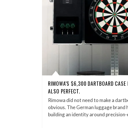
RIMOWA’S $6,300 DARTBOARD CASE 
ALSO PERFECT.
Rimowa did not need to make a dartb
obvious. The German luggage brand 
building an identity around precisio