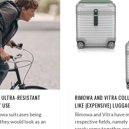
N ULTRA-RESISTANT
RIMOWA AND VITRA COL
Y USE
LIKE (EXPENSIVE) LUGGA
owa suitcases being
Rimowa and Vitra have m
 they would look as an
respective fields, namel
rarely come together and