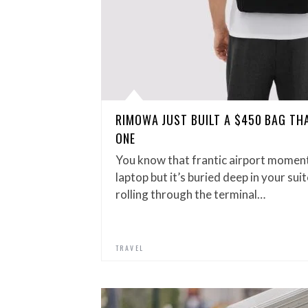
RIMOWA JUST BUILT A $450 BAG THA
ONE
You know that frantic airport momen
laptop but it’s buried deep in your su
rolling through the terminal…
TRAVEL