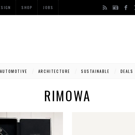
ESIGN
SHOP
JOBS
AUTOMOTIVE
ARCHITECTURE
SUSTAINABLE
DEALS
RIMOWA