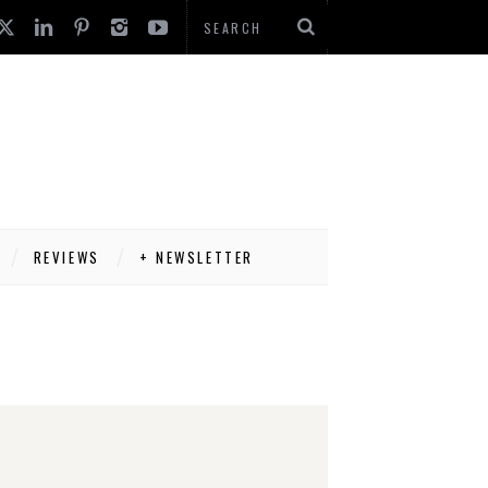
REVIEWS
+ NEWSLETTER