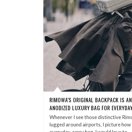
RIMOWA’S ORIGINAL BACKPACK IS A
ANODIZED LUXURY BAG FOR EVERYDA
Whenever I see those distinctive Rim
lugged around airports, I picture how
everyday‑carry bag. I would love to…