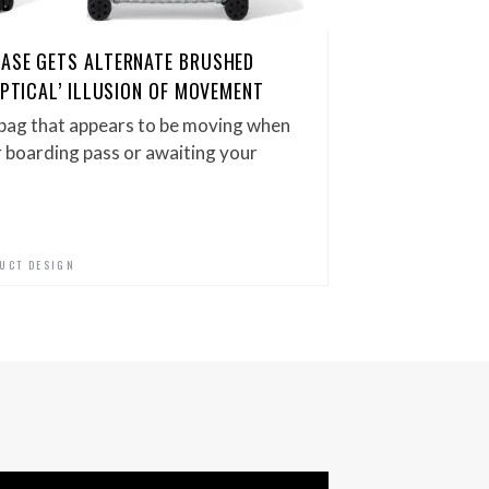
CASE GETS ALTERNATE BRUSHED
OPTICAL’ ILLUSION OF MOVEMENT
bag that appears to be moving when
r boarding pass or awaiting your
UCT DESIGN