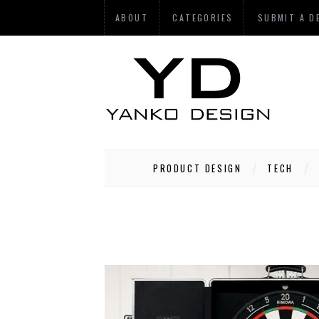
ABOUT
CATEGORIES
SUBMIT A D
PRODUCT DESIGN
TECH