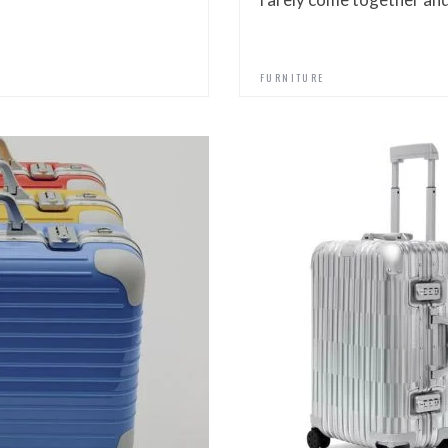
FURNITURE