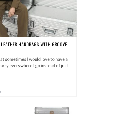
 LEATHER HANDBAGS WITH GROOVE
hat sometimes I would love to have a
arry everywhere I go instead of just
Y