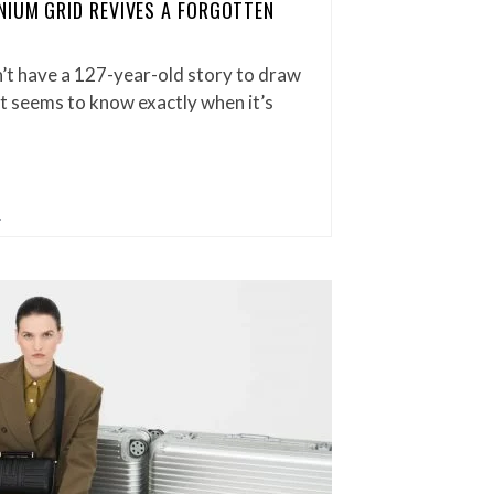
IUM GRID REVIVES A FORGOTTEN
t have a 127-year-old story to draw
t seems to know exactly when it’s
L