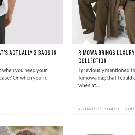
T’S ACTUALLY 3 BAGS IN
RIMOWA BRINGS LUXURY
COLLECTION
t when you need your
I previously mentioned t
itcase? Or when you’re
Rimowa bag that I could c
when at…
,
,
ACCESSORIES
FASHION
LUXUR