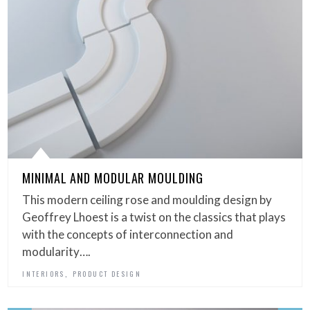
MINIMAL AND MODULAR MOULDING
This modern ceiling rose and moulding design by
Geoffrey Lhoest is a twist on the classics that plays
with the concepts of interconnection and
modularity….
,
INTERIORS
PRODUCT DESIGN