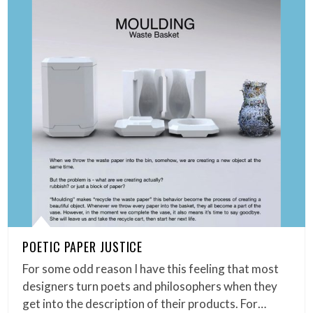
POETIC PAPER JUSTICE
For some odd reason I have this feeling that most
designers turn poets and philosophers when they
get into the description of their products. For…