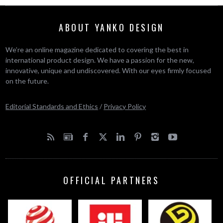
ABOUT YANKO DESIGN
We’re an online magazine dedicated to covering the best in
international product design. We have a passion for the new,
innovative, unique and undiscovered. With our eyes firmly focused
on the future.
Editorial Standards and Ethics
/
Privacy Policy
OFFICIAL PARTNERS