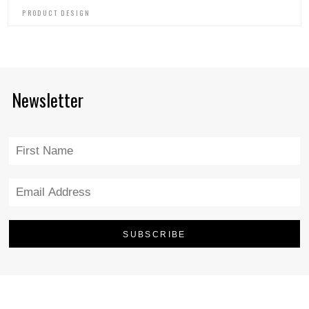
PRODUCT DESIGN
Newsletter