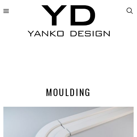
MOULDING