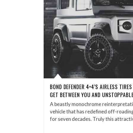
BOND DEFENDER 4×4’S AIRLESS TIRES
GET BETWEEN YOU AND UNSTOPPABLE
A beastly monochrome reinterpretatio
vehicle that has redefined off-roadin
for seven decades. Truly this attrac