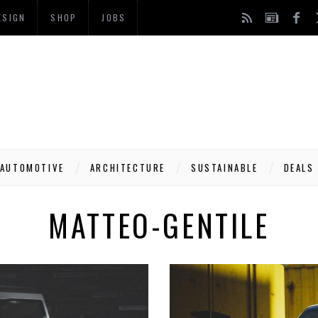
ESIGN
SHOP
JOBS
AUTOMOTIVE
ARCHITECTURE
SUSTAINABLE
DEALS
MATTEO-GENTILE