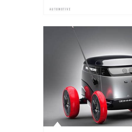
AUTOMOTIVE