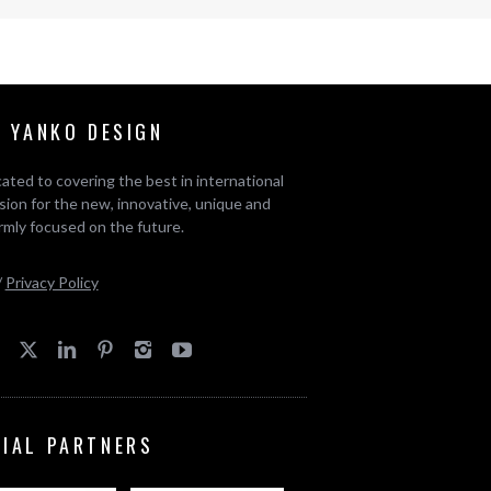
 YANKO DESIGN
ated to covering the best in international
ion for the new, innovative, unique and
rmly focused on the future.
/
Privacy Policy
CIAL PARTNERS