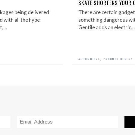
SKATE SHORTENS YOUR C
kages being delivered
There are certain gadgets
 with all the hype
something dangerous with
t,…
Gentile adds an electric…
,
AUTOMOTIVE
PRODUCT DESIGN