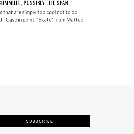
OMMUTE, POSSIBLY LIFE SPAN
 that are simply too cool not to do
. Case in point, “Skate” from Matteo