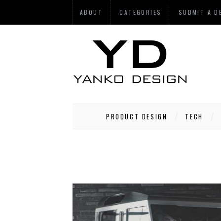
ABOUT
CATEGORIES
SUBMIT A D
PRODUCT DESIGN
TECH