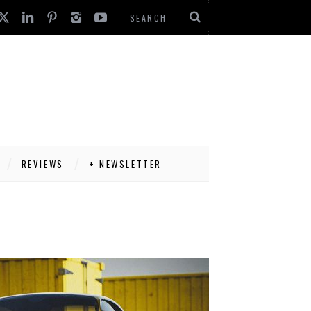
REVIEWS
+ NEWSLETTER