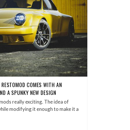
0 RESTOMOD COMES WITH AN
ND A SPUNKY NEW DESIGN
tomods really exciting. The idea of
while modifying it enough to make it a