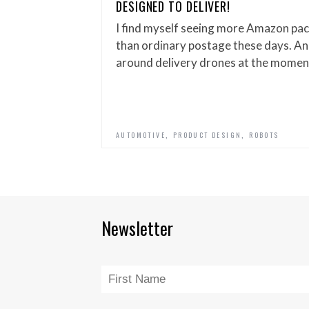
DESIGNED TO DELIVER!
I find myself seeing more Amazon pac
than ordinary postage these days. And
around delivery drones at the momen
,
,
AUTOMOTIVE
PRODUCT DESIGN
ROBOTS
Newsletter