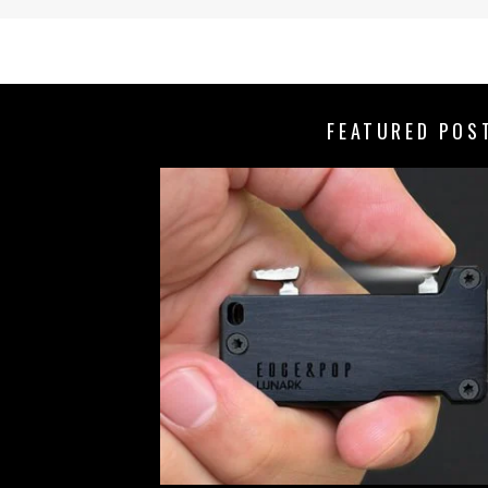
FEATURED POS