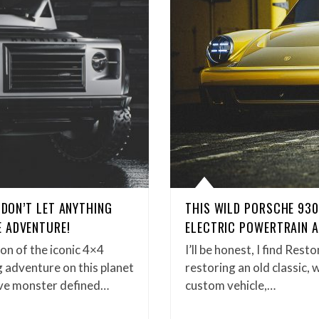
 DON’T LET ANYTHING
THIS WILD PORSCHE 93
 ADVENTURE!
ELECTRIC POWERTRAIN A
n of the iconic 4×4
I’ll be honest, I find Res
g adventure on this planet
restoring an old classic, 
tive monster defined…
custom vehicle,…