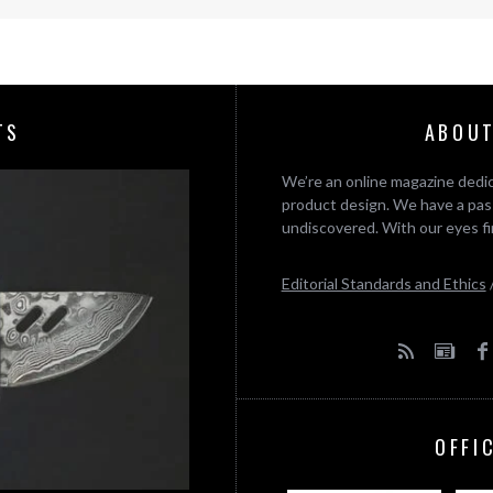
TS
ABOUT
We’re an online magazine dedic
product design. We have a pass
undiscovered. With our eyes fi
Editorial Standards and Ethics
OFFI