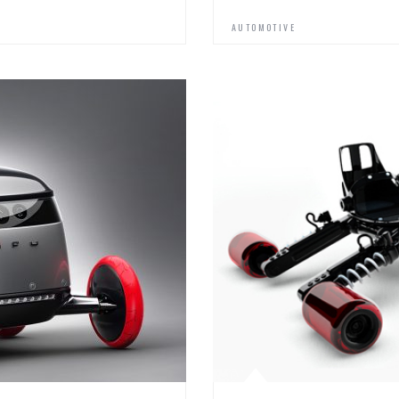
AUTOMOTIVE