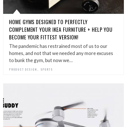
HOME GYMS DESIGNED TO PERFECTLY
COMPLEMENT YOUR IKEA FURNITURE + HELP YOU
BECOME YOUR FITTEST VERSION!
The pandemic has restrained most of us to our
homes, and not that we needed any more excuses
to bunk the gym, but now we…
,
PRODUCT DESIGN
SPORTS