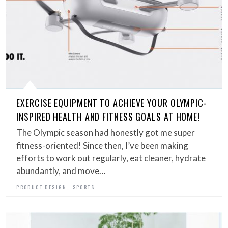
EXERCISE EQUIPMENT TO ACHIEVE YOUR OLYMPIC-
INSPIRED HEALTH AND FITNESS GOALS AT HOME!
The Olympic season had honestly got me super
fitness-oriented! Since then, I’ve been making
efforts to work out regularly, eat cleaner, hydrate
abundantly, and move…
,
PRODUCT DESIGN
SPORTS