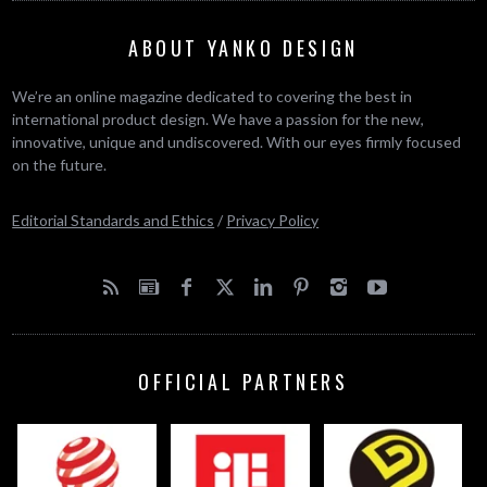
ABOUT YANKO DESIGN
We’re an online magazine dedicated to covering the best in
international product design. We have a passion for the new,
innovative, unique and undiscovered. With our eyes firmly focused
on the future.
Editorial Standards and Ethics
/
Privacy Policy
OFFICIAL PARTNERS