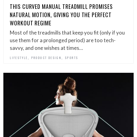
THIS CURVED MANUAL TREADMILL PROMISES
NATURAL MOTION, GIVING YOU THE PERFECT
WORKOUT REGIME
Most of the treadmills that keep you fit (only if you
use them for a prolonged period) are too tech-
savvy, and one wishes at times…
,
,
LIFESTYLE
PRODUCT DESIGN
SPORTS