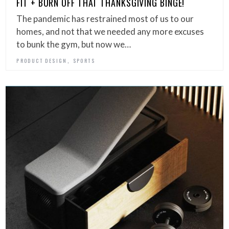
FIT + BURN OFF THAT THANKSGIVING BINGE!
The pandemic has restrained most of us to our
homes, and not that we needed any more excuses
to bunk the gym, but now we…
,
PRODUCT DESIGN
SPORTS