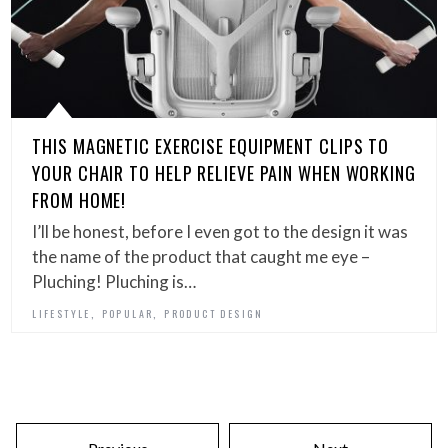
THIS MAGNETIC EXERCISE EQUIPMENT CLIPS TO
YOUR CHAIR TO HELP RELIEVE PAIN WHEN WORKING
FROM HOME!
I’ll be honest, before I even got to the design it was
the name of the product that caught me eye –
Pluching! Pluching is…
,
,
LIFESTYLE
POPULAR
PRODUCT DESIGN