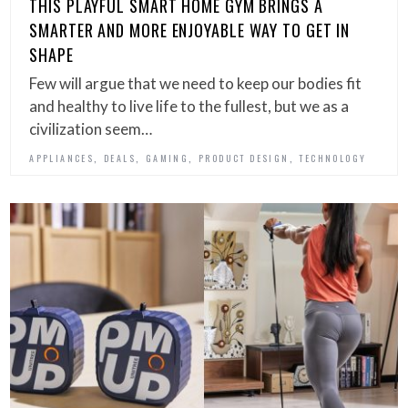
THIS PLAYFUL SMART HOME GYM BRINGS A
SMARTER AND MORE ENJOYABLE WAY TO GET IN
SHAPE
Few will argue that we need to keep our bodies fit
and healthy to live life to the fullest, but we as a
civilization seem…
,
,
,
,
APPLIANCES
DEALS
GAMING
PRODUCT DESIGN
TECHNOLOGY