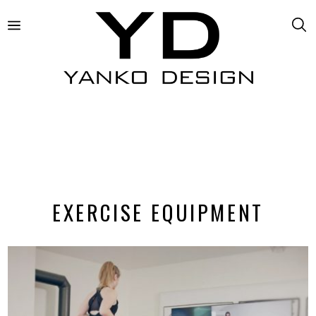
EXERCISE EQUIPMENT