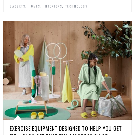
,
,
,
GADGETS
HOMES
INTERIORS
TECHNOLOGY
EXERCISE EQUIPMENT DESIGNED TO HELP YOU GET