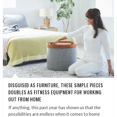
DISGUISED AS FURNITURE, THESE SIMPLE PIECES
DOUBLES AS FITNESS EQUIPMENT FOR WORKING
OUT FROM HOME
If anything, this past year has shown us that the
possibilities are endless when it comes to home