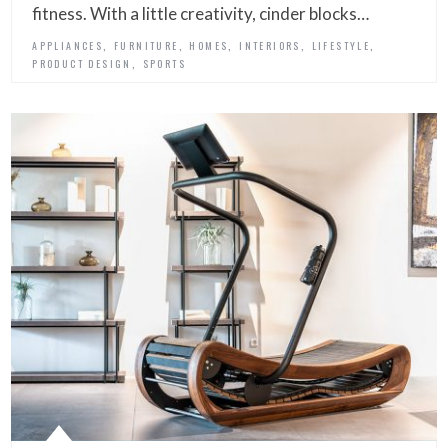
fitness. With a little creativity, cinder blocks…
,
,
,
,
,
APPLIANCES
FURNITURE
HOMES
INTERIORS
LIFESTYLE
,
PRODUCT DESIGN
SPORTS