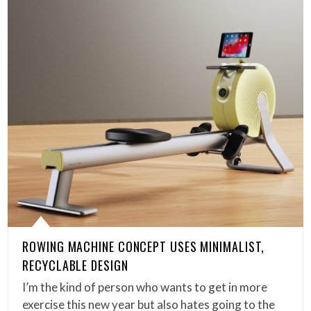
ROWING MACHINE CONCEPT USES MINIMALIST,
RECYCLABLE DESIGN
I’m the kind of person who wants to get in more
exercise this new year but also hates going to the