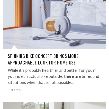
SPINNING BIKE CONCEPT BRINGS MORE
APPROACHABLE LOOK FOR HOME USE
While it’s probably healthier and better for you if
you ride an actual bike outside, there are times and
situations when that is not possible…
LIFESTYLE