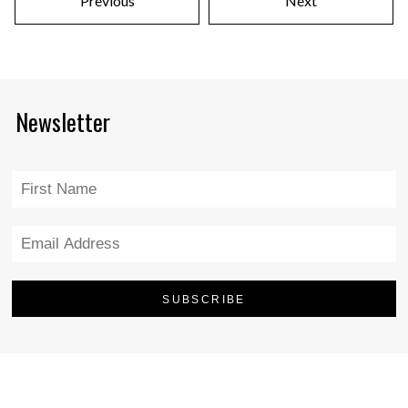
Previous
Next
Newsletter