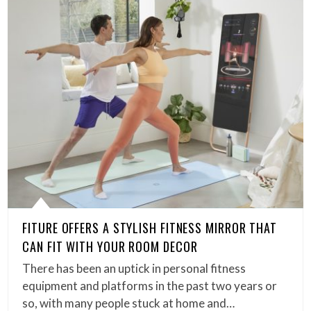
FITURE OFFERS A STYLISH FITNESS MIRROR THAT
CAN FIT WITH YOUR ROOM DECOR
There has been an uptick in personal fitness
equipment and platforms in the past two years or
so, with many people stuck at home and…