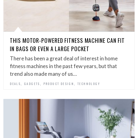
THIS MOTOR-POWERED FITNESS MACHINE CAN FIT
IN BAGS OR EVEN A LARGE POCKET
There has been a great deal of interest in home
fitness machines in the past few years, but that
trend also made many of us…
,
,
,
DEALS
GADGETS
PRODUCT DESIGN
TECHNOLOGY