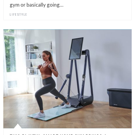
gym or basically going…
LIFESTYLE