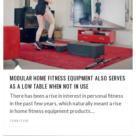
MODULAR HOME FITNESS EQUIPMENT ALSO SERVES
AS A LOW TABLE WHEN NOT IN USE
There has been a rise in interest in personal fitness
in the past few years, which naturally meant a rise
in home fitness equipment products…
FURNITURE