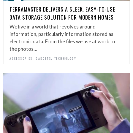
TERRAMASTER DELIVERS A SLEEK, EASY-TO-USE
DATA STORAGE SOLUTION FOR MODERN HOMES
We live in a world that revolves around
information, particularly information stored as
electronic data. From the files we use at work to
the photos…
,
,
ACCESSORIES
GADGETS
TECHNOLOGY