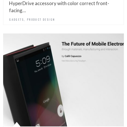
HyperDrive accessory with color correct front-
facing…
,
GADGETS
PRODUCT DESIGN