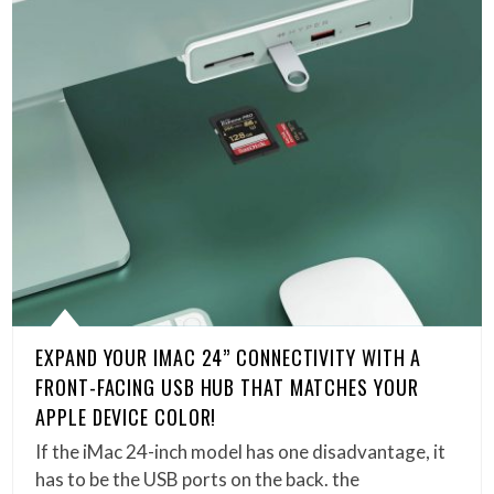
EXPAND YOUR IMAC 24” CONNECTIVITY WITH A
FRONT-FACING USB HUB THAT MATCHES YOUR
APPLE DEVICE COLOR!
If the iMac 24-inch model has one disadvantage, it
has to be the USB ports on the back. the