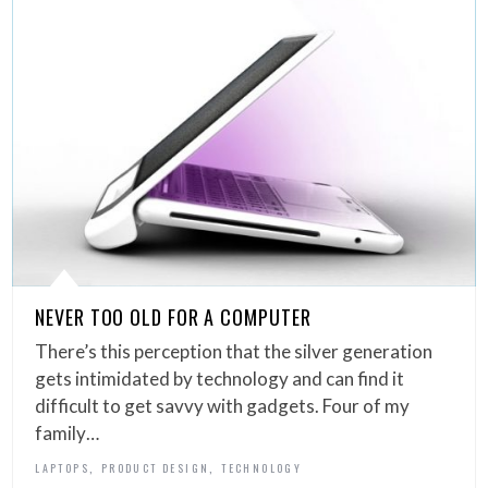
NEVER TOO OLD FOR A COMPUTER
There’s this perception that the silver generation
gets intimidated by technology and can find it
difficult to get savvy with gadgets. Four of my
family…
,
,
LAPTOPS
PRODUCT DESIGN
TECHNOLOGY