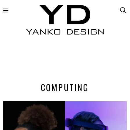
COMPUTING