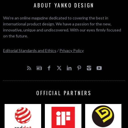
ABOUT YANKO DESIGN
We’re an online magazine dedicated to covering the best in
international product design. We have a passion for the new,
innovative, unique and undiscovered. With our eyes firmly focused
on the future.
Editorial Standards and Ethics
/
Privacy Policy
OFFICIAL PARTNERS