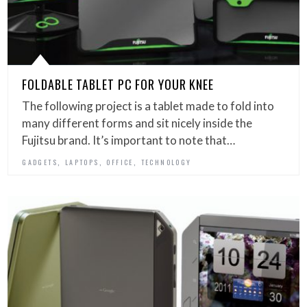
FOLDABLE TABLET PC FOR YOUR KNEE
The following project is a tablet made to fold into
many different forms and sit nicely inside the
Fujitsu brand. It’s important to note that…
,
,
,
GADGETS
LAPTOPS
OFFICE
TECHNOLOGY