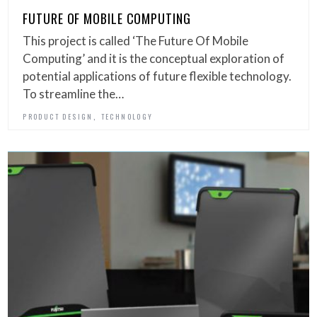
FUTURE OF MOBILE COMPUTING
This project is called ‘The Future Of Mobile
Computing’ and it is the conceptual exploration of
potential applications of future flexible technology.
To streamline the…
,
PRODUCT DESIGN
TECHNOLOGY