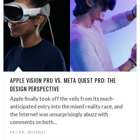
APPLE VISION PRO VS. META QUEST PRO: THE
DESIGN PERSPECTIVE
Apple finally took off the veils from its much-
anticipated entry into the mixed reality race, and
the Internet was unsurprisingly abuzz with
comments on both…
,
AR / VR
EDITORIAL