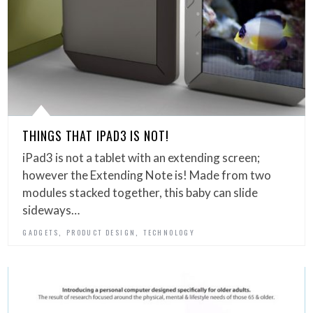
THINGS THAT IPAD3 IS NOT!
iPad3 is not a tablet with an extending screen;
however the Extending Note is! Made from two
modules stacked together, this baby can slide
sideways…
,
,
GADGETS
PRODUCT DESIGN
TECHNOLOGY