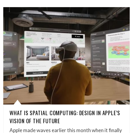
WHAT IS SPATIAL COMPUTING: DESIGN IN APPLE’S
VISION OF THE FUTURE
Apple made waves earlier this month when it finally