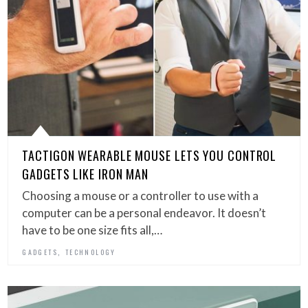
TACTIGON WEARABLE MOUSE LETS YOU CONTROL
GADGETS LIKE IRON MAN
Choosing a mouse or a controller to use with a
computer can be a personal endeavor. It doesn’t
have to be one size fits all,…
,
GADGETS
TECHNOLOGY