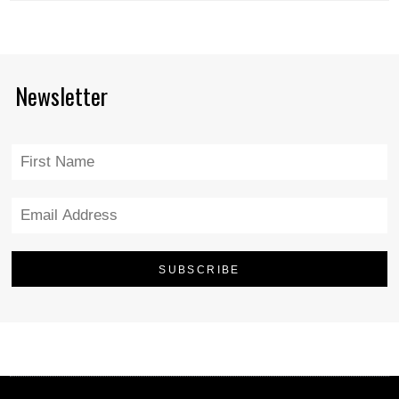
Newsletter