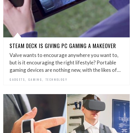
STEAM DECK IS GIVING PC GAMING A MAKEOVER
Valve wants to encourage anywhere you want to,
but is it encouraging the right lifestyle? Portable
gaming devices are nothing new, with the likes of…
,
,
GADGETS
GAMING
TECHNOLOGY