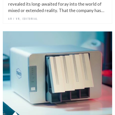
revealed its long-awaited foray into the world of
mixed or extended reality. That the company has…
,
AR / VR
EDITORIAL